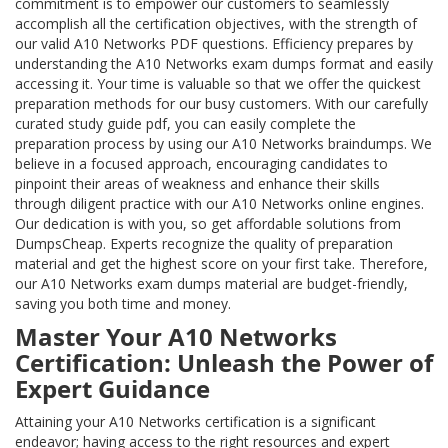
commitment is to empower our customers to seamlessly
accomplish all the certification objectives, with the strength of
our valid A10 Networks PDF questions. Efficiency prepares by
understanding the A10 Networks exam dumps format and easily
accessing it. Your time is valuable so that we offer the quickest
preparation methods for our busy customers. With our carefully
curated study guide pdf, you can easily complete the
preparation process by using our A10 Networks braindumps. We
believe in a focused approach, encouraging candidates to
pinpoint their areas of weakness and enhance their skills
through diligent practice with our A10 Networks online engines.
Our dedication is with you, so get affordable solutions from
DumpsCheap. Experts recognize the quality of preparation
material and get the highest score on your first take. Therefore,
our A10 Networks exam dumps material are budget-friendly,
saving you both time and money.
Master Your A10 Networks
Certification: Unleash the Power of
Expert Guidance
Attaining your A10 Networks certification is a significant
endeavor; having access to the right resources and expert