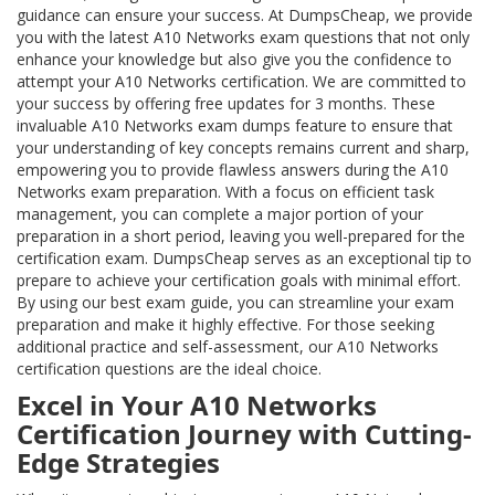
guidance can ensure your success. At DumpsCheap, we provide
you with the latest A10 Networks exam questions that not only
enhance your knowledge but also give you the confidence to
attempt your A10 Networks certification. We are committed to
your success by offering free updates for 3 months. These
invaluable A10 Networks exam dumps feature to ensure that
your understanding of key concepts remains current and sharp,
empowering you to provide flawless answers during the A10
Networks exam preparation. With a focus on efficient task
management, you can complete a major portion of your
preparation in a short period, leaving you well-prepared for the
certification exam. DumpsCheap serves as an exceptional tip to
prepare to achieve your certification goals with minimal effort.
By using our best exam guide, you can streamline your exam
preparation and make it highly effective. For those seeking
additional practice and self-assessment, our A10 Networks
certification questions are the ideal choice.
Excel in Your A10 Networks
Certification Journey with Cutting-
Edge Strategies