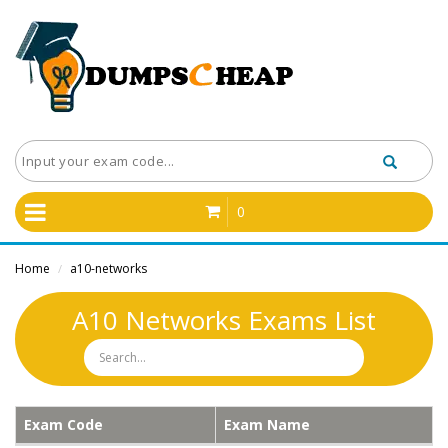
0
Home
a10-networks
/
A10 Networks Exams List
Exam Code
Exam Name