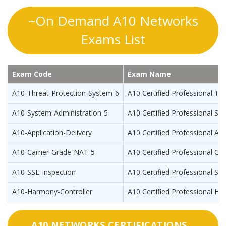
~On Demand A10 Networks
Exams List
Exam Code
Exam Name
A10-Threat-Protection-System-6
A10 Certified Professional Th
A10-System-Administration-5
A10 Certified Professional Sy
A10-Application-Delivery
A10 Certified Professional App
A10-Carrier-Grade-NAT-5
A10 Certified Professional Ca
A10-SSL-Inspection
A10 Certified Professional SSL
A10-Harmony-Controller
A10 Certified Professional Ha
A10 NETWORKS CERTIFICATIONS