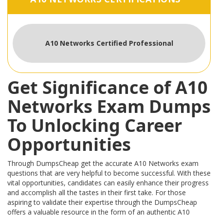
A10 Networks Certified Professional
Get Significance of A10
Networks Exam Dumps
To Unlocking Career
Opportunities
Through DumpsCheap get the accurate A10 Networks exam
questions that are very helpful to become successful. With these
vital opportunities, candidates can easily enhance their progress
and accomplish all the tastes in their first take. For those
aspiring to validate their expertise through the DumpsCheap
offers a valuable resource in the form of an authentic A10