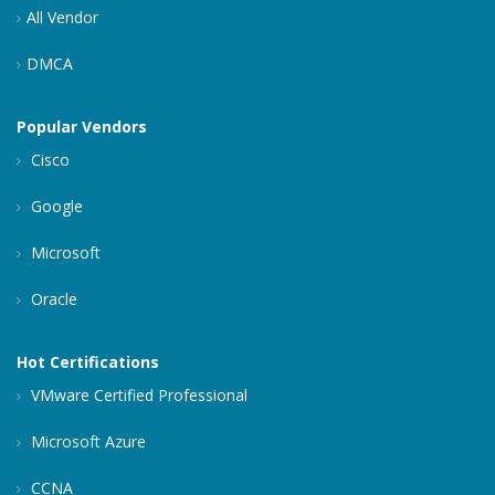
All Vendor
DMCA
Popular Vendors
Cisco
Google
Microsoft
Oracle
Hot Certifications
VMware Certified Professional
Microsoft Azure
CCNA