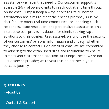
assistance whenever they need it. Our customer support is
available 24/7, allowing clients to reach out at any time through
online chat. DumpsCheap always prioritizes its customer
satisfaction and aims to meet their needs promptly. Our live
chat feature offers real-time communication, enabling quick
responses, issue resolution, and personalized assistance. This
interactive tool proves invaluable for clients seeking rapid
solutions to their queries. Rest assured, we prioritize the security
of our customers' personal information and privacy, whether
they choose to contact us via email or chat. We are committed
to adhering to the established rules and regulations to ensure
fairness and customer satisfaction. At DumpsCheap, we're not
just a service provider; we're your trusted partner in your
success journey.
QUICK LINKS
About Us
Contact & Support