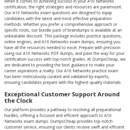
When it comes to achieving success in your A10 Networks
certification, the right strategies and resources are paramount.
Our A10 Networks exam questions are designed to equip
candidates with the latest and most effective preparation
methods. Whether you prefer a comprehensive approach or
specific tools, our bundle pack of braindumps is available at an
unbeatable discount. This package includes practice questions,
online engines, and A10 Networks exam dumps, ensuring you
have all the resources needed to excel. Prepare with precision
using our A10 Networks PDF dumps, and pave the way for your
certification success with top-notch grades. At DumpsCheap, we
are dedicated to providing the best guidance to make your
career aspirations a reality. Our A10 Networks practice exam
has been meticulously curated and validated by experts,
ensuring candidates prepare with the highest-quality materials.
Exceptional Customer Support Around
the Clock
Our platform provides a pathway to resolving all preparational
hurdles, offering a focused and efficient approach to A10
Networks exam dumps. DumpsCheap provides top-notch
customer service, ensuring our clients receive swift and efficient