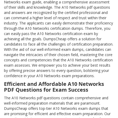
Networks exam guide, enabling a comprehensive assessment
of their skills and knowledge. The A10 Networks pdf questions
and answers are recognized by the certified professional and
can command a higher level of respect and trust within their
industry. The applicants can easily demonstrate their proficiency
through the A10 Networks certification dumps. Therefore, you
can easily pass the A10 Networks certification exam by
achieving all the goals. DumpsCheap offers a solution for
candidates to face all the challenges of certification preparation.
With the aid of our well-informed exam dumps, candidates can
navigate the intricacies of their chosen field, mastering the core
concepts and competencies that the A10 Networks certification
exam assesses. We empower you to achieve your best results
by offering precise answers to every question, bolstering your
confidence in your A10 Networks exam preparations.
Efficient and Affordable A10 Networks
PDF Questions for Exam Success
The A10 Networks pdf questions contain comprehensive and
well-informed preparation materials that are paramount.
DumpsCheap offers top-tier A10 Networks exam dumps that
are promising for efficient and effective exam preparation. Our