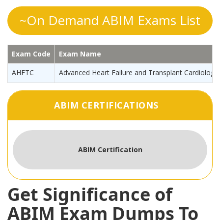
~On Demand ABIM Exams List
Exam Code
Exam Name
AHFTC
Advanced Heart Failure and Transplant Cardiology
ABIM CERTIFICATIONS
ABIM Certification
Get Significance of
ABIM Exam Dumps To