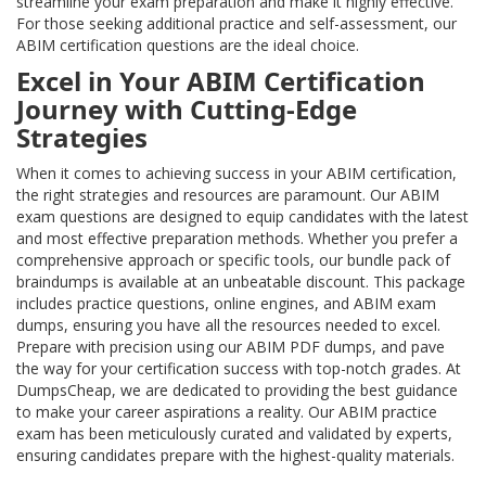
streamline your exam preparation and make it highly effective.
For those seeking additional practice and self-assessment, our
ABIM certification questions are the ideal choice.
Excel in Your ABIM Certification
Journey with Cutting-Edge
Strategies
When it comes to achieving success in your ABIM certification,
the right strategies and resources are paramount. Our ABIM
exam questions are designed to equip candidates with the latest
and most effective preparation methods. Whether you prefer a
comprehensive approach or specific tools, our bundle pack of
braindumps is available at an unbeatable discount. This package
includes practice questions, online engines, and ABIM exam
dumps, ensuring you have all the resources needed to excel.
Prepare with precision using our ABIM PDF dumps, and pave
the way for your certification success with top-notch grades. At
DumpsCheap, we are dedicated to providing the best guidance
to make your career aspirations a reality. Our ABIM practice
exam has been meticulously curated and validated by experts,
ensuring candidates prepare with the highest-quality materials.