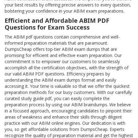
your best results by offering precise answers to every question,
bolstering your confidence in your ABIM exam preparations.
Efficient and Affordable ABIM PDF
Questions for Exam Success
The ABIM pdf questions contain comprehensive and well-
informed preparation materials that are paramount.
DumpsCheap offers top-tier ABIM exam dumps that are
promising for efficient and effective exam preparation. Our
commitment is to empower our customers to seamlessly
accomplish all the certification objectives, with the strength of
our valid ABIM PDF questions. Efficiency prepares by
understanding the ABIM exam dumps format and easily
accessing it. Your time is valuable so that we offer the quickest
preparation methods for our busy customers. With our carefully
curated study guide pdf, you can easily complete the
preparation process by using our ABIM braindumps. We believe
in a focused approach, encouraging candidates to pinpoint their
areas of weakness and enhance their skills through diligent
practice with our ABIM online engines. Our dedication is with
you, so get affordable solutions from DumpsCheap. Experts
recognize the quality of preparation material and get the highest