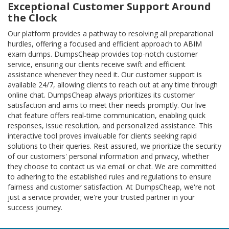
Exceptional Customer Support Around
the Clock
Our platform provides a pathway to resolving all preparational
hurdles, offering a focused and efficient approach to ABIM
exam dumps. DumpsCheap provides top-notch customer
service, ensuring our clients receive swift and efficient
assistance whenever they need it. Our customer support is
available 24/7, allowing clients to reach out at any time through
online chat. DumpsCheap always prioritizes its customer
satisfaction and aims to meet their needs promptly. Our live
chat feature offers real-time communication, enabling quick
responses, issue resolution, and personalized assistance. This
interactive tool proves invaluable for clients seeking rapid
solutions to their queries. Rest assured, we prioritize the security
of our customers' personal information and privacy, whether
they choose to contact us via email or chat. We are committed
to adhering to the established rules and regulations to ensure
fairness and customer satisfaction. At DumpsCheap, we're not
just a service provider; we're your trusted partner in your
success journey.