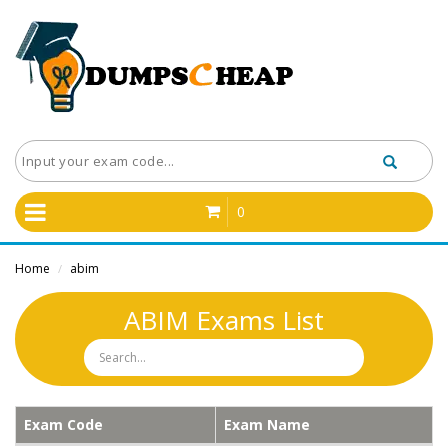
0
Home
abim
/
ABIM Exams List
Exam Code
Exam Name