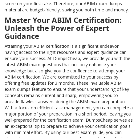
score on your first take. Therefore, our ABIM exam dumps
material are budget-friendly, saving you both time and money.
Master Your ABIM Certification:
Unleash the Power of Expert
Guidance
Attaining your ABIM certification is a significant endeavor;
having access to the right resources and expert guidance can
ensure your success. At DumpsCheap, we provide you with the
latest ABIM exam questions that not only enhance your
knowledge but also give you the confidence to attempt your
ABIM certification. We are committed to your success by
offering free updates for 3 months. These invaluable ABIM
exam dumps feature to ensure that your understanding of key
concepts remains current and sharp, empowering you to
provide flawless answers during the ABIM exam preparation.
With a focus on efficient task management, you can complete a
major portion of your preparation in a short period, leaving you
well-prepared for the certification exam. DumpsCheap serves as
an exceptional tip to prepare to achieve your certification goals
with minimal effort. By using our best exam guide, you can