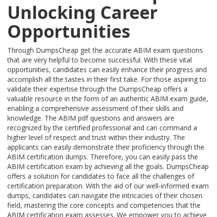
Unlocking Career
Opportunities
Through DumpsCheap get the accurate ABIM exam questions
that are very helpful to become successful. With these vital
opportunities, candidates can easily enhance their progress and
accomplish all the tastes in their first take. For those aspiring to
validate their expertise through the DumpsCheap offers a
valuable resource in the form of an authentic ABIM exam guide,
enabling a comprehensive assessment of their skills and
knowledge. The ABIM pdf questions and answers are
recognized by the certified professional and can command a
higher level of respect and trust within their industry. The
applicants can easily demonstrate their proficiency through the
ABIM certification dumps. Therefore, you can easily pass the
ABIM certification exam by achieving all the goals. DumpsCheap
offers a solution for candidates to face all the challenges of
certification preparation. With the aid of our well-informed exam
dumps, candidates can navigate the intricacies of their chosen
field, mastering the core concepts and competencies that the
ABIM certification exam assesses. We empower you to achieve