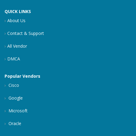
QUICK LINKS
About Us
Contact & Support
All Vendor
DMCA
Popular Vendors
Cisco
Google
Microsoft
Oracle