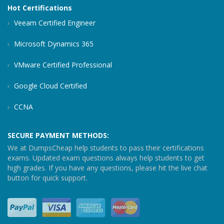
Hot Certifications
Veeam Certified Engineer
Microsoft Dynamics 365
VMware Certified Professional
Google Cloud Certified
CCNA
SECURE PAYMENT METHODS:
We at DumpsCheap help students to pass their certifications
exams. Updated exam questions always help students to get
high grades. If you have any questions, please hit the live chat
button for quick support.