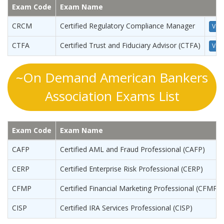
Exam Code
Exam Name
CRCM
Certified Regulatory Compliance Manager
View
CTFA
Certified Trust and Fiduciary Advisor (CTFA)
View
~On Demand American Bankers
Association Exams List
Exam Code
Exam Name
CAFP
Certified AML and Fraud Professional (CAFP)
CERP
Certified Enterprise Risk Professional (CERP)
CFMP
Certified Financial Marketing Professional (CFMP)
CISP
Certified IRA Services Professional (CISP)