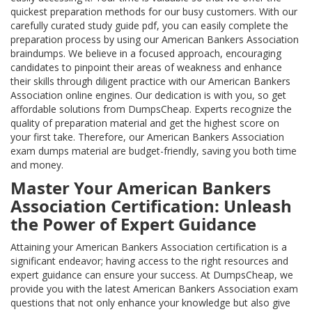
quickest preparation methods for our busy customers. With our
carefully curated study guide pdf, you can easily complete the
preparation process by using our American Bankers Association
braindumps. We believe in a focused approach, encouraging
candidates to pinpoint their areas of weakness and enhance
their skills through diligent practice with our American Bankers
Association online engines. Our dedication is with you, so get
affordable solutions from DumpsCheap. Experts recognize the
quality of preparation material and get the highest score on
your first take. Therefore, our American Bankers Association
exam dumps material are budget-friendly, saving you both time
and money.
Master Your American Bankers
Association Certification: Unleash
the Power of Expert Guidance
Attaining your American Bankers Association certification is a
significant endeavor; having access to the right resources and
expert guidance can ensure your success. At DumpsCheap, we
provide you with the latest American Bankers Association exam
questions that not only enhance your knowledge but also give