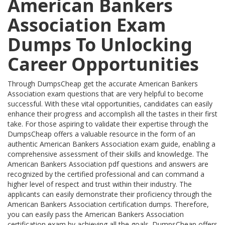
American Bankers
Association Exam
Dumps To Unlocking
Career Opportunities
Through DumpsCheap get the accurate American Bankers
Association exam questions that are very helpful to become
successful. With these vital opportunities, candidates can easily
enhance their progress and accomplish all the tastes in their first
take. For those aspiring to validate their expertise through the
DumpsCheap offers a valuable resource in the form of an
authentic American Bankers Association exam guide, enabling a
comprehensive assessment of their skills and knowledge. The
American Bankers Association pdf questions and answers are
recognized by the certified professional and can command a
higher level of respect and trust within their industry. The
applicants can easily demonstrate their proficiency through the
American Bankers Association certification dumps. Therefore,
you can easily pass the American Bankers Association
certification exam by achieving all the goals. DumpsCheap offers