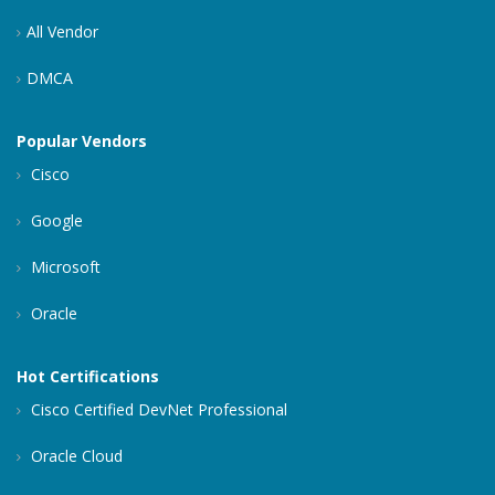
All Vendor
DMCA
Popular Vendors
Cisco
Google
Microsoft
Oracle
Hot Certifications
Cisco Certified DevNet Professional
Oracle Cloud