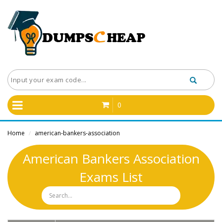
0
Home
american-bankers-association
/
American Bankers Association
Exams List