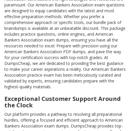
paramount. Our American Bankers Association exam questions
are designed to equip candidates with the latest and most
effective preparation methods. Whether you prefer a
comprehensive approach or specific tools, our bundle pack of
braindumps is available at an unbeatable discount. This package
includes practice questions, online engines, and American
Bankers Association exam dumps, ensuring you have all the
resources needed to excel. Prepare with precision using our
American Bankers Association PDF dumps, and pave the way
for your certification success with top-notch grades. At
DumpsCheap, we are dedicated to providing the best guidance
to make your career aspirations a reality. Our American Bankers
Association practice exam has been meticulously curated and
validated by experts, ensuring candidates prepare with the
highest-quality materials.
Exceptional Customer Support Around
the Clock
Our platform provides a pathway to resolving all preparational
hurdles, offering a focused and efficient approach to American
Bankers Association exam dumps. DumpsCheap provides top-