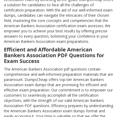
a solution for candidates to face all the challenges of
certification preparation. With the aid of our well-informed exam
dumps, candidates can navigate the intricacies of their chosen
field, mastering the core concepts and competencies that the
American Bankers Association certification exam assesses. We
empower you to achieve your best results by offering precise
answers to every question, bolstering your confidence in your
American Bankers Association exam preparations.
Efficient and Affordable American
Bankers Association PDF Questions for
Exam Success
The American Bankers Association pdf questions contain
comprehensive and well-informed preparation materials that are
paramount. DumpsCheap offers top-tier American Bankers
Association exam dumps that are promising for efficient and
effective exam preparation. Our commitment is to empower our
customers to seamlessly accomplish all the certification
objectives, with the strength of our valid American Bankers
Association PDF questions. Efficiency prepares by understanding
the American Bankers Association exam dumps format and
easily accessing it. Your time is valuable so that we offer the