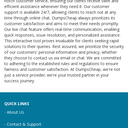
notch customer service, ensuring our clients receive swift and
efficient assistance whenever they need it. Our customer
support is available 24/7, allowing clients to reach out at any
time through online chat. DumpsCheap always prioritizes its
customer satisfaction and aims to meet their needs promptly.
Our live chat feature offers real-time communication, enabling
quick responses, issue resolution, and personalized assistance.
This interactive tool proves invaluable for clients seeking rapid
solutions to their queries. Rest assured, we prioritize the security
of our customers' personal information and privacy, whether
they choose to contact us via email or chat. We are committed
to adhering to the established rules and regulations to ensure
fairness and customer satisfaction. At DumpsCheap, we're not
just a service provider; we're your trusted partner in your
success journey.
QUICK LINKS
About Us
Contact & Support