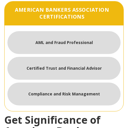
AMERICAN BANKERS ASSOCIATION
CERTIFICATIONS
AML and Fraud Professional
Certified Trust and Financial Advisor
Compliance and Risk Management
Get Significance of