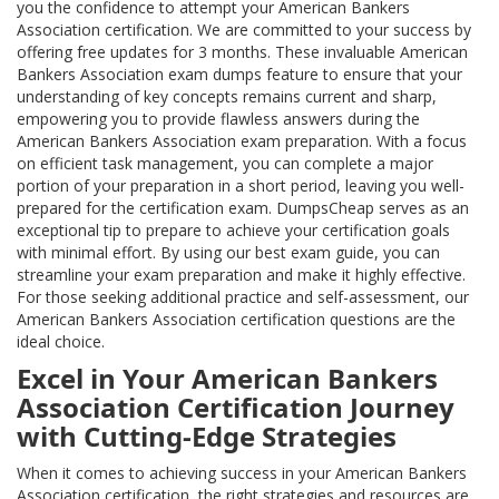
you the confidence to attempt your American Bankers
Association certification. We are committed to your success by
offering free updates for 3 months. These invaluable American
Bankers Association exam dumps feature to ensure that your
understanding of key concepts remains current and sharp,
empowering you to provide flawless answers during the
American Bankers Association exam preparation. With a focus
on efficient task management, you can complete a major
portion of your preparation in a short period, leaving you well-
prepared for the certification exam. DumpsCheap serves as an
exceptional tip to prepare to achieve your certification goals
with minimal effort. By using our best exam guide, you can
streamline your exam preparation and make it highly effective.
For those seeking additional practice and self-assessment, our
American Bankers Association certification questions are the
ideal choice.
Excel in Your American Bankers
Association Certification Journey
with Cutting-Edge Strategies
When it comes to achieving success in your American Bankers
Association certification, the right strategies and resources are