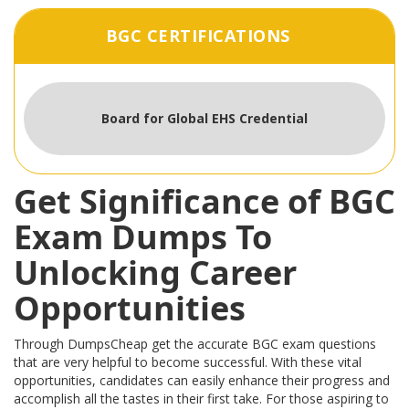
BGC CERTIFICATIONS
Board for Global EHS Credential
Get Significance of BGC
Exam Dumps To
Unlocking Career
Opportunities
Through DumpsCheap get the accurate BGC exam questions
that are very helpful to become successful. With these vital
opportunities, candidates can easily enhance their progress and
accomplish all the tastes in their first take. For those aspiring to