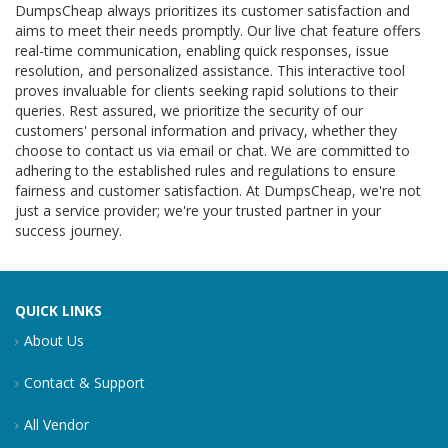
DumpsCheap always prioritizes its customer satisfaction and
aims to meet their needs promptly. Our live chat feature offers
real-time communication, enabling quick responses, issue
resolution, and personalized assistance. This interactive tool
proves invaluable for clients seeking rapid solutions to their
queries. Rest assured, we prioritize the security of our
customers' personal information and privacy, whether they
choose to contact us via email or chat. We are committed to
adhering to the established rules and regulations to ensure
fairness and customer satisfaction. At DumpsCheap, we're not
just a service provider; we're your trusted partner in your
success journey.
QUICK LINKS
About Us
Contact & Support
All Vendor