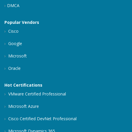
DMCA
Popular Vendors
Cisco
Google
Microsoft
Oracle
Hot Certifications
VMware Certified Professional
Microsoft Azure
Cisco Certified DevNet Professional
Microsoft Dynamics 365