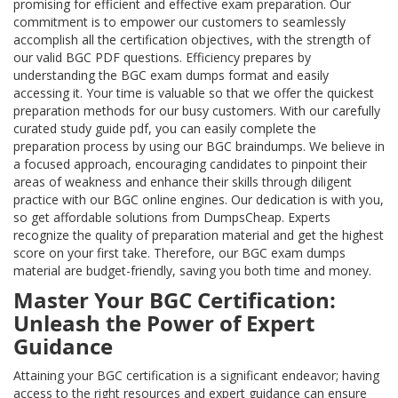
promising for efficient and effective exam preparation. Our
commitment is to empower our customers to seamlessly
accomplish all the certification objectives, with the strength of
our valid BGC PDF questions. Efficiency prepares by
understanding the BGC exam dumps format and easily
accessing it. Your time is valuable so that we offer the quickest
preparation methods for our busy customers. With our carefully
curated study guide pdf, you can easily complete the
preparation process by using our BGC braindumps. We believe in
a focused approach, encouraging candidates to pinpoint their
areas of weakness and enhance their skills through diligent
practice with our BGC online engines. Our dedication is with you,
so get affordable solutions from DumpsCheap. Experts
recognize the quality of preparation material and get the highest
score on your first take. Therefore, our BGC exam dumps
material are budget-friendly, saving you both time and money.
Master Your BGC Certification:
Unleash the Power of Expert
Guidance
Attaining your BGC certification is a significant endeavor; having
access to the right resources and expert guidance can ensure