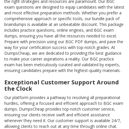
the right strategies and resources are paramount. Our BGC
exam questions are designed to equip candidates with the latest
and most effective preparation methods. Whether you prefer a
comprehensive approach or specific tools, our bundle pack of
braindumps is available at an unbeatable discount. This package
includes practice questions, online engines, and BGC exam
dumps, ensuring you have all the resources needed to excel.
Prepare with precision using our BGC PDF dumps, and pave the
way for your certification success with top-notch grades. At
DumpsCheap, we are dedicated to providing the best guidance
to make your career aspirations a reality. Our BGC practice
exam has been meticulously curated and validated by experts,
ensuring candidates prepare with the highest-quality materials.
Exceptional Customer Support Around
the Clock
Our platform provides a pathway to resolving all preparational
hurdles, offering a focused and efficient approach to BGC exam
dumps. DumpsCheap provides top-notch customer service,
ensuring our clients receive swift and efficient assistance
whenever they need it. Our customer support is available 24/7,
allowing clients to reach out at any time through online chat.