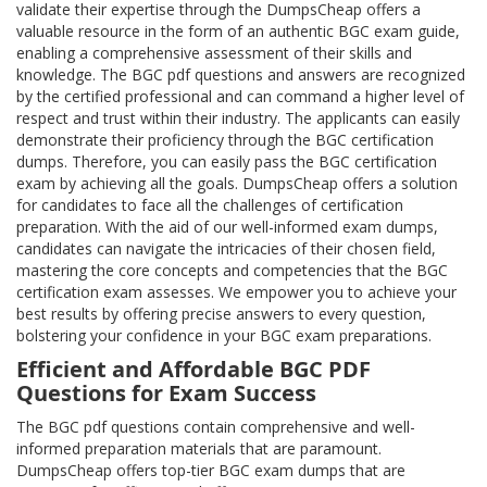
validate their expertise through the DumpsCheap offers a
valuable resource in the form of an authentic BGC exam guide,
enabling a comprehensive assessment of their skills and
knowledge. The BGC pdf questions and answers are recognized
by the certified professional and can command a higher level of
respect and trust within their industry. The applicants can easily
demonstrate their proficiency through the BGC certification
dumps. Therefore, you can easily pass the BGC certification
exam by achieving all the goals. DumpsCheap offers a solution
for candidates to face all the challenges of certification
preparation. With the aid of our well-informed exam dumps,
candidates can navigate the intricacies of their chosen field,
mastering the core concepts and competencies that the BGC
certification exam assesses. We empower you to achieve your
best results by offering precise answers to every question,
bolstering your confidence in your BGC exam preparations.
Efficient and Affordable BGC PDF
Questions for Exam Success
The BGC pdf questions contain comprehensive and well-
informed preparation materials that are paramount.
DumpsCheap offers top-tier BGC exam dumps that are