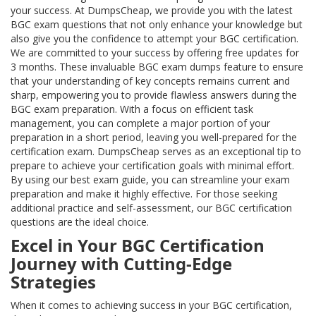
your success. At DumpsCheap, we provide you with the latest
BGC exam questions that not only enhance your knowledge but
also give you the confidence to attempt your BGC certification.
We are committed to your success by offering free updates for
3 months. These invaluable BGC exam dumps feature to ensure
that your understanding of key concepts remains current and
sharp, empowering you to provide flawless answers during the
BGC exam preparation. With a focus on efficient task
management, you can complete a major portion of your
preparation in a short period, leaving you well-prepared for the
certification exam. DumpsCheap serves as an exceptional tip to
prepare to achieve your certification goals with minimal effort.
By using our best exam guide, you can streamline your exam
preparation and make it highly effective. For those seeking
additional practice and self-assessment, our BGC certification
questions are the ideal choice.
Excel in Your BGC Certification
Journey with Cutting-Edge
Strategies
When it comes to achieving success in your BGC certification,