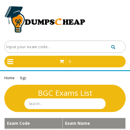
0
Home
bgc
/
BGC Exams List
Exam Code
Exam Name