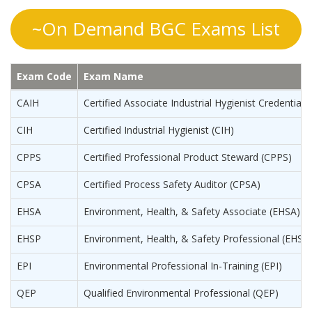
~On Demand BGC Exams List
Exam Code
Exam Name
CAIH
Certified Associate Industrial Hygienist Credential 
CIH
Certified Industrial Hygienist (CIH)
CPPS
Certified Professional Product Steward (CPPS)
CPSA
Certified Process Safety Auditor (CPSA)
EHSA
Environment, Health, & Safety Associate (EHSA)
EHSP
Environment, Health, & Safety Professional (EHSP
EPI
Environmental Professional In-Training (EPI)
QEP
Qualified Environmental Professional (QEP)