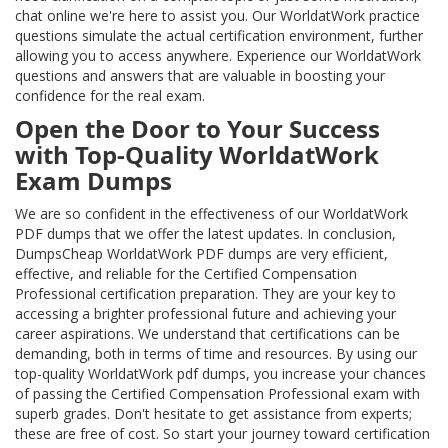
chat online we're here to assist you. Our WorldatWork practice
questions simulate the actual certification environment, further
allowing you to access anywhere. Experience our WorldatWork
questions and answers that are valuable in boosting your
confidence for the real exam.
Open the Door to Your Success
with Top-Quality WorldatWork
Exam Dumps
We are so confident in the effectiveness of our WorldatWork
PDF dumps that we offer the latest updates. In conclusion,
DumpsCheap WorldatWork PDF dumps are very efficient,
effective, and reliable for the Certified Compensation
Professional certification preparation. They are your key to
accessing a brighter professional future and achieving your
career aspirations. We understand that certifications can be
demanding, both in terms of time and resources. By using our
top-quality WorldatWork pdf dumps, you increase your chances
of passing the Certified Compensation Professional exam with
superb grades. Don't hesitate to get assistance from experts;
these are free of cost. So start your journey toward certification