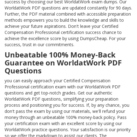
success by choosing our best WorldatWork exam dumps. Our
WorldatWork PDF questions are updated constantly for 90 days.
Further, the PDF material combined with accessible preparation
methods empowers you to build the knowledge and skills to
achieve your future aspirations. Don't leave your Certified
Compensation Professional certification success chance to
achieve the excellence score by using DumpsCheap. For your
success, trust in our commitments.
Unbeatable 100% Money-Back
Guarantee on WorldatWork PDF
Questions
you can easily approach your Certified Compensation
Professional certification exam with our WorldatWork PDF
questions and get top-notch grades. Get our authentic
WorldatWork PDF questions, simplifying your preparation
process and positioning you for success. If, by any chance, you
don't pass the exam by using our materials, we'll refund your
money through an unbeatable 100% money-back policy. Pass
your certification exam with an excellent score by using our
WorldatWork practice questions. Your satisfaction is our priority
so we offer the markdown to assist our clients. The