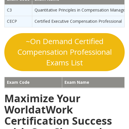
C3
Quantitative Principles in Compensation Manage
CECP
Certified Executive Compensation Professional
~On Demand Certified
Compensation Professional
Exams List
Exam Code
Exam Name
Maximize Your
WorldatWork
Certification Success