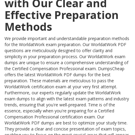
with Our Clear and
Effective Preparation
Methods
We provide important and understandable preparation methods
for the WorldatWork exam preparation. Our WorldatWork PDF
questions are meticulously designed to offer clarity and
simplicity in your preparation process. Our WorldatWork exam
dumps are unique to ensure a comprehensive understanding of
the Certified Compensation Professional exam. DumpsCheap
offers the latest WorldatWork PDF dumps for the best
preparation. These materials are meticulous to pass the
WorldatWork certification exam at your very first attempt.
Furthermore, our experts regularly update the WorldatWork
exam dumps to align with the latest exam patterns and industry
trends, ensuring that you're well-prepared. Time is of the
essence, especially when you're preparing for a Certified
Compensation Professional certification exam. Our
WorldatWork PDF dumps are best to optimize your study time.
They provide a clear and concise presentation of exam topics,
enabling you to focus on the most crucial areas that will appear