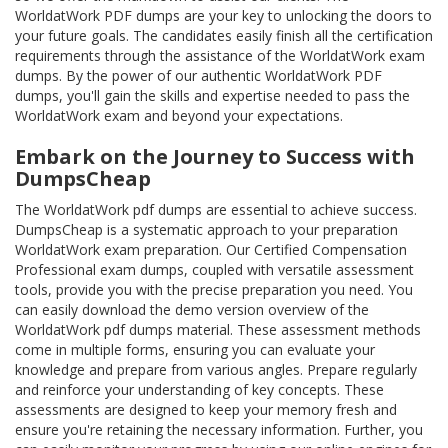
WorldatWork PDF dumps are your key to unlocking the doors to
your future goals. The candidates easily finish all the certification
requirements through the assistance of the WorldatWork exam
dumps. By the power of our authentic WorldatWork PDF
dumps, you'll gain the skills and expertise needed to pass the
WorldatWork exam and beyond your expectations.
Embark on the Journey to Success with
DumpsCheap
The WorldatWork pdf dumps are essential to achieve success.
DumpsCheap is a systematic approach to your preparation
WorldatWork exam preparation. Our Certified Compensation
Professional exam dumps, coupled with versatile assessment
tools, provide you with the precise preparation you need. You
can easily download the demo version overview of the
WorldatWork pdf dumps material. These assessment methods
come in multiple forms, ensuring you can evaluate your
knowledge and prepare from various angles. Prepare regularly
and reinforce your understanding of key concepts. These
assessments are designed to keep your memory fresh and
ensure you're retaining the necessary information. Further, you