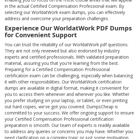
in the actual Certified Compensation Professional exam. By
selecting our WorldatWork exam dumps, you can effectively
address and overcome your preparation challenges.
Experience Our WorldatWork PDF Dumps
for Convenient Support
You can trust the reliability of our WorldatWork pdf questions.
They are not only reviewed but also endorsed by industry
experts and certified professionals. With validated preparation
material, assuring you that you're learning from the best.
Preparing for a Certified Compensation Professional
certification exam can be challenging, especially when balancing
it with other responsibilities. Our WorldatWork certification
dumps are available in digital format, making it convenient for
you to access them whenever and wherever you like. Whether
you prefer studying on your laptop, or tablet, or even printing
out hard copies, we've got you covered. DumpsCheap is
committed to your success. We offer ongoing support to ensure
your Certified Compensation Professional certification
preparation is smooth. Our team of experts is readily available
to address any queries or concerns you may have. Whether you
need clarification on a complex topic or just some motivation,