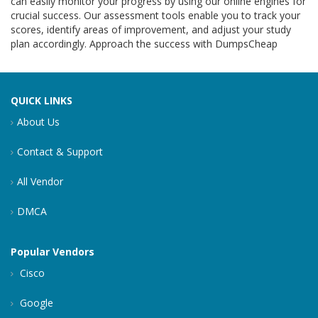
can easily monitor your progress by using our online engines for
crucial success. Our assessment tools enable you to track your
scores, identify areas of improvement, and adjust your study
plan accordingly. Approach the success with DumpsCheap
QUICK LINKS
About Us
Contact & Support
All Vendor
DMCA
Popular Vendors
Cisco
Google