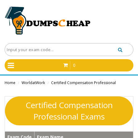
0
Home
WorldatWork
Certified Compensation Professional
/
/
Certified Compensation
Professional Exams
Exam Code
Exam Name