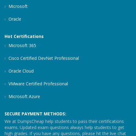
Microsoft
Oracle
Hot Certifications
Microsoft 365
Cisco Certified DevNet Professional
Oracle Cloud
VMware Certified Professional
Microsoft Azure
SECURE PAYMENT METHODS:
We at DumpsCheap help students to pass their certifications
exams. Updated exam questions always help students to get
high grades. If you have any questions, please hit the live chat