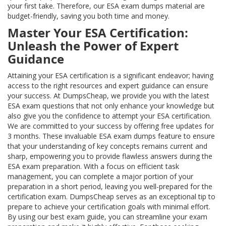
your first take. Therefore, our ESA exam dumps material are
budget-friendly, saving you both time and money.
Master Your ESA Certification:
Unleash the Power of Expert
Guidance
Attaining your ESA certification is a significant endeavor; having
access to the right resources and expert guidance can ensure
your success. At DumpsCheap, we provide you with the latest
ESA exam questions that not only enhance your knowledge but
also give you the confidence to attempt your ESA certification.
We are committed to your success by offering free updates for
3 months. These invaluable ESA exam dumps feature to ensure
that your understanding of key concepts remains current and
sharp, empowering you to provide flawless answers during the
ESA exam preparation. With a focus on efficient task
management, you can complete a major portion of your
preparation in a short period, leaving you well-prepared for the
certification exam. DumpsCheap serves as an exceptional tip to
prepare to achieve your certification goals with minimal effort.
By using our best exam guide, you can streamline your exam