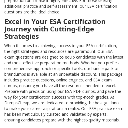
preparation and make it highly effective. For those seeking
additional practice and self-assessment, our ESA certification
questions are the ideal choice.
Excel in Your ESA Certification
Journey with Cutting-Edge
Strategies
When it comes to achieving success in your ESA certification,
the right strategies and resources are paramount. Our ESA
exam questions are designed to equip candidates with the latest
and most effective preparation methods. Whether you prefer a
comprehensive approach or specific tools, our bundle pack of
braindumps is available at an unbeatable discount. This package
includes practice questions, online engines, and ESA exam
dumps, ensuring you have all the resources needed to excel.
Prepare with precision using our ESA PDF dumps, and pave the
way for your certification success with top-notch grades. At
DumpsCheap, we are dedicated to providing the best guidance
to make your career aspirations a reality. Our ESA practice exam
has been meticulously curated and validated by experts,
ensuring candidates prepare with the highest-quality materials.