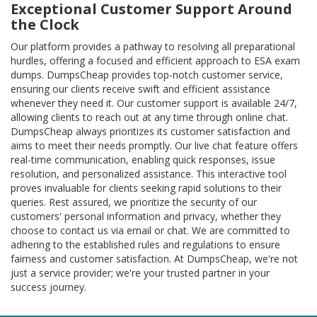
Exceptional Customer Support Around
the Clock
Our platform provides a pathway to resolving all preparational
hurdles, offering a focused and efficient approach to ESA exam
dumps. DumpsCheap provides top-notch customer service,
ensuring our clients receive swift and efficient assistance
whenever they need it. Our customer support is available 24/7,
allowing clients to reach out at any time through online chat.
DumpsCheap always prioritizes its customer satisfaction and
aims to meet their needs promptly. Our live chat feature offers
real-time communication, enabling quick responses, issue
resolution, and personalized assistance. This interactive tool
proves invaluable for clients seeking rapid solutions to their
queries. Rest assured, we prioritize the security of our
customers' personal information and privacy, whether they
choose to contact us via email or chat. We are committed to
adhering to the established rules and regulations to ensure
fairness and customer satisfaction. At DumpsCheap, we're not
just a service provider; we're your trusted partner in your
success journey.