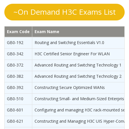
~On Demand H3C Exams List
Exam Code
Exam Name
GB0-192
Routing and Switching Essentials V1.0
GB0-342
H3C Certified Senior Engineer For WLAN
GB0-372
Advanced Routing and Switching Technology 1
GB0-382
Advanced Routing and Switching Technology 2
GB0-392
Constructing Secure Optimized WANs
GB0-510
Constructing Small- and Medium-Sized Enterprise 
GB0-601
Configuring and managing H3C rack-mounted serv
GB0-621
Constructing and Managing H3C UIS Hyper-Conver