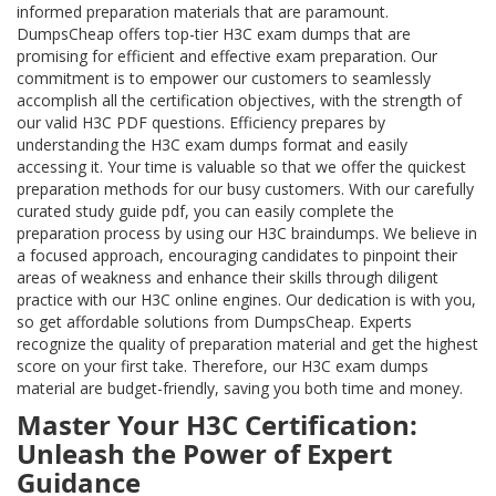
informed preparation materials that are paramount.
DumpsCheap offers top-tier H3C exam dumps that are
promising for efficient and effective exam preparation. Our
commitment is to empower our customers to seamlessly
accomplish all the certification objectives, with the strength of
our valid H3C PDF questions. Efficiency prepares by
understanding the H3C exam dumps format and easily
accessing it. Your time is valuable so that we offer the quickest
preparation methods for our busy customers. With our carefully
curated study guide pdf, you can easily complete the
preparation process by using our H3C braindumps. We believe in
a focused approach, encouraging candidates to pinpoint their
areas of weakness and enhance their skills through diligent
practice with our H3C online engines. Our dedication is with you,
so get affordable solutions from DumpsCheap. Experts
recognize the quality of preparation material and get the highest
score on your first take. Therefore, our H3C exam dumps
material are budget-friendly, saving you both time and money.
Master Your H3C Certification:
Unleash the Power of Expert
Guidance