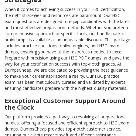
When it comes to achieving success in your H3C certification,
the right strategies and resources are paramount. Our H3C
exam questions are designed to equip candidates with the latest
and most effective preparation methods. Whether you prefer a
comprehensive approach or specific tools, our bundle pack of
braindumps is available at an unbeatable discount. This package
includes practice questions, online engines, and H3C exam
dumps, ensuring you have all the resources needed to excel.
Prepare with precision using our H3C PDF dumps, and pave the
way for your certification success with top-notch grades. At
DumpsCheap, we are dedicated to providing the best guidance
to make your career aspirations a reality. Our H3C practice
exam has been meticulously curated and validated by experts,
ensuring candidates prepare with the highest-quality materials.
Exceptional Customer Support Around
the Clock
Our platform provides a pathway to resolving all preparational
hurdles, offering a focused and efficient approach to H3C exam
dumps. DumpsCheap provides top-notch customer service,
ensuring our clients receive swift and efficient assistance