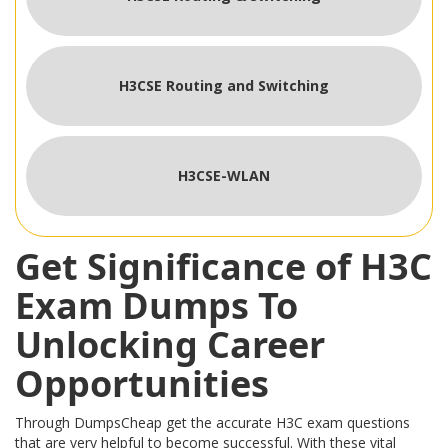
H3CSE Routing and Switching
H3CSE-WLAN
Get Significance of H3C
Exam Dumps To
Unlocking Career
Opportunities
Through DumpsCheap get the accurate H3C exam questions
that are very helpful to become successful. With these vital