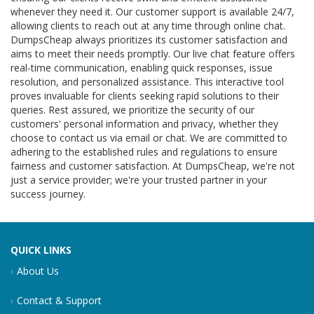
whenever they need it. Our customer support is available 24/7,
allowing clients to reach out at any time through online chat.
DumpsCheap always prioritizes its customer satisfaction and
aims to meet their needs promptly. Our live chat feature offers
real-time communication, enabling quick responses, issue
resolution, and personalized assistance. This interactive tool
proves invaluable for clients seeking rapid solutions to their
queries. Rest assured, we prioritize the security of our
customers' personal information and privacy, whether they
choose to contact us via email or chat. We are committed to
adhering to the established rules and regulations to ensure
fairness and customer satisfaction. At DumpsCheap, we're not
just a service provider; we're your trusted partner in your
success journey.
QUICK LINKS
About Us
Contact & Support