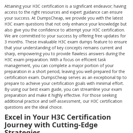
Attaining your H3C certification is a significant endeavor; having
access to the right resources and expert guidance can ensure
your success. At DumpsCheap, we provide you with the latest
H3C exam questions that not only enhance your knowledge but
also give you the confidence to attempt your H3C certification.
We are committed to your success by offering free updates for
3 months. These invaluable H3C exam dumps feature to ensure
that your understanding of key concepts remains current and
sharp, empowering you to provide flawless answers during the
H3C exam preparation. With a focus on efficient task
management, you can complete a major portion of your
preparation in a short period, leaving you well-prepared for the
certification exam. DumpsCheap serves as an exceptional tip to
prepare to achieve your certification goals with minimal effort.
By using our best exam guide, you can streamline your exam
preparation and make it highly effective. For those seeking
additional practice and self-assessment, our H3C certification
questions are the ideal choice.
Excel in Your H3C Certification
Journey with Cutting-Edge
Strategies