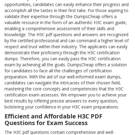
opportunities, candidates can easily enhance their progress and
accomplish all the tastes in their first take. For those aspiring to
validate their expertise through the DumpsCheap offers a
valuable resource in the form of an authentic H3C exam guide,
enabling a comprehensive assessment of their skills and
knowledge. The H3C pdf questions and answers are recognized
by the certified professional and can command a higher level of
respect and trust within their industry. The applicants can easily
demonstrate their proficiency through the H3C certification
dumps. Therefore, you can easily pass the H3C certification
exam by achieving all the goals. DumpsCheap offers a solution
for candidates to face all the challenges of certification
preparation. With the aid of our well-informed exam dumps,
candidates can navigate the intricacies of their chosen field,
mastering the core concepts and competencies that the H3C
certification exam assesses. We empower you to achieve your
best results by offering precise answers to every question,
bolstering your confidence in your H3C exam preparations.
Efficient and Affordable H3C PDF
Questions for Exam Success
The H3C pdf questions contain comprehensive and well-