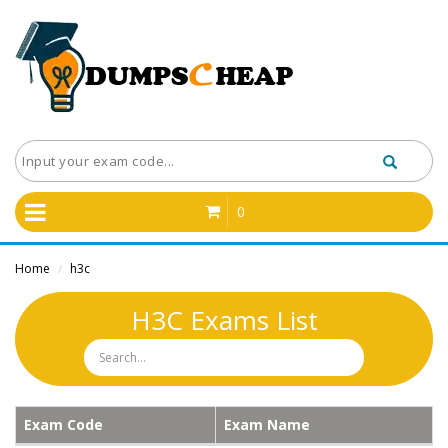
0
Home
h3c
/
H3C Exams List
Exam Code
Exam Name