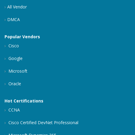
All Vendor
DMCA
Popular Vendors
Cisco
Google
Microsoft
Oracle
Hot Certifications
CCNA
Cisco Certified DevNet Professional