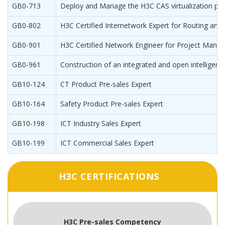
GB0-713
Deploy and Manage the H3C CAS virtualization pla
GB0-802
H3C Certified Internetwork Expert for Routing and 
GB0-901
H3C Certified Network Engineer for Project Man
GB0-961
Construction of an integrated and open intellige
GB10-124
CT Product Pre-sales Expert
GB10-164
Safety Product Pre-sales Expert
GB10-198
ICT Industry Sales Expert
GB10-199
ICT Commercial Sales Expert
H3C CERTIFICATIONS
H3C Pre-sales Competency