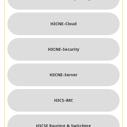
H3CNE-Cloud
H3CNE-Security
H3CNE-Server
H3CS-iMC
H3CSE Routing & Switching