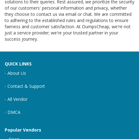
solutions to their queries. Rest assured, we prioritize the security
of our customers' personal information and privacy, whether
they choose to contact us via email or chat. We are committed
to adhering to the established rules and regulations to ensure
fairness and customer satisfaction. At DumpsCheap, we're not
just a service provider; we're your trusted partner in your
success journey.
QUICK LINKS
About Us
Contact & Support
All Vendor
DMCA
Popular Vendors