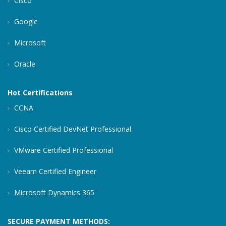
Cisco
Google
Microsoft
Oracle
Hot Certifications
CCNA
Cisco Certified DevNet Professional
VMware Certified Professional
Veeam Certified Engineer
Microsoft Dynamics 365
SECURE PAYMENT METHODS: