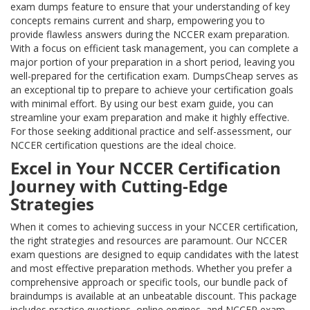
exam dumps feature to ensure that your understanding of key
concepts remains current and sharp, empowering you to
provide flawless answers during the NCCER exam preparation.
With a focus on efficient task management, you can complete a
major portion of your preparation in a short period, leaving you
well-prepared for the certification exam. DumpsCheap serves as
an exceptional tip to prepare to achieve your certification goals
with minimal effort. By using our best exam guide, you can
streamline your exam preparation and make it highly effective.
For those seeking additional practice and self-assessment, our
NCCER certification questions are the ideal choice.
Excel in Your NCCER Certification
Journey with Cutting-Edge
Strategies
When it comes to achieving success in your NCCER certification,
the right strategies and resources are paramount. Our NCCER
exam questions are designed to equip candidates with the latest
and most effective preparation methods. Whether you prefer a
comprehensive approach or specific tools, our bundle pack of
braindumps is available at an unbeatable discount. This package
includes practice questions, online engines, and NCCER exam