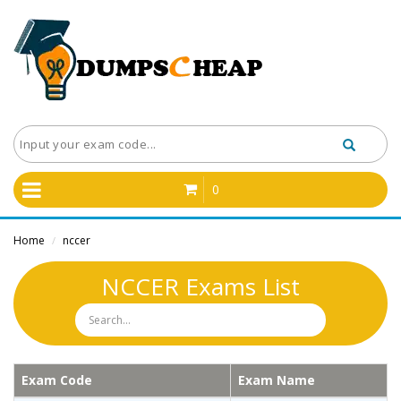
0
Home
nccer
/
NCCER Exams List
Exam Code
Exam Name