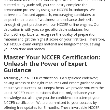
curated study guide pdf, you can easily complete the
preparation process by using our NCCER braindumps. We
believe in a focused approach, encouraging candidates to
pinpoint their areas of weakness and enhance their skills
through diligent practice with our NCCER online engines. Our
dedication is with you, so get affordable solutions from
DumpsCheap. Experts recognize the quality of preparation
material and get the highest score on your first take. Therefore,
our NCCER exam dumps material are budget-friendly, saving
you both time and money.
Master Your NCCER Certification:
Unleash the Power of Expert
Guidance
Attaining your NCCER certification is a significant endeavor;
having access to the right resources and expert guidance can
ensure your success. At DumpsCheap, we provide you with the
latest NCCER exam questions that not only enhance your
knowledge but also give you the confidence to attempt your
NCCER certification. We are committed to your success by
offering free updates for 3 months. These invaluable NCCER