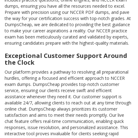
dumps, ensuring you have all the resources needed to excel.
Prepare with precision using our NCCER PDF dumps, and pave
the way for your certification success with top-notch grades. At
DumpsCheap, we are dedicated to providing the best guidance
to make your career aspirations a reality. Our NCCER practice
exam has been meticulously curated and validated by experts,
ensuring candidates prepare with the highest-quality materials.
Exceptional Customer Support Around
the Clock
Our platform provides a pathway to resolving all preparational
hurdles, offering a focused and efficient approach to NCCER
exam dumps. DumpsCheap provides top-notch customer
service, ensuring our clients receive swift and efficient
assistance whenever they need it. Our customer support is
available 24/7, allowing clients to reach out at any time through
online chat. DumpsCheap always prioritizes its customer
satisfaction and aims to meet their needs promptly. Our live
chat feature offers real-time communication, enabling quick
responses, issue resolution, and personalized assistance. This
interactive tool proves invaluable for clients seeking rapid