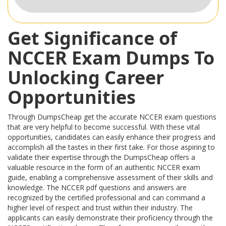
Get Significance of
NCCER Exam Dumps To
Unlocking Career
Opportunities
Through DumpsCheap get the accurate NCCER exam questions
that are very helpful to become successful. With these vital
opportunities, candidates can easily enhance their progress and
accomplish all the tastes in their first take. For those aspiring to
validate their expertise through the DumpsCheap offers a
valuable resource in the form of an authentic NCCER exam
guide, enabling a comprehensive assessment of their skills and
knowledge. The NCCER pdf questions and answers are
recognized by the certified professional and can command a
higher level of respect and trust within their industry. The
applicants can easily demonstrate their proficiency through the