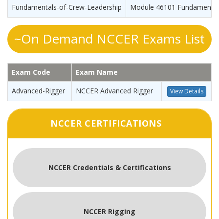
Fundamentals-of-Crew-Leadership
Module 46101 Fundamentals
~On Demand NCCER Exams List
Exam Code
Exam Name
Advanced-Rigger
NCCER Advanced Rigger
View Details
NCCER CERTIFICATIONS
NCCER Credentials & Certifications
NCCER Rigging