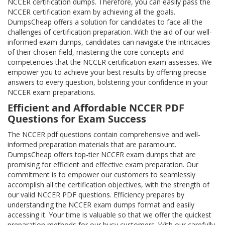
NCCER certification dumps. Therefore, you can easily pass the
NCCER certification exam by achieving all the goals.
DumpsCheap offers a solution for candidates to face all the
challenges of certification preparation. With the aid of our well-
informed exam dumps, candidates can navigate the intricacies
of their chosen field, mastering the core concepts and
competencies that the NCCER certification exam assesses. We
empower you to achieve your best results by offering precise
answers to every question, bolstering your confidence in your
NCCER exam preparations.
Efficient and Affordable NCCER PDF
Questions for Exam Success
The NCCER pdf questions contain comprehensive and well-
informed preparation materials that are paramount.
DumpsCheap offers top-tier NCCER exam dumps that are
promising for efficient and effective exam preparation. Our
commitment is to empower our customers to seamlessly
accomplish all the certification objectives, with the strength of
our valid NCCER PDF questions. Efficiency prepares by
understanding the NCCER exam dumps format and easily
accessing it. Your time is valuable so that we offer the quickest
preparation methods for our busy customers. With our carefully