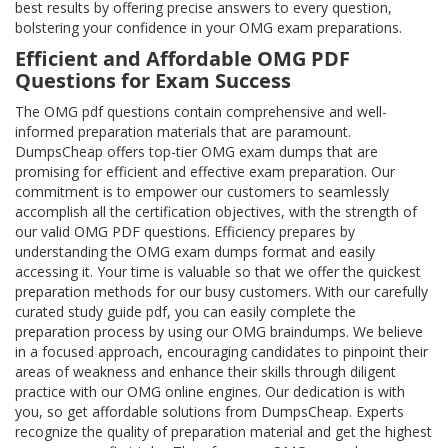
best results by offering precise answers to every question,
bolstering your confidence in your OMG exam preparations.
Efficient and Affordable OMG PDF
Questions for Exam Success
The OMG pdf questions contain comprehensive and well-
informed preparation materials that are paramount.
DumpsCheap offers top-tier OMG exam dumps that are
promising for efficient and effective exam preparation. Our
commitment is to empower our customers to seamlessly
accomplish all the certification objectives, with the strength of
our valid OMG PDF questions. Efficiency prepares by
understanding the OMG exam dumps format and easily
accessing it. Your time is valuable so that we offer the quickest
preparation methods for our busy customers. With our carefully
curated study guide pdf, you can easily complete the
preparation process by using our OMG braindumps. We believe
in a focused approach, encouraging candidates to pinpoint their
areas of weakness and enhance their skills through diligent
practice with our OMG online engines. Our dedication is with
you, so get affordable solutions from DumpsCheap. Experts
recognize the quality of preparation material and get the highest