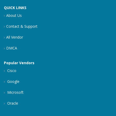
QUICK LINKS
About Us
Contact & Support
All Vendor
DMCA
Popular Vendors
Cisco
Google
Microsoft
Oracle