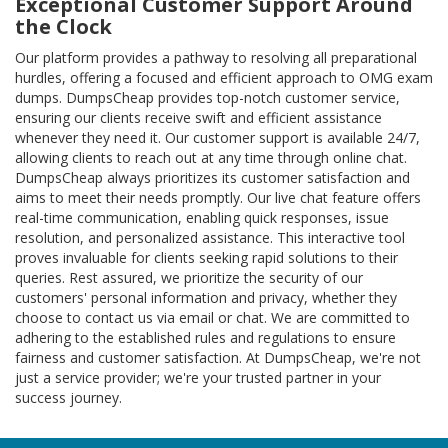
Exceptional Customer Support Around
the Clock
Our platform provides a pathway to resolving all preparational
hurdles, offering a focused and efficient approach to OMG exam
dumps. DumpsCheap provides top-notch customer service,
ensuring our clients receive swift and efficient assistance
whenever they need it. Our customer support is available 24/7,
allowing clients to reach out at any time through online chat.
DumpsCheap always prioritizes its customer satisfaction and
aims to meet their needs promptly. Our live chat feature offers
real-time communication, enabling quick responses, issue
resolution, and personalized assistance. This interactive tool
proves invaluable for clients seeking rapid solutions to their
queries. Rest assured, we prioritize the security of our
customers' personal information and privacy, whether they
choose to contact us via email or chat. We are committed to
adhering to the established rules and regulations to ensure
fairness and customer satisfaction. At DumpsCheap, we're not
just a service provider; we're your trusted partner in your
success journey.