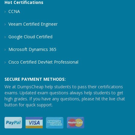
Hot Certifications
CCNA
Veeam Certified Engineer
Google Cloud Certified
Microsoft Dynamics 365
Cisco Certified DevNet Professional
SECURE PAYMENT METHODS:
We at DumpsCheap help students to pass their certifications
exams. Updated exam questions always help students to get
high grades. If you have any questions, please hit the live chat
button for quick support.