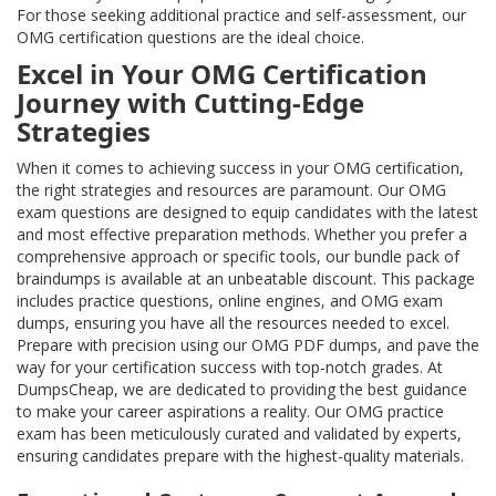
For those seeking additional practice and self-assessment, our
OMG certification questions are the ideal choice.
Excel in Your OMG Certification
Journey with Cutting-Edge
Strategies
When it comes to achieving success in your OMG certification,
the right strategies and resources are paramount. Our OMG
exam questions are designed to equip candidates with the latest
and most effective preparation methods. Whether you prefer a
comprehensive approach or specific tools, our bundle pack of
braindumps is available at an unbeatable discount. This package
includes practice questions, online engines, and OMG exam
dumps, ensuring you have all the resources needed to excel.
Prepare with precision using our OMG PDF dumps, and pave the
way for your certification success with top-notch grades. At
DumpsCheap, we are dedicated to providing the best guidance
to make your career aspirations a reality. Our OMG practice
exam has been meticulously curated and validated by experts,
ensuring candidates prepare with the highest-quality materials.