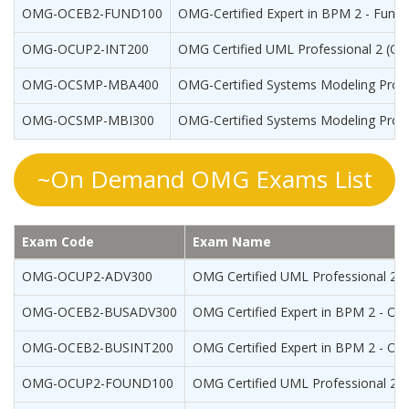
OMG-OCEB2-FUND100
OMG-Certified Expert in BPM 2 - Fund
OMG-OCUP2-INT200
OMG Certified UML Professional 2 (OCU
OMG-OCSMP-MBA400
OMG-Certified Systems Modeling Profe
OMG-OCSMP-MBI300
OMG-Certified Systems Modeling Profes
~On Demand OMG Exams List
Exam Code
Exam Name
OMG-OCUP2-ADV300
OMG Certified UML Professional 2 (
OMG-OCEB2-BUSADV300
OMG Certified Expert in BPM 2 - OC
OMG-OCEB2-BUSINT200
OMG Certified Expert in BPM 2 - OCE
OMG-OCUP2-FOUND100
OMG Certified UML Professional 2 (