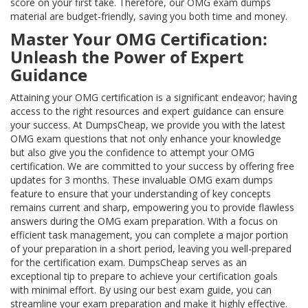
score on your first take. Therefore, our OMG exam dumps
material are budget-friendly, saving you both time and money.
Master Your OMG Certification:
Unleash the Power of Expert
Guidance
Attaining your OMG certification is a significant endeavor; having
access to the right resources and expert guidance can ensure
your success. At DumpsCheap, we provide you with the latest
OMG exam questions that not only enhance your knowledge
but also give you the confidence to attempt your OMG
certification. We are committed to your success by offering free
updates for 3 months. These invaluable OMG exam dumps
feature to ensure that your understanding of key concepts
remains current and sharp, empowering you to provide flawless
answers during the OMG exam preparation. With a focus on
efficient task management, you can complete a major portion
of your preparation in a short period, leaving you well-prepared
for the certification exam. DumpsCheap serves as an
exceptional tip to prepare to achieve your certification goals
with minimal effort. By using our best exam guide, you can
streamline your exam preparation and make it highly effective.