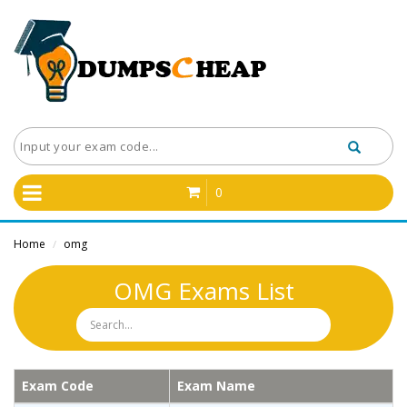
0
Home
omg
/
OMG Exams List
Exam Code
Exam Name