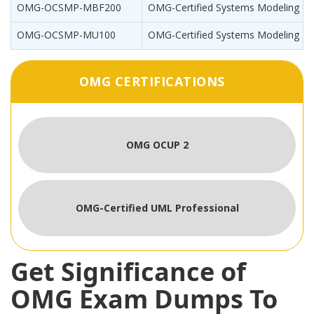
OMG-OCSMP-MBF200
OMG-Certified Systems Modeling Pro
OMG-OCSMP-MU100
OMG-Certified Systems Modeling Pro
OMG CERTIFICATIONS
OMG OCUP 2
OMG-Certified UML Professional
Get Significance of
OMG Exam Dumps To