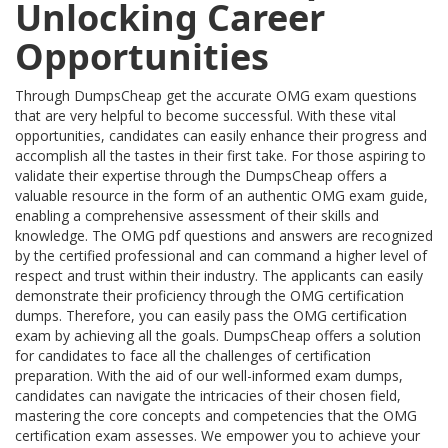
Unlocking Career
Opportunities
Through DumpsCheap get the accurate OMG exam questions
that are very helpful to become successful. With these vital
opportunities, candidates can easily enhance their progress and
accomplish all the tastes in their first take. For those aspiring to
validate their expertise through the DumpsCheap offers a
valuable resource in the form of an authentic OMG exam guide,
enabling a comprehensive assessment of their skills and
knowledge. The OMG pdf questions and answers are recognized
by the certified professional and can command a higher level of
respect and trust within their industry. The applicants can easily
demonstrate their proficiency through the OMG certification
dumps. Therefore, you can easily pass the OMG certification
exam by achieving all the goals. DumpsCheap offers a solution
for candidates to face all the challenges of certification
preparation. With the aid of our well-informed exam dumps,
candidates can navigate the intricacies of their chosen field,
mastering the core concepts and competencies that the OMG
certification exam assesses. We empower you to achieve your