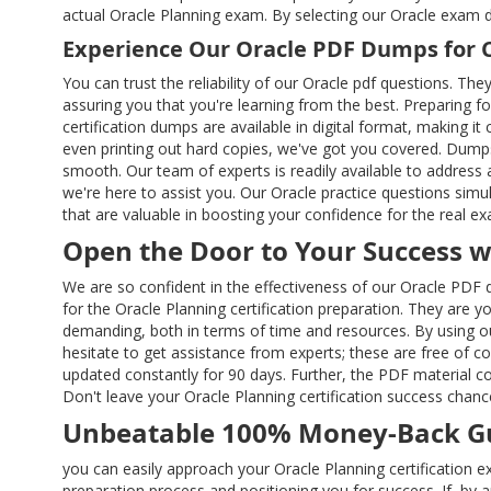
actual Oracle Planning exam. By selecting our Oracle exam 
Experience Our Oracle PDF Dumps for 
You can trust the reliability of our Oracle pdf questions. Th
assuring you that you're learning from the best. Preparing fo
certification dumps are available in digital format, making 
even printing out hard copies, we've got you covered. Dumps
smooth. Our team of experts is readily available to address
we're here to assist you. Our Oracle practice questions sim
that are valuable in boosting your confidence for the real e
Open the Door to Your Success 
We are so confident in the effectiveness of our Oracle PDF 
for the Oracle Planning certification preparation. They are y
demanding, both in terms of time and resources. By using o
hesitate to get assistance from experts; these are free of 
updated constantly for 90 days. Further, the PDF material c
Don't leave your Oracle Planning certification success chan
Unbeatable 100% Money-Back Gu
you can easily approach your Oracle Planning certification 
preparation process and positioning you for success. If, b