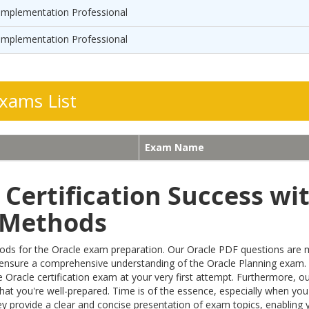
Implementation Professional
Implementation Professional
xams List
Exam Name
Certification Success wi
n Methods
 for the Oracle exam preparation. Our Oracle PDF questions are meti
 ensure a comprehensive understanding of the Oracle Planning exam.
 Oracle certification exam at your very first attempt. Furthermore, 
hat you're well-prepared. Time is of the essence, especially when you'
 provide a clear and concise presentation of exam topics, enabling yo