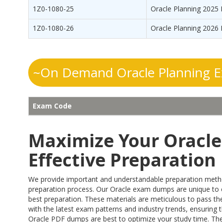
1Z0-1080-25
Oracle Planning 2025 
1Z0-1080-26
Oracle Planning 2026 
~On Demand Oracle Planning E
Exam Code
Maximize Your Oracle 
Effective Preparatio
We provide important and understandable preparation methods
preparation process. Our Oracle exam dumps are unique to
best preparation. These materials are meticulous to pass the
with the latest exam patterns and industry trends, ensuring t
Oracle PDF dumps are best to optimize your study time. They