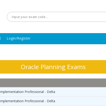
t
Login/Register
Oracle Planning Exams
Implementation Professional - Delta
Implementation Professional - Delta