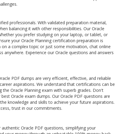
allenges.
ified professionals. With validated preparation material,
hen balancing it with other responsibilities. Our Oracle
hether you prefer studying on your laptop, or tablet, or
ure your Oracle Planning certification preparation is
n on a complex topic or just some motivation, chat online
ccess anywhere. Experience our Oracle questions and answers
cle PDF dumps are very efficient, effective, and reliable
 career aspirations. We understand that certifications can be
g the Oracle Planning exam with superb grades. Don't
 our best Oracle exam dumps. Our Oracle PDF questions are
e knowledge and skills to achieve your future aspirations.
ccess, trust in our commitments.
 authentic Oracle PDF questions, simplifying your
 refund your money through an unbeatable 100% money-back