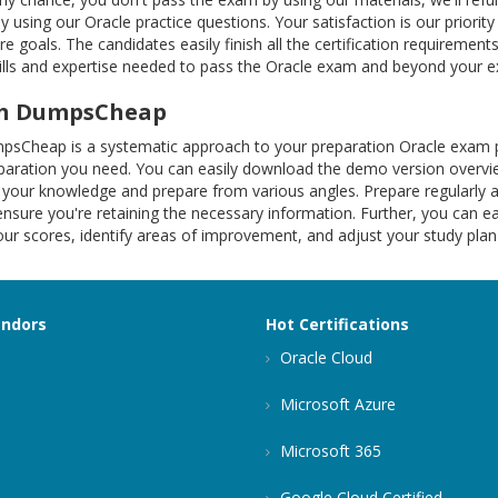
by using our Oracle practice questions. Your satisfaction is our priori
 goals. The candidates easily finish all the certification requireme
kills and expertise needed to pass the Oracle exam and beyond your e
ith DumpsCheap
mpsCheap is a systematic approach to your preparation Oracle exam 
reparation you need. You can easily download the demo version overv
your knowledge and prepare from various angles. Prepare regularly a
ure you're retaining the necessary information. Further, you can eas
your scores, identify areas of improvement, and adjust your study p
endors
Hot Certifications
Oracle Cloud
Microsoft Azure
Microsoft 365
Google Cloud Certified