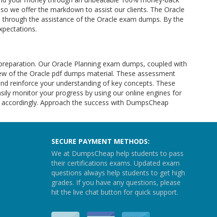
ty so we offer the markdown to assist our clients. The Oracle
nts through the assistance of the Oracle exam dumps. By the
xpectations.
preparation. Our Oracle Planning exam dumps, coupled with
iew of the Oracle pdf dumps material. These assessment
nd reinforce your understanding of key concepts. These
ily monitor your progress by using our online engines for
lan accordingly. Approach the success with DumpsCheap
SECURE PAYMENT METHODS:
We at DumpsCheap help students to pass
their certifications exams. Updated exam
questions always help students to get high
grades. If you have any questions, please
hit the live chat button for quick support.