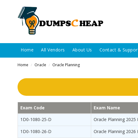
Home
All Vendors
About Us
Contact & Suppor
Home
Oracle
Oracle Planning
/
/
Exam Code
Exam Name
1D0-1080-25-D
Oracle Planning 2025 
1D0-1080-26-D
Oracle Planning 2026 