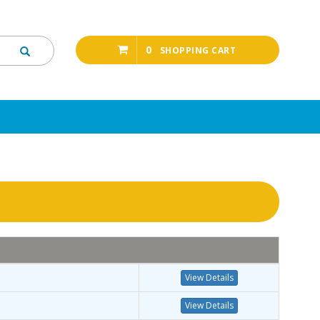
0
SHOPPING CART
View Details
View Details