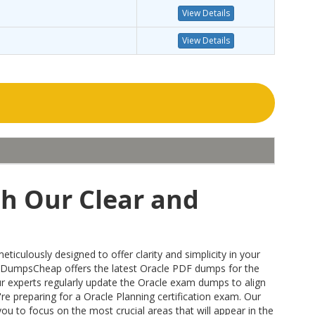
View Details
View Details
th Our Clear and
culously designed to offer clarity and simplicity in your
 DumpsCheap offers the latest Oracle PDF dumps for the
our experts regularly update the Oracle exam dumps to align
re preparing for a Oracle Planning certification exam. Our
u to focus on the most crucial areas that will appear in the