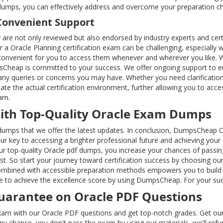
dumps, you can effectively address and overcome your preparation ch
Convenient Support
ey are not only reviewed but also endorsed by industry experts and cert
r a Oracle Planning certification exam can be challenging, especially w
it convenient for you to access them whenever and wherever you like. W
Cheap is committed to your success. We offer ongoing support to ens
 any queries or concerns you may have. Whether you need clarificatio
ulate the actual certification environment, further allowing you to a
xam.
with Top-Quality Oracle Exam Dumps
dumps that we offer the latest updates. In conclusion, DumpsCheap Ora
our key to accessing a brighter professional future and achieving your
ur top-quality Oracle pdf dumps, you increase your chances of passin
cost. So start your journey toward certification success by choosing
ombined with accessible preparation methods empowers you to build th
ce to achieve the excellence score by using DumpsCheap. For your su
arantee on Oracle PDF Questions
exam with our Oracle PDF questions and get top-notch grades. Get our
y any chance, you don't pass the exam by using our materials, we'll