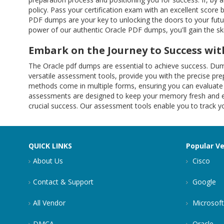
policy. Pass your certification exam with an excellent score 
PDF dumps are your key to unlocking the doors to your future
power of our authentic Oracle PDF dumps, you'll gain the s
Embark on the Journey to Success w
The Oracle pdf dumps are essential to achieve success. Du
versatile assessment tools, provide you with the precise p
methods come in multiple forms, ensuring you can evaluate 
assessments are designed to keep your memory fresh and ens
crucial success. Our assessment tools enable you to track 
QUICK LINKS
Popular V
About Us
Cisco
Contact & Support
Google
All Vendor
Microsoft
DMCA
Oracle