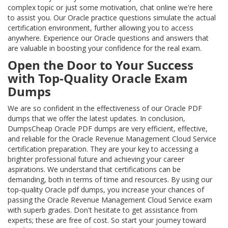
complex topic or just some motivation, chat online we're here
to assist you. Our Oracle practice questions simulate the actual
certification environment, further allowing you to access
anywhere. Experience our Oracle questions and answers that
are valuable in boosting your confidence for the real exam.
Open the Door to Your Success
with Top-Quality Oracle Exam
Dumps
We are so confident in the effectiveness of our Oracle PDF
dumps that we offer the latest updates. In conclusion,
DumpsCheap Oracle PDF dumps are very efficient, effective,
and reliable for the Oracle Revenue Management Cloud Service
certification preparation. They are your key to accessing a
brighter professional future and achieving your career
aspirations. We understand that certifications can be
demanding, both in terms of time and resources. By using our
top-quality Oracle pdf dumps, you increase your chances of
passing the Oracle Revenue Management Cloud Service exam
with superb grades. Don't hesitate to get assistance from
experts; these are free of cost. So start your journey toward