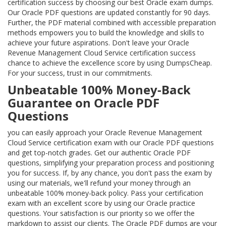
certification success by choosing our best Oracle exam dumps.
Our Oracle PDF questions are updated constantly for 90 days.
Further, the PDF material combined with accessible preparation
methods empowers you to build the knowledge and skills to
achieve your future aspirations. Don't leave your Oracle
Revenue Management Cloud Service certification success
chance to achieve the excellence score by using DumpsCheap.
For your success, trust in our commitments.
Unbeatable 100% Money-Back
Guarantee on Oracle PDF
Questions
you can easily approach your Oracle Revenue Management
Cloud Service certification exam with our Oracle PDF questions
and get top-notch grades. Get our authentic Oracle PDF
questions, simplifying your preparation process and positioning
you for success. If, by any chance, you don't pass the exam by
using our materials, we'll refund your money through an
unbeatable 100% money-back policy. Pass your certification
exam with an excellent score by using our Oracle practice
questions. Your satisfaction is our priority so we offer the
markdown to assist our clients. The Oracle PDF dumps are your