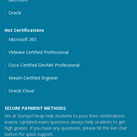
Oracle
Hot Certifications
Microsoft 365
VMware Certified Professional
Cisco Certified DevNet Professional
Veeam Certified Engineer
Oracle Cloud
SECURE PAYMENT METHODS:
We at DumpsCheap help students to pass their certifications
exams. Updated exam questions always help students to get
high grades. If you have any questions, please hit the live chat
button for quick support.