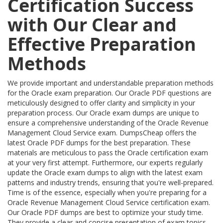
Certification Success
with Our Clear and
Effective Preparation
Methods
We provide important and understandable preparation methods
for the Oracle exam preparation. Our Oracle PDF questions are
meticulously designed to offer clarity and simplicity in your
preparation process. Our Oracle exam dumps are unique to
ensure a comprehensive understanding of the Oracle Revenue
Management Cloud Service exam. DumpsCheap offers the
latest Oracle PDF dumps for the best preparation. These
materials are meticulous to pass the Oracle certification exam
at your very first attempt. Furthermore, our experts regularly
update the Oracle exam dumps to align with the latest exam
patterns and industry trends, ensuring that you're well-prepared.
Time is of the essence, especially when you're preparing for a
Oracle Revenue Management Cloud Service certification exam.
Our Oracle PDF dumps are best to optimize your study time.
They provide a clear and concise presentation of exam topics,