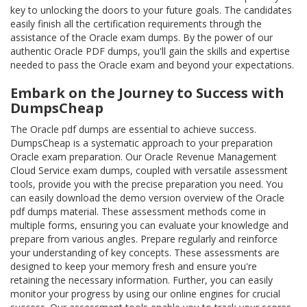
key to unlocking the doors to your future goals. The candidates
easily finish all the certification requirements through the
assistance of the Oracle exam dumps. By the power of our
authentic Oracle PDF dumps, you'll gain the skills and expertise
needed to pass the Oracle exam and beyond your expectations.
Embark on the Journey to Success with
DumpsCheap
The Oracle pdf dumps are essential to achieve success.
DumpsCheap is a systematic approach to your preparation
Oracle exam preparation. Our Oracle Revenue Management
Cloud Service exam dumps, coupled with versatile assessment
tools, provide you with the precise preparation you need. You
can easily download the demo version overview of the Oracle
pdf dumps material. These assessment methods come in
multiple forms, ensuring you can evaluate your knowledge and
prepare from various angles. Prepare regularly and reinforce
your understanding of key concepts. These assessments are
designed to keep your memory fresh and ensure you're
retaining the necessary information. Further, you can easily
monitor your progress by using our online engines for crucial