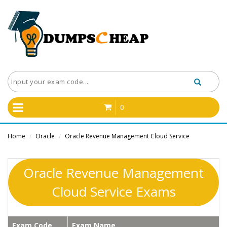
0
Home
Oracle
Oracle Revenue Management Cloud Service
/
/
Oracle Revenue Management
Cloud Service Exams
Exam Code
Exam Name