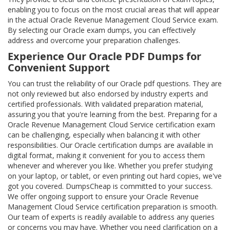
enabling you to focus on the most crucial areas that will appear
in the actual Oracle Revenue Management Cloud Service exam.
By selecting our Oracle exam dumps, you can effectively
address and overcome your preparation challenges.
Experience Our Oracle PDF Dumps for
Convenient Support
You can trust the reliability of our Oracle pdf questions. They are
not only reviewed but also endorsed by industry experts and
certified professionals. With validated preparation material,
assuring you that you're learning from the best. Preparing for a
Oracle Revenue Management Cloud Service certification exam
can be challenging, especially when balancing it with other
responsibilities. Our Oracle certification dumps are available in
digital format, making it convenient for you to access them
whenever and wherever you like. Whether you prefer studying
on your laptop, or tablet, or even printing out hard copies, we've
got you covered. DumpsCheap is committed to your success.
We offer ongoing support to ensure your Oracle Revenue
Management Cloud Service certification preparation is smooth.
Our team of experts is readily available to address any queries
or concerns you may have. Whether you need clarification on a