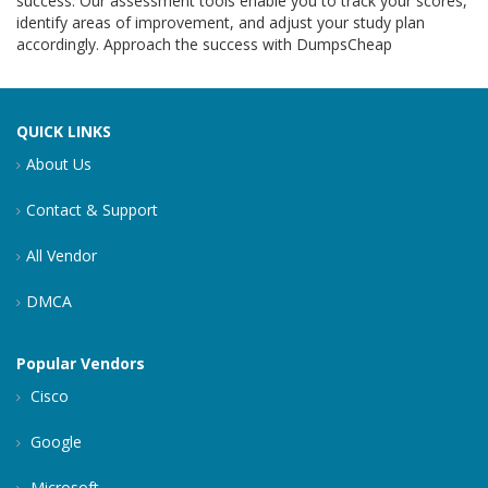
success. Our assessment tools enable you to track your scores,
identify areas of improvement, and adjust your study plan
accordingly. Approach the success with DumpsCheap
QUICK LINKS
About Us
Contact & Support
All Vendor
DMCA
Popular Vendors
Cisco
Google
Microsoft