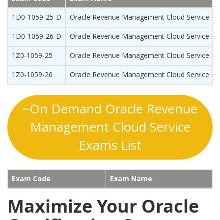
1D0-1059-25-D
Oracle Revenue Management Cloud Service 202
1D0-1059-26-D
Oracle Revenue Management Cloud Service 202
1Z0-1059-25
Oracle Revenue Management Cloud Service 202
1Z0-1059-26
Oracle Revenue Management Cloud Service 2026
~On Demand Oracle Revenue
Management Cloud Service
Exams List
Exam Code
Exam Name
Maximize Your Oracle