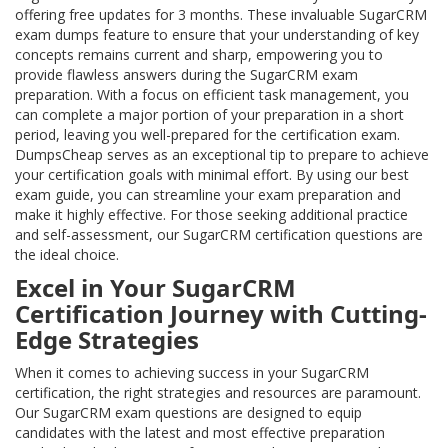
offering free updates for 3 months. These invaluable SugarCRM
exam dumps feature to ensure that your understanding of key
concepts remains current and sharp, empowering you to
provide flawless answers during the SugarCRM exam
preparation. With a focus on efficient task management, you
can complete a major portion of your preparation in a short
period, leaving you well-prepared for the certification exam.
DumpsCheap serves as an exceptional tip to prepare to achieve
your certification goals with minimal effort. By using our best
exam guide, you can streamline your exam preparation and
make it highly effective. For those seeking additional practice
and self-assessment, our SugarCRM certification questions are
the ideal choice.
Excel in Your SugarCRM
Certification Journey with Cutting-
Edge Strategies
When it comes to achieving success in your SugarCRM
certification, the right strategies and resources are paramount.
Our SugarCRM exam questions are designed to equip
candidates with the latest and most effective preparation