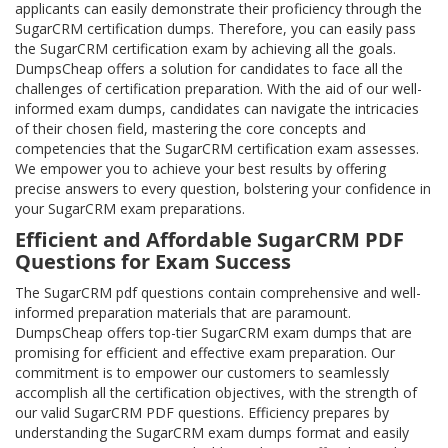
applicants can easily demonstrate their proficiency through the
SugarCRM certification dumps. Therefore, you can easily pass
the SugarCRM certification exam by achieving all the goals.
DumpsCheap offers a solution for candidates to face all the
challenges of certification preparation. With the aid of our well-
informed exam dumps, candidates can navigate the intricacies
of their chosen field, mastering the core concepts and
competencies that the SugarCRM certification exam assesses.
We empower you to achieve your best results by offering
precise answers to every question, bolstering your confidence in
your SugarCRM exam preparations.
Efficient and Affordable SugarCRM PDF
Questions for Exam Success
The SugarCRM pdf questions contain comprehensive and well-
informed preparation materials that are paramount.
DumpsCheap offers top-tier SugarCRM exam dumps that are
promising for efficient and effective exam preparation. Our
commitment is to empower our customers to seamlessly
accomplish all the certification objectives, with the strength of
our valid SugarCRM PDF questions. Efficiency prepares by
understanding the SugarCRM exam dumps format and easily