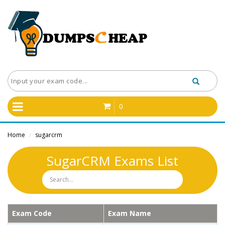
0
Home
sugarcrm
/
SugarCRM Exams List
Exam Code
Exam Name