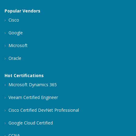
Popular Vendors
Cisco
Google
Microsoft
Oracle
Hot Certifications
Microsoft Dynamics 365
Veeam Certified Engineer
Cisco Certified DevNet Professional
Google Cloud Certified
CCNA