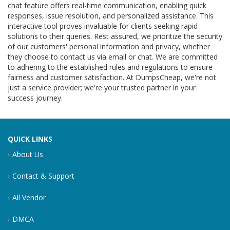
chat feature offers real-time communication, enabling quick
responses, issue resolution, and personalized assistance. This
interactive tool proves invaluable for clients seeking rapid
solutions to their queries. Rest assured, we prioritize the security
of our customers' personal information and privacy, whether
they choose to contact us via email or chat. We are committed
to adhering to the established rules and regulations to ensure
fairness and customer satisfaction. At DumpsCheap, we're not
just a service provider; we're your trusted partner in your
success journey.
QUICK LINKS
About Us
Contact & Support
All Vendor
DMCA