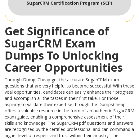
SugarCRM Certification Program (SCP)
Get Significance of
SugarCRM Exam
Dumps To Unlocking
Career Opportunities
Through DumpsCheap get the accurate SugarCRM exam
questions that are very helpful to become successful. With these
vital opportunities, candidates can easily enhance their progress
and accomplish all the tastes in their first take. For those
aspiring to validate their expertise through the DumpsCheap
offers a valuable resource in the form of an authentic SugarCRM
exam guide, enabling a comprehensive assessment of their
skills and knowledge. The SugarCRM pdf questions and answers
are recognized by the certified professional and can command a
higher level of respect and trust within their industry. The