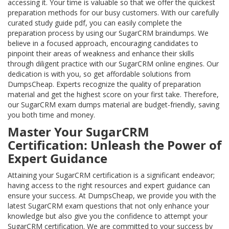
accessing it. Your time is valuable so that we offer the quickest
preparation methods for our busy customers. With our carefully
curated study guide pdf, you can easily complete the
preparation process by using our SugarCRM braindumps. We
believe in a focused approach, encouraging candidates to
pinpoint their areas of weakness and enhance their skills
through diligent practice with our SugarCRM online engines. Our
dedication is with you, so get affordable solutions from
DumpsCheap. Experts recognize the quality of preparation
material and get the highest score on your first take. Therefore,
our SugarCRM exam dumps material are budget-friendly, saving
you both time and money.
Master Your SugarCRM
Certification: Unleash the Power of
Expert Guidance
Attaining your SugarCRM certification is a significant endeavor;
having access to the right resources and expert guidance can
ensure your success. At DumpsCheap, we provide you with the
latest SugarCRM exam questions that not only enhance your
knowledge but also give you the confidence to attempt your
SugarCRM certification. We are committed to your success by