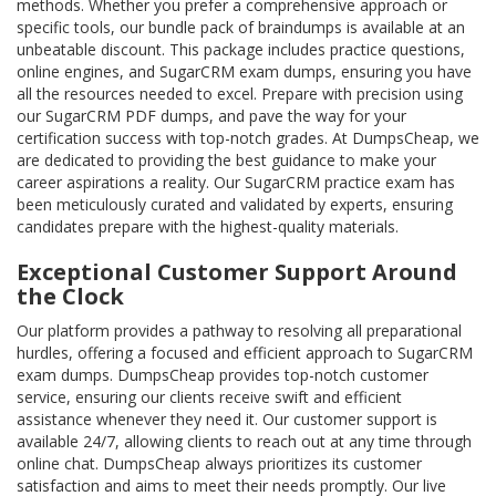
methods. Whether you prefer a comprehensive approach or
specific tools, our bundle pack of braindumps is available at an
unbeatable discount. This package includes practice questions,
online engines, and SugarCRM exam dumps, ensuring you have
all the resources needed to excel. Prepare with precision using
our SugarCRM PDF dumps, and pave the way for your
certification success with top-notch grades. At DumpsCheap, we
are dedicated to providing the best guidance to make your
career aspirations a reality. Our SugarCRM practice exam has
been meticulously curated and validated by experts, ensuring
candidates prepare with the highest-quality materials.
Exceptional Customer Support Around
the Clock
Our platform provides a pathway to resolving all preparational
hurdles, offering a focused and efficient approach to SugarCRM
exam dumps. DumpsCheap provides top-notch customer
service, ensuring our clients receive swift and efficient
assistance whenever they need it. Our customer support is
available 24/7, allowing clients to reach out at any time through
online chat. DumpsCheap always prioritizes its customer
satisfaction and aims to meet their needs promptly. Our live