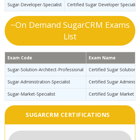
Sugar-Developer-Specialist
Certified Sugar Developer Specialis
~On Demand SugarCRM Exams
List
Exam Code
Exam Name
Sugar-Solution-Architect-Professional
Certified Sugar Solution 
Sugar-Administration-Specialist
Certified Sugar Administra
Sugar-Market-Specialist
Certified Sugar Market Sp
SUGARCRM CERTIFICATIONS