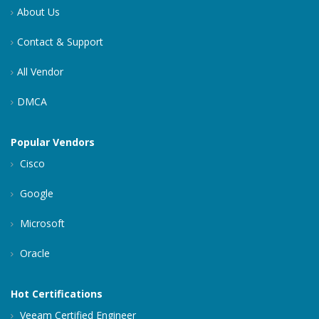
About Us
Contact & Support
All Vendor
DMCA
Popular Vendors
Cisco
Google
Microsoft
Oracle
Hot Certifications
Veeam Certified Engineer