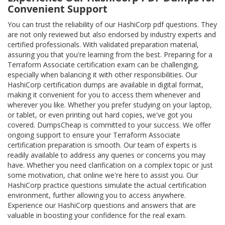
Convenient Support
You can trust the reliability of our HashiCorp pdf questions. They
are not only reviewed but also endorsed by industry experts and
certified professionals. With validated preparation material,
assuring you that you're learning from the best. Preparing for a
Terraform Associate certification exam can be challenging,
especially when balancing it with other responsibilities. Our
HashiCorp certification dumps are available in digital format,
making it convenient for you to access them whenever and
wherever you like. Whether you prefer studying on your laptop,
or tablet, or even printing out hard copies, we've got you
covered. DumpsCheap is committed to your success. We offer
ongoing support to ensure your Terraform Associate
certification preparation is smooth. Our team of experts is
readily available to address any queries or concerns you may
have. Whether you need clarification on a complex topic or just
some motivation, chat online we're here to assist you. Our
HashiCorp practice questions simulate the actual certification
environment, further allowing you to access anywhere.
Experience our HashiCorp questions and answers that are
valuable in boosting your confidence for the real exam.