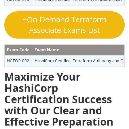
~On Demand Terraform
Associate Exams List
Exam Code
Exam Name
HCTOP-002
HashiCorp Certified: Terraform Authoring and Oper
Maximize Your
HashiCorp
Certification Success
with Our Clear and
Effective Preparation