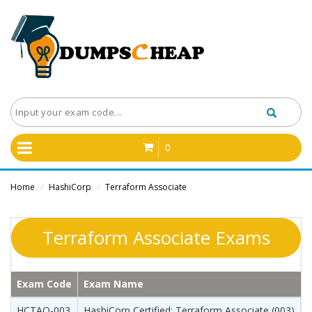
0
Home
HashiCorp
Terraform Associate
/
/
Terraform Associate Exams
Exam Code
Exam Name
HCTAO-003
HashiCorp Certified: Terraform Associate (003)