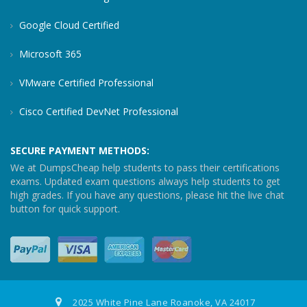
Google Cloud Certified
Microsoft 365
VMware Certified Professional
Cisco Certified DevNet Professional
SECURE PAYMENT METHODS:
We at DumpsCheap help students to pass their certifications
exams. Updated exam questions always help students to get
high grades. If you have any questions, please hit the live chat
button for quick support.
2025 White Pine Lane Roanoke, VA 24017