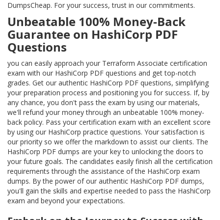
DumpsCheap. For your success, trust in our commitments.
Unbeatable 100% Money-Back
Guarantee on HashiCorp PDF
Questions
you can easily approach your Terraform Associate certification
exam with our HashiCorp PDF questions and get top-notch
grades. Get our authentic HashiCorp PDF questions, simplifying
your preparation process and positioning you for success. If, by
any chance, you don't pass the exam by using our materials,
we'll refund your money through an unbeatable 100% money-
back policy. Pass your certification exam with an excellent score
by using our HashiCorp practice questions. Your satisfaction is
our priority so we offer the markdown to assist our clients. The
HashiCorp PDF dumps are your key to unlocking the doors to
your future goals. The candidates easily finish all the certification
requirements through the assistance of the HashiCorp exam
dumps. By the power of our authentic HashiCorp PDF dumps,
you'll gain the skills and expertise needed to pass the HashiCorp
exam and beyond your expectations.