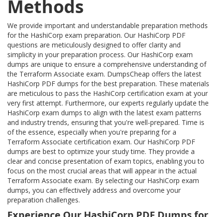
Methods
We provide important and understandable preparation methods
for the HashiCorp exam preparation. Our HashiCorp PDF
questions are meticulously designed to offer clarity and
simplicity in your preparation process. Our HashiCorp exam
dumps are unique to ensure a comprehensive understanding of
the Terraform Associate exam. DumpsCheap offers the latest
HashiCorp PDF dumps for the best preparation. These materials
are meticulous to pass the HashiCorp certification exam at your
very first attempt. Furthermore, our experts regularly update the
HashiCorp exam dumps to align with the latest exam patterns
and industry trends, ensuring that you're well-prepared. Time is
of the essence, especially when you're preparing for a
Terraform Associate certification exam. Our HashiCorp PDF
dumps are best to optimize your study time. They provide a
clear and concise presentation of exam topics, enabling you to
focus on the most crucial areas that will appear in the actual
Terraform Associate exam. By selecting our HashiCorp exam
dumps, you can effectively address and overcome your
preparation challenges.
Experience Our HashiCorp PDF Dumps for