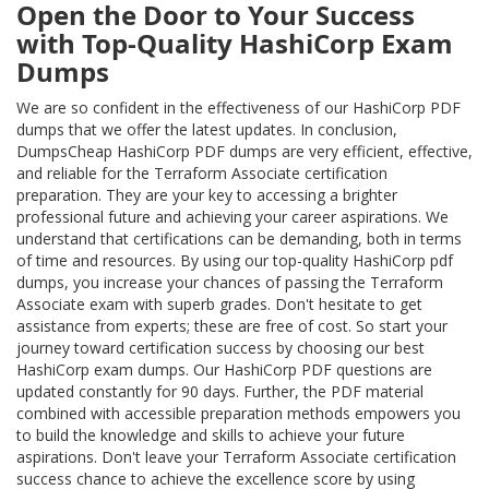
Open the Door to Your Success
with Top-Quality HashiCorp Exam
Dumps
We are so confident in the effectiveness of our HashiCorp PDF
dumps that we offer the latest updates. In conclusion,
DumpsCheap HashiCorp PDF dumps are very efficient, effective,
and reliable for the Terraform Associate certification
preparation. They are your key to accessing a brighter
professional future and achieving your career aspirations. We
understand that certifications can be demanding, both in terms
of time and resources. By using our top-quality HashiCorp pdf
dumps, you increase your chances of passing the Terraform
Associate exam with superb grades. Don't hesitate to get
assistance from experts; these are free of cost. So start your
journey toward certification success by choosing our best
HashiCorp exam dumps. Our HashiCorp PDF questions are
updated constantly for 90 days. Further, the PDF material
combined with accessible preparation methods empowers you
to build the knowledge and skills to achieve your future
aspirations. Don't leave your Terraform Associate certification
success chance to achieve the excellence score by using