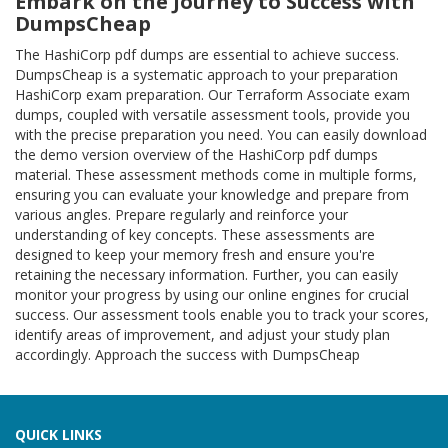
Embark on the Journey to Success with
DumpsCheap
The HashiCorp pdf dumps are essential to achieve success.
DumpsCheap is a systematic approach to your preparation
HashiCorp exam preparation. Our Terraform Associate exam
dumps, coupled with versatile assessment tools, provide you
with the precise preparation you need. You can easily download
the demo version overview of the HashiCorp pdf dumps
material. These assessment methods come in multiple forms,
ensuring you can evaluate your knowledge and prepare from
various angles. Prepare regularly and reinforce your
understanding of key concepts. These assessments are
designed to keep your memory fresh and ensure you're
retaining the necessary information. Further, you can easily
monitor your progress by using our online engines for crucial
success. Our assessment tools enable you to track your scores,
identify areas of improvement, and adjust your study plan
accordingly. Approach the success with DumpsCheap
QUICK LINKS