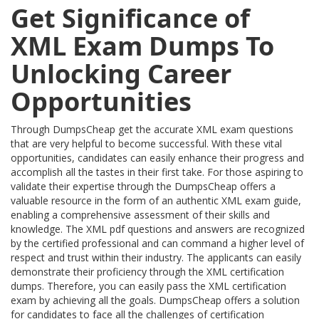
Get Significance of
XML Exam Dumps To
Unlocking Career
Opportunities
Through DumpsCheap get the accurate XML exam questions
that are very helpful to become successful. With these vital
opportunities, candidates can easily enhance their progress and
accomplish all the tastes in their first take. For those aspiring to
validate their expertise through the DumpsCheap offers a
valuable resource in the form of an authentic XML exam guide,
enabling a comprehensive assessment of their skills and
knowledge. The XML pdf questions and answers are recognized
by the certified professional and can command a higher level of
respect and trust within their industry. The applicants can easily
demonstrate their proficiency through the XML certification
dumps. Therefore, you can easily pass the XML certification
exam by achieving all the goals. DumpsCheap offers a solution
for candidates to face all the challenges of certification