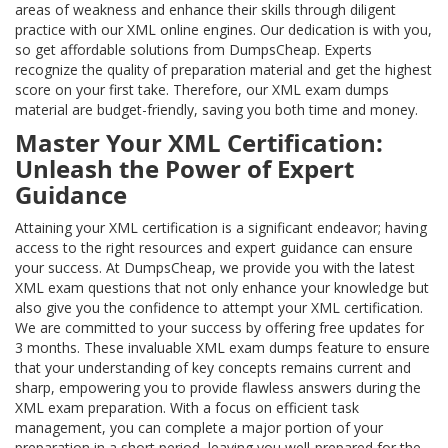
areas of weakness and enhance their skills through diligent
practice with our XML online engines. Our dedication is with you,
so get affordable solutions from DumpsCheap. Experts
recognize the quality of preparation material and get the highest
score on your first take. Therefore, our XML exam dumps
material are budget-friendly, saving you both time and money.
Master Your XML Certification:
Unleash the Power of Expert
Guidance
Attaining your XML certification is a significant endeavor; having
access to the right resources and expert guidance can ensure
your success. At DumpsCheap, we provide you with the latest
XML exam questions that not only enhance your knowledge but
also give you the confidence to attempt your XML certification.
We are committed to your success by offering free updates for
3 months. These invaluable XML exam dumps feature to ensure
that your understanding of key concepts remains current and
sharp, empowering you to provide flawless answers during the
XML exam preparation. With a focus on efficient task
management, you can complete a major portion of your
preparation in a short period, leaving you well-prepared for the