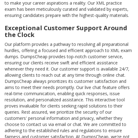
to make your career aspirations a reality. Our XML practice
exam has been meticulously curated and validated by experts,
ensuring candidates prepare with the highest-quality materials.
Exceptional Customer Support Around
the Clock
Our platform provides a pathway to resolving all preparational
hurdles, offering a focused and efficient approach to XML exam
dumps. DumpsCheap provides top-notch customer service,
ensuring our clients receive swift and efficient assistance
whenever they need it. Our customer support is available 24/7,
allowing clients to reach out at any time through online chat.
DumpsCheap always prioritizes its customer satisfaction and
aims to meet their needs promptly. Our live chat feature offers
real-time communication, enabling quick responses, issue
resolution, and personalized assistance. This interactive tool
proves invaluable for clients seeking rapid solutions to their
queries. Rest assured, we prioritize the security of our
customers' personal information and privacy, whether they
choose to contact us via email or chat. We are committed to
adhering to the established rules and regulations to ensure
fairness and customer satisfaction. At DumpsCheap, we're not