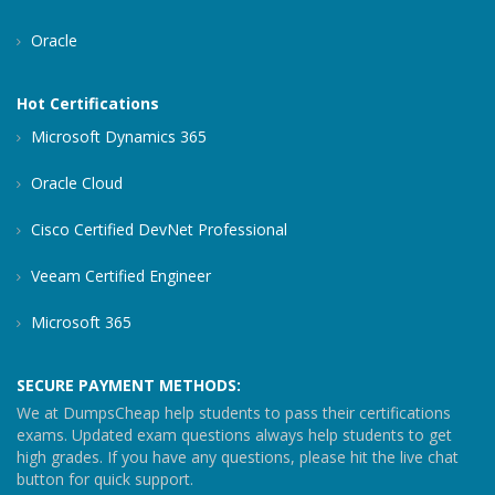
Oracle
Hot Certifications
Microsoft Dynamics 365
Oracle Cloud
Cisco Certified DevNet Professional
Veeam Certified Engineer
Microsoft 365
SECURE PAYMENT METHODS:
We at DumpsCheap help students to pass their certifications
exams. Updated exam questions always help students to get
high grades. If you have any questions, please hit the live chat
button for quick support.