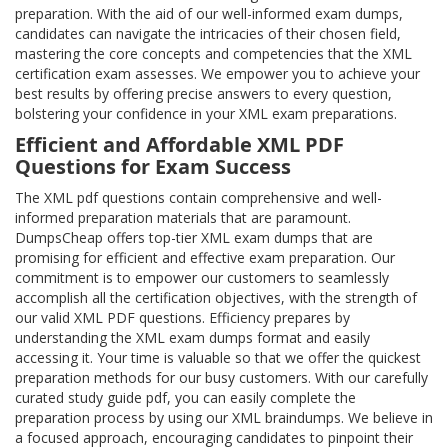
preparation. With the aid of our well-informed exam dumps,
candidates can navigate the intricacies of their chosen field,
mastering the core concepts and competencies that the XML
certification exam assesses. We empower you to achieve your
best results by offering precise answers to every question,
bolstering your confidence in your XML exam preparations.
Efficient and Affordable XML PDF
Questions for Exam Success
The XML pdf questions contain comprehensive and well-
informed preparation materials that are paramount.
DumpsCheap offers top-tier XML exam dumps that are
promising for efficient and effective exam preparation. Our
commitment is to empower our customers to seamlessly
accomplish all the certification objectives, with the strength of
our valid XML PDF questions. Efficiency prepares by
understanding the XML exam dumps format and easily
accessing it. Your time is valuable so that we offer the quickest
preparation methods for our busy customers. With our carefully
curated study guide pdf, you can easily complete the
preparation process by using our XML braindumps. We believe in
a focused approach, encouraging candidates to pinpoint their