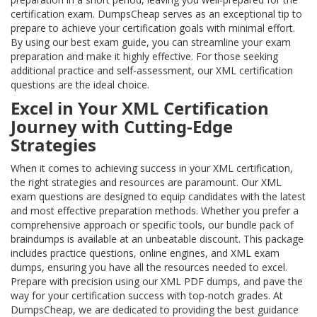
certification exam. DumpsCheap serves as an exceptional tip to
prepare to achieve your certification goals with minimal effort.
By using our best exam guide, you can streamline your exam
preparation and make it highly effective. For those seeking
additional practice and self-assessment, our XML certification
questions are the ideal choice.
Excel in Your XML Certification
Journey with Cutting-Edge
Strategies
When it comes to achieving success in your XML certification,
the right strategies and resources are paramount. Our XML
exam questions are designed to equip candidates with the latest
and most effective preparation methods. Whether you prefer a
comprehensive approach or specific tools, our bundle pack of
braindumps is available at an unbeatable discount. This package
includes practice questions, online engines, and XML exam
dumps, ensuring you have all the resources needed to excel.
Prepare with precision using our XML PDF dumps, and pave the
way for your certification success with top-notch grades. At
DumpsCheap, we are dedicated to providing the best guidance