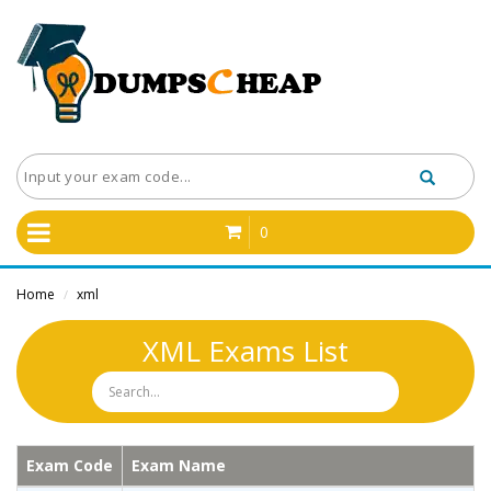
0
Home
xml
/
XML Exams List
Exam Code
Exam Name