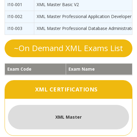
I10-001
XML Master Basic V2
I10-002
XML Master Professional Application Developer
I10-003
XML Master Professional Database Administrator
~On Demand XML Exams List
Exam Code
Exam Name
XML CERTIFICATIONS
XML Master