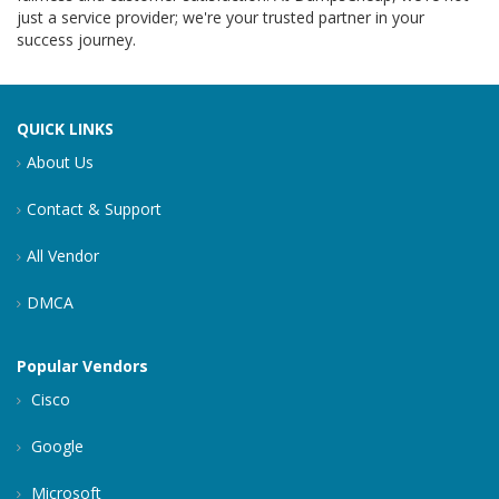
just a service provider; we're your trusted partner in your
success journey.
QUICK LINKS
About Us
Contact & Support
All Vendor
DMCA
Popular Vendors
Cisco
Google
Microsoft