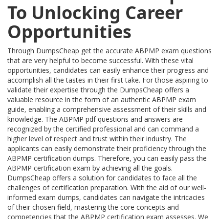
To Unlocking Career
Opportunities
Through DumpsCheap get the accurate ABPMP exam questions
that are very helpful to become successful. With these vital
opportunities, candidates can easily enhance their progress and
accomplish all the tastes in their first take. For those aspiring to
validate their expertise through the DumpsCheap offers a
valuable resource in the form of an authentic ABPMP exam
guide, enabling a comprehensive assessment of their skills and
knowledge. The ABPMP pdf questions and answers are
recognized by the certified professional and can command a
higher level of respect and trust within their industry. The
applicants can easily demonstrate their proficiency through the
ABPMP certification dumps. Therefore, you can easily pass the
ABPMP certification exam by achieving all the goals.
DumpsCheap offers a solution for candidates to face all the
challenges of certification preparation. With the aid of our well-
informed exam dumps, candidates can navigate the intricacies
of their chosen field, mastering the core concepts and
competencies that the ABPMP certification exam assesses. We