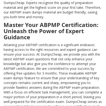
DumpsCheap. Experts recognize the quality of preparation
material and get the highest score on your first take. Therefore,
our ABPMP exam dumps material are budget-friendly, saving
you both time and money.
Master Your ABPMP Certification:
Unleash the Power of Expert
Guidance
Attaining your ABPMP certification is a significant endeavor;
having access to the right resources and expert guidance can
ensure your success. At DumpsCheap, we provide you with the
latest ABPMP exam questions that not only enhance your
knowledge but also give you the confidence to attempt your
ABPMP certification. We are committed to your success by
offering free updates for 3 months. These invaluable ABPMP
exam dumps feature to ensure that your understanding of key
concepts remains current and sharp, empowering you to
provide flawless answers during the ABPMP exam preparation.
With a focus on efficient task management, you can complete a
major portion of your preparation in a short period, leaving you
well-prepared for the certification exam. DumpsCheap serves as