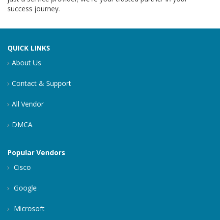
success journey.
QUICK LINKS
About Us
Contact & Support
All Vendor
DMCA
Popular Vendors
Cisco
Google
Microsoft