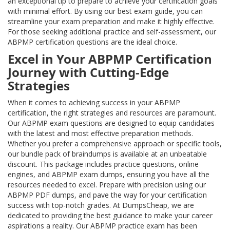
an exceptional tip to prepare to achieve your certification goals
with minimal effort. By using our best exam guide, you can
streamline your exam preparation and make it highly effective.
For those seeking additional practice and self-assessment, our
ABPMP certification questions are the ideal choice.
Excel in Your ABPMP Certification
Journey with Cutting-Edge
Strategies
When it comes to achieving success in your ABPMP
certification, the right strategies and resources are paramount.
Our ABPMP exam questions are designed to equip candidates
with the latest and most effective preparation methods.
Whether you prefer a comprehensive approach or specific tools,
our bundle pack of braindumps is available at an unbeatable
discount. This package includes practice questions, online
engines, and ABPMP exam dumps, ensuring you have all the
resources needed to excel. Prepare with precision using our
ABPMP PDF dumps, and pave the way for your certification
success with top-notch grades. At DumpsCheap, we are
dedicated to providing the best guidance to make your career
aspirations a reality. Our ABPMP practice exam has been