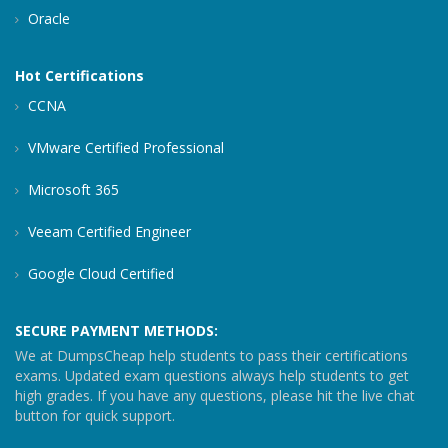
Oracle
Hot Certifications
CCNA
VMware Certified Professional
Microsoft 365
Veeam Certified Engineer
Google Cloud Certified
SECURE PAYMENT METHODS:
We at DumpsCheap help students to pass their certifications
exams. Updated exam questions always help students to get
high grades. If you have any questions, please hit the live chat
button for quick support.