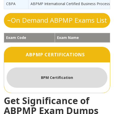
CBPA
ABPMP International Certified Business Process A
~On Demand ABPMP Exams List
Exam Code
Exam Name
ABPMP CERTIFICATIONS
BPM Certification
Get Significance of
ABPMP Exam Dumps