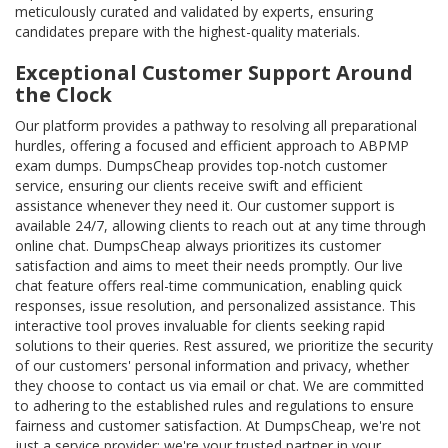
meticulously curated and validated by experts, ensuring
candidates prepare with the highest-quality materials.
Exceptional Customer Support Around
the Clock
Our platform provides a pathway to resolving all preparational
hurdles, offering a focused and efficient approach to ABPMP
exam dumps. DumpsCheap provides top-notch customer
service, ensuring our clients receive swift and efficient
assistance whenever they need it. Our customer support is
available 24/7, allowing clients to reach out at any time through
online chat. DumpsCheap always prioritizes its customer
satisfaction and aims to meet their needs promptly. Our live
chat feature offers real-time communication, enabling quick
responses, issue resolution, and personalized assistance. This
interactive tool proves invaluable for clients seeking rapid
solutions to their queries. Rest assured, we prioritize the security
of our customers' personal information and privacy, whether
they choose to contact us via email or chat. We are committed
to adhering to the established rules and regulations to ensure
fairness and customer satisfaction. At DumpsCheap, we're not
just a service provider; we're your trusted partner in your