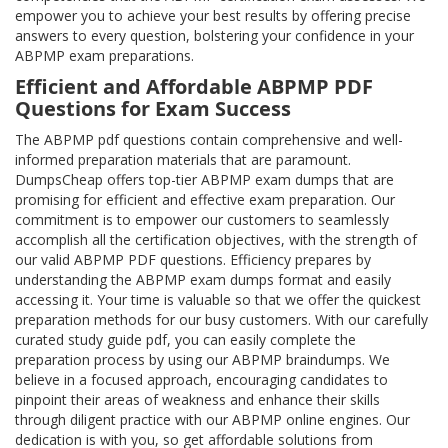
empower you to achieve your best results by offering precise
answers to every question, bolstering your confidence in your
ABPMP exam preparations.
Efficient and Affordable ABPMP PDF
Questions for Exam Success
The ABPMP pdf questions contain comprehensive and well-
informed preparation materials that are paramount.
DumpsCheap offers top-tier ABPMP exam dumps that are
promising for efficient and effective exam preparation. Our
commitment is to empower our customers to seamlessly
accomplish all the certification objectives, with the strength of
our valid ABPMP PDF questions. Efficiency prepares by
understanding the ABPMP exam dumps format and easily
accessing it. Your time is valuable so that we offer the quickest
preparation methods for our busy customers. With our carefully
curated study guide pdf, you can easily complete the
preparation process by using our ABPMP braindumps. We
believe in a focused approach, encouraging candidates to
pinpoint their areas of weakness and enhance their skills
through diligent practice with our ABPMP online engines. Our
dedication is with you, so get affordable solutions from