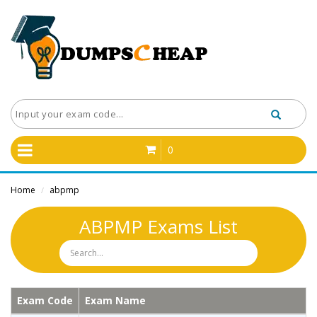
0
Home
abpmp
/
ABPMP Exams List
Exam Code
Exam Name