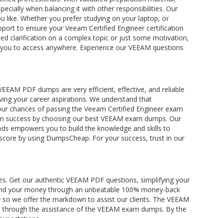
ecially when balancing it with other responsibilities. Our
 like. Whether you prefer studying on your laptop, or
port to ensure your Veeam Certified Engineer certification
ed clarification on a complex topic or just some motivation,
ing you to access anywhere. Experience our VEEAM questions
EAM PDF dumps are very efficient, effective, and reliable
eving your career aspirations. We understand that
your chances of passing the Veeam Certified Engineer exam
cation success by choosing our best VEEAM exam dumps. Our
ds empowers you to build the knowledge and skills to
e score by using DumpsCheap. For your success, trust in our
es. Get our authentic VEEAM PDF questions, simplifying your
 refund your money through an unbeatable 100% money-back
ity so we offer the markdown to assist our clients. The VEEAM
ents through the assistance of the VEEAM exam dumps. By the