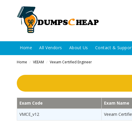
Home
All Vendors
About Us
Contact & Suppor
Home
VEEAM
Veeam Certified Engineer
/
/
Exam Code
Exam Name
VMCE_v12
Veeam Certifie