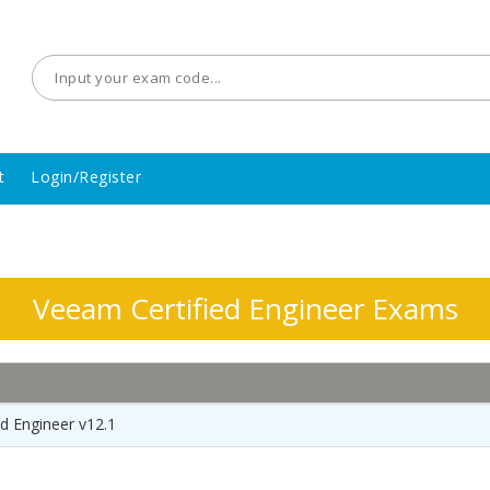
t
Login/Register
Veeam Certified Engineer Exams
d Engineer v12.1