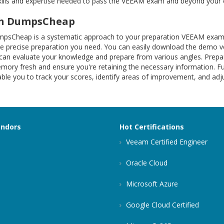
kills and expertise needed to pass the VEEAM exam and beyond your 
ith DumpsCheap
mpsCheap is a systematic approach to your preparation VEEAM exam
the precise preparation you need. You can easily download the demo
n evaluate your knowledge and prepare from various angles. Prepare
ry fresh and ensure you're retaining the necessary information. Fur
able you to track your scores, identify areas of improvement, and adj
endors
Hot Certifications
Veeam Certified Engineer
Oracle Cloud
Microsoft Azure
Google Cloud Certified