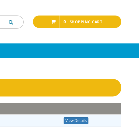
0
SHOPPING CART
View Details