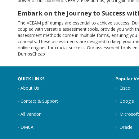
power of our authentic VEEAM PDF dumps, you'll gain the s
Embark on the Journey to Success w
The VEEAM pdf dumps are essential to achieve success. Du
coupled with versatile assessment tools, provide you with 
assessment methods come in multiple forms, ensuring you ca
concepts. These assessments are designed to keep your memo
online engines for crucial success. Our assessment tools en
DumpsCheap
QUICK LINKS
Popular V
About Us
Cisco
Contact & Support
Google
All Vendor
Microsoft
DMCA
Oracle