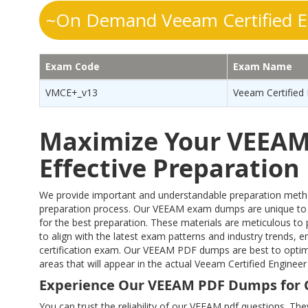
~On Demand Veeam Certified E
Exam Code
Exam Name
VMCE+_v13
Veeam Certified 
Maximize Your VEEAM 
Effective Preparatio
We provide important and understandable preparation method
preparation process. Our VEEAM exam dumps are unique to
for the best preparation. These materials are meticulous t
to align with the latest exam patterns and industry trends, e
certification exam. Our VEEAM PDF dumps are best to optimi
areas that will appear in the actual Veeam Certified Engin
Experience Our VEEAM PDF Dumps for 
You can trust the reliability of our VEEAM pdf questions. The