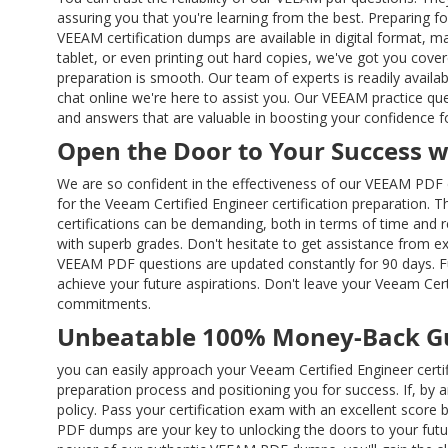
assuring you that you're learning from the best. Preparing fo
VEEAM certification dumps are available in digital format, 
tablet, or even printing out hard copies, we've got you cov
preparation is smooth. Our team of experts is readily avail
chat online we're here to assist you. Our VEEAM practice qu
and answers that are valuable in boosting your confidence f
Open the Door to Your Success 
We are so confident in the effectiveness of our VEEAM PDF 
for the Veeam Certified Engineer certification preparation. 
certifications can be demanding, both in terms of time and
with superb grades. Don't hesitate to get assistance from e
VEEAM PDF questions are updated constantly for 90 days. F
achieve your future aspirations. Don't leave your Veeam Cert
commitments.
Unbeatable 100% Money-Back G
you can easily approach your Veeam Certified Engineer cert
preparation process and positioning you for success. If, b
policy. Pass your certification exam with an excellent score
PDF dumps are your key to unlocking the doors to your futur