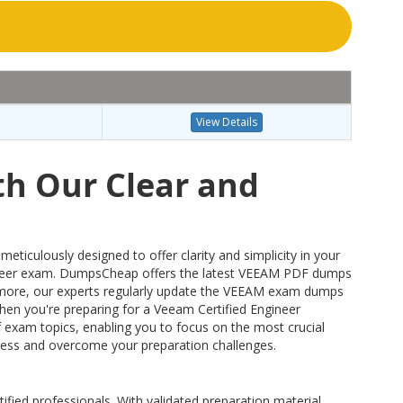
View Details
th Our Clear and
culously designed to offer clarity and simplicity in your
ineer exam. DumpsCheap offers the latest VEEAM PDF dumps
hermore, our experts regularly update the VEEAM exam dumps
 when you're preparing for a Veeam Certified Engineer
 exam topics, enabling you to focus on the most crucial
dress and overcome your preparation challenges.
ified professionals. With validated preparation material,