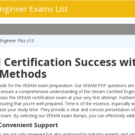
ngineer Exams List
Engineer Plus v13
Certification Success wi
n Methods
s for the VEEAM exam preparation. Our VEEAM PDF questions are meti
 ensure a comprehensive understanding of the Veeam Certified Eng
o pass the VEEAM certification exam at your very first attempt. Furt
nsuring that you're well-prepared. Time is of the essence, especially
ze your study time. They provide a clear and concise presentation of
eer exam. By selecting our VEEAM exam dumps, you can effectively ad
Convenient Support
y are not only reviewed but also endorsed by industry experts and cert