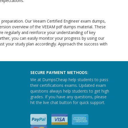
expectations.
 preparation. Our Veeam Certified Engineer exam dumps,
 version overview of the VEEAM pdf dumps material. These
 regularly and reinforce your understanding of key
ther, you can easily monitor your progress by using our
ust your study plan accordingly. Approach the success with
SECURE PAYMENT METHODS:
We at DumpsCheap help students to pass
their certifications exams. Updated exam
questions always help students to get high
grades. If you have any questions, please
hit the live chat button for quick support.