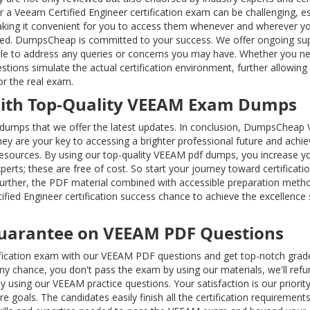
r a Veeam Certified Engineer certification exam can be challenging, esp
making it convenient for you to access them whenever and wherever you
ered. DumpsCheap is committed to your success. We offer ongoing sup
able to address any queries or concerns you may have. Whether you ne
estions simulate the actual certification environment, further allow
or the real exam.
with Top-Quality VEEAM Exam Dumps
dumps that we offer the latest updates. In conclusion, DumpsCheap VE
They are your key to accessing a brighter professional future and achi
 resources. By using our top-quality VEEAM pdf dumps, you increase 
xperts; these are free of cost. So start your journey toward certifi
urther, the PDF material combined with accessible preparation metho
ified Engineer certification success chance to achieve the excellenc
uarantee on VEEAM PDF Questions
ification exam with our VEEAM PDF questions and get top-notch grad
y any chance, you don't pass the exam by using our materials, we'll
 by using our VEEAM practice questions. Your satisfaction is our prior
e goals. The candidates easily finish all the certification requirem