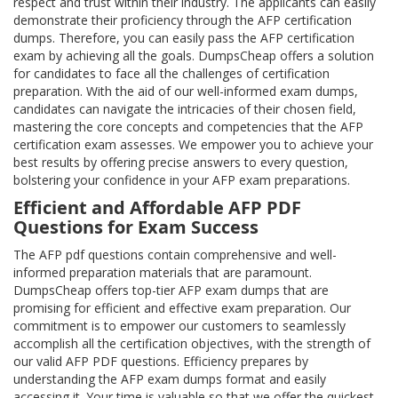
respect and trust within their industry. The applicants can easily
demonstrate their proficiency through the AFP certification
dumps. Therefore, you can easily pass the AFP certification
exam by achieving all the goals. DumpsCheap offers a solution
for candidates to face all the challenges of certification
preparation. With the aid of our well-informed exam dumps,
candidates can navigate the intricacies of their chosen field,
mastering the core concepts and competencies that the AFP
certification exam assesses. We empower you to achieve your
best results by offering precise answers to every question,
bolstering your confidence in your AFP exam preparations.
Efficient and Affordable AFP PDF
Questions for Exam Success
The AFP pdf questions contain comprehensive and well-
informed preparation materials that are paramount.
DumpsCheap offers top-tier AFP exam dumps that are
promising for efficient and effective exam preparation. Our
commitment is to empower our customers to seamlessly
accomplish all the certification objectives, with the strength of
our valid AFP PDF questions. Efficiency prepares by
understanding the AFP exam dumps format and easily
accessing it. Your time is valuable so that we offer the quickest