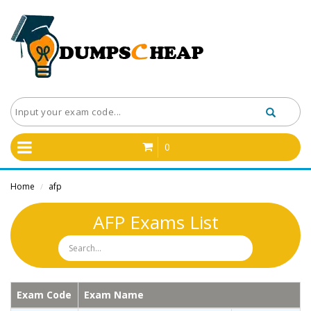
0
Home
afp
/
AFP Exams List
Exam Code
Exam Name