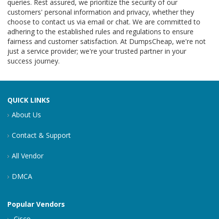
queries. Rest assured, we prioritize the security of our
customers' personal information and privacy, whether they
choose to contact us via email or chat. We are committed to
adhering to the established rules and regulations to ensure
fairness and customer satisfaction. At DumpsCheap, we're not
just a service provider; we're your trusted partner in your
success journey.
QUICK LINKS
About Us
Contact & Support
All Vendor
DMCA
Popular Vendors
Cisco