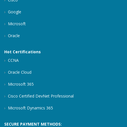
Google
Microsoft
Oracle
Hot Certifications
CCNA
Oracle Cloud
Microsoft 365
Cisco Certified DevNet Professional
Microsoft Dynamics 365
SECURE PAYMENT METHODS: