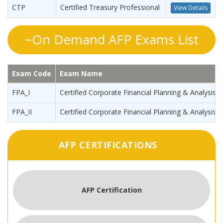
CTP
Certified Treasury Professional
View Details
~On Demand AFP Exams List
Exam Code
Exam Name
FPA_I
Certified Corporate Financial Planning & Analysis P
FPA_II
Certified Corporate Financial Planning & Analysis P
AFP CERTIFICATIONS
AFP Certification