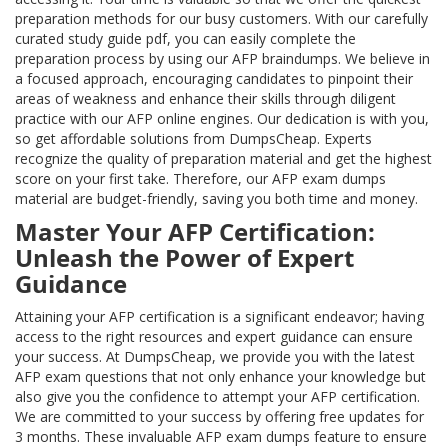
preparation methods for our busy customers. With our carefully
curated study guide pdf, you can easily complete the
preparation process by using our AFP braindumps. We believe in
a focused approach, encouraging candidates to pinpoint their
areas of weakness and enhance their skills through diligent
practice with our AFP online engines. Our dedication is with you,
so get affordable solutions from DumpsCheap. Experts
recognize the quality of preparation material and get the highest
score on your first take. Therefore, our AFP exam dumps
material are budget-friendly, saving you both time and money.
Master Your AFP Certification:
Unleash the Power of Expert
Guidance
Attaining your AFP certification is a significant endeavor; having
access to the right resources and expert guidance can ensure
your success. At DumpsCheap, we provide you with the latest
AFP exam questions that not only enhance your knowledge but
also give you the confidence to attempt your AFP certification.
We are committed to your success by offering free updates for
3 months. These invaluable AFP exam dumps feature to ensure