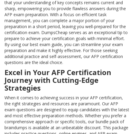
that your understanding of key concepts remains current and
sharp, empowering you to provide flawless answers during the
AFP exam preparation. With a focus on efficient task
management, you can complete a major portion of your
preparation in a short period, leaving you well-prepared for the
certification exam. DumpsCheap serves as an exceptional tip to
prepare to achieve your certification goals with minimal effort.
By using our best exam guide, you can streamline your exam
preparation and make it highly effective. For those seeking
additional practice and self-assessment, our AFP certification
questions are the ideal choice.
Excel in Your AFP Certification
Journey with Cutting-Edge
Strategies
When it comes to achieving success in your AFP certification,
the right strategies and resources are paramount. Our AFP
exam questions are designed to equip candidates with the latest
and most effective preparation methods. Whether you prefer a
comprehensive approach or specific tools, our bundle pack of
braindumps is available at an unbeatable discount. This package
includes practice questions, online engines, and AFP exam