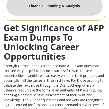
Financial Planning & Analysis
Get Significance of AFP
Exam Dumps To
Unlocking Career
Opportunities
Through DumpsCheap get the accurate AFP exam questions
that are very helpful to become successful. With these vital
opportunities, candidates can easily enhance their progress and
accomplish all the tastes in their first take. For those aspiring to
validate their expertise through the DumpsCheap offers a
valuable resource in the form of an authentic AFP exam guide,
enabling a comprehensive assessment of their skills and
knowledge. The AFP pdf questions and answers are recognized
by the certified professional and can command a higher level of