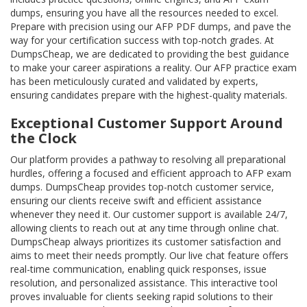
dumps, ensuring you have all the resources needed to excel.
Prepare with precision using our AFP PDF dumps, and pave the
way for your certification success with top-notch grades. At
DumpsCheap, we are dedicated to providing the best guidance
to make your career aspirations a reality. Our AFP practice exam
has been meticulously curated and validated by experts,
ensuring candidates prepare with the highest-quality materials.
Exceptional Customer Support Around
the Clock
Our platform provides a pathway to resolving all preparational
hurdles, offering a focused and efficient approach to AFP exam
dumps. DumpsCheap provides top-notch customer service,
ensuring our clients receive swift and efficient assistance
whenever they need it. Our customer support is available 24/7,
allowing clients to reach out at any time through online chat.
DumpsCheap always prioritizes its customer satisfaction and
aims to meet their needs promptly. Our live chat feature offers
real-time communication, enabling quick responses, issue
resolution, and personalized assistance. This interactive tool
proves invaluable for clients seeking rapid solutions to their