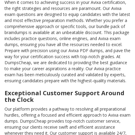
When it comes to achieving success in your Avixa certification,
the right strategies and resources are paramount. Our Avixa
exam questions are designed to equip candidates with the latest
and most effective preparation methods. Whether you prefer a
comprehensive approach or specific tools, our bundle pack of
braindumps is available at an unbeatable discount. This package
includes practice questions, online engines, and Avixa exam
dumps, ensuring you have all the resources needed to excel.
Prepare with precision using our Avixa PDF dumps, and pave the
way for your certification success with top-notch grades. At
DumpsCheap, we are dedicated to providing the best guidance
to make your career aspirations a reality. Our Avixa practice
exam has been meticulously curated and validated by experts,
ensuring candidates prepare with the highest-quality materials.
Exceptional Customer Support Around
the Clock
Our platform provides a pathway to resolving all preparational
hurdles, offering a focused and efficient approach to Avixa exam
dumps. DumpsCheap provides top-notch customer service,
ensuring our clients receive swift and efficient assistance
whenever they need it. Our customer support is available 24/7,