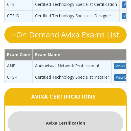
CTS
Certified Technology Specialist Certification
View
CTS-D
Certified Technology Specialist Designer
View
~On Demand Avixa Exams List
Exam Code
Exam Name
ANP
Audiovisual Network Professional
View Deta
CTS-I
Certified Technology Specialist Installer
View Deta
AVIXA CERTIFICATIONS
Avixa Certification