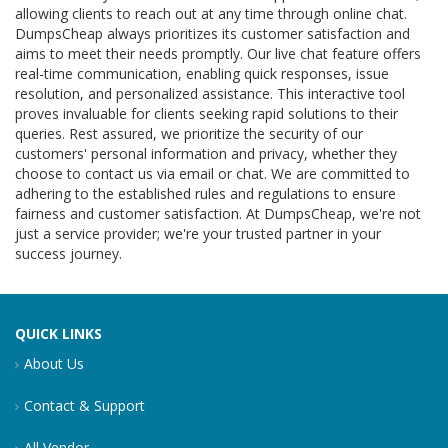
allowing clients to reach out at any time through online chat.
DumpsCheap always prioritizes its customer satisfaction and
aims to meet their needs promptly. Our live chat feature offers
real-time communication, enabling quick responses, issue
resolution, and personalized assistance. This interactive tool
proves invaluable for clients seeking rapid solutions to their
queries. Rest assured, we prioritize the security of our
customers' personal information and privacy, whether they
choose to contact us via email or chat. We are committed to
adhering to the established rules and regulations to ensure
fairness and customer satisfaction. At DumpsCheap, we're not
just a service provider; we're your trusted partner in your
success journey.
QUICK LINKS
About Us
Contact & Support
All Vendor