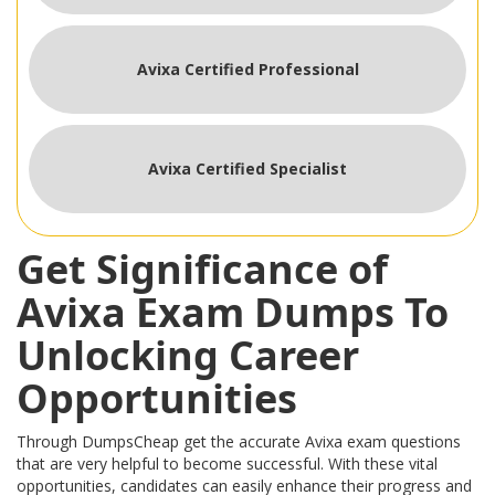
Avixa Certified Professional
Avixa Certified Specialist
Get Significance of
Avixa Exam Dumps To
Unlocking Career
Opportunities
Through DumpsCheap get the accurate Avixa exam questions
that are very helpful to become successful. With these vital
opportunities, candidates can easily enhance their progress and