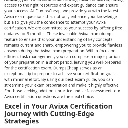
access to the right resources and expert guidance can ensure
your success. At DumpsCheap, we provide you with the latest
Avixa exam questions that not only enhance your knowledge
but also give you the confidence to attempt your Avixa
certification. We are committed to your success by offering free
updates for 3 months. These invaluable Avixa exam dumps
feature to ensure that your understanding of key concepts
remains current and sharp, empowering you to provide flawless
answers during the Avixa exam preparation. With a focus on
efficient task management, you can complete a major portion
of your preparation in a short period, leaving you well-prepared
for the certification exam. DumpsCheap serves as an
exceptional tip to prepare to achieve your certification goals
with minimal effort. By using our best exam guide, you can
streamline your exam preparation and make it highly effective.
For those seeking additional practice and self-assessment, our
Avixa certification questions are the ideal choice.
Excel in Your Avixa Certification
Journey with Cutting-Edge
Strategies