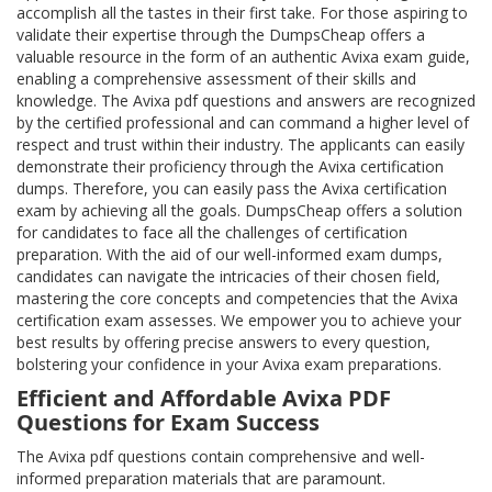
accomplish all the tastes in their first take. For those aspiring to
validate their expertise through the DumpsCheap offers a
valuable resource in the form of an authentic Avixa exam guide,
enabling a comprehensive assessment of their skills and
knowledge. The Avixa pdf questions and answers are recognized
by the certified professional and can command a higher level of
respect and trust within their industry. The applicants can easily
demonstrate their proficiency through the Avixa certification
dumps. Therefore, you can easily pass the Avixa certification
exam by achieving all the goals. DumpsCheap offers a solution
for candidates to face all the challenges of certification
preparation. With the aid of our well-informed exam dumps,
candidates can navigate the intricacies of their chosen field,
mastering the core concepts and competencies that the Avixa
certification exam assesses. We empower you to achieve your
best results by offering precise answers to every question,
bolstering your confidence in your Avixa exam preparations.
Efficient and Affordable Avixa PDF
Questions for Exam Success
The Avixa pdf questions contain comprehensive and well-
informed preparation materials that are paramount.