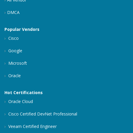
DMCA
Popular Vendors
Cisco
Google
Microsoft
Oracle
Hot Certifications
Oracle Cloud
Cisco Certified DevNet Professional
Veeam Certified Engineer