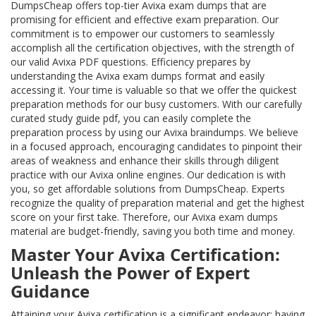
DumpsCheap offers top-tier Avixa exam dumps that are
promising for efficient and effective exam preparation. Our
commitment is to empower our customers to seamlessly
accomplish all the certification objectives, with the strength of
our valid Avixa PDF questions. Efficiency prepares by
understanding the Avixa exam dumps format and easily
accessing it. Your time is valuable so that we offer the quickest
preparation methods for our busy customers. With our carefully
curated study guide pdf, you can easily complete the
preparation process by using our Avixa braindumps. We believe
in a focused approach, encouraging candidates to pinpoint their
areas of weakness and enhance their skills through diligent
practice with our Avixa online engines. Our dedication is with
you, so get affordable solutions from DumpsCheap. Experts
recognize the quality of preparation material and get the highest
score on your first take. Therefore, our Avixa exam dumps
material are budget-friendly, saving you both time and money.
Master Your Avixa Certification:
Unleash the Power of Expert
Guidance
Attaining your Avixa certification is a significant endeavor; having