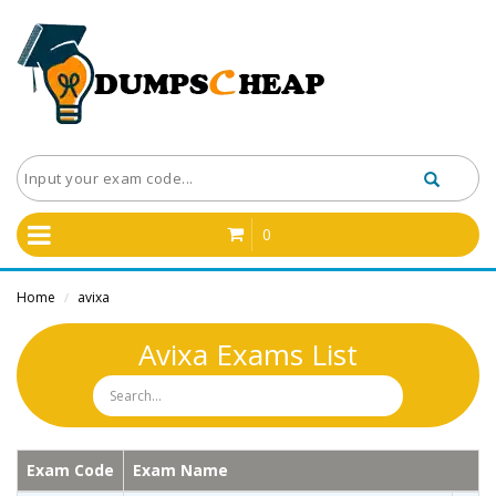
0
Home
avixa
/
Avixa Exams List
Exam Code
Exam Name