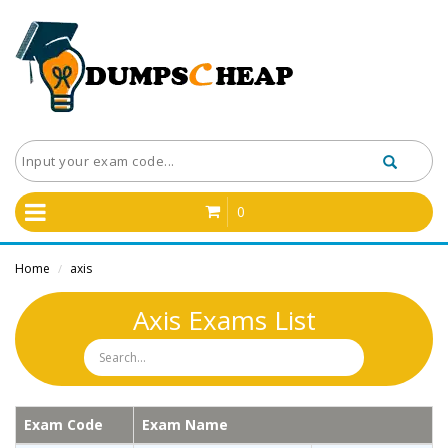
0
Home
axis
/
Axis Exams List
Exam Code
Exam Name