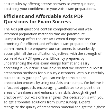
best results by offering precise answers to every question,
bolstering your confidence in your Axis exam preparations.
Efficient and Affordable Axis PDF
Questions for Exam Success
The Axis pdf questions contain comprehensive and well-
informed preparation materials that are paramount.
DumpsCheap offers top-tier Axis exam dumps that are
promising for efficient and effective exam preparation. Our
commitment is to empower our customers to seamlessly
accomplish all the certification objectives, with the strength of
our valid Axis PDF questions. Efficiency prepares by
understanding the Axis exam dumps format and easily
accessing it. Your time is valuable so that we offer the quickest
preparation methods for our busy customers. With our carefully
curated study guide pdf, you can easily complete the
preparation process by using our Axis braindumps. We believe in
a focused approach, encouraging candidates to pinpoint their
areas of weakness and enhance their skills through diligent
practice with our Axis online engines. Our dedication is with you,
so get affordable solutions from DumpsCheap. Experts
recognize the quality of preparation material and get the highest