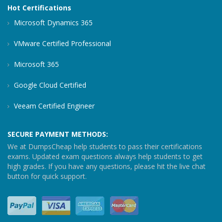
Hot Certifications
Microsoft Dynamics 365
VMware Certified Professional
Microsoft 365
Google Cloud Certified
Veeam Certified Engineer
SECURE PAYMENT METHODS:
We at DumpsCheap help students to pass their certifications
exams. Updated exam questions always help students to get
high grades. If you have any questions, please hit the live chat
button for quick support.