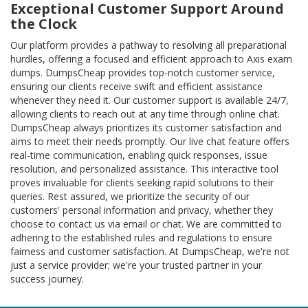
Exceptional Customer Support Around
the Clock
Our platform provides a pathway to resolving all preparational
hurdles, offering a focused and efficient approach to Axis exam
dumps. DumpsCheap provides top-notch customer service,
ensuring our clients receive swift and efficient assistance
whenever they need it. Our customer support is available 24/7,
allowing clients to reach out at any time through online chat.
DumpsCheap always prioritizes its customer satisfaction and
aims to meet their needs promptly. Our live chat feature offers
real-time communication, enabling quick responses, issue
resolution, and personalized assistance. This interactive tool
proves invaluable for clients seeking rapid solutions to their
queries. Rest assured, we prioritize the security of our
customers' personal information and privacy, whether they
choose to contact us via email or chat. We are committed to
adhering to the established rules and regulations to ensure
fairness and customer satisfaction. At DumpsCheap, we're not
just a service provider; we're your trusted partner in your
success journey.