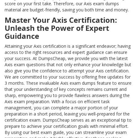
score on your first take. Therefore, our Axis exam dumps
material are budget-friendly, saving you both time and money.
Master Your Axis Certification:
Unleash the Power of Expert
Guidance
Attaining your Axis certification is a significant endeavor; having
access to the right resources and expert guidance can ensure
your success. At DumpsCheap, we provide you with the latest
Axis exam questions that not only enhance your knowledge but
also give you the confidence to attempt your Axis certification.
We are committed to your success by offering free updates for
3 months. These invaluable Axis exam dumps feature to ensure
that your understanding of key concepts remains current and
sharp, empowering you to provide flawless answers during the
Axis exam preparation. With a focus on efficient task
management, you can complete a major portion of your
preparation in a short period, leaving you well-prepared for the
certification exam. DumpsCheap serves as an exceptional tip to
prepare to achieve your certification goals with minimal effort.
By using our best exam guide, you can streamline your exam