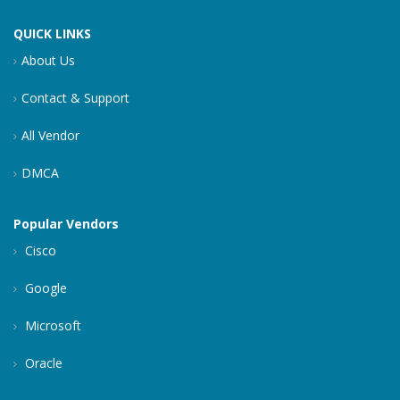
QUICK LINKS
About Us
Contact & Support
All Vendor
DMCA
Popular Vendors
Cisco
Google
Microsoft
Oracle