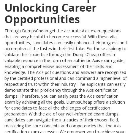
Unlocking Career
Opportunities
Through DumpsCheap get the accurate Axis exam questions
that are very helpful to become successful. With these vital
opportunities, candidates can easily enhance their progress and
accomplish all the tastes in their first take. For those aspiring to
validate their expertise through the DumpsCheap offers a
valuable resource in the form of an authentic Axis exam guide,
enabling a comprehensive assessment of their skills and
knowledge. The Axis pdf questions and answers are recognized
by the certified professional and can command a higher level of
respect and trust within their industry. The applicants can easily
demonstrate their proficiency through the Axis certification
dumps. Therefore, you can easily pass the Axis certification
exam by achieving all the goals. DumpsCheap offers a solution
for candidates to face all the challenges of certification
preparation. With the aid of our well-informed exam dumps,
candidates can navigate the intricacies of their chosen field,
mastering the core concepts and competencies that the Axis
certification exam assesses. We empower you to achieve your