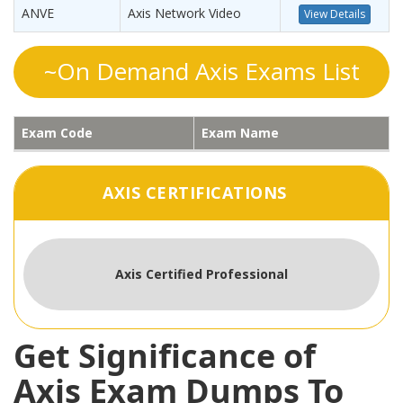
ANVE
Axis Network Video
View Details
~On Demand Axis Exams List
Exam Code
Exam Name
AXIS CERTIFICATIONS
Axis Certified Professional
Get Significance of
Axis Exam Dumps To