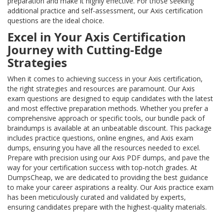
preparation and make it highly effective. For those seeking
additional practice and self-assessment, our Axis certification
questions are the ideal choice.
Excel in Your Axis Certification
Journey with Cutting-Edge
Strategies
When it comes to achieving success in your Axis certification,
the right strategies and resources are paramount. Our Axis
exam questions are designed to equip candidates with the latest
and most effective preparation methods. Whether you prefer a
comprehensive approach or specific tools, our bundle pack of
braindumps is available at an unbeatable discount. This package
includes practice questions, online engines, and Axis exam
dumps, ensuring you have all the resources needed to excel.
Prepare with precision using our Axis PDF dumps, and pave the
way for your certification success with top-notch grades. At
DumpsCheap, we are dedicated to providing the best guidance
to make your career aspirations a reality. Our Axis practice exam
has been meticulously curated and validated by experts,
ensuring candidates prepare with the highest-quality materials.