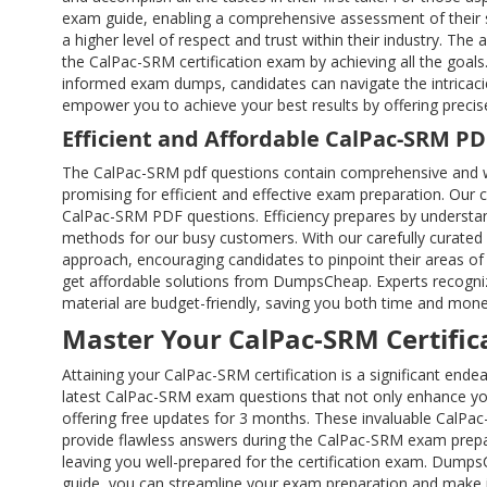
exam guide, enabling a comprehensive assessment of their 
a higher level of respect and trust within their industry. Th
the CalPac-SRM certification exam by achieving all the goals.
informed exam dumps, candidates can navigate the intricaci
empower you to achieve your best results by offering preci
Efficient and Affordable CalPac-SRM P
The CalPac-SRM pdf questions contain comprehensive and w
promising for efficient and effective exam preparation. Our 
CalPac-SRM PDF questions. Efficiency prepares by understan
methods for our busy customers. With our carefully curated
approach, encouraging candidates to pinpoint their areas of 
get affordable solutions from DumpsCheap. Experts recogniz
material are budget-friendly, saving you both time and mone
Master Your CalPac-SRM Certific
Attaining your CalPac-SRM certification is a significant en
latest CalPac-SRM exam questions that not only enhance yo
offering free updates for 3 months. These invaluable CalP
provide flawless answers during the CalPac-SRM exam prepar
leaving you well-prepared for the certification exam. DumpsC
guide, you can streamline your exam preparation and make it 