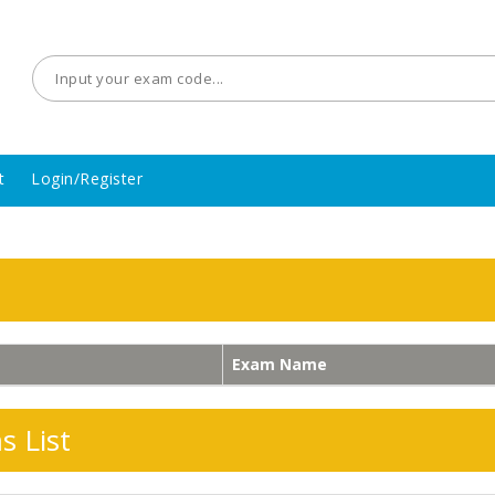
t
Login/Register
Exam Name
 List