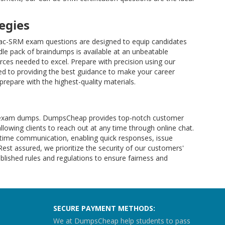
egies
lPac-SRM exam questions are designed to equip candidates
le pack of braindumps is available at an unbeatable
ces needed to excel. Prepare with precision using our
d to providing the best guidance to make your career
repare with the highest-quality materials.
-SRM exam dumps. DumpsCheap provides top-notch customer
allowing clients to reach out at any time through online chat.
l-time communication, enabling quick responses, issue
 Rest assured, we prioritize the security of our customers'
lished rules and regulations to ensure fairness and
SECURE PAYMENT METHODS:
We at DumpsCheap help students to pass