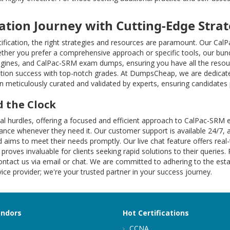
cation Journey with Cutting-Edge Strat
ification, the right strategies and resources are paramount. Our Ca
ther you prefer a comprehensive approach or specific tools, our bund
engines, and CalPac-SRM exam dumps, ensuring you have all the resour
tion success with top-notch grades. At DumpsCheap, we are dedicate
 meticulously curated and validated by experts, ensuring candidates p
 the Clock
ional hurdles, offering a focused and efficient approach to CalPac
istance whenever they need it. Our customer support is available 24/7, 
 aims to meet their needs promptly. Our live chat feature offers rea
 proves invaluable for clients seeking rapid solutions to their queries.
ntact us via email or chat. We are committed to adhering to the estab
ce provider; we're your trusted partner in your success journey.
endors
Hot Certifications
CCNA