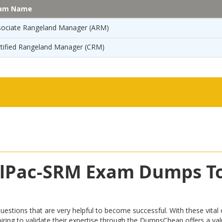
am Name
sociate Rangeland Manager (ARM)
rtified Rangeland Manager (CRM)
CalPac-SRM Exam Dumps T
ons that are very helpful to become successful. With these vital op
 aspiring to validate their expertise through the DumpsCheap offers a 