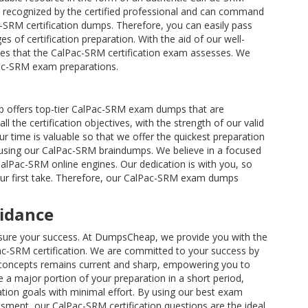
 recognized by the certified professional and can command
ac-SRM certification dumps. Therefore, you can easily pass
s of certification preparation. With the aid of our well-
ies that the CalPac-SRM certification exam assesses. We
Pac-SRM exam preparations.
p offers top-tier CalPac-SRM exam dumps that are
the certification objectives, with the strength of our valid
time is valuable so that we offer the quickest preparation
y using our CalPac-SRM braindumps. We believe in a focused
CalPac-SRM online engines. Our dedication is with you, so
your first take. Therefore, our CalPac-SRM exam dumps
uidance
 ensure your success. At DumpsCheap, we provide you with the
c-SRM certification. We are committed to your success by
 concepts remains current and sharp, empowering you to
a major portion of your preparation in a short period,
ation goals with minimal effort. By using our best exam
ssment, our CalPac-SRM certification questions are the ideal