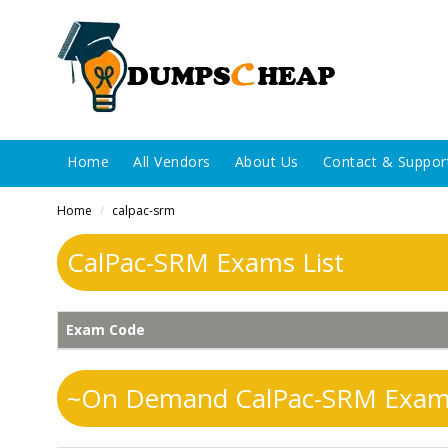
Home
All Vendors
About Us
Contact & Suppor
Home
calpac-srm
/
CalPac-SRM Exams List
Exam Code
~On Demand CalPac-SRM Exams