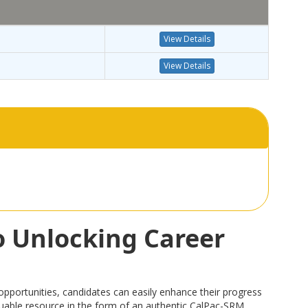
View Details
View Details
o Unlocking Career
portunities, candidates can easily enhance their progress
valuable resource in the form of an authentic CalPac-SRM