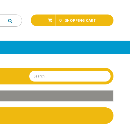
0
SHOPPING CART