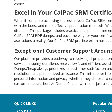
choice.
Excel in Your CalPac-SRM Certifi
When it comes to achieving success in your CalPac-SRM cert
with the latest and most effective preparation methods. Whe
discount. This package includes practice questions, online 
CalPac-SRM PDF dumps, and pave the way for your certifica
aspirations a reality. Our CalPac-SRM practice exam has been
Exceptional Customer Support Around
Our platform provides a pathway to resolving all preparat
service, ensuring our clients receive swift and efficient ass
DumpsCheap always prioritizes its customer satisfaction and
resolution, and personalized assistance. This interactive tool
personal information and privacy, whether they choose to co
customer satisfaction. At DumpsCheap, we're not just a servi
QUICK LINKS
Popular V
About Us
Cisco