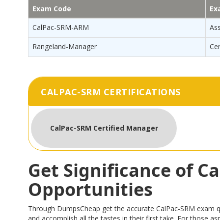
Exam Code
Ex
CalPac-SRM-ARM
As
Rangeland-Manager
Ce
CALPAC-SRM CERTIFICATIONS
CalPac-SRM Certified Manager
Get Significance of 
Opportunities
Through DumpsCheap get the accurate CalPac-SRM exam questi
and accomplish all the tastes in their first take. For those