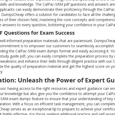
skills and knowledge. The CalPac-SRM pdf questions and answers are
e applicants can easily demonstrate their proficiency through the CalP
 DumpsCheap offers a solution for candidates to face all the challenge
es of their chosen field, mastering the core concepts and competenc
se answers to every question, bolstering your confidence in your Cal
DF Questions for Exam Success
ell-informed preparation materials that are paramount. DumpsChea
commitment is to empower our customers to seamlessly accomplish all 
ding the CalPac-SRM exam dumps format and easily accessing it. Your 
 study guide pdf, you can easily complete the preparation process b
weakness and enhance their skills through diligent practice with our 
e the quality of preparation material and get the highest score on 
y.
ation: Unleash the Power of Expert G
deavor; having access to the right resources and expert guidance can
ur knowledge but also give you the confidence to attempt your CalPa
ac-SRM exam dumps feature to ensure that your understanding of key
ation. With a focus on efficient task management, you can complete 
heap serves as an exceptional tip to prepare to achieve your certific
highly effective. For those seeking additional practice and self-asse