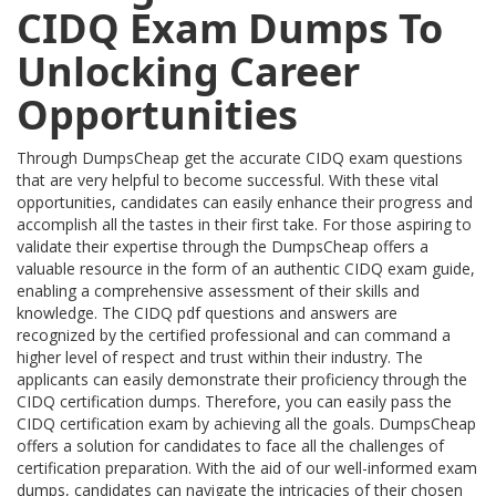
CIDQ Exam Dumps To
Unlocking Career
Opportunities
Through DumpsCheap get the accurate CIDQ exam questions
that are very helpful to become successful. With these vital
opportunities, candidates can easily enhance their progress and
accomplish all the tastes in their first take. For those aspiring to
validate their expertise through the DumpsCheap offers a
valuable resource in the form of an authentic CIDQ exam guide,
enabling a comprehensive assessment of their skills and
knowledge. The CIDQ pdf questions and answers are
recognized by the certified professional and can command a
higher level of respect and trust within their industry. The
applicants can easily demonstrate their proficiency through the
CIDQ certification dumps. Therefore, you can easily pass the
CIDQ certification exam by achieving all the goals. DumpsCheap
offers a solution for candidates to face all the challenges of
certification preparation. With the aid of our well-informed exam
dumps, candidates can navigate the intricacies of their chosen