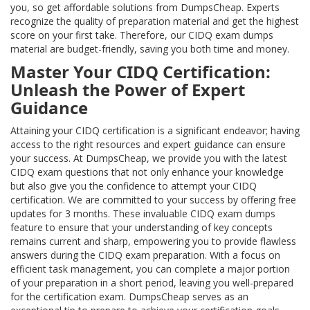
you, so get affordable solutions from DumpsCheap. Experts
recognize the quality of preparation material and get the highest
score on your first take. Therefore, our CIDQ exam dumps
material are budget-friendly, saving you both time and money.
Master Your CIDQ Certification:
Unleash the Power of Expert
Guidance
Attaining your CIDQ certification is a significant endeavor; having
access to the right resources and expert guidance can ensure
your success. At DumpsCheap, we provide you with the latest
CIDQ exam questions that not only enhance your knowledge
but also give you the confidence to attempt your CIDQ
certification. We are committed to your success by offering free
updates for 3 months. These invaluable CIDQ exam dumps
feature to ensure that your understanding of key concepts
remains current and sharp, empowering you to provide flawless
answers during the CIDQ exam preparation. With a focus on
efficient task management, you can complete a major portion
of your preparation in a short period, leaving you well-prepared
for the certification exam. DumpsCheap serves as an