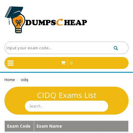
0
Home
cidq
/
CIDQ Exams List
Exam Code
Exam Name