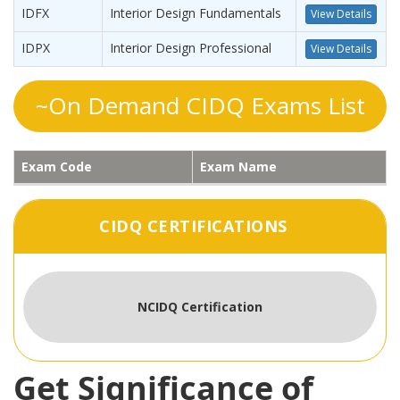
IDFX
Interior Design Fundamentals
View Details
IDPX
Interior Design Professional
View Details
~On Demand CIDQ Exams List
Exam Code
Exam Name
CIDQ CERTIFICATIONS
NCIDQ Certification
Get Significance of