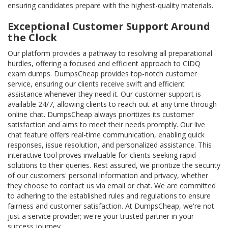
ensuring candidates prepare with the highest-quality materials.
Exceptional Customer Support Around
the Clock
Our platform provides a pathway to resolving all preparational
hurdles, offering a focused and efficient approach to CIDQ
exam dumps. DumpsCheap provides top-notch customer
service, ensuring our clients receive swift and efficient
assistance whenever they need it. Our customer support is
available 24/7, allowing clients to reach out at any time through
online chat. DumpsCheap always prioritizes its customer
satisfaction and aims to meet their needs promptly. Our live
chat feature offers real-time communication, enabling quick
responses, issue resolution, and personalized assistance. This
interactive tool proves invaluable for clients seeking rapid
solutions to their queries. Rest assured, we prioritize the security
of our customers' personal information and privacy, whether
they choose to contact us via email or chat. We are committed
to adhering to the established rules and regulations to ensure
fairness and customer satisfaction. At DumpsCheap, we're not
just a service provider; we're your trusted partner in your
success journey.