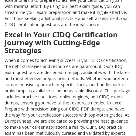
exceptional tip to prepare to achieve your certification goals
with minimal effort. By using our best exam guide, you can
streamline your exam preparation and make it highly effective.
For those seeking additional practice and self-assessment, our
CIDQ certification questions are the ideal choice.
Excel in Your CIDQ Certification
Journey with Cutting-Edge
Strategies
When it comes to achieving success in your CIDQ certification,
the right strategies and resources are paramount. Our CIDQ
exam questions are designed to equip candidates with the latest
and most effective preparation methods. Whether you prefer a
comprehensive approach or specific tools, our bundle pack of
braindumps is available at an unbeatable discount. This package
includes practice questions, online engines, and CIDQ exam
dumps, ensuring you have all the resources needed to excel.
Prepare with precision using our CIDQ PDF dumps, and pave
the way for your certification success with top-notch grades. At
DumpsCheap, we are dedicated to providing the best guidance
to make your career aspirations a reality. Our CIDQ practice
exam has been meticulously curated and validated by experts,