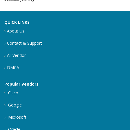
QUICK LINKS
About Us
Contact & Support
All Vendor
DMCA
Popular Vendors
Cisco
Google
Microsoft
Oracle