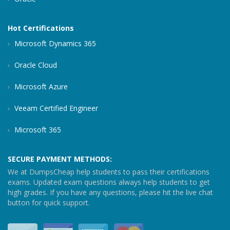
Hot Certifications
Microsoft Dynamics 365
Oracle Cloud
Microsoft Azure
Veeam Certified Engineer
Microsoft 365
SECURE PAYMENT METHODS:
We at DumpsCheap help students to pass their certifications
exams. Updated exam questions always help students to get
high grades. If you have any questions, please hit the live chat
button for quick support.