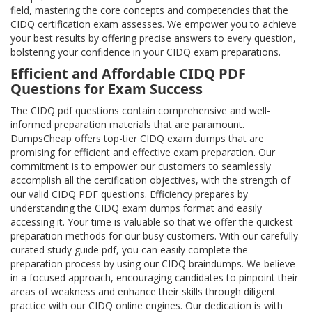
field, mastering the core concepts and competencies that the
CIDQ certification exam assesses. We empower you to achieve
your best results by offering precise answers to every question,
bolstering your confidence in your CIDQ exam preparations.
Efficient and Affordable CIDQ PDF
Questions for Exam Success
The CIDQ pdf questions contain comprehensive and well-
informed preparation materials that are paramount.
DumpsCheap offers top-tier CIDQ exam dumps that are
promising for efficient and effective exam preparation. Our
commitment is to empower our customers to seamlessly
accomplish all the certification objectives, with the strength of
our valid CIDQ PDF questions. Efficiency prepares by
understanding the CIDQ exam dumps format and easily
accessing it. Your time is valuable so that we offer the quickest
preparation methods for our busy customers. With our carefully
curated study guide pdf, you can easily complete the
preparation process by using our CIDQ braindumps. We believe
in a focused approach, encouraging candidates to pinpoint their
areas of weakness and enhance their skills through diligent
practice with our CIDQ online engines. Our dedication is with