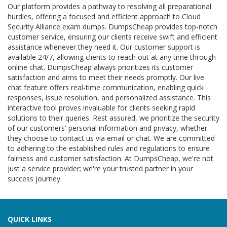
Our platform provides a pathway to resolving all preparational
hurdles, offering a focused and efficient approach to Cloud
Security Alliance exam dumps. DumpsCheap provides top-notch
customer service, ensuring our clients receive swift and efficient
assistance whenever they need it. Our customer support is
available 24/7, allowing clients to reach out at any time through
online chat. DumpsCheap always prioritizes its customer
satisfaction and aims to meet their needs promptly. Our live
chat feature offers real-time communication, enabling quick
responses, issue resolution, and personalized assistance. This
interactive tool proves invaluable for clients seeking rapid
solutions to their queries. Rest assured, we prioritize the security
of our customers' personal information and privacy, whether
they choose to contact us via email or chat. We are committed
to adhering to the established rules and regulations to ensure
fairness and customer satisfaction. At DumpsCheap, we're not
just a service provider; we're your trusted partner in your
success journey.
QUICK LINKS