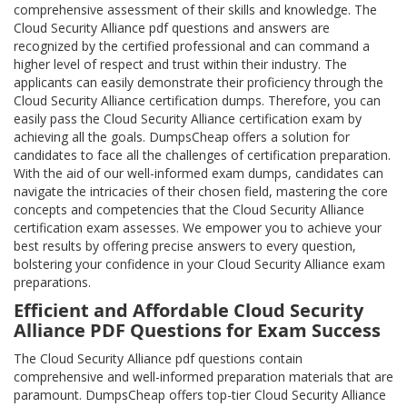
comprehensive assessment of their skills and knowledge. The
Cloud Security Alliance pdf questions and answers are
recognized by the certified professional and can command a
higher level of respect and trust within their industry. The
applicants can easily demonstrate their proficiency through the
Cloud Security Alliance certification dumps. Therefore, you can
easily pass the Cloud Security Alliance certification exam by
achieving all the goals. DumpsCheap offers a solution for
candidates to face all the challenges of certification preparation.
With the aid of our well-informed exam dumps, candidates can
navigate the intricacies of their chosen field, mastering the core
concepts and competencies that the Cloud Security Alliance
certification exam assesses. We empower you to achieve your
best results by offering precise answers to every question,
bolstering your confidence in your Cloud Security Alliance exam
preparations.
Efficient and Affordable Cloud Security
Alliance PDF Questions for Exam Success
The Cloud Security Alliance pdf questions contain
comprehensive and well-informed preparation materials that are
paramount. DumpsCheap offers top-tier Cloud Security Alliance