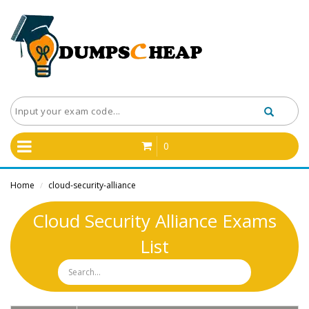
0
Home
cloud-security-alliance
/
Cloud Security Alliance Exams
List