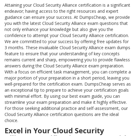
Attaining your Cloud Security Alliance certification is a significant
endeavor; having access to the right resources and expert
guidance can ensure your success. At DumpsCheap, we provide
you with the latest Cloud Security Alliance exam questions that
not only enhance your knowledge but also give you the
confidence to attempt your Cloud Security Alliance certification.
We are committed to your success by offering free updates for
3 months. These invaluable Cloud Security Alliance exam dumps
feature to ensure that your understanding of key concepts
remains current and sharp, empowering you to provide flawless
answers during the Cloud Security Alliance exam preparation.
With a focus on efficient task management, you can complete a
major portion of your preparation in a short period, leaving you
well-prepared for the certification exam. DumpsCheap serves as
an exceptional tip to prepare to achieve your certification goals
with minimal effort. By using our best exam guide, you can
streamline your exam preparation and make it highly effective.
For those seeking additional practice and self-assessment, our
Cloud Security Alliance certification questions are the ideal
choice.
Excel in Your Cloud Security