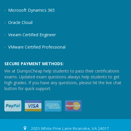
Microsoft Dynamics 365
Oracle Cloud
Veeam Certified Engineer
VMware Certified Professional
SECURE PAYMENT METHODS:
We at DumpsCheap help students to pass their certifications
exams. Updated exam questions always help students to get
high grades. If you have any questions, please hit the live chat
button for quick support.
2025 White Pine Lane Roanoke, VA 24017