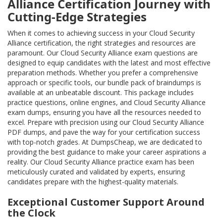
Alliance Certification Journey with
Cutting-Edge Strategies
When it comes to achieving success in your Cloud Security
Alliance certification, the right strategies and resources are
paramount. Our Cloud Security Alliance exam questions are
designed to equip candidates with the latest and most effective
preparation methods. Whether you prefer a comprehensive
approach or specific tools, our bundle pack of braindumps is
available at an unbeatable discount. This package includes
practice questions, online engines, and Cloud Security Alliance
exam dumps, ensuring you have all the resources needed to
excel. Prepare with precision using our Cloud Security Alliance
PDF dumps, and pave the way for your certification success
with top-notch grades. At DumpsCheap, we are dedicated to
providing the best guidance to make your career aspirations a
reality. Our Cloud Security Alliance practice exam has been
meticulously curated and validated by experts, ensuring
candidates prepare with the highest-quality materials.
Exceptional Customer Support Around
the Clock