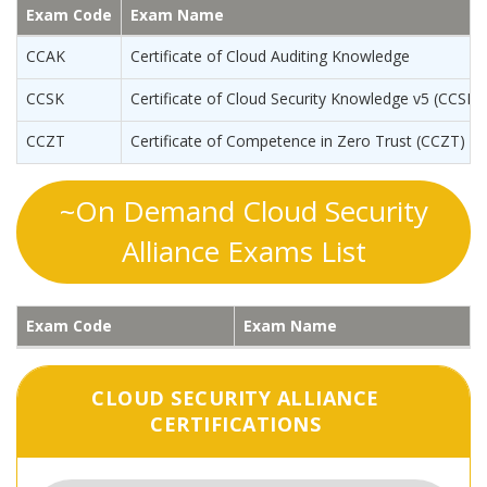
Exam Code
Exam Name
CCAK
Certificate of Cloud Auditing Knowledge
CCSK
Certificate of Cloud Security Knowledge v5 (CCSKv
CCZT
Certificate of Competence in Zero Trust (CCZT)
~On Demand Cloud Security
Alliance Exams List
Exam Code
Exam Name
CLOUD SECURITY ALLIANCE
CERTIFICATIONS