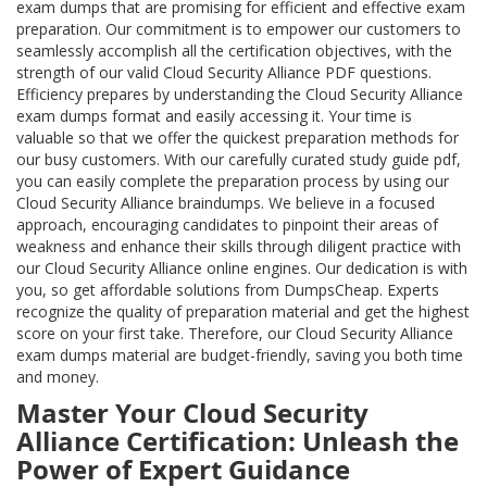
exam dumps that are promising for efficient and effective exam
preparation. Our commitment is to empower our customers to
seamlessly accomplish all the certification objectives, with the
strength of our valid Cloud Security Alliance PDF questions.
Efficiency prepares by understanding the Cloud Security Alliance
exam dumps format and easily accessing it. Your time is
valuable so that we offer the quickest preparation methods for
our busy customers. With our carefully curated study guide pdf,
you can easily complete the preparation process by using our
Cloud Security Alliance braindumps. We believe in a focused
approach, encouraging candidates to pinpoint their areas of
weakness and enhance their skills through diligent practice with
our Cloud Security Alliance online engines. Our dedication is with
you, so get affordable solutions from DumpsCheap. Experts
recognize the quality of preparation material and get the highest
score on your first take. Therefore, our Cloud Security Alliance
exam dumps material are budget-friendly, saving you both time
and money.
Master Your Cloud Security
Alliance Certification: Unleash the
Power of Expert Guidance