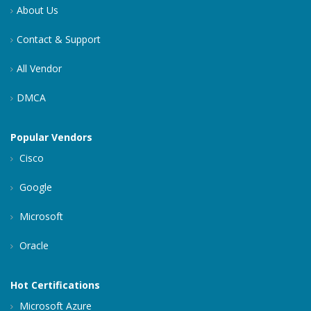
About Us
Contact & Support
All Vendor
DMCA
Popular Vendors
Cisco
Google
Microsoft
Oracle
Hot Certifications
Microsoft Azure