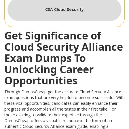
CSA Cloud Security
Get Significance of
Cloud Security Alliance
Exam Dumps To
Unlocking Career
Opportunities
Through DumpsCheap get the accurate Cloud Security Alliance
exam questions that are very helpful to become successful. With
these vital opportunities, candidates can easily enhance their
progress and accomplish all the tastes in their first take. For
those aspiring to validate their expertise through the
DumpsCheap offers a valuable resource in the form of an
authentic Cloud Security Alliance exam guide, enabling a