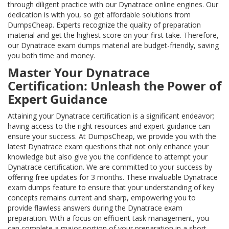
through diligent practice with our Dynatrace online engines. Our
dedication is with you, so get affordable solutions from
DumpsCheap. Experts recognize the quality of preparation
material and get the highest score on your first take. Therefore,
our Dynatrace exam dumps material are budget-friendly, saving
you both time and money.
Master Your Dynatrace
Certification: Unleash the Power of
Expert Guidance
Attaining your Dynatrace certification is a significant endeavor;
having access to the right resources and expert guidance can
ensure your success. At DumpsCheap, we provide you with the
latest Dynatrace exam questions that not only enhance your
knowledge but also give you the confidence to attempt your
Dynatrace certification. We are committed to your success by
offering free updates for 3 months. These invaluable Dynatrace
exam dumps feature to ensure that your understanding of key
concepts remains current and sharp, empowering you to
provide flawless answers during the Dynatrace exam
preparation. With a focus on efficient task management, you
can complete a major portion of your preparation in a short