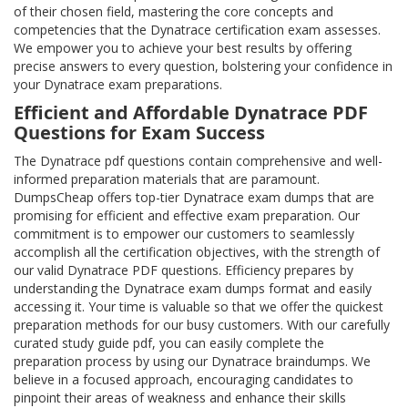
of their chosen field, mastering the core concepts and
competencies that the Dynatrace certification exam assesses.
We empower you to achieve your best results by offering
precise answers to every question, bolstering your confidence in
your Dynatrace exam preparations.
Efficient and Affordable Dynatrace PDF
Questions for Exam Success
The Dynatrace pdf questions contain comprehensive and well-
informed preparation materials that are paramount.
DumpsCheap offers top-tier Dynatrace exam dumps that are
promising for efficient and effective exam preparation. Our
commitment is to empower our customers to seamlessly
accomplish all the certification objectives, with the strength of
our valid Dynatrace PDF questions. Efficiency prepares by
understanding the Dynatrace exam dumps format and easily
accessing it. Your time is valuable so that we offer the quickest
preparation methods for our busy customers. With our carefully
curated study guide pdf, you can easily complete the
preparation process by using our Dynatrace braindumps. We
believe in a focused approach, encouraging candidates to
pinpoint their areas of weakness and enhance their skills