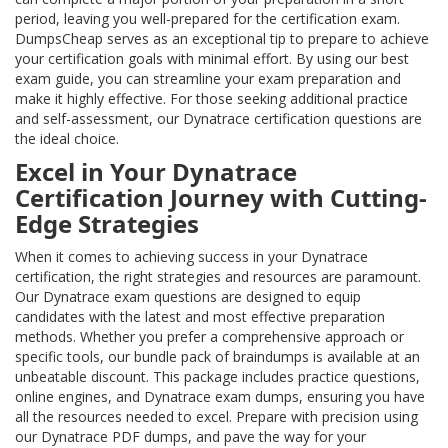
period, leaving you well-prepared for the certification exam.
DumpsCheap serves as an exceptional tip to prepare to achieve
your certification goals with minimal effort. By using our best
exam guide, you can streamline your exam preparation and
make it highly effective. For those seeking additional practice
and self-assessment, our Dynatrace certification questions are
the ideal choice.
Excel in Your Dynatrace
Certification Journey with Cutting-
Edge Strategies
When it comes to achieving success in your Dynatrace
certification, the right strategies and resources are paramount.
Our Dynatrace exam questions are designed to equip
candidates with the latest and most effective preparation
methods. Whether you prefer a comprehensive approach or
specific tools, our bundle pack of braindumps is available at an
unbeatable discount. This package includes practice questions,
online engines, and Dynatrace exam dumps, ensuring you have
all the resources needed to excel. Prepare with precision using
our Dynatrace PDF dumps, and pave the way for your