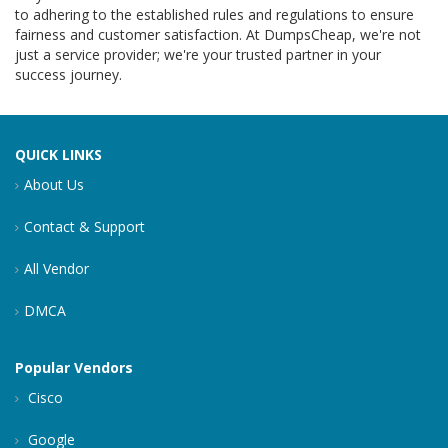
to adhering to the established rules and regulations to ensure
fairness and customer satisfaction. At DumpsCheap, we're not
just a service provider; we're your trusted partner in your
success journey.
QUICK LINKS
About Us
Contact & Support
All Vendor
DMCA
Popular Vendors
Cisco
Google