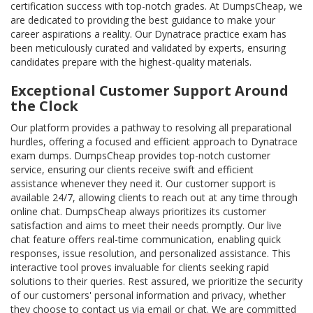
certification success with top-notch grades. At DumpsCheap, we
are dedicated to providing the best guidance to make your
career aspirations a reality. Our Dynatrace practice exam has
been meticulously curated and validated by experts, ensuring
candidates prepare with the highest-quality materials.
Exceptional Customer Support Around
the Clock
Our platform provides a pathway to resolving all preparational
hurdles, offering a focused and efficient approach to Dynatrace
exam dumps. DumpsCheap provides top-notch customer
service, ensuring our clients receive swift and efficient
assistance whenever they need it. Our customer support is
available 24/7, allowing clients to reach out at any time through
online chat. DumpsCheap always prioritizes its customer
satisfaction and aims to meet their needs promptly. Our live
chat feature offers real-time communication, enabling quick
responses, issue resolution, and personalized assistance. This
interactive tool proves invaluable for clients seeking rapid
solutions to their queries. Rest assured, we prioritize the security
of our customers' personal information and privacy, whether
they choose to contact us via email or chat. We are committed