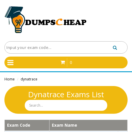
0
Home
dynatrace
/
Dynatrace Exams List
Exam Code
Exam Name