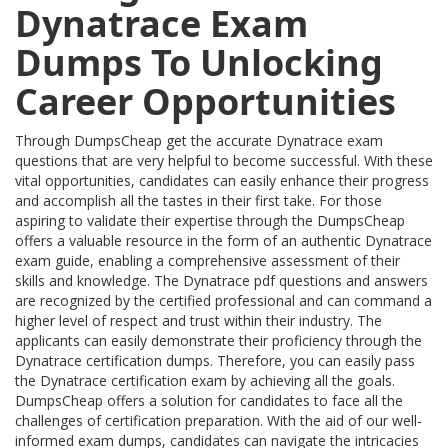
Dynatrace Exam
Dumps To Unlocking
Career Opportunities
Through DumpsCheap get the accurate Dynatrace exam
questions that are very helpful to become successful. With these
vital opportunities, candidates can easily enhance their progress
and accomplish all the tastes in their first take. For those
aspiring to validate their expertise through the DumpsCheap
offers a valuable resource in the form of an authentic Dynatrace
exam guide, enabling a comprehensive assessment of their
skills and knowledge. The Dynatrace pdf questions and answers
are recognized by the certified professional and can command a
higher level of respect and trust within their industry. The
applicants can easily demonstrate their proficiency through the
Dynatrace certification dumps. Therefore, you can easily pass
the Dynatrace certification exam by achieving all the goals.
DumpsCheap offers a solution for candidates to face all the
challenges of certification preparation. With the aid of our well-
informed exam dumps, candidates can navigate the intricacies