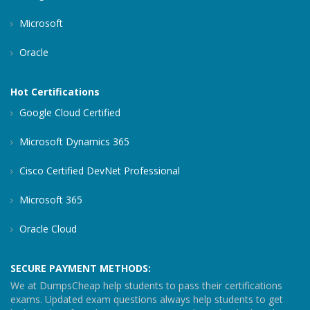
Microsoft
Oracle
Hot Certifications
Google Cloud Certified
Microsoft Dynamics 365
Cisco Certified DevNet Professional
Microsoft 365
Oracle Cloud
SECURE PAYMENT METHODS:
We at DumpsCheap help students to pass their certifications
exams. Updated exam questions always help students to get