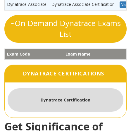
Dynatrace-Associate
Dynatrace Associate Certification
View 
~On Demand Dynatrace Exams
List
Exam Code
Exam Name
DYNATRACE CERTIFICATIONS
Dynatrace Certification
Get Significance of