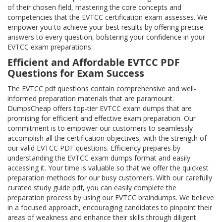
of their chosen field, mastering the core concepts and
competencies that the EVTCC certification exam assesses. We
empower you to achieve your best results by offering precise
answers to every question, bolstering your confidence in your
EVTCC exam preparations.
Efficient and Affordable EVTCC PDF
Questions for Exam Success
The EVTCC pdf questions contain comprehensive and well-
informed preparation materials that are paramount.
DumpsCheap offers top-tier EVTCC exam dumps that are
promising for efficient and effective exam preparation. Our
commitment is to empower our customers to seamlessly
accomplish all the certification objectives, with the strength of
our valid EVTCC PDF questions. Efficiency prepares by
understanding the EVTCC exam dumps format and easily
accessing it. Your time is valuable so that we offer the quickest
preparation methods for our busy customers. With our carefully
curated study guide pdf, you can easily complete the
preparation process by using our EVTCC braindumps. We believe
in a focused approach, encouraging candidates to pinpoint their
areas of weakness and enhance their skills through diligent