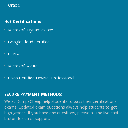
Oracle
Hot Certifications
Microsoft Dynamics 365
Google Cloud Certified
CCNA
Microsoft Azure
Cisco Certified DevNet Professional
SECURE PAYMENT METHODS:
We at DumpsCheap help students to pass their certifications
exams. Updated exam questions always help students to get
high grades. If you have any questions, please hit the live chat
button for quick support.