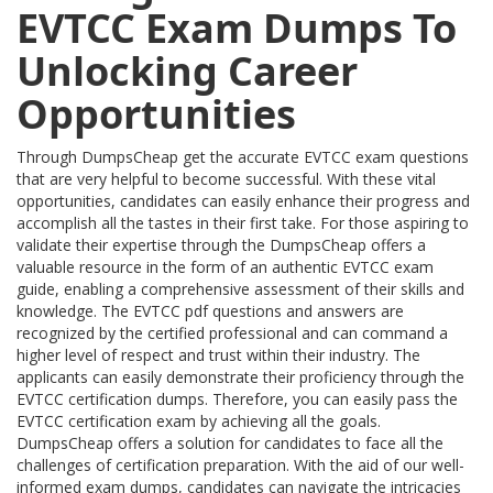
EVTCC Exam Dumps To
Unlocking Career
Opportunities
Through DumpsCheap get the accurate EVTCC exam questions
that are very helpful to become successful. With these vital
opportunities, candidates can easily enhance their progress and
accomplish all the tastes in their first take. For those aspiring to
validate their expertise through the DumpsCheap offers a
valuable resource in the form of an authentic EVTCC exam
guide, enabling a comprehensive assessment of their skills and
knowledge. The EVTCC pdf questions and answers are
recognized by the certified professional and can command a
higher level of respect and trust within their industry. The
applicants can easily demonstrate their proficiency through the
EVTCC certification dumps. Therefore, you can easily pass the
EVTCC certification exam by achieving all the goals.
DumpsCheap offers a solution for candidates to face all the
challenges of certification preparation. With the aid of our well-
informed exam dumps, candidates can navigate the intricacies