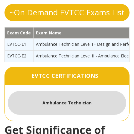
~On Demand EVTCC Exams List
Exam Code
Exam Name
EVTCC-E1
Ambulance Technician Level I - Design and Perfo
EVTCC-E2
Ambulance Technician Level II - Ambulance Electri
EVTCC CERTIFICATIONS
Ambulance Technician
Get Significance of