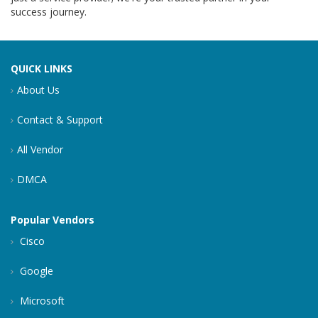
success journey.
QUICK LINKS
About Us
Contact & Support
All Vendor
DMCA
Popular Vendors
Cisco
Google
Microsoft