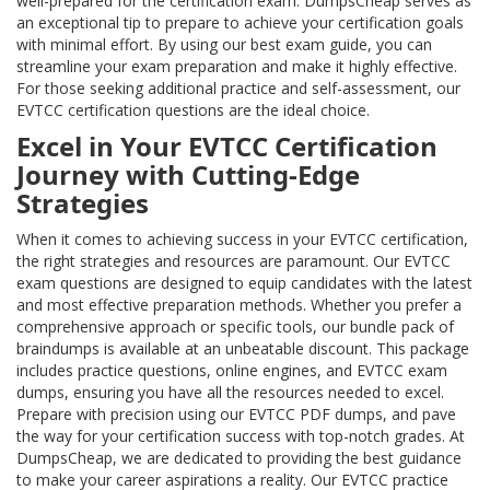
well-prepared for the certification exam. DumpsCheap serves as
an exceptional tip to prepare to achieve your certification goals
with minimal effort. By using our best exam guide, you can
streamline your exam preparation and make it highly effective.
For those seeking additional practice and self-assessment, our
EVTCC certification questions are the ideal choice.
Excel in Your EVTCC Certification
Journey with Cutting-Edge
Strategies
When it comes to achieving success in your EVTCC certification,
the right strategies and resources are paramount. Our EVTCC
exam questions are designed to equip candidates with the latest
and most effective preparation methods. Whether you prefer a
comprehensive approach or specific tools, our bundle pack of
braindumps is available at an unbeatable discount. This package
includes practice questions, online engines, and EVTCC exam
dumps, ensuring you have all the resources needed to excel.
Prepare with precision using our EVTCC PDF dumps, and pave
the way for your certification success with top-notch grades. At
DumpsCheap, we are dedicated to providing the best guidance
to make your career aspirations a reality. Our EVTCC practice