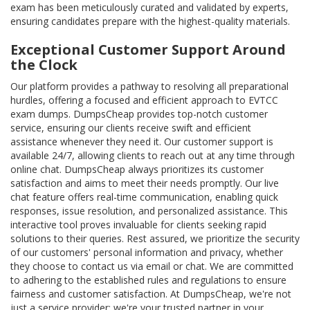
exam has been meticulously curated and validated by experts,
ensuring candidates prepare with the highest-quality materials.
Exceptional Customer Support Around
the Clock
Our platform provides a pathway to resolving all preparational
hurdles, offering a focused and efficient approach to EVTCC
exam dumps. DumpsCheap provides top-notch customer
service, ensuring our clients receive swift and efficient
assistance whenever they need it. Our customer support is
available 24/7, allowing clients to reach out at any time through
online chat. DumpsCheap always prioritizes its customer
satisfaction and aims to meet their needs promptly. Our live
chat feature offers real-time communication, enabling quick
responses, issue resolution, and personalized assistance. This
interactive tool proves invaluable for clients seeking rapid
solutions to their queries. Rest assured, we prioritize the security
of our customers' personal information and privacy, whether
they choose to contact us via email or chat. We are committed
to adhering to the established rules and regulations to ensure
fairness and customer satisfaction. At DumpsCheap, we're not
just a service provider; we're your trusted partner in your