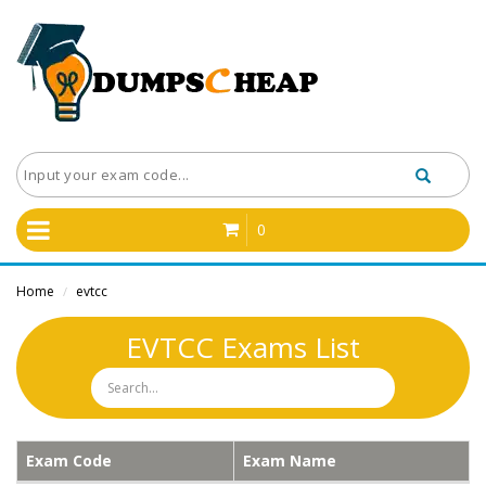
0
Home
evtcc
/
EVTCC Exams List
Exam Code
Exam Name