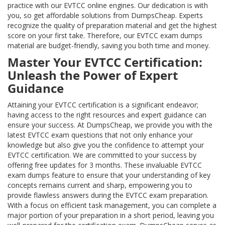
practice with our EVTCC online engines. Our dedication is with
you, so get affordable solutions from DumpsCheap. Experts
recognize the quality of preparation material and get the highest
score on your first take. Therefore, our EVTCC exam dumps
material are budget-friendly, saving you both time and money.
Master Your EVTCC Certification:
Unleash the Power of Expert
Guidance
Attaining your EVTCC certification is a significant endeavor;
having access to the right resources and expert guidance can
ensure your success. At DumpsCheap, we provide you with the
latest EVTCC exam questions that not only enhance your
knowledge but also give you the confidence to attempt your
EVTCC certification. We are committed to your success by
offering free updates for 3 months. These invaluable EVTCC
exam dumps feature to ensure that your understanding of key
concepts remains current and sharp, empowering you to
provide flawless answers during the EVTCC exam preparation.
With a focus on efficient task management, you can complete a
major portion of your preparation in a short period, leaving you