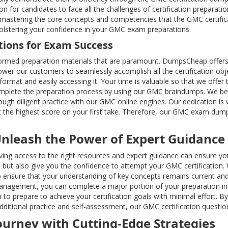
n for candidates to face all the challenges of certification preparat
eld, mastering the core concepts and competencies that the GMC cert
 bolstering your confidence in your GMC exam preparations.
tions for Exam Success
rmed preparation materials that are paramount. DumpsCheap offers 
er our customers to seamlessly accomplish all the certification obje
rmat and easily accessing it. Your time is valuable so that we offer
 complete the preparation process by using our GMC braindumps. We be
rough diligent practice with our GMC online engines. Our dedication i
et the highest score on your first take. Therefore, our GMC exam dump
Unleash the Power of Expert Guidance
 having access to the right resources and expert guidance can ensure 
ut also give you the confidence to attempt your GMC certification. 
ensure that your understanding of key concepts remains current and
anagement, you can complete a major portion of your preparation in a
 to prepare to achieve your certification goals with minimal effort. 
dditional practice and self-assessment, our GMC certification question
Journey with Cutting-Edge Strategies