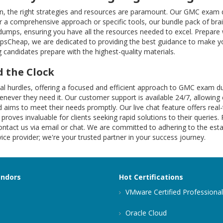
on, the right strategies and resources are paramount. Our GMC exam q
 a comprehensive approach or specific tools, our bundle pack of brai
 dumps, ensuring you have all the resources needed to excel. Prepar
mpsCheap, we are dedicated to providing the best guidance to make yo
 candidates prepare with the highest-quality materials.
 the Clock
onal hurdles, offering a focused and efficient approach to GMC exa
henever they need it. Our customer support is available 24/7, allowing 
 aims to meet their needs promptly. Our live chat feature offers rea
 proves invaluable for clients seeking rapid solutions to their queries.
ntact us via email or chat. We are committed to adhering to the estab
ce provider; we're your trusted partner in your success journey.
endors
Hot Certifications
VMware Certified Professional
Oracle Cloud