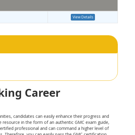
View Details
king Career
ties, candidates can easily enhance their progress and
able resource in the form of an authentic GMC exam guide,
rtified professional and can command a higher level of
ps. Therefore, you can easily pass the GMC certification