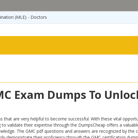
ination (MLE) - Doctors
GMC Exam Dumps To Unloc
t are very helpful to become successful. With these vital opportuni
iring to validate their expertise through the DumpsCheap offers a valu
owledge. The GMC pdf questions and answers are recognized by the ce
easily demonstrate their proficiency through the GMC certification dum