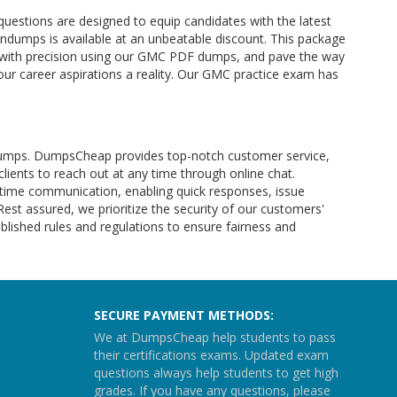
uestions are designed to equip candidates with the latest
ndumps is available at an unbeatable discount. This package
e with precision using our GMC PDF dumps, and pave the way
ur career aspirations a reality. Our GMC practice exam has
m dumps. DumpsCheap provides top-notch customer service,
clients to reach out at any time through online chat.
l-time communication, enabling quick responses, issue
 Rest assured, we prioritize the security of our customers'
lished rules and regulations to ensure fairness and
SECURE PAYMENT METHODS:
We at DumpsCheap help students to pass
their certifications exams. Updated exam
questions always help students to get high
grades. If you have any questions, please