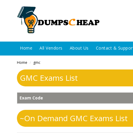
Home
All Vendors
About Us
Contact & Suppor
Home
gmc
/
GMC Exams List
Exam Code
~On Demand GMC Exams List