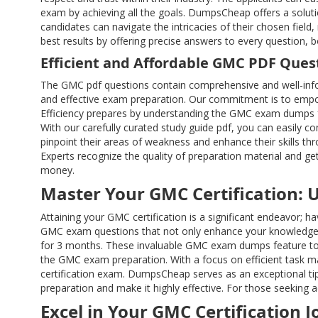
exam by achieving all the goals. DumpsCheap offers a solutio
candidates can navigate the intricacies of their chosen fi
best results by offering precise answers to every question,
Efficient and Affordable GMC PDF Ques
The GMC pdf questions contain comprehensive and well-info
and effective exam preparation. Our commitment is to empow
Efficiency prepares by understanding the GMC exam dumps fo
With our carefully curated study guide pdf, you can easily
pinpoint their areas of weakness and enhance their skills th
Experts recognize the quality of preparation material and g
money.
Master Your GMC Certification: 
Attaining your GMC certification is a significant endeavor;
GMC exam questions that not only enhance your knowledge b
for 3 months. These invaluable GMC exam dumps feature to 
the GMC exam preparation. With a focus on efficient task m
certification exam. DumpsCheap serves as an exceptional tip
preparation and make it highly effective. For those seeking a
Excel in Your GMC Certification 