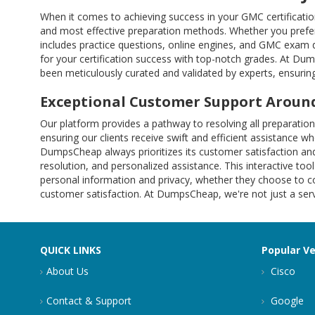
When it comes to achieving success in your GMC certificati
and most effective preparation methods. Whether you prefer
includes practice questions, online engines, and GMC exam
for your certification success with top-notch grades. At Du
been meticulously curated and validated by experts, ensuring
Exceptional Customer Support Around
Our platform provides a pathway to resolving all preparati
ensuring our clients receive swift and efficient assistance w
DumpsCheap always prioritizes its customer satisfaction and
resolution, and personalized assistance. This interactive tool
personal information and privacy, whether they choose to co
customer satisfaction. At DumpsCheap, we're not just a servi
QUICK LINKS
Popular V
About Us
Cisco
Contact & Support
Google