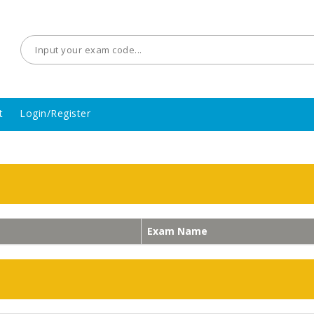
t
Login/Register
Exam Name