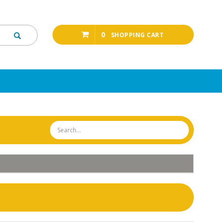
0
SHOPPING CART