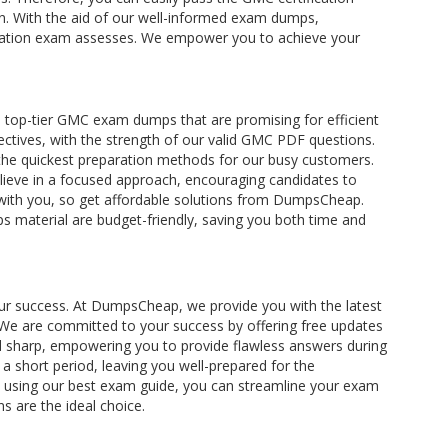
ion. With the aid of our well-informed exam dumps,
ification exam assesses. We empower you to achieve your
top-tier GMC exam dumps that are promising for efficient
ctives, with the strength of our valid GMC PDF questions.
 the quickest preparation methods for our busy customers.
lieve in a focused approach, encouraging candidates to
s with you, so get affordable solutions from DumpsCheap.
s material are budget-friendly, saving you both time and
your success. At DumpsCheap, we provide you with the latest
We are committed to your success by offering free updates
 sharp, empowering you to provide flawless answers during
 short period, leaving you well-prepared for the
By using our best exam guide, you can streamline your exam
s are the ideal choice.