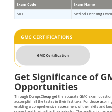
Exam Code
Exam Name
MLE
Medical Licensing Exam
GMC CERTIFICATIONS
GMC Certification
Get Significance of 
Opportunities
Through DumpsCheap get the accurate GMC exam questions tha
accomplish all the tastes in their first take. For those asp
enabling a comprehensive assessment of their skills and kn
respect and trust within their industry. The applicants can 