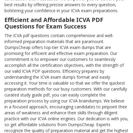
best results by offering precise answers to every question,
bolstering your confidence in your ICVA exam preparations.
Efficient and Affordable ICVA PDF
Questions for Exam Success
The ICVA pdf questions contain comprehensive and well-
informed preparation materials that are paramount.
DumpsCheap offers top-tier ICVA exam dumps that are
promising for efficient and effective exam preparation. Our
commitment is to empower our customers to seamlessly
accomplish all the certification objectives, with the strength of
our valid ICVA PDF questions. Efficiency prepares by
understanding the ICVA exam dumps format and easily
accessing it. Your time is valuable so that we offer the quickest
preparation methods for our busy customers. With our carefully
curated study guide pdf, you can easily complete the
preparation process by using our ICVA braindumps. We believe
in a focused approach, encouraging candidates to pinpoint their
areas of weakness and enhance their skills through diligent
practice with our ICVA online engines. Our dedication is with you,
so get affordable solutions from DumpsCheap. Experts
recognize the quality of preparation material and get the highest