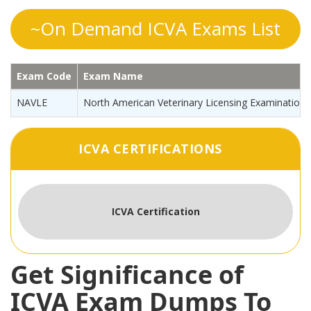
~On Demand ICVA Exams List
Exam Code
Exam Name
NAVLE
North American Veterinary Licensing Examination
ICVA CERTIFICATIONS
ICVA Certification
Get Significance of
ICVA Exam Dumps To