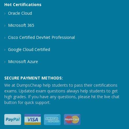
Hot Certifications
Oracle Cloud
Microsoft 365
Cisco Certified DevNet Professional
Google Cloud Certified
Microsoft Azure
SECURE PAYMENT METHODS:
We at DumpsCheap help students to pass their certifications
exams. Updated exam questions always help students to get
high grades. If you have any questions, please hit the live chat
button for quick support.