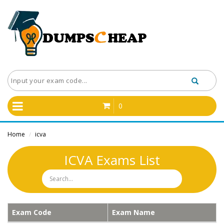
0
Home
icva
/
ICVA Exams List
Exam Code
Exam Name