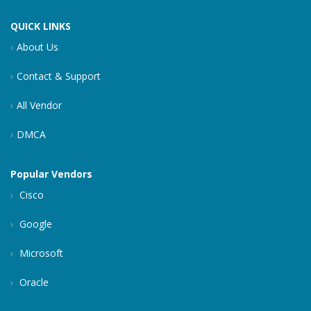
QUICK LINKS
About Us
Contact & Support
All Vendor
DMCA
Popular Vendors
Cisco
Google
Microsoft
Oracle