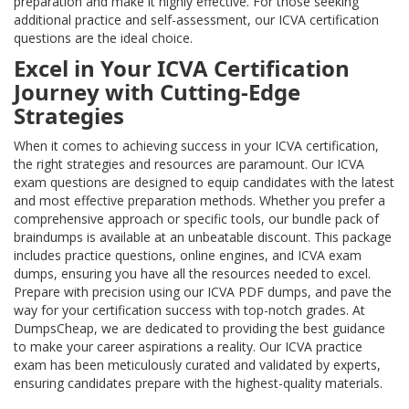
preparation and make it highly effective. For those seeking
additional practice and self-assessment, our ICVA certification
questions are the ideal choice.
Excel in Your ICVA Certification
Journey with Cutting-Edge
Strategies
When it comes to achieving success in your ICVA certification,
the right strategies and resources are paramount. Our ICVA
exam questions are designed to equip candidates with the latest
and most effective preparation methods. Whether you prefer a
comprehensive approach or specific tools, our bundle pack of
braindumps is available at an unbeatable discount. This package
includes practice questions, online engines, and ICVA exam
dumps, ensuring you have all the resources needed to excel.
Prepare with precision using our ICVA PDF dumps, and pave the
way for your certification success with top-notch grades. At
DumpsCheap, we are dedicated to providing the best guidance
to make your career aspirations a reality. Our ICVA practice
exam has been meticulously curated and validated by experts,
ensuring candidates prepare with the highest-quality materials.