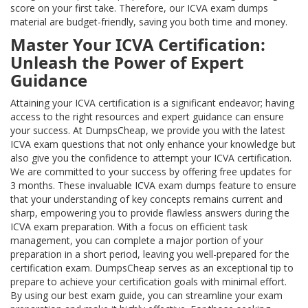
score on your first take. Therefore, our ICVA exam dumps
material are budget-friendly, saving you both time and money.
Master Your ICVA Certification:
Unleash the Power of Expert
Guidance
Attaining your ICVA certification is a significant endeavor; having
access to the right resources and expert guidance can ensure
your success. At DumpsCheap, we provide you with the latest
ICVA exam questions that not only enhance your knowledge but
also give you the confidence to attempt your ICVA certification.
We are committed to your success by offering free updates for
3 months. These invaluable ICVA exam dumps feature to ensure
that your understanding of key concepts remains current and
sharp, empowering you to provide flawless answers during the
ICVA exam preparation. With a focus on efficient task
management, you can complete a major portion of your
preparation in a short period, leaving you well-prepared for the
certification exam. DumpsCheap serves as an exceptional tip to
prepare to achieve your certification goals with minimal effort.
By using our best exam guide, you can streamline your exam