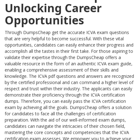
Unlocking Career
Opportunities
Through DumpsCheap get the accurate ICVA exam questions
that are very helpful to become successful. With these vital
opportunities, candidates can easily enhance their progress and
accomplish all the tastes in their first take. For those aspiring to
validate their expertise through the DumpsCheap offers a
valuable resource in the form of an authentic ICVA exam guide,
enabling a comprehensive assessment of their skills and
knowledge. The ICVA pdf questions and answers are recognized
by the certified professional and can command a higher level of
respect and trust within their industry. The applicants can easily
demonstrate their proficiency through the ICVA certification
dumps. Therefore, you can easily pass the ICVA certification
exam by achieving all the goals. DumpsCheap offers a solution
for candidates to face all the challenges of certification
preparation. With the aid of our well-informed exam dumps,
candidates can navigate the intricacies of their chosen field,
mastering the core concepts and competencies that the ICVA
certification exam assesses. We empower you to achieve your