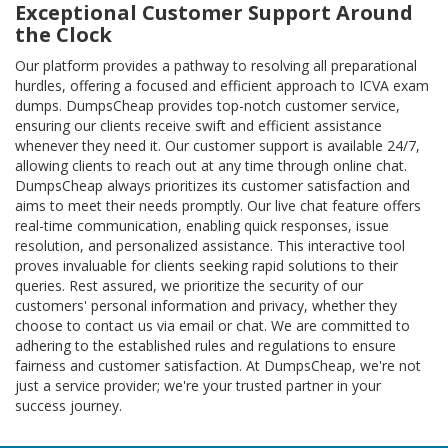
Exceptional Customer Support Around
the Clock
Our platform provides a pathway to resolving all preparational
hurdles, offering a focused and efficient approach to ICVA exam
dumps. DumpsCheap provides top-notch customer service,
ensuring our clients receive swift and efficient assistance
whenever they need it. Our customer support is available 24/7,
allowing clients to reach out at any time through online chat.
DumpsCheap always prioritizes its customer satisfaction and
aims to meet their needs promptly. Our live chat feature offers
real-time communication, enabling quick responses, issue
resolution, and personalized assistance. This interactive tool
proves invaluable for clients seeking rapid solutions to their
queries. Rest assured, we prioritize the security of our
customers' personal information and privacy, whether they
choose to contact us via email or chat. We are committed to
adhering to the established rules and regulations to ensure
fairness and customer satisfaction. At DumpsCheap, we're not
just a service provider; we're your trusted partner in your
success journey.