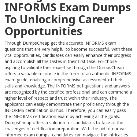
INFORMS Exam Dumps
To Unlocking Career
Opportunities
Through DumpsCheap get the accurate INFORMS exam
questions that are very helpful to become successful. With these
vital opportunities, candidates can easily enhance their progress
and accomplish all the tastes in their first take. For those
aspiring to validate their expertise through the DumpsCheap
offers a valuable resource in the form of an authentic INFORMS
exam guide, enabling a comprehensive assessment of their
skills and knowledge. The INFORMS pdf questions and answers
are recognized by the certified professional and can command a
higher level of respect and trust within their industry. The
applicants can easily demonstrate their proficiency through the
INFORMS certification dumps. Therefore, you can easily pass
the INFORMS certification exam by achieving all the goals.
DumpsCheap offers a solution for candidates to face all the
challenges of certification preparation. With the aid of our well-
informed exam dumps, candidates can navigate the intricacies