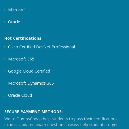
Microsoft
Oracle
Hot Certifications
Cisco Certified DevNet Professional
Microsoft 365
Google Cloud Certified
Microsoft Dynamics 365
Oracle Cloud
SECURE PAYMENT METHODS:
We at DumpsCheap help students to pass their certifications
exams. Updated exam questions always help students to get