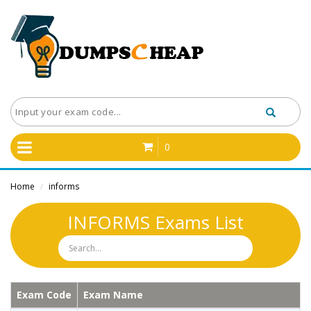
0
Home
informs
/
INFORMS Exams List
Exam Code
Exam Name