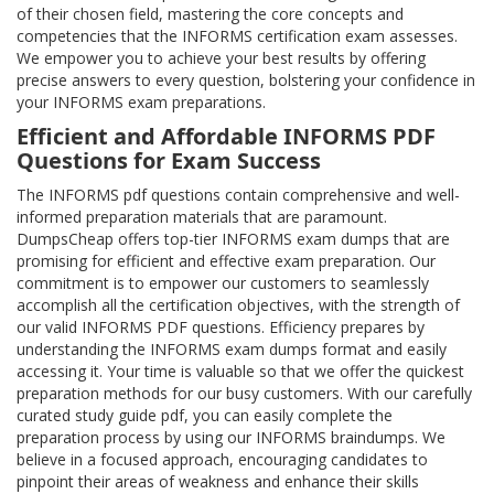
of their chosen field, mastering the core concepts and
competencies that the INFORMS certification exam assesses.
We empower you to achieve your best results by offering
precise answers to every question, bolstering your confidence in
your INFORMS exam preparations.
Efficient and Affordable INFORMS PDF
Questions for Exam Success
The INFORMS pdf questions contain comprehensive and well-
informed preparation materials that are paramount.
DumpsCheap offers top-tier INFORMS exam dumps that are
promising for efficient and effective exam preparation. Our
commitment is to empower our customers to seamlessly
accomplish all the certification objectives, with the strength of
our valid INFORMS PDF questions. Efficiency prepares by
understanding the INFORMS exam dumps format and easily
accessing it. Your time is valuable so that we offer the quickest
preparation methods for our busy customers. With our carefully
curated study guide pdf, you can easily complete the
preparation process by using our INFORMS braindumps. We
believe in a focused approach, encouraging candidates to
pinpoint their areas of weakness and enhance their skills