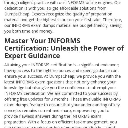
through diligent practice with our INFORMS online engines. Our
dedication is with you, so get affordable solutions from
DumpsCheap. Experts recognize the quality of preparation
material and get the highest score on your first take. Therefore,
our INFORMS exam dumps material are budget-friendly, saving
you both time and money.
Master Your INFORMS
Certification: Unleash the Power of
Expert Guidance
Attaining your INFORMS certification is a significant endeavor;
having access to the right resources and expert guidance can
ensure your success. At DumpsCheap, we provide you with the
latest INFORMS exam questions that not only enhance your
knowledge but also give you the confidence to attempt your
INFORMS certification. We are committed to your success by
offering free updates for 3 months. These invaluable INFORMS
exam dumps feature to ensure that your understanding of key
concepts remains current and sharp, empowering you to
provide flawless answers during the INFORMS exam
preparation. With a focus on efficient task management, you
can complete a major portion of your preparation in a short