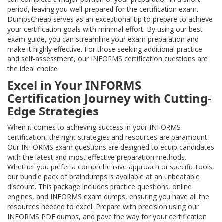
period, leaving you well-prepared for the certification exam.
DumpsCheap serves as an exceptional tip to prepare to achieve
your certification goals with minimal effort. By using our best
exam guide, you can streamline your exam preparation and
make it highly effective. For those seeking additional practice
and self-assessment, our INFORMS certification questions are
the ideal choice.
Excel in Your INFORMS
Certification Journey with Cutting-
Edge Strategies
When it comes to achieving success in your INFORMS
certification, the right strategies and resources are paramount.
Our INFORMS exam questions are designed to equip candidates
with the latest and most effective preparation methods.
Whether you prefer a comprehensive approach or specific tools,
our bundle pack of braindumps is available at an unbeatable
discount. This package includes practice questions, online
engines, and INFORMS exam dumps, ensuring you have all the
resources needed to excel. Prepare with precision using our
INFORMS PDF dumps, and pave the way for your certification