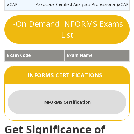
aCAP
Associate Certified Analytics Professional (aCAP)
~On Demand INFORMS Exams
List
Exam Code
Exam Name
INFORMS CERTIFICATIONS
INFORMS Certification
Get Significance of