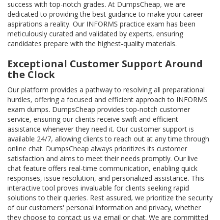
success with top-notch grades. At DumpsCheap, we are
dedicated to providing the best guidance to make your career
aspirations a reality. Our INFORMS practice exam has been
meticulously curated and validated by experts, ensuring
candidates prepare with the highest-quality materials.
Exceptional Customer Support Around
the Clock
Our platform provides a pathway to resolving all preparational
hurdles, offering a focused and efficient approach to INFORMS
exam dumps. DumpsCheap provides top-notch customer
service, ensuring our clients receive swift and efficient
assistance whenever they need it. Our customer support is
available 24/7, allowing clients to reach out at any time through
online chat. DumpsCheap always prioritizes its customer
satisfaction and aims to meet their needs promptly. Our live
chat feature offers real-time communication, enabling quick
responses, issue resolution, and personalized assistance. This
interactive tool proves invaluable for clients seeking rapid
solutions to their queries. Rest assured, we prioritize the security
of our customers' personal information and privacy, whether
they choose to contact us via email or chat. We are committed