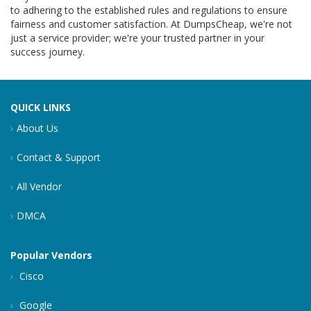
to adhering to the established rules and regulations to ensure
fairness and customer satisfaction. At DumpsCheap, we're not
just a service provider; we're your trusted partner in your
success journey.
QUICK LINKS
About Us
Contact & Support
All Vendor
DMCA
Popular Vendors
Cisco
Google