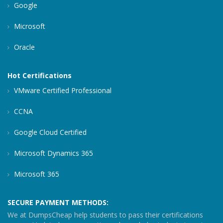
Google
Microsoft
Oracle
Hot Certifications
VMware Certified Professional
CCNA
Google Cloud Certified
Microsoft Dynamics 365
Microsoft 365
SECURE PAYMENT METHODS:
We at DumpsCheap help students to pass their certifications