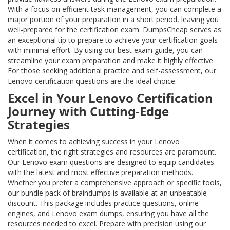
With a focus on efficient task management, you can complete a
major portion of your preparation in a short period, leaving you
well-prepared for the certification exam. DumpsCheap serves as
an exceptional tip to prepare to achieve your certification goals
with minimal effort. By using our best exam guide, you can
streamline your exam preparation and make it highly effective.
For those seeking additional practice and self-assessment, our
Lenovo certification questions are the ideal choice.
Excel in Your Lenovo Certification
Journey with Cutting-Edge
Strategies
When it comes to achieving success in your Lenovo
certification, the right strategies and resources are paramount.
Our Lenovo exam questions are designed to equip candidates
with the latest and most effective preparation methods.
Whether you prefer a comprehensive approach or specific tools,
our bundle pack of braindumps is available at an unbeatable
discount. This package includes practice questions, online
engines, and Lenovo exam dumps, ensuring you have all the
resources needed to excel. Prepare with precision using our