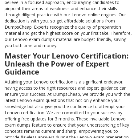
believe in a focused approach, encouraging candidates to
pinpoint their areas of weakness and enhance their skills
through diligent practice with our Lenovo online engines. Our
dedication is with you, so get affordable solutions from
DumpsCheap. Experts recognize the quality of preparation
material and get the highest score on your first take. Therefore,
our Lenovo exam dumps material are budget-friendly, saving
you both time and money.
Master Your Lenovo Certification:
Unleash the Power of Expert
Guidance
Attaining your Lenovo certification is a significant endeavor;
having access to the right resources and expert guidance can
ensure your success. At DumpsCheap, we provide you with the
latest Lenovo exam questions that not only enhance your
knowledge but also give you the confidence to attempt your
Lenovo certification. We are committed to your success by
offering free updates for 3 months. These invaluable Lenovo
exam dumps feature to ensure that your understanding of key
concepts remains current and sharp, empowering you to
provide flawless answers during the Lenovo exam preparation.