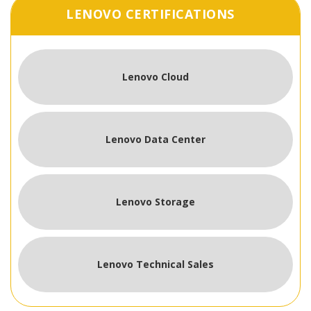
LENOVO CERTIFICATIONS
Lenovo Cloud
Lenovo Data Center
Lenovo Storage
Lenovo Technical Sales