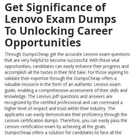
Get Significance of
Lenovo Exam Dumps
To Unlocking Career
Opportunities
Through DumpsCheap get the accurate Lenovo exam questions
that are very helpful to become successful. With these vital
opportunities, candidates can easily enhance their progress and
accomplish all the tastes in their first take. For those aspiring to
validate their expertise through the DumpsCheap offers a
valuable resource in the form of an authentic Lenovo exam
guide, enabling a comprehensive assessment of their skills and
knowledge. The Lenovo pdf questions and answers are
recognized by the certified professional and can command a
higher level of respect and trust within their industry. The
applicants can easily demonstrate their proficiency through the
Lenovo certification dumps. Therefore, you can easily pass the
Lenovo certification exam by achieving all the goals.
DumpsCheap offers a solution for candidates to face all the