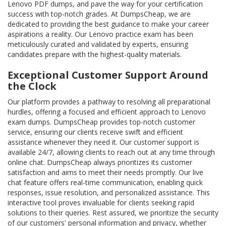
Lenovo PDF dumps, and pave the way for your certification
success with top-notch grades. At DumpsCheap, we are
dedicated to providing the best guidance to make your career
aspirations a reality. Our Lenovo practice exam has been
meticulously curated and validated by experts, ensuring
candidates prepare with the highest-quality materials.
Exceptional Customer Support Around
the Clock
Our platform provides a pathway to resolving all preparational
hurdles, offering a focused and efficient approach to Lenovo
exam dumps. DumpsCheap provides top-notch customer
service, ensuring our clients receive swift and efficient
assistance whenever they need it. Our customer support is
available 24/7, allowing clients to reach out at any time through
online chat. DumpsCheap always prioritizes its customer
satisfaction and aims to meet their needs promptly. Our live
chat feature offers real-time communication, enabling quick
responses, issue resolution, and personalized assistance. This
interactive tool proves invaluable for clients seeking rapid
solutions to their queries. Rest assured, we prioritize the security
of our customers' personal information and privacy, whether