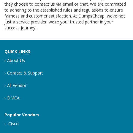
they choose to contact us via email or chat. We are committed
to adhering to the established rules and regulations to ensure
fairness and customer satisfaction. At DumpsCheap, we're not
just a service provider; we're your trusted partner in your
success journey.
QUICK LINKS
About Us
Contact & Support
All Vendor
DMCA
Popular Vendors
Cisco