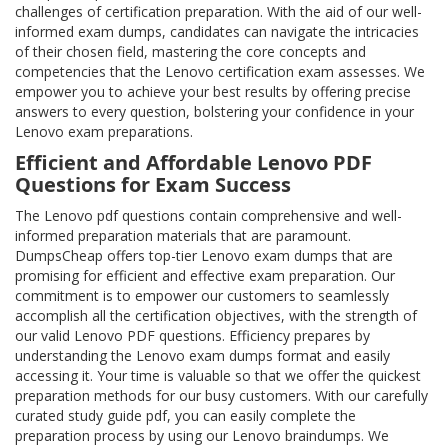
challenges of certification preparation. With the aid of our well-
informed exam dumps, candidates can navigate the intricacies
of their chosen field, mastering the core concepts and
competencies that the Lenovo certification exam assesses. We
empower you to achieve your best results by offering precise
answers to every question, bolstering your confidence in your
Lenovo exam preparations.
Efficient and Affordable Lenovo PDF
Questions for Exam Success
The Lenovo pdf questions contain comprehensive and well-
informed preparation materials that are paramount.
DumpsCheap offers top-tier Lenovo exam dumps that are
promising for efficient and effective exam preparation. Our
commitment is to empower our customers to seamlessly
accomplish all the certification objectives, with the strength of
our valid Lenovo PDF questions. Efficiency prepares by
understanding the Lenovo exam dumps format and easily
accessing it. Your time is valuable so that we offer the quickest
preparation methods for our busy customers. With our carefully
curated study guide pdf, you can easily complete the
preparation process by using our Lenovo braindumps. We