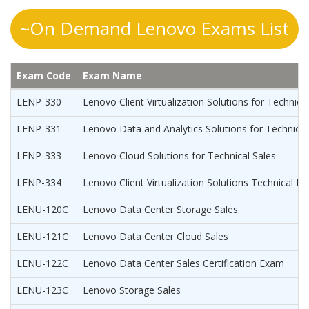
~On Demand Lenovo Exams List
Exam Code
Exam Name
LENP-330
Lenovo Client Virtualization Solutions for Technica
LENP-331
Lenovo Data and Analytics Solutions for Technical
LENP-333
Lenovo Cloud Solutions for Technical Sales
LENP-334
Lenovo Client Virtualization Solutions Technical E
LENU-120C
Lenovo Data Center Storage Sales
LENU-121C
Lenovo Data Center Cloud Sales
LENU-122C
Lenovo Data Center Sales Certification Exam
LENU-123C
Lenovo Storage Sales