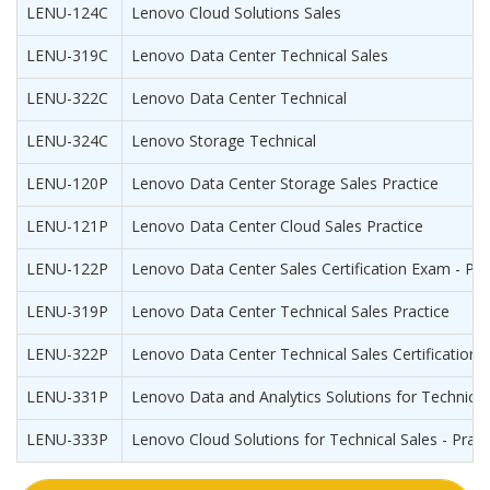
LENU-124C
Lenovo Cloud Solutions Sales
LENU-319C
Lenovo Data Center Technical Sales
LENU-322C
Lenovo Data Center Technical
LENU-324C
Lenovo Storage Technical
LENU-120P
Lenovo Data Center Storage Sales Practice
LENU-121P
Lenovo Data Center Cloud Sales Practice
LENU-122P
Lenovo Data Center Sales Certification Exam - Pra
LENU-319P
Lenovo Data Center Technical Sales Practice
LENU-322P
Lenovo Data Center Technical Sales Certification 
LENU-331P
Lenovo Data and Analytics Solutions for Technical 
LENU-333P
Lenovo Cloud Solutions for Technical Sales - Pract