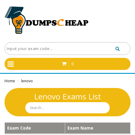
0
Home
lenovo
/
Lenovo Exams List
Exam Code
Exam Name