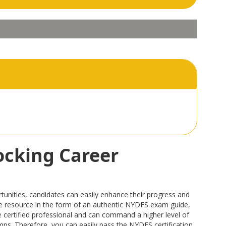
ocking Career
unities, candidates can easily enhance their progress and
able resource in the form of an authentic NYDFS exam guide,
certified professional and can command a higher level of
umps. Therefore, you can easily pass the NYDFS certification