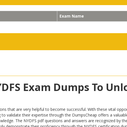
Exam Name
NYDFS Exam Dumps To Unl
hat are very helpful to become successful. With these vital opport
iring to validate their expertise through the DumpsCheap offers a valu
owledge. The NYDFS pdf questions and answers are recognized by the 
easily demonstrate their proficiency through the NYDFS certification d