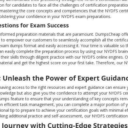
n for candidates to face all the challenges of certification preparat
eld, mastering the core concepts and competencies that the NYDFS ce
 bolstering your confidence in your NYDFS exam preparations.
estions for Exam Success
nformed preparation materials that are paramount. DumpsCheap offe
 to empower our customers to seamlessly accomplish all the certifica
xam dumps format and easily accessing it. Your time is valuable so t
 can easily complete the preparation process by using our NYDFS bra
heir skills through diligent practice with our NYDFS online engines. O
terial and get the highest score on your first take. Therefore, our
: Unleash the Power of Expert Guidan
r; having access to the right resources and expert guidance can ensu
wledge but also give you the confidence to attempt your NYDFS cert
mps feature to ensure that your understanding of key concepts rema
 efficient task management, you can complete a major portion of you
nal tip to prepare to achieve your certification goals with minimal e
king additional practice and self-assessment, our NYDFS certification 
n Journey with Cutting-Edge Strategies