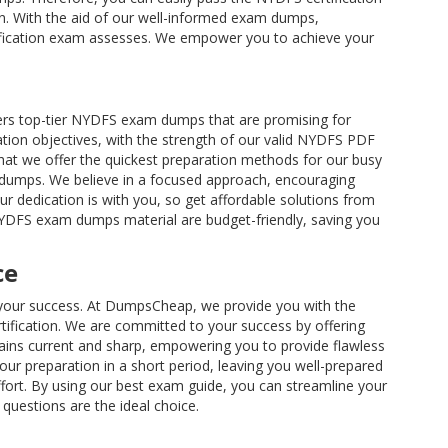
ion. With the aid of our well-informed exam dumps,
rtification exam assesses. We empower you to achieve your
rs top-tier NYDFS exam dumps that are promising for
tion objectives, with the strength of our valid NYDFS PDF
hat we offer the quickest preparation methods for our busy
indumps. We believe in a focused approach, encouraging
ur dedication is with you, so get affordable solutions from
 NYDFS exam dumps material are budget-friendly, saving you
ce
re your success. At DumpsCheap, we provide you with the
ification. We are committed to your success by offering
ins current and sharp, empowering you to provide flawless
r preparation in a short period, leaving you well-prepared
ffort. By using our best exam guide, you can streamline your
questions are the ideal choice.