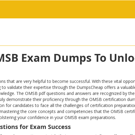
OMSB Exam Dumps To Unlo
at are very helpful to become successful. With these vital opportu
iring to validate their expertise through the DumpsCheap offers a valu
owledge. The OMSB pdf questions and answers are recognized by the 
easily demonstrate their proficiency through the OMSB certification du
n for candidates to face all the challenges of certification preparat
eld, mastering the core concepts and competencies that the OMSB cer
 bolstering your confidence in your OMSB exam preparations.
stions for Exam Success