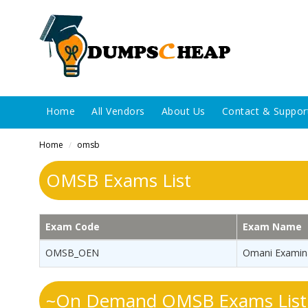
Home
All Vendors
About Us
Contact & Suppor
Home
omsb
/
OMSB Exams List
Exam Code
Exam Name
OMSB_OEN
Omani Examina
~On Demand OMSB Exams List