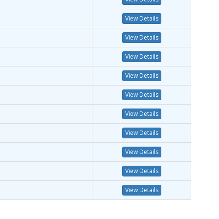
View Details
View Details
View Details
View Details
View Details
View Details
View Details
View Details
View Details
View Details