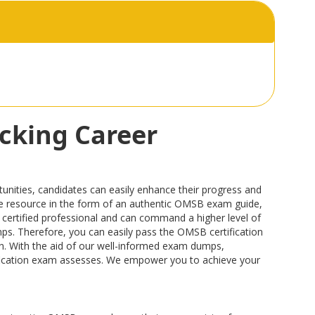
cking Career
nities, candidates can easily enhance their progress and
able resource in the form of an authentic OMSB exam guide,
certified professional and can command a higher level of
mps. Therefore, you can easily pass the OMSB certification
ion. With the aid of our well-informed exam dumps,
tification exam assesses. We empower you to achieve your