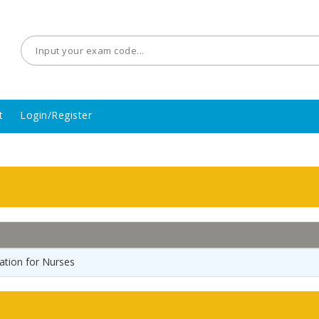
t
Login/Register
tion for Nurses