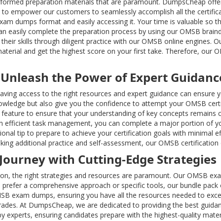
formed preparation materials that are paramount. DumpsCheap offe
 to empower our customers to seamlessly accomplish all the certific
am dumps format and easily accessing it. Your time is valuable so t
 can easily complete the preparation process by using our OMSB brai
heir skills through diligent practice with our OMSB online engines. Ou
aterial and get the highest score on your first take. Therefore, our
 Unleash the Power of Expert Guidanc
; having access to the right resources and expert guidance can ensur
ledge but also give you the confidence to attempt your OMSB certif
ature to ensure that your understanding of key concepts remains c
efficient task management, you can complete a major portion of your
nal tip to prepare to achieve your certification goals with minimal e
king additional practice and self-assessment, our OMSB certification 
 Journey with Cutting-Edge Strategies
ion, the right strategies and resources are paramount. Our OMSB exa
prefer a comprehensive approach or specific tools, our bundle pack o
OMSB exam dumps, ensuring you have all the resources needed to exc
grades. At DumpsCheap, we are dedicated to providing the best guida
 experts, ensuring candidates prepare with the highest-quality materi