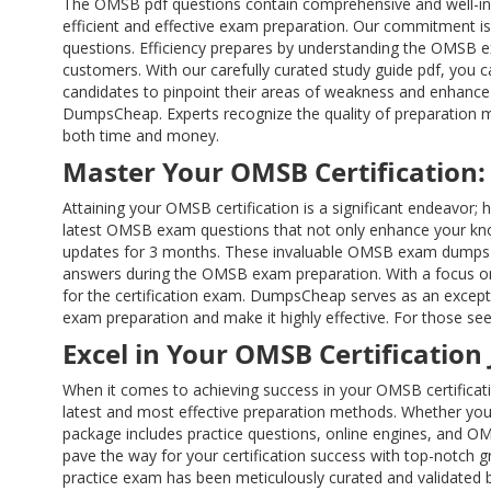
The OMSB pdf questions contain comprehensive and well-in
efficient and effective exam preparation. Our commitment is
questions. Efficiency prepares by understanding the OMSB ex
customers. With our carefully curated study guide pdf, you
candidates to pinpoint their areas of weakness and enhance t
DumpsCheap. Experts recognize the quality of preparation m
both time and money.
Master Your OMSB Certification:
Attaining your OMSB certification is a significant endeavor
latest OMSB exam questions that not only enhance your know
updates for 3 months. These invaluable OMSB exam dumps fe
answers during the OMSB exam preparation. With a focus on 
for the certification exam. DumpsCheap serves as an exceptio
exam preparation and make it highly effective. For those see
Excel in Your OMSB Certification
When it comes to achieving success in your OMSB certificat
latest and most effective preparation methods. Whether you 
package includes practice questions, online engines, and 
pave the way for your certification success with top-notch 
practice exam has been meticulously curated and validated by