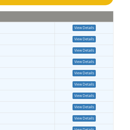
View Details
View Details
View Details
View Details
View Details
View Details
View Details
View Details
View Details
View Details