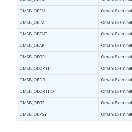
OMSB_OEFM
Omani Examinati
OMSB_OEIM
Omani Examinati
OMSB_OEENT
Omani Examinat
OMSB_OEAP
Omani Examinati
OMSB_OEGP
Omani Examinati
OMSB_OEOPTH
Omani Examinat
OMSB_OEDR
Omani Examinati
OMSB_OEORTHO
Omani Examinat
OMSB_OEGS
Omani Examinati
OMSB_OEPSY
Omani Examinati