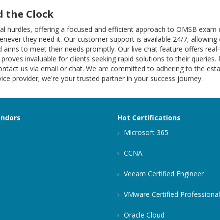
 the Clock
ional hurdles, offering a focused and efficient approach to OMSB ex
henever they need it. Our customer support is available 24/7, allowing 
 aims to meet their needs promptly. Our live chat feature offers rea
 proves invaluable for clients seeking rapid solutions to their queries.
ntact us via email or chat. We are committed to adhering to the estab
ce provider; we're your trusted partner in your success journey.
endors
Hot Certifications
Microsoft 365
CCNA
Veeam Certified Engineer
VMware Certified Professional
Oracle Cloud