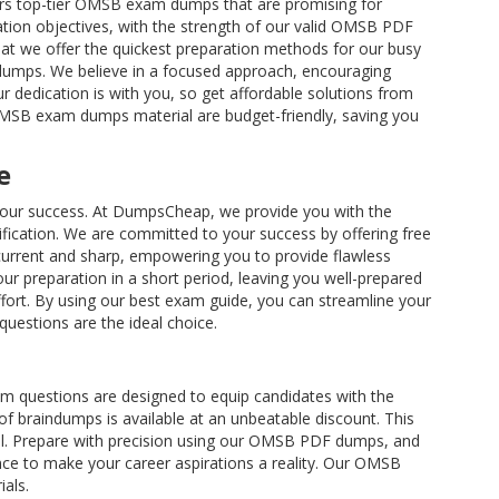
rs top-tier OMSB exam dumps that are promising for
ation objectives, with the strength of our valid OMSB PDF
hat we offer the quickest preparation methods for our busy
ndumps. We believe in a focused approach, encouraging
r dedication is with you, so get affordable solutions from
 OMSB exam dumps material are budget-friendly, saving you
e
e your success. At DumpsCheap, we provide you with the
ication. We are committed to your success by offering free
urrent and sharp, empowering you to provide flawless
 preparation in a short period, leaving you well-prepared
ffort. By using our best exam guide, you can streamline your
questions are the ideal choice.
m questions are designed to equip candidates with the
f braindumps is available at an unbeatable discount. This
el. Prepare with precision using our OMSB PDF dumps, and
nce to make your career aspirations a reality. Our OMSB
als.