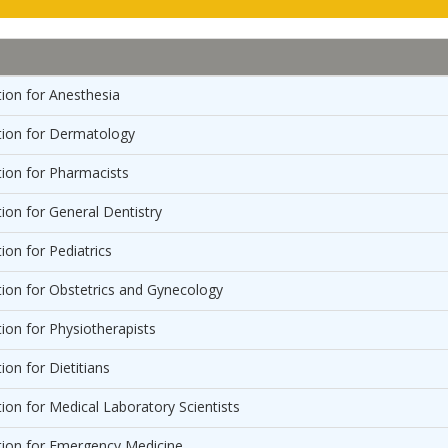
ion for Anesthesia
ion for Dermatology
ion for Pharmacists
on for General Dentistry
on for Pediatrics
on for Obstetrics and Gynecology
on for Physiotherapists
on for Dietitians
on for Medical Laboratory Scientists
ion for Emergency Medicine