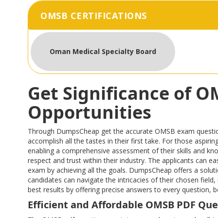
OMSB CERTIFICATIONS
Oman Medical Specialty Board
Get Significance of 
Opportunities
Through DumpsCheap get the accurate OMSB exam questions th
accomplish all the tastes in their first take. For those asp
enabling a comprehensive assessment of their skills and kn
respect and trust within their industry. The applicants can 
exam by achieving all the goals. DumpsCheap offers a solutio
candidates can navigate the intricacies of their chosen fi
best results by offering precise answers to every question,
Efficient and Affordable OMSB PDF Que