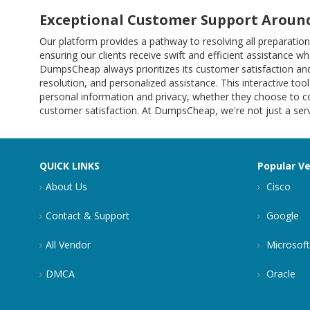
Exceptional Customer Support Around
Our platform provides a pathway to resolving all preparat
ensuring our clients receive swift and efficient assistance w
DumpsCheap always prioritizes its customer satisfaction and
resolution, and personalized assistance. This interactive tool
personal information and privacy, whether they choose to co
customer satisfaction. At DumpsCheap, we're not just a servi
QUICK LINKS
Popular V
About Us
Cisco
Contact & Support
Google
All Vendor
Microsoft
DMCA
Oracle