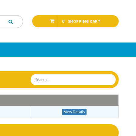
0
SHOPPING CART
View Details