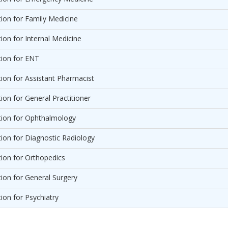
on for Family Medicine
on for Internal Medicine
ion for ENT
on for Assistant Pharmacist
on for General Practitioner
ion for Ophthalmology
on for Diagnostic Radiology
ion for Orthopedics
on for General Surgery
on for Psychiatry