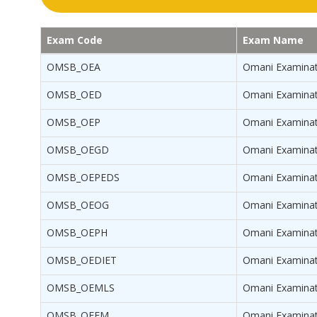
Exam Code
Exam Name
OMSB_OEA
Omani Examinat
OMSB_OED
Omani Examinat
OMSB_OEP
Omani Examinat
OMSB_OEGD
Omani Examinati
OMSB_OEPEDS
Omani Examinati
OMSB_OEOG
Omani Examinati
OMSB_OEPH
Omani Examinati
OMSB_OEDIET
Omani Examinati
OMSB_OEMLS
Omani Examinati
OMSB_OEEM
Omani Examinat