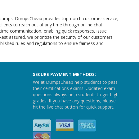
am dumps. DumpsCheap provides top-notch customer service,
clients to reach out at any time through online chat.
l-time communication, enabling quick responses, issue
 Rest assured, we prioritize the security of our customers'
lished rules and regulations to ensure fairness and
SECURE PAYMENT METHODS:
We at DumpsCheap help students to pass
their certifications exams. Updated exam
questions always help students to get high
grades. If you have any questions, please
hit the live chat button for quick support.