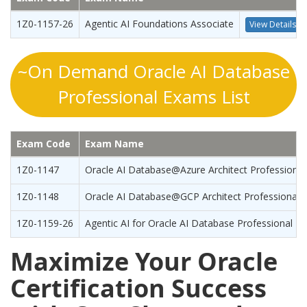
1Z0-1157-26
Agentic AI Foundations Associate
View Details
~On Demand Oracle AI Database
Professional Exams List
Exam Code
Exam Name
1Z0-1147
Oracle AI Database@Azure Architect Professional
1Z0-1148
Oracle AI Database@GCP Architect Professional
1Z0-1159-26
Agentic AI for Oracle AI Database Professional
Maximize Your Oracle
Certification Success