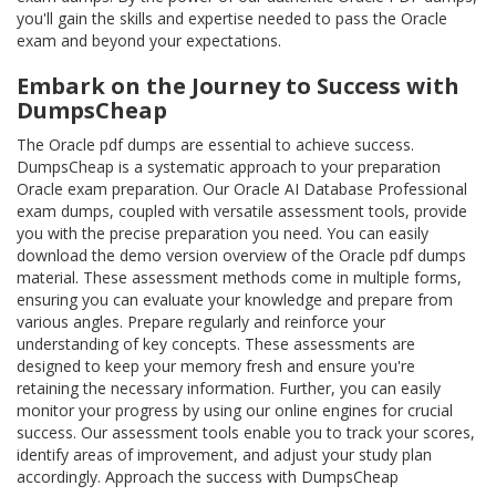
you'll gain the skills and expertise needed to pass the Oracle
exam and beyond your expectations.
Embark on the Journey to Success with
DumpsCheap
The Oracle pdf dumps are essential to achieve success.
DumpsCheap is a systematic approach to your preparation
Oracle exam preparation. Our Oracle AI Database Professional
exam dumps, coupled with versatile assessment tools, provide
you with the precise preparation you need. You can easily
download the demo version overview of the Oracle pdf dumps
material. These assessment methods come in multiple forms,
ensuring you can evaluate your knowledge and prepare from
various angles. Prepare regularly and reinforce your
understanding of key concepts. These assessments are
designed to keep your memory fresh and ensure you're
retaining the necessary information. Further, you can easily
monitor your progress by using our online engines for crucial
success. Our assessment tools enable you to track your scores,
identify areas of improvement, and adjust your study plan
accordingly. Approach the success with DumpsCheap