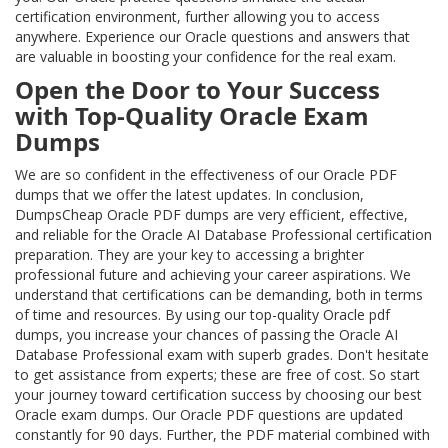
certification environment, further allowing you to access
anywhere. Experience our Oracle questions and answers that
are valuable in boosting your confidence for the real exam.
Open the Door to Your Success
with Top-Quality Oracle Exam
Dumps
We are so confident in the effectiveness of our Oracle PDF
dumps that we offer the latest updates. In conclusion,
DumpsCheap Oracle PDF dumps are very efficient, effective,
and reliable for the Oracle AI Database Professional certification
preparation. They are your key to accessing a brighter
professional future and achieving your career aspirations. We
understand that certifications can be demanding, both in terms
of time and resources. By using our top-quality Oracle pdf
dumps, you increase your chances of passing the Oracle AI
Database Professional exam with superb grades. Don't hesitate
to get assistance from experts; these are free of cost. So start
your journey toward certification success by choosing our best
Oracle exam dumps. Our Oracle PDF questions are updated
constantly for 90 days. Further, the PDF material combined with