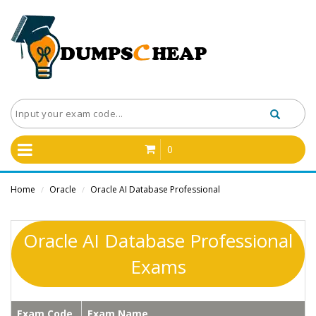
0
Home
Oracle
Oracle AI Database Professional
/
/
Oracle AI Database Professional
Exams
Exam Code
Exam Name