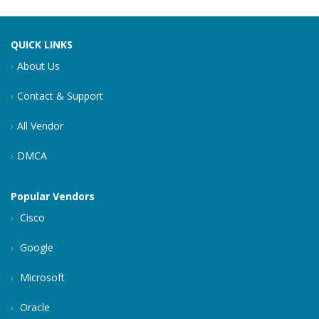
QUICK LINKS
About Us
Contact & Support
All Vendor
DMCA
Popular Vendors
Cisco
Google
Microsoft
Oracle