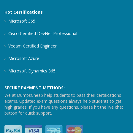
Hot Certifications
Microsoft 365
Cisco Certified DevNet Professional
Veeam Certified Engineer
Microsoft Azure
Microsoft Dynamics 365
SECURE PAYMENT METHODS:
We at DumpsCheap help students to pass their certifications
exams. Updated exam questions always help students to get
high grades. If you have any questions, please hit the live chat
button for quick support.