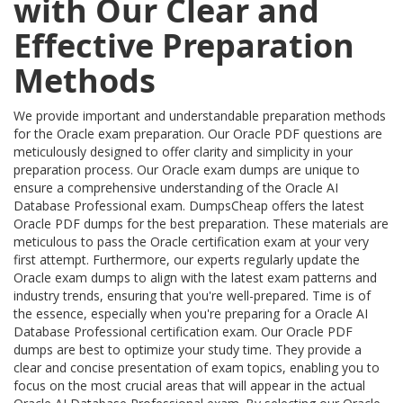
with Our Clear and
Effective Preparation
Methods
We provide important and understandable preparation methods
for the Oracle exam preparation. Our Oracle PDF questions are
meticulously designed to offer clarity and simplicity in your
preparation process. Our Oracle exam dumps are unique to
ensure a comprehensive understanding of the Oracle AI
Database Professional exam. DumpsCheap offers the latest
Oracle PDF dumps for the best preparation. These materials are
meticulous to pass the Oracle certification exam at your very
first attempt. Furthermore, our experts regularly update the
Oracle exam dumps to align with the latest exam patterns and
industry trends, ensuring that you're well-prepared. Time is of
the essence, especially when you're preparing for a Oracle AI
Database Professional certification exam. Our Oracle PDF
dumps are best to optimize your study time. They provide a
clear and concise presentation of exam topics, enabling you to
focus on the most crucial areas that will appear in the actual