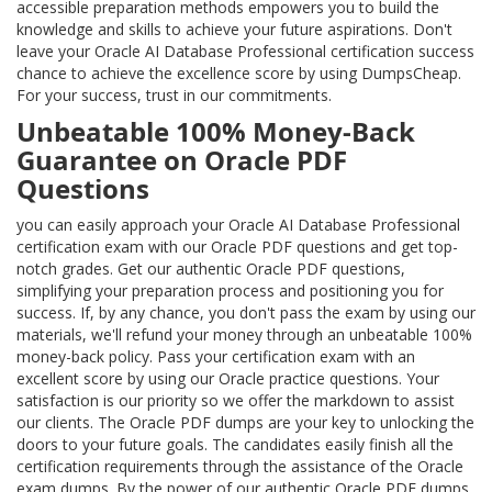
accessible preparation methods empowers you to build the
knowledge and skills to achieve your future aspirations. Don't
leave your Oracle AI Database Professional certification success
chance to achieve the excellence score by using DumpsCheap.
For your success, trust in our commitments.
Unbeatable 100% Money-Back
Guarantee on Oracle PDF
Questions
you can easily approach your Oracle AI Database Professional
certification exam with our Oracle PDF questions and get top-
notch grades. Get our authentic Oracle PDF questions,
simplifying your preparation process and positioning you for
success. If, by any chance, you don't pass the exam by using our
materials, we'll refund your money through an unbeatable 100%
money-back policy. Pass your certification exam with an
excellent score by using our Oracle practice questions. Your
satisfaction is our priority so we offer the markdown to assist
our clients. The Oracle PDF dumps are your key to unlocking the
doors to your future goals. The candidates easily finish all the
certification requirements through the assistance of the Oracle
exam dumps. By the power of our authentic Oracle PDF dumps,