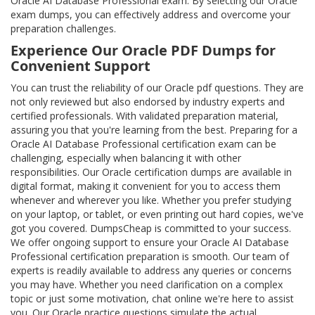
Oracle AI Database Professional exam. By selecting our Oracle
exam dumps, you can effectively address and overcome your
preparation challenges.
Experience Our Oracle PDF Dumps for
Convenient Support
You can trust the reliability of our Oracle pdf questions. They are
not only reviewed but also endorsed by industry experts and
certified professionals. With validated preparation material,
assuring you that you're learning from the best. Preparing for a
Oracle AI Database Professional certification exam can be
challenging, especially when balancing it with other
responsibilities. Our Oracle certification dumps are available in
digital format, making it convenient for you to access them
whenever and wherever you like. Whether you prefer studying
on your laptop, or tablet, or even printing out hard copies, we've
got you covered. DumpsCheap is committed to your success.
We offer ongoing support to ensure your Oracle AI Database
Professional certification preparation is smooth. Our team of
experts is readily available to address any queries or concerns
you may have. Whether you need clarification on a complex
topic or just some motivation, chat online we're here to assist
you. Our Oracle practice questions simulate the actual