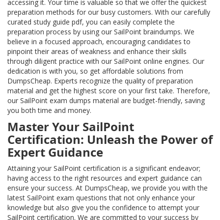
accessing it. Your time is valuable so that we offer the quickest
preparation methods for our busy customers. With our carefully
curated study guide pdf, you can easily complete the
preparation process by using our SailPoint braindumps. We
believe in a focused approach, encouraging candidates to
pinpoint their areas of weakness and enhance their skills
through diligent practice with our SailPoint online engines. Our
dedication is with you, so get affordable solutions from
DumpsCheap. Experts recognize the quality of preparation
material and get the highest score on your first take. Therefore,
our SailPoint exam dumps material are budget-friendly, saving
you both time and money.
Master Your SailPoint
Certification: Unleash the Power of
Expert Guidance
Attaining your SailPoint certification is a significant endeavor;
having access to the right resources and expert guidance can
ensure your success. At DumpsCheap, we provide you with the
latest SailPoint exam questions that not only enhance your
knowledge but also give you the confidence to attempt your
SailPoint certification. We are committed to your success by