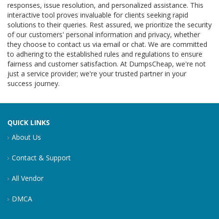
responses, issue resolution, and personalized assistance. This
interactive tool proves invaluable for clients seeking rapid
solutions to their queries. Rest assured, we prioritize the security
of our customers' personal information and privacy, whether
they choose to contact us via email or chat. We are committed
to adhering to the established rules and regulations to ensure
fairness and customer satisfaction. At DumpsCheap, we're not
just a service provider; we're your trusted partner in your
success journey.
QUICK LINKS
About Us
Contact & Support
All Vendor
DMCA