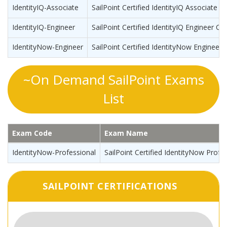
IdentityIQ-Associate
SailPoint Certified IdentityIQ Associate
IdentityIQ-Engineer
SailPoint Certified IdentityIQ Engineer Cer
IdentityNow-Engineer
SailPoint Certified IdentityNow Engineer
~On Demand SailPoint Exams
List
Exam Code
Exam Name
IdentityNow-Professional
SailPoint Certified IdentityNow Profe
SAILPOINT CERTIFICATIONS