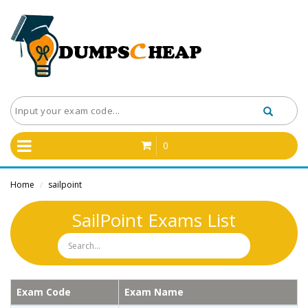
0
Home
sailpoint
/
SailPoint Exams List
Exam Code
Exam Name