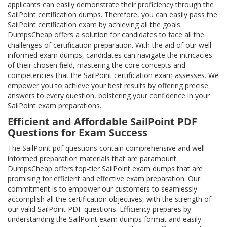
applicants can easily demonstrate their proficiency through the
SailPoint certification dumps. Therefore, you can easily pass the
SailPoint certification exam by achieving all the goals.
DumpsCheap offers a solution for candidates to face all the
challenges of certification preparation. With the aid of our well-
informed exam dumps, candidates can navigate the intricacies
of their chosen field, mastering the core concepts and
competencies that the SailPoint certification exam assesses. We
empower you to achieve your best results by offering precise
answers to every question, bolstering your confidence in your
SailPoint exam preparations.
Efficient and Affordable SailPoint PDF
Questions for Exam Success
The SailPoint pdf questions contain comprehensive and well-
informed preparation materials that are paramount.
DumpsCheap offers top-tier SailPoint exam dumps that are
promising for efficient and effective exam preparation. Our
commitment is to empower our customers to seamlessly
accomplish all the certification objectives, with the strength of
our valid SailPoint PDF questions. Efficiency prepares by
understanding the SailPoint exam dumps format and easily