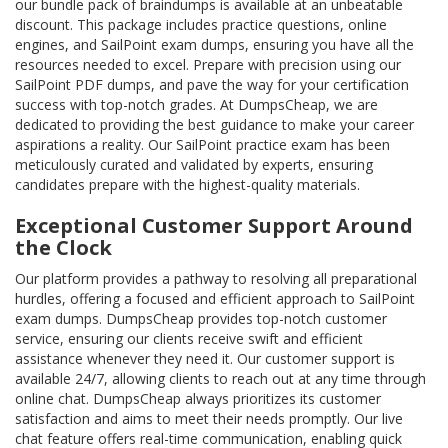
our bundle pack of braindumps is available at an unbeatable
discount. This package includes practice questions, online
engines, and SailPoint exam dumps, ensuring you have all the
resources needed to excel. Prepare with precision using our
SailPoint PDF dumps, and pave the way for your certification
success with top-notch grades. At DumpsCheap, we are
dedicated to providing the best guidance to make your career
aspirations a reality. Our SailPoint practice exam has been
meticulously curated and validated by experts, ensuring
candidates prepare with the highest-quality materials.
Exceptional Customer Support Around
the Clock
Our platform provides a pathway to resolving all preparational
hurdles, offering a focused and efficient approach to SailPoint
exam dumps. DumpsCheap provides top-notch customer
service, ensuring our clients receive swift and efficient
assistance whenever they need it. Our customer support is
available 24/7, allowing clients to reach out at any time through
online chat. DumpsCheap always prioritizes its customer
satisfaction and aims to meet their needs promptly. Our live
chat feature offers real-time communication, enabling quick