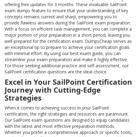
offering free updates for 3 months. These invaluable SailPoint
exam dumps feature to ensure that your understanding of key
concepts remains current and sharp, empowering you to
provide flawless answers during the SailPoint exam preparation.
With a focus on efficient task management, you can complete a
major portion of your preparation in a short period, leaving you
well-prepared for the certification exam. DumpsCheap serves as
an exceptional tip to prepare to achieve your certification goals
with minimal effort. By using our best exam guide, you can
streamline your exam preparation and make it highly effective.
For those seeking additional practice and self-assessment, our
SailPoint certification questions are the ideal choice.
Excel in Your SailPoint Certification
Journey with Cutting-Edge
Strategies
When it comes to achieving success in your SailPoint
certification, the right strategies and resources are paramount.
Our SailPoint exam questions are designed to equip candidates
with the latest and most effective preparation methods.
Whether you prefer a comprehensive approach or specific tools,