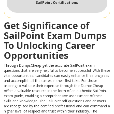
SailPoint Certifications
Get Significance of
SailPoint Exam Dumps
To Unlocking Career
Opportunities
Through DumpsCheap get the accurate SailPoint exam
questions that are very helpful to become successful. With these
vital opportunities, candidates can easily enhance their progress
and accomplish all the tastes in their first take. For those
aspiring to validate their expertise through the DumpsCheap
offers a valuable resource in the form of an authentic SailPoint
exam guide, enabling a comprehensive assessment of their
skills and knowledge. The SailPoint pdf questions and answers
are recognized by the certified professional and can command a
higher level of respect and trust within their industry. The