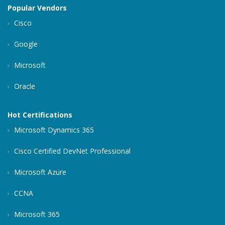
Popular Vendors
Cisco
Google
Microsoft
Oracle
Hot Certifications
Microsoft Dynamics 365
Cisco Certified DevNet Professional
Microsoft Azure
CCNA
Microsoft 365