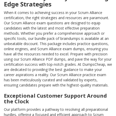
Edge Strategies
When it comes to achieving success in your Scrum Alliance
certification, the right strategies and resources are paramount.
Our Scrum Alliance exam questions are designed to equip
candidates with the latest and most effective preparation
methods. Whether you prefer a comprehensive approach or
specific tools, our bundle pack of braindumps is available at an
unbeatable discount. This package includes practice questions,
online engines, and Scrum Alliance exam dumps, ensuring you
have all the resources needed to excel. Prepare with precision
using our Scrum Alliance PDF dumps, and pave the way for your
certification success with top-notch grades. At DumpsCheap, we
are dedicated to providing the best guidance to make your
career aspirations a reality. Our Scrum Alliance practice exam
has been meticulously curated and validated by experts,
ensuring candidates prepare with the highest-quality materials.
Exceptional Customer Support Around
the Clock
Our platform provides a pathway to resolving all preparational
hurdles, offering a focused and efficient approach to Scrum