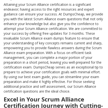
Attaining your Scrum Alliance certification is a significant
endeavor; having access to the right resources and expert
guidance can ensure your success. At DumpsCheap, we provide
you with the latest Scrum Alliance exam questions that not only
enhance your knowledge but also give you the confidence to
attempt your Scrum Alliance certification. We are committed to
your success by offering free updates for 3 months. These
invaluable Scrum Alliance exam dumps feature to ensure that
your understanding of key concepts remains current and sharp,
empowering you to provide flawless answers during the Scrum
Alliance exam preparation. With a focus on efficient task
management, you can complete a major portion of your
preparation in a short period, leaving you well-prepared for the
certification exam. DumpsCheap serves as an exceptional tip to
prepare to achieve your certification goals with minimal effort.
By using our best exam guide, you can streamline your exam
preparation and make it highly effective. For those seeking
additional practice and self-assessment, our Scrum Alliance
certification questions are the ideal choice.
Excel in Your Scrum Alliance
Certification Journey with Cutting-