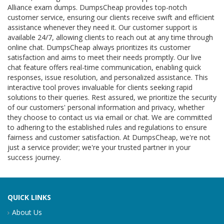
Alliance exam dumps. DumpsCheap provides top-notch
customer service, ensuring our clients receive swift and efficient
assistance whenever they need it. Our customer support is
available 24/7, allowing clients to reach out at any time through
online chat. DumpsCheap always prioritizes its customer
satisfaction and aims to meet their needs promptly. Our live
chat feature offers real-time communication, enabling quick
responses, issue resolution, and personalized assistance. This
interactive tool proves invaluable for clients seeking rapid
solutions to their queries. Rest assured, we prioritize the security
of our customers' personal information and privacy, whether
they choose to contact us via email or chat. We are committed
to adhering to the established rules and regulations to ensure
fairness and customer satisfaction. At DumpsCheap, we're not
just a service provider; we're your trusted partner in your
success journey.
QUICK LINKS
About Us