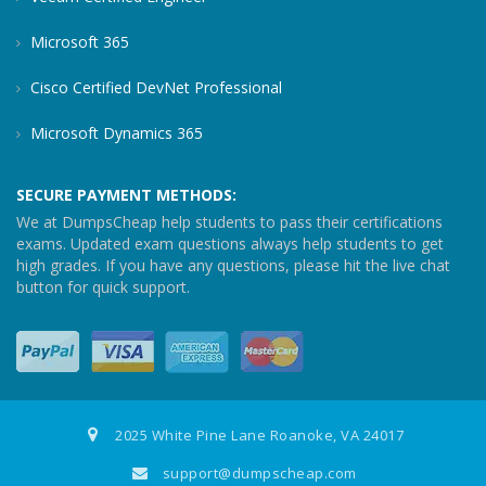
Microsoft 365
Cisco Certified DevNet Professional
Microsoft Dynamics 365
SECURE PAYMENT METHODS:
We at DumpsCheap help students to pass their certifications
exams. Updated exam questions always help students to get
high grades. If you have any questions, please hit the live chat
button for quick support.
2025 White Pine Lane Roanoke, VA 24017
support@dumpscheap.com