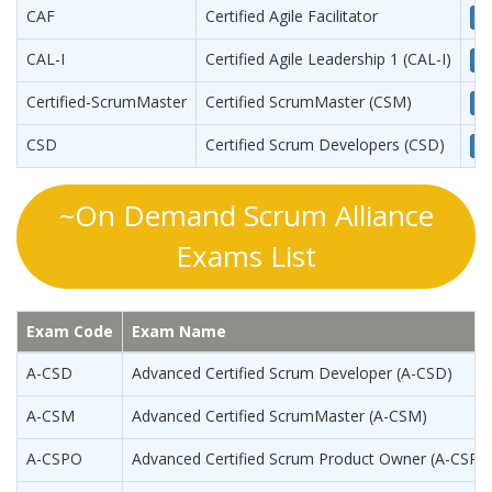
CAF
Certified Agile Facilitator
Vi
CAL-I
Certified Agile Leadership 1 (CAL-I)
Vi
Certified-ScrumMaster
Certified ScrumMaster (CSM)
Vi
CSD
Certified Scrum Developers (CSD)
Vi
~On Demand Scrum Alliance
Exams List
Exam Code
Exam Name
A-CSD
Advanced Certified Scrum Developer (A-CSD)
A-CSM
Advanced Certified ScrumMaster (A-CSM)
A-CSPO
Advanced Certified Scrum Product Owner (A-CSPO