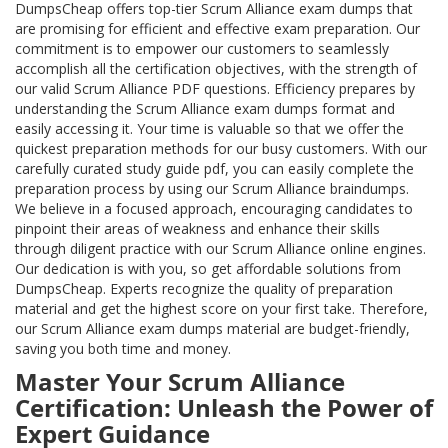
DumpsCheap offers top-tier Scrum Alliance exam dumps that
are promising for efficient and effective exam preparation. Our
commitment is to empower our customers to seamlessly
accomplish all the certification objectives, with the strength of
our valid Scrum Alliance PDF questions. Efficiency prepares by
understanding the Scrum Alliance exam dumps format and
easily accessing it. Your time is valuable so that we offer the
quickest preparation methods for our busy customers. With our
carefully curated study guide pdf, you can easily complete the
preparation process by using our Scrum Alliance braindumps.
We believe in a focused approach, encouraging candidates to
pinpoint their areas of weakness and enhance their skills
through diligent practice with our Scrum Alliance online engines.
Our dedication is with you, so get affordable solutions from
DumpsCheap. Experts recognize the quality of preparation
material and get the highest score on your first take. Therefore,
our Scrum Alliance exam dumps material are budget-friendly,
saving you both time and money.
Master Your Scrum Alliance
Certification: Unleash the Power of
Expert Guidance