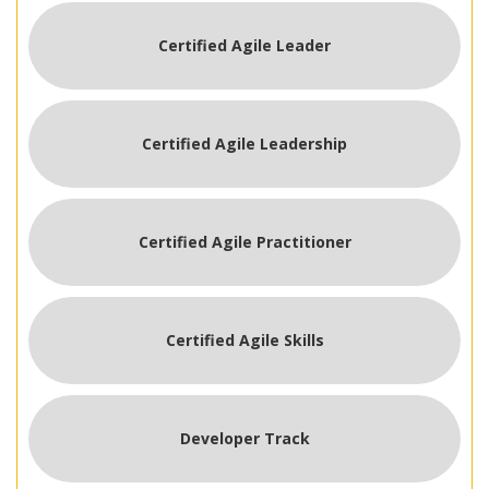
Certified Agile Leader
Certified Agile Leadership
Certified Agile Practitioner
Certified Agile Skills
Developer Track