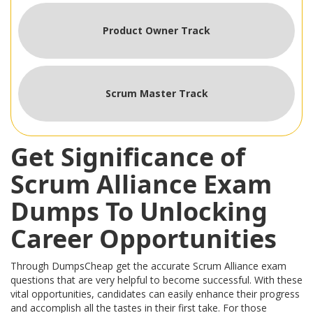
Product Owner Track
Scrum Master Track
Get Significance of
Scrum Alliance Exam
Dumps To Unlocking
Career Opportunities
Through DumpsCheap get the accurate Scrum Alliance exam
questions that are very helpful to become successful. With these
vital opportunities, candidates can easily enhance their progress
and accomplish all the tastes in their first take. For those