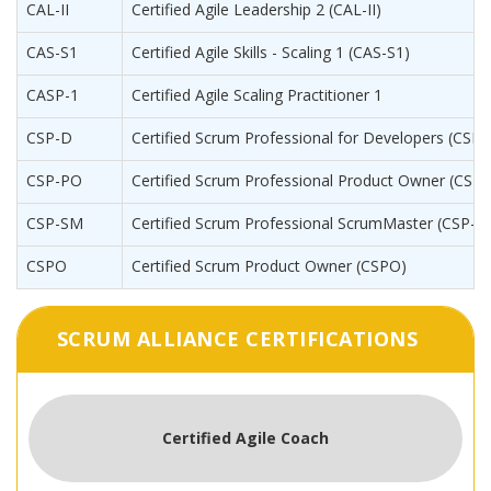
CAL-II
Certified Agile Leadership 2 (CAL-II)
CAS-S1
Certified Agile Skills - Scaling 1 (CAS-S1)
CASP-1
Certified Agile Scaling Practitioner 1
CSP-D
Certified Scrum Professional for Developers (CSP-
CSP-PO
Certified Scrum Professional Product Owner (CSP
CSP-SM
Certified Scrum Professional ScrumMaster (CSP-S
CSPO
Certified Scrum Product Owner (CSPO)
SCRUM ALLIANCE CERTIFICATIONS
Certified Agile Coach