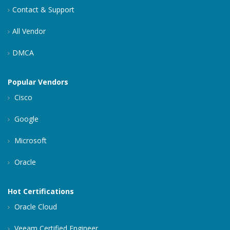
Contact & Support
All Vendor
DMCA
Popular Vendors
Cisco
Google
Microsoft
Oracle
Hot Certifications
Oracle Cloud
Veeam Certified Engineer