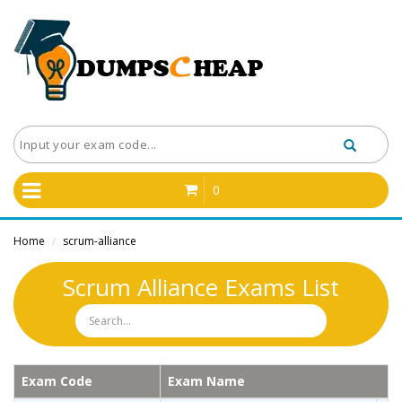
0
Home
scrum-alliance
/
Scrum Alliance Exams List
Exam Code
Exam Name