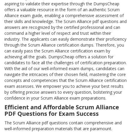
aspiring to validate their expertise through the DumpsCheap
offers a valuable resource in the form of an authentic Scrum
Alliance exam guide, enabling a comprehensive assessment of
their skills and knowledge. The Scrum Alliance pdf questions and
answers are recognized by the certified professional and can
command a higher level of respect and trust within their
industry. The applicants can easily demonstrate their proficiency
through the Scrum Alliance certification dumps. Therefore, you
can easily pass the Scrum Alliance certification exam by
achieving all the goals. DumpsCheap offers a solution for
candidates to face all the challenges of certification preparation.
With the aid of our well-informed exam dumps, candidates can
navigate the intricacies of their chosen field, mastering the core
concepts and competencies that the Scrum Alliance certification
exam assesses. We empower you to achieve your best results
by offering precise answers to every question, bolstering your
confidence in your Scrum Alliance exam preparations.
Efficient and Affordable Scrum Alliance
PDF Questions for Exam Success
The Scrum Alliance pdf questions contain comprehensive and
well-informed preparation materials that are paramount.