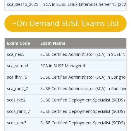
sca_sles15_2025
SCA in SUSE Linux Enterprise Server 15 (2025
~On Demand SUSE Exams List
Exam Code
Exam Name
sca_neu5
SUSE Certified Administrator (SCA) in SUSE Neu
sca_suma4
SCA in SUSE Manager 4
sca_lhn1_5
SUSE Certified Administrator (SCA) in Longhorn
sca_ran2_7
SUSE Certified Administrator (SCA) in Rancher 
scds_rke2
SUSE Certified Deployment Specialist (SCDS) in
scds_ran2_7
SUSE Certified Deployment Specialist (SCDS) in
scds_neu5
SUSE Certified Deployment Specialist (SCDS) i