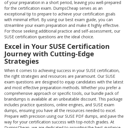
of your preparation in a short period, leaving you well-prepared
for the certification exam. DumpsCheap serves as an
exceptional tip to prepare to achieve your certification goals
with minimal effort. By using our best exam guide, you can
streamline your exam preparation and make it highly effective.
For those seeking additional practice and self-assessment, our
SUSE certification questions are the ideal choice.
Excel in Your SUSE Certification
Journey with Cutting-Edge
Strategies
When it comes to achieving success in your SUSE certification,
the right strategies and resources are paramount. Our SUSE
exam questions are designed to equip candidates with the latest
and most effective preparation methods. Whether you prefer a
comprehensive approach or specific tools, our bundle pack of
braindumps is available at an unbeatable discount. This package
includes practice questions, online engines, and SUSE exam
dumps, ensuring you have all the resources needed to excel.
Prepare with precision using our SUSE PDF dumps, and pave the
way for your certification success with top-notch grades. At
DumpsCheap, we are dedicated to providing the best guidance