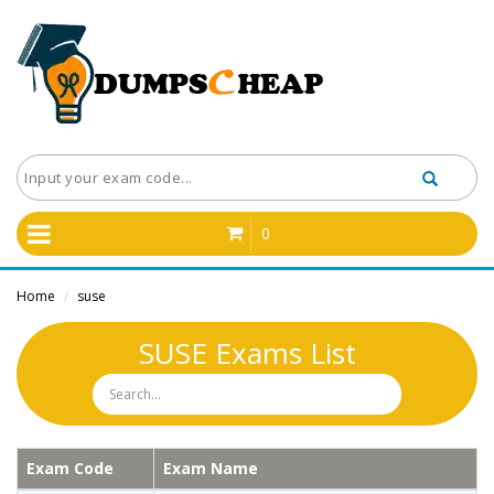
0
Home
suse
/
SUSE Exams List
Exam Code
Exam Name