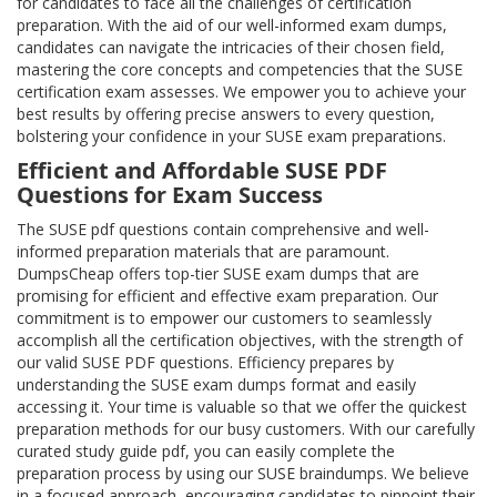
for candidates to face all the challenges of certification
preparation. With the aid of our well-informed exam dumps,
candidates can navigate the intricacies of their chosen field,
mastering the core concepts and competencies that the SUSE
certification exam assesses. We empower you to achieve your
best results by offering precise answers to every question,
bolstering your confidence in your SUSE exam preparations.
Efficient and Affordable SUSE PDF
Questions for Exam Success
The SUSE pdf questions contain comprehensive and well-
informed preparation materials that are paramount.
DumpsCheap offers top-tier SUSE exam dumps that are
promising for efficient and effective exam preparation. Our
commitment is to empower our customers to seamlessly
accomplish all the certification objectives, with the strength of
our valid SUSE PDF questions. Efficiency prepares by
understanding the SUSE exam dumps format and easily
accessing it. Your time is valuable so that we offer the quickest
preparation methods for our busy customers. With our carefully
curated study guide pdf, you can easily complete the
preparation process by using our SUSE braindumps. We believe
in a focused approach, encouraging candidates to pinpoint their