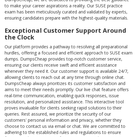
to make your career aspirations a reality. Our SUSE practice
exam has been meticulously curated and validated by experts,
ensuring candidates prepare with the highest-quality materials.
Exceptional Customer Support Around
the Clock
Our platform provides a pathway to resolving all preparational
hurdles, offering a focused and efficient approach to SUSE exam
dumps. DumpsCheap provides top-notch customer service,
ensuring our clients receive swift and efficient assistance
whenever they need it. Our customer support is available 24/7,
allowing clients to reach out at any time through online chat.
DumpsCheap always prioritizes its customer satisfaction and
aims to meet their needs promptly. Our live chat feature offers
real-time communication, enabling quick responses, issue
resolution, and personalized assistance. This interactive tool
proves invaluable for clients seeking rapid solutions to their
queries. Rest assured, we prioritize the security of our
customers' personal information and privacy, whether they
choose to contact us via email or chat. We are committed to
adhering to the established rules and regulations to ensure