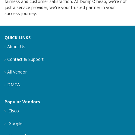
fairness and customer satisfaction. At DumpsCheap, we're not
just a service provider; we're your trusted partner in your
success journey.
QUICK LINKS
About Us
Contact & Support
All Vendor
DMCA
Popular Vendors
Cisco
Google