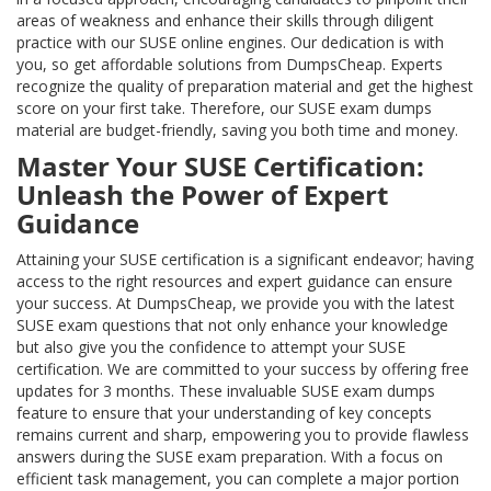
areas of weakness and enhance their skills through diligent
practice with our SUSE online engines. Our dedication is with
you, so get affordable solutions from DumpsCheap. Experts
recognize the quality of preparation material and get the highest
score on your first take. Therefore, our SUSE exam dumps
material are budget-friendly, saving you both time and money.
Master Your SUSE Certification:
Unleash the Power of Expert
Guidance
Attaining your SUSE certification is a significant endeavor; having
access to the right resources and expert guidance can ensure
your success. At DumpsCheap, we provide you with the latest
SUSE exam questions that not only enhance your knowledge
but also give you the confidence to attempt your SUSE
certification. We are committed to your success by offering free
updates for 3 months. These invaluable SUSE exam dumps
feature to ensure that your understanding of key concepts
remains current and sharp, empowering you to provide flawless
answers during the SUSE exam preparation. With a focus on
efficient task management, you can complete a major portion