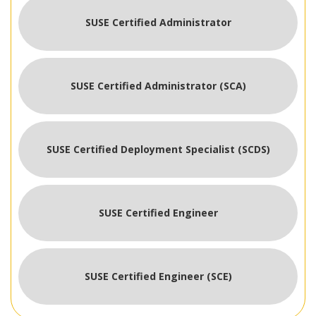
SUSE Certified Administrator
SUSE Certified Administrator (SCA)
SUSE Certified Deployment Specialist (SCDS)
SUSE Certified Engineer
SUSE Certified Engineer (SCE)