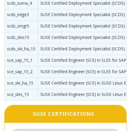
scds_suma_4
SUSE Certified Deployment Specialist (SCDS) i
scds_edge3
SUSE Certified Deployment Specialist (SCDS) i
scds_smgr5
SUSE Certified Deployment Specialist (SCDS) i
scds_sles15
SUSE Certified Deployment Specialist (SCDS) in 
scds_sle_ha_15
SUSE Certified Deployment Specialist (SCDS) in S
sce_sap_15_1
SUSE Certified Engineer (SCE) in SLES for SAP Ap
sce_sap_15_2
SUSE Certified Engineer (SCE) in SLES for SAP Ap
sce_sle_ha_15
SUSE Certified Engineer (SCE) in SUSE Linux Enter
sce_sles_15
SUSE Certified Engineer (SCE) in SUSE Linux Ent
SUSE CERTIFICATIONS