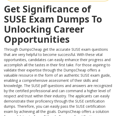
Get Significance of
SUSE Exam Dumps To
Unlocking Career
Opportunities
Through DumpsCheap get the accurate SUSE exam questions
that are very helpful to become successful. With these vital
opportunities, candidates can easily enhance their progress and
accomplish all the tastes in their first take. For those aspiring to
validate their expertise through the DumpsCheap offers a
valuable resource in the form of an authentic SUSE exam guide,
enabling a comprehensive assessment of their skills and
knowledge. The SUSE pdf questions and answers are recognized
by the certified professional and can command a higher level of
respect and trust within their industry. The applicants can easily
demonstrate their proficiency through the SUSE certification
dumps. Therefore, you can easily pass the SUSE certification
exam by achieving all the goals. DumpsCheap offers a solution