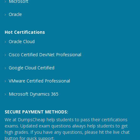
Microsoft
Oracle
Hot Certifications
Oracle Cloud
Cisco Certified DevNet Professional
Google Cloud Certified
VMware Certified Professional
Microsoft Dynamics 365
SECURE PAYMENT METHODS:
We at DumpsCheap help students to pass their certifications
exams. Updated exam questions always help students to get
high grades. If you have any questions, please hit the live chat
button for quick support.