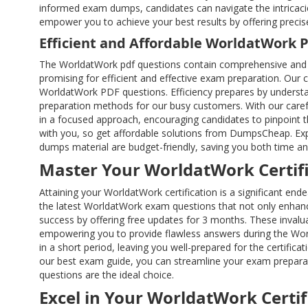
informed exam dumps, candidates can navigate the intricaci
empower you to achieve your best results by offering preci
Efficient and Affordable WorldatWork 
The WorldatWork pdf questions contain comprehensive and 
promising for efficient and effective exam preparation. Our 
WorldatWork PDF questions. Efficiency prepares by understa
preparation methods for our busy customers. With our caref
in a focused approach, encouraging candidates to pinpoint th
with you, so get affordable solutions from DumpsCheap. Expe
dumps material are budget-friendly, saving you both time a
Master Your WorldatWork Certifi
Attaining your WorldatWork certification is a significant e
the latest WorldatWork exam questions that not only enhanc
success by offering free updates for 3 months. These inval
empowering you to provide flawless answers during the Wor
in a short period, leaving you well-prepared for the certific
our best exam guide, you can streamline your exam preparati
questions are the ideal choice.
Excel in Your WorldatWork Certif