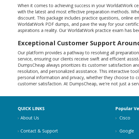
When it comes to achieving success in your WorldatWork cer
with the latest and most effective preparation methods. Whe
discount. This package includes practice questions, online 
WorldatWork PDF dumps, and pave the way for your certific
aspirations a reality. Our WorldatWork practice exam has bee
Exceptional Customer Support Around
Our platform provides a pathway to resolving all preparat
service, ensuring our clients receive swift and efficient ass
DumpsCheap always prioritizes its customer satisfaction and
resolution, and personalized assistance. This interactive tool
personal information and privacy, whether they choose to co
customer satisfaction. At DumpsCheap, we're not just a servi
QUICK LINKS
Popular V
About Us
Cisco
Contact & Support
Google