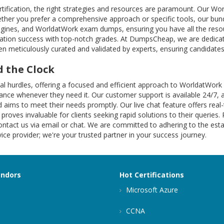
tification, the right strategies and resources are paramount. Our W
ther you prefer a comprehensive approach or specific tools, our bund
engines, and WorldatWork exam dumps, ensuring you have all the resou
ation success with top-notch grades. At DumpsCheap, we are dedicat
n meticulously curated and validated by experts, ensuring candidates 
 the Clock
ional hurdles, offering a focused and efficient approach to Worldat
istance whenever they need it. Our customer support is available 24/7, 
 aims to meet their needs promptly. Our live chat feature offers rea
 proves invaluable for clients seeking rapid solutions to their queries.
ntact us via email or chat. We are committed to adhering to the estab
ce provider; we're your trusted partner in your success journey.
endors
Hot Certifications
Microsoft Azure
CCNA