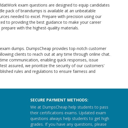
orldatWork exam questions are designed to equip candidates
le pack of braindumps is available at an unbeatable
rces needed to excel. Prepare with precision using our
ed to providing the best guidance to make your career
prepare with the highest-quality materials.
Work exam dumps. DumpsCheap provides top-notch customer
allowing clients to reach out at any time through online chat.
l-time communication, enabling quick responses, issue
 Rest assured, we prioritize the security of our customers'
lished rules and regulations to ensure fairness and
SECURE PAYMENT METHODS:
We at DumpsCheap help students to pass
their certifications exams. Updated exam
questions always help students to get high
grades. If you have any questions, please