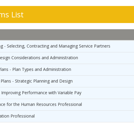
s List
g - Selecting, Contracting and Managing Service Partners
Design Considerations and Administration
lans - Plan Types and Administration
Plans - Strategic Planning and Design
- Improving Performance with Variable Pay
nce for the Human Resources Professional
ation Professional