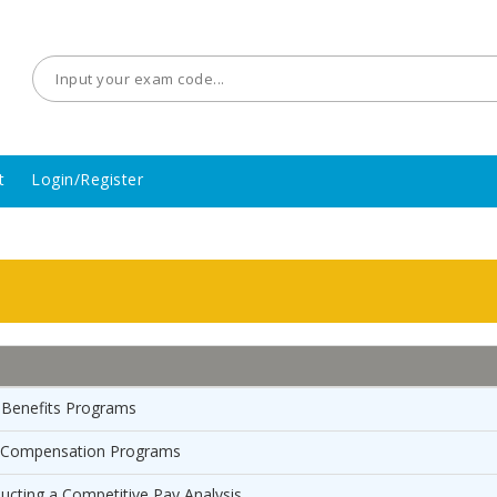
t
Login/Register
 Benefits Programs
r Compensation Programs
ucting a Competitive Pay Analysis