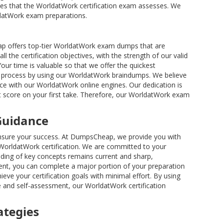
ies that the WorldatWork certification exam assesses. We
ldatWork exam preparations.
p offers top-tier WorldatWork exam dumps that are
the certification objectives, with the strength of our valid
r time is valuable so that we offer the quickest
on process by using our WorldatWork braindumps. We believe
ice with our WorldatWork online engines. Our dedication is
t score on your first take. Therefore, our WorldatWork exam
Guidance
n ensure your success. At DumpsCheap, we provide you with
WorldatWork certification. We are committed to your
ding of key concepts remains current and sharp,
nt, you can complete a major portion of your preparation
eve your certification goals with minimal effort. By using
e and self-assessment, our WorldatWork certification
ategies