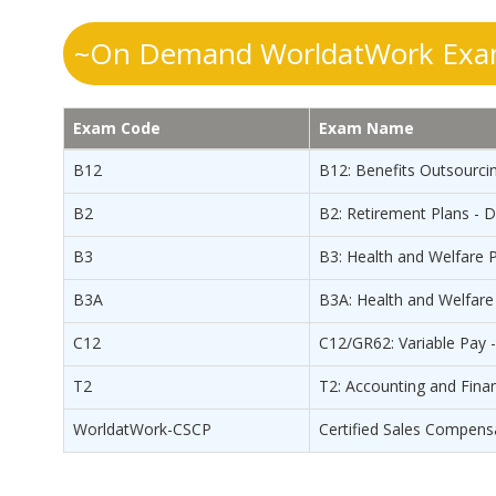
~On Demand WorldatWork Exam
Exam Code
Exam Name
B12
B12: Benefits Outsourcin
B2
B2: Retirement Plans - 
B3
B3: Health and Welfare P
B3A
B3A: Health and Welfare 
C12
C12/GR62: Variable Pay 
T2
T2: Accounting and Fina
WorldatWork-CSCP
Certified Sales Compens