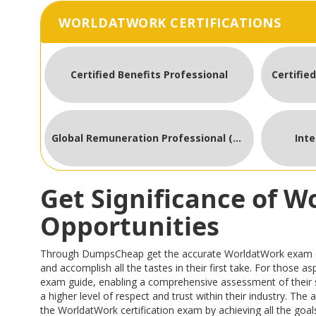
WORLDATWORK CERTIFICATIONS
Certified Benefits Professional
Certifie
Global Remuneration Professional (GRP)
Int
Get Significance of 
Opportunities
Through DumpsCheap get the accurate WorldatWork exam quest
and accomplish all the tastes in their first take. For those
exam guide, enabling a comprehensive assessment of their 
a higher level of respect and trust within their industry. Th
the WorldatWork certification exam by achieving all the goals