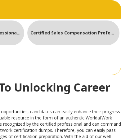
Certified Compensation Professional CCP
Certified Sales Compensation Professional
To Unlocking Career
pportunities, candidates can easily enhance their progress
valuable resource in the form of an authentic WorldatWork
e recognized by the certified professional and can command
datWork certification dumps. Therefore, you can easily pass
s of certification preparation. With the aid of our well-