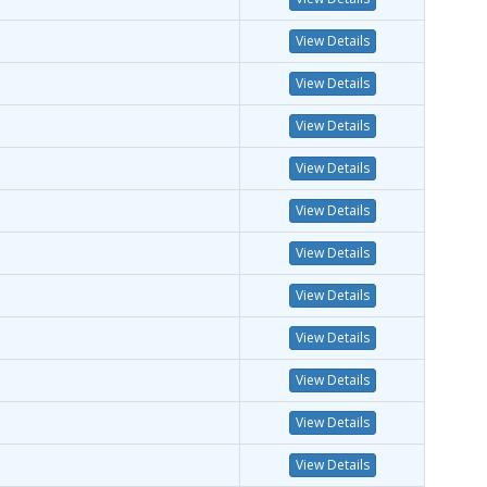
View Details
View Details
View Details
View Details
View Details
View Details
View Details
View Details
View Details
View Details
View Details