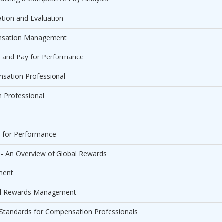
tion and Evaluation
pensation Management
n and Pay for Performance
sation Professional
n Professional
y for Performance
 - An Overview of Global Rewards
ment
tal Rewards Management
g Standards for Compensation Professionals