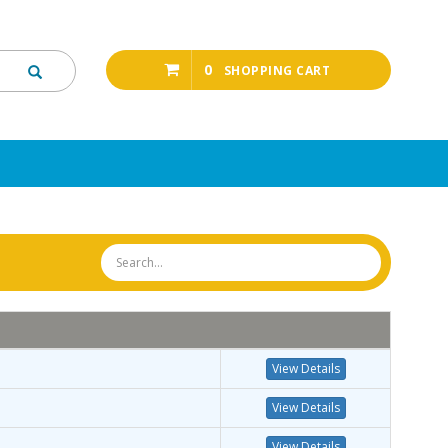
0
SHOPPING CART
View Details
View Details
View Details