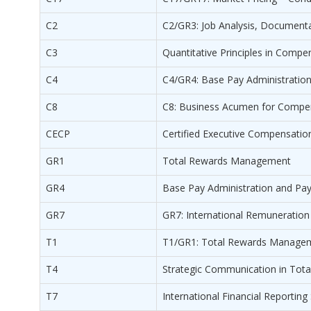
C2
C2/GR3: Job Analysis, Documenta
C3
Quantitative Principles in Com
C4
C4/GR4: Base Pay Administratio
C8
C8: Business Acumen for Compen
CECP
Certified Executive Compensatio
GR1
Total Rewards Management
GR4
Base Pay Administration and Pa
GR7
GR7: International Remuneration
T1
T1/GR1: Total Rewards Manage
T4
Strategic Communication in To
T7
International Financial Reportin