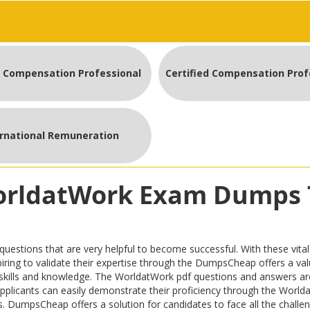
d Compensation Professional
ernational Remuneration
WorldatWork Exam Dumps 
ions that are very helpful to become successful. With these vital o
 aspiring to validate their expertise through the DumpsCheap offers a 
skills and knowledge. The WorldatWork pdf questions and answers ar
e applicants can easily demonstrate their proficiency through the Worl
. DumpsCheap offers a solution for candidates to face all the challenge