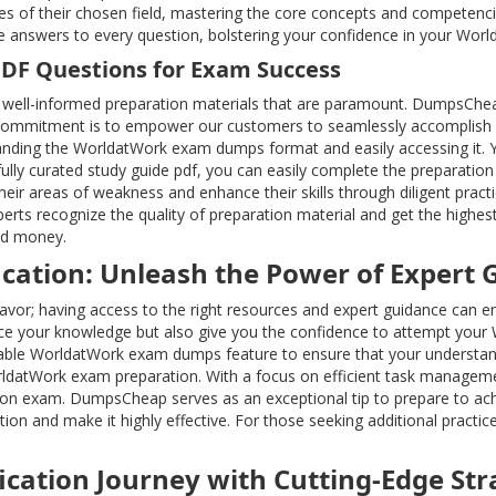
es of their chosen field, mastering the core concepts and competenc
se answers to every question, bolstering your confidence in your Wor
PDF Questions for Exam Success
well-informed preparation materials that are paramount. DumpsChea
commitment is to empower our customers to seamlessly accomplish all 
nding the WorldatWork exam dumps format and easily accessing it. You
ully curated study guide pdf, you can easily complete the preparati
eir areas of weakness and enhance their skills through diligent pract
rts recognize the quality of preparation material and get the highes
nd money.
cation: Unleash the Power of Expert 
ndeavor; having access to the right resources and expert guidance ca
e your knowledge but also give you the confidence to attempt your 
uable WorldatWork exam dumps feature to ensure that your understan
ldatWork exam preparation. With a focus on efficient task manageme
ation exam. DumpsCheap serves as an exceptional tip to prepare to achi
on and make it highly effective. For those seeking additional practic
ication Journey with Cutting-Edge Str