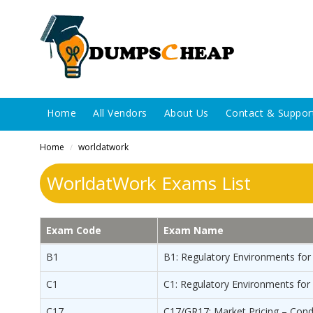
Home
All Vendors
About Us
Contact & Suppor
Home
worldatwork
/
WorldatWork Exams List
Exam Code
Exam Name
B1
B1: Regulatory Environments for
C1
C1: Regulatory Environments fo
C17
C17/GR17: Market Pricing – Cond