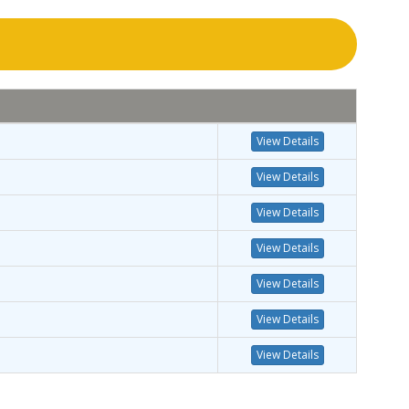
View Details
View Details
View Details
View Details
View Details
View Details
View Details