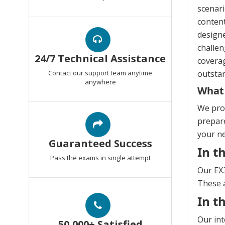
scenari
content
design
challen
24/7 Technical Assistance
coverag
Contact our support team anytime
outstan
anywhere
What
We prov
prepare
your n
Guaranteed Success
In t
Pass the exams in single attempt
Our EX3
These a
In t
Our int
50,000+ Satisfied