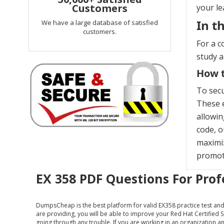
Customers
your le
In t
We have a large database of satisfied
customers.
For a c
study 
How t
To secu
These e
allowin
code, o
maximiz
promoti
EX 358 PDF Questions For Prof
DumpsCheap
is the best platform for valid EX358 practice test a
are providing, you will be able to improve your Red Hat Certified
going through any trouble. If you are working in an organization and