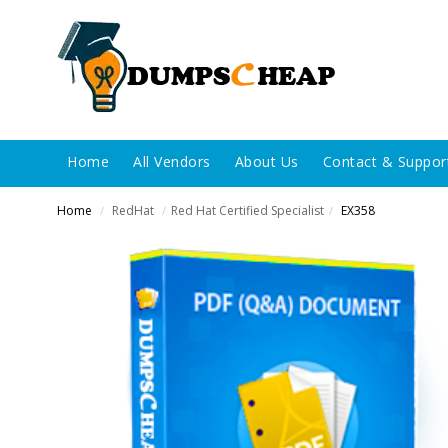
Home
All Vendors
About Us
Contact & Suppor
Home
RedHat
Red Hat Certified Specialist
EX358
/
/
/