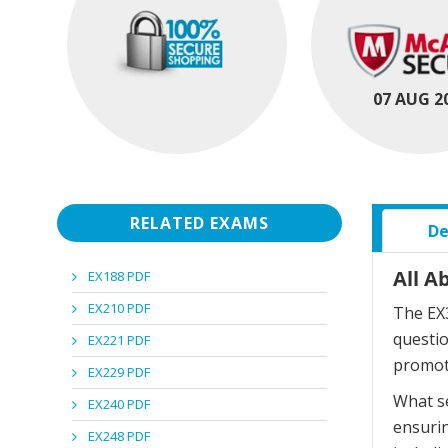
07 AUG 2
RELATED EXAMS
De
All A
EX188 PDF
EX210 PDF
The EX3
questi
EX221 PDF
promot
EX229 PDF
What se
EX240 PDF
ensurin
EX248 PDF