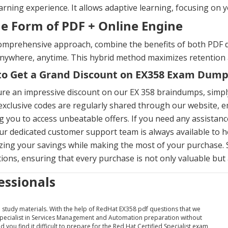
arning experience. It allows adaptive learning, focusing on y
he Form of PDF + Online Engine
omprehensive approach, combine the benefits of both PDF d
anywhere, anytime. This hybrid method maximizes retention
o Get a Grand Discount on EX358 Exam Dump
re an impressive discount on our EX 358 braindumps, simpl
xclusive codes are regularly shared through our website, em
g you to access unbeatable offers. If you need any assista
ur dedicated customer support team is always available to h
ing your savings while making the most of your purchase. 
ons, ensuring that every purchase is not only valuable but a
essionals
nd study materials. With the help of RedHat EX358 pdf questions that we
 Specialist in Services Management and Automation preparation without
 you find it difficult to prepare for the Red Hat Certified Specialist exam,