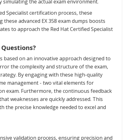
ly simulating the actual exam environment.
 Specialist certification process, these
zing these advanced EX 358 exam dumps boosts
ates to approach the Red Hat Certified Specialist
 Questions?
is based on an innovative approach designed to
ror the complexity and structure of the exam,
trategy. By engaging with these high-quality
time management - two vital elements for
ation exam. Furthermore, the continuous feedback
that weaknesses are quickly addressed. This
th the precise knowledge needed to excel and
sive validation process, ensuring precision and