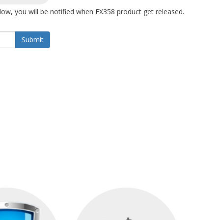
ow, you will be notified when EX358 product get released.
Submit