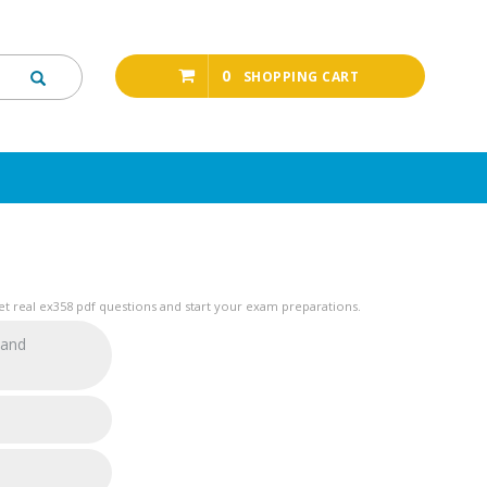
0
SHOPPING CART
t real ex358 pdf questions and start your exam preparations.
 and