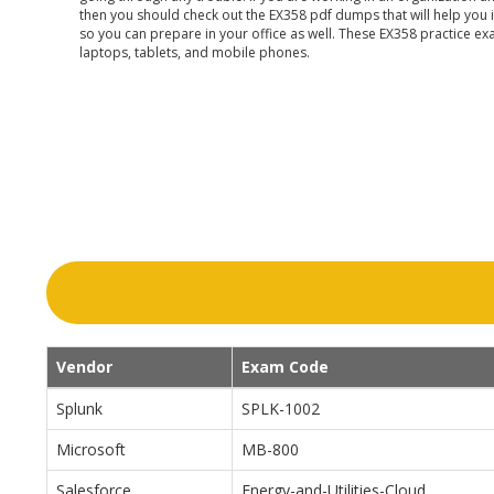
then you should check out the EX358 pdf dumps that will help you 
so you can prepare in your office as well. These EX358 practice ex
laptops, tablets, and mobile phones.
Vendor
Exam Code
Splunk
SPLK-1002
Microsoft
MB-800
Salesforce
Energy-and-Utilities-Cloud