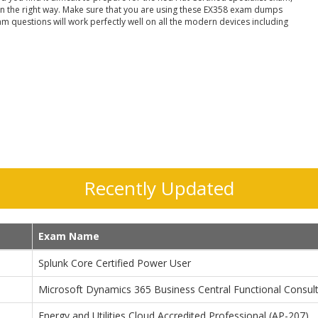
in the right way. Make sure that you are using these EX358 exam dumps
am questions will work perfectly well on all the modern devices including
Recently Updated
Exam Name
Splunk Core Certified Power User
Microsoft Dynamics 365 Business Central Functional Consul
Energy and Utilities Cloud Accredited Professional (AP-207)