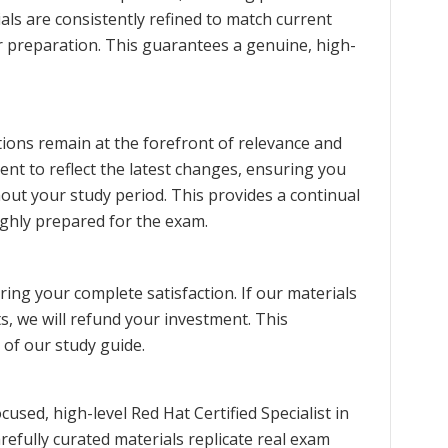
als are consistently refined to match current
ur preparation. This guarantees a genuine, high-
ions remain at the forefront of relevance and
ent to reflect the latest changes, ensuring you
ut your study period. This provides a continual
ghly prepared for the exam.
ng your complete satisfaction. If our materials
s, we will refund your investment. This
 of our study guide.
sed, high-level Red Hat Certified Specialist in
ully curated materials replicate real exam