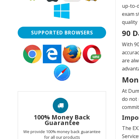
up-to-d
exam st
quality
90 D
SUPPORTED BROWSERS
With 90
accurac
are alw
advanta
Mon
At Dump
do not 
commitm
100% Money Back
Impor
Guarantee
The EX3
We provide 100% money back guarantee
Servic
for all our products