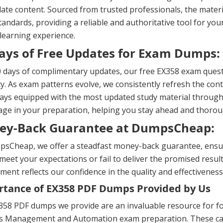
ate content. Sourced from trusted professionals, the materi
andards, providing a reliable and authoritative tool for yo
 learning experience.
ays of Free Updates for Exam Dumps:
 days of complimentary updates, our free EX358 exam quest
y. As exam patterns evolve, we consistently refresh the cont
ays equipped with the most updated study material througho
ge in your preparation, helping you stay ahead and thorou
ey-Back Guarantee at DumpsCheap:
sCheap, we offer a steadfast money-back guarantee, ensuri
meet your expectations or fail to deliver the promised result
ent reflects our confidence in the quality and effectiveness
tance of EX358 PDF Dumps Provided by Us
58 PDF dumps we provide are an invaluable resource for focu
es Management and Automation exam preparation. These caref