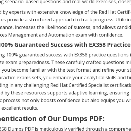
ng scenario-based questions and real-world exercises, close
 by experts with extensive knowledge of the Red Hat Certified
es provide a structured approach to track progress. Utili
ance, increases the likelihood of success, and allows candid
vices Management and Automation exam with confidence.
00% Guaranteed Success with EX358 Practice
ng 100% guaranteed success with EX358 practice questions 
e exam preparedness. These carefully crafted questions mir
 you become familiar with the test format and refine your s
ractice exams sets, you enhance your analytical skills and 
ing in any challenging Red Hat Certified Specialist certific
d by these resources supports adaptive learning, ensuring 
 process not only boosts confidence but also equips you wi
 excellent results.
entication of Our Dumps PDF:
58 Dumps PDF is meticulously verified through a comprehen