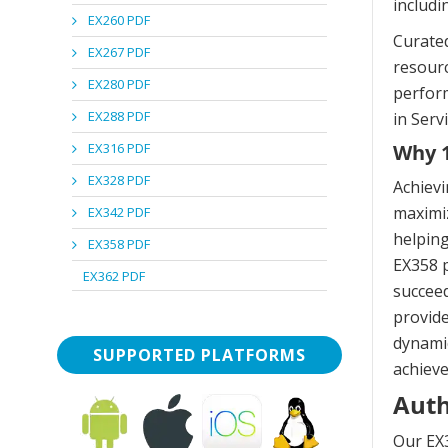
includi
EX260 PDF
Curated
EX267 PDF
resourc
EX280 PDF
perform
EX288 PDF
in Ser
EX316 PDF
Why 1
EX328 PDF
Achievi
maximiz
EX342 PDF
helping
EX358 PDF
EX358 p
EX362 PDF
succeed
provide
dynamic
SUPPORTED PLATFORMS
achieve
Auth
Our EX3