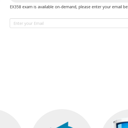
EX358 exam is available on-demand, please enter your email bel