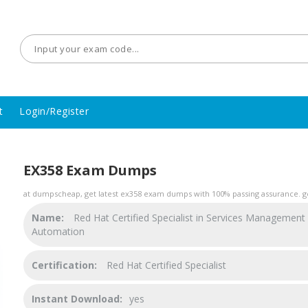
t
Login/Register
EX358 Exam Dumps
at dumpscheap, get latest ex358 exam dumps with 100% passing assurance. ge
Name:
Red Hat Certified Specialist in Services Management
Automation
Certification:
Red Hat Certified Specialist
Instant Download:
yes