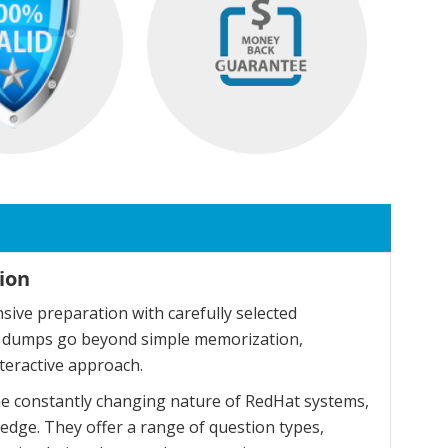
ion
ive preparation with carefully selected
se dumps go beyond simple memorization,
teractive approach.
he constantly changing nature of RedHat systems,
dge. They offer a range of question types,