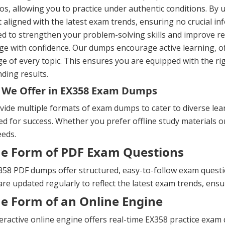
os, allowing you to practice under authentic conditions. By 
 aligned with the latest exam trends, ensuring no crucial in
ed to strengthen your problem-solving skills and improve 
ge with confidence. Our dumps encourage active learning, o
e of every topic. This ensures you are equipped with the ri
ding results.
 We Offer in EX358 Exam Dumps
ide multiple formats of exam dumps to cater to diverse lea
d for success. Whether you prefer offline study materials or 
eeds.
he Form of PDF Exam Questions
58 PDF dumps offer structured, easy-to-follow exam question
re updated regularly to reflect the latest exam trends, ens
he Form of an Online Engine
eractive online engine offers real-time EX358 practice exa