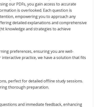
using our PDFs, you gain access to accurate
formation is overlooked. Each question is
retention, empowering you to approach any
ffering detailed explanations and comprehensive
ght knowledge and strategies to achieve
rning preferences, ensuring you are well-
interactive practice, we have a solution that fits
s, perfect for detailed offline study sessions.
uring thorough preparation.
m questions and immediate feedback, enhancing