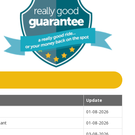
Update
01-08-2026
tant
01-08-2026
03-08-2026