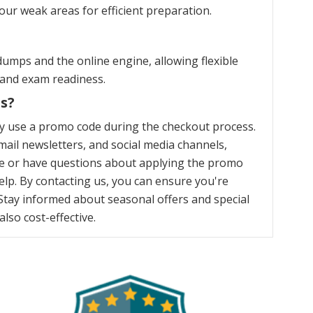
our weak areas for efficient preparation.
umps and the online engine, allowing flexible
 and exam readiness.
s?
y use a promo code during the checkout process.
ail newsletters, and social media channels,
nce or have questions about applying the promo
elp. By contacting us, you can ensure you're
Stay informed about seasonal offers and special
lso cost-effective.