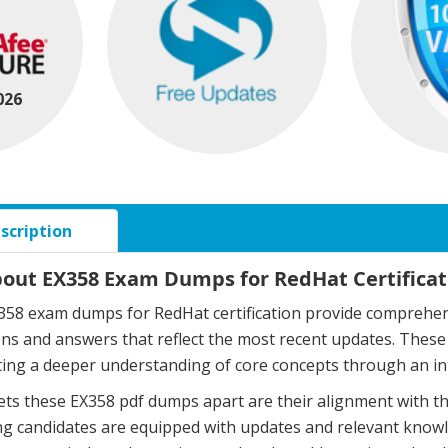
026
scription
bout EX358 Exam Dumps for RedHat Certificat
58 exam dumps for RedHat certification provide comprehens
ons and answers that reflect the most recent updates. The
ing a deeper understanding of core concepts through an in
ts these EX358 pdf dumps apart are their alignment with t
g candidates are equipped with updates and relevant knowle