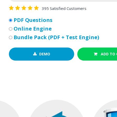
395 Satisfied Customers
PDF Questions
Online Engine
Bundle Pack (PDF + Test Engine)
DEMO
ADD TO 