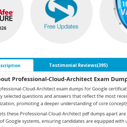
026
Testimonial Reviews(395)
scription
bout Professional-Cloud-Architect Exam Dumps
fessional-Cloud-Architect exam dumps for Google certifica
ly selected questions and answers that reflect the most re
zation, promoting a deeper understanding of core concepts
ts these Professional-Cloud-Architect pdf dumps apart are 
of Google systems, ensuring candidates are equipped with 