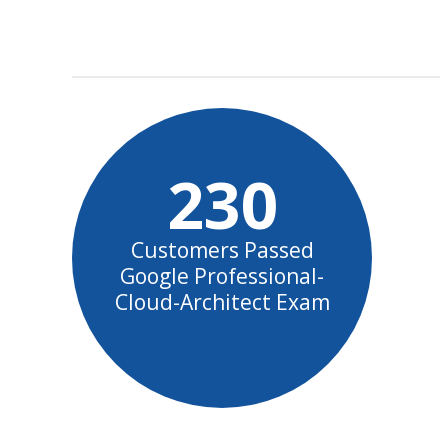
230
Customers Passed
Google Professional-
Cloud-Architect Exam