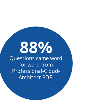
88%
Questions came word
for word from
Professional-Cloud-
Architect PDF.