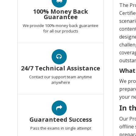
The Pro
100% Money Back
Certifi
Guarantee
scenari
We provide 100% money back guarantee
content
for all our products
design
challen
coverag
outstan
24/7 Technical Assistance
What 
Contact our support team anytime
We prov
anywhere
prepare
your n
In t
Guaranteed Success
Our Pro
offline
Pass the exams in single attempt
prepara