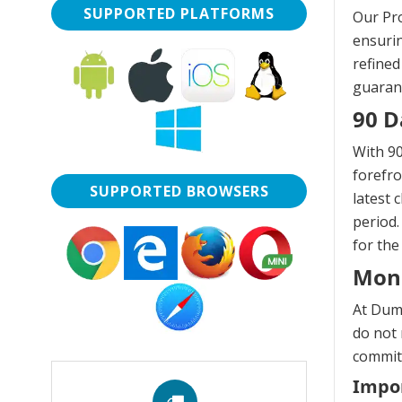
SUPPORTED PLATFORMS
Our Pro
ensurin
refined
guarant
90 D
With 90
forefro
SUPPORTED BROWSERS
latest 
period.
for the
Mon
At Dump
do not 
commitm
Impor