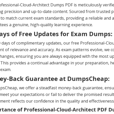
fessional-Cloud-Architect Dumps PDF is meticulously verifi
g precision and up-to-date content. Sourced from trusted pr
 to match current exam standards, providing a reliable and a
ees a genuine, high-quality learning experience.
ays of Free Updates for Exam Dumps:
 days of complimentary updates, our free Professional-Clo
nt of relevance and accuracy. As exam patterns evolve, we co
changes, ensuring you are always equipped with the most u
 This provides a continual advantage in your preparation, 
 exam.
ey-Back Guarantee at DumpsCheap:
sCheap, we offer a steadfast money-back guarantee, ensuri
meet your expectations or fail to deliver the promised result
ent reflects our confidence in the quality and effectiveness
tance of Professional-Cloud-Architect PDF 