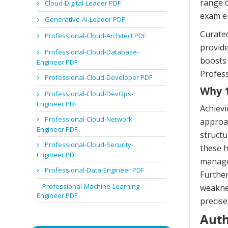
range o
Cloud-Digital-Leader PDF
exam e
Generative-AI-Leader PDF
Curated
Professional-Cloud-Architect PDF
provide
Professional-Cloud-Database-
boosts 
Engineer PDF
Profess
Professional-Cloud-Developer PDF
Why 1
Professional-Cloud-DevOps-
Engineer PDF
Achievi
Professional-Cloud-Network-
approac
Engineer PDF
structu
Professional-Cloud-Security-
these h
Engineer PDF
managem
Professional-Data-Engineer PDF
Further
Professional-Machine-Learning-
weaknes
Engineer PDF
precise
Auth