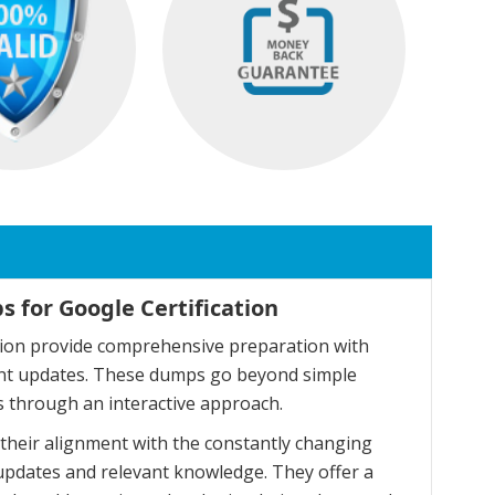
 for Google Certification
tion provide comprehensive preparation with
cent updates. These dumps go beyond simple
 through an interactive approach.
their alignment with the constantly changing
updates and relevant knowledge. They offer a