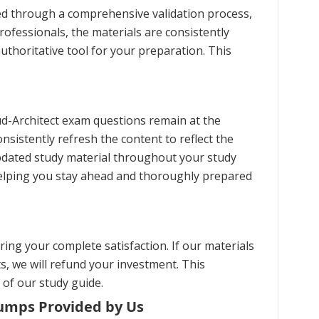
ed through a comprehensive validation process,
ofessionals, the materials are consistently
uthoritative tool for your preparation. This
ud-Architect exam questions remain at the
nsistently refresh the content to reflect the
pdated study material throughout your study
helping you stay ahead and thoroughly prepared
ng your complete satisfaction. If our materials
s, we will refund your investment. This
 of our study guide.
Dumps Provided by Us