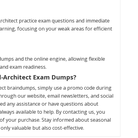
Architect practice exam questions and immediate
arning, focusing on your weak areas for efficient
umps and the online engine, allowing flexible
 and exam readiness.
ud-Architect Exam Dumps?
tect braindumps, simply use a promo code during
hrough our website, email newsletters, and social
eed any assistance or have questions about
ways available to help. By contacting us, you
of your purchase. Stay informed about seasonal
nly valuable but also cost-effective.