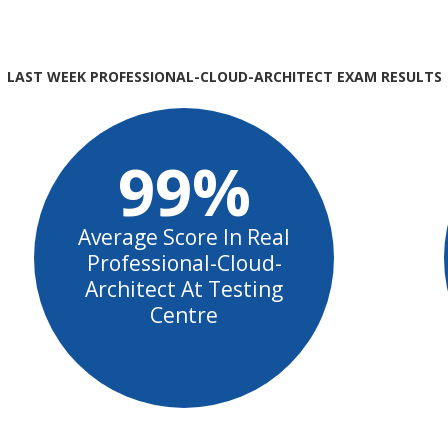
LAST WEEK PROFESSIONAL-CLOUD-ARCHITECT EXAM RESULTS
99%
Average Score In Real
Professional-Cloud-
Architect At Testing
Centre