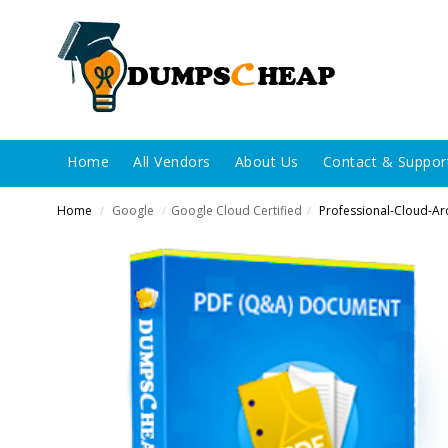
Home
All Vendors
About Us
Contact & Suppor
Home
Google
Google Cloud Certified
Professional-Cloud-Arc
/
/
/