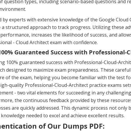
f question types, including scenario-based questions and rea
nvironment.
 by experts with extensive knowledge of the Google Cloud Ce
 a structured approach to track progress. Utilizing these 
performance, increases the likelihood of success, and allow
ional - Cloud Architect exam with confidence.
00% Guaranteed Success with Professional-Cl
ng 100% guaranteed success with Professional-Cloud-Archite
h designed to maximize exam preparedness. These carefully
re of the exam, helping you become familiar with the test f
igh-quality Professional-Cloud-Architect practice exams sets
ent - two vital elements for succeeding in any challenging 
more, the continuous feedback provided by these resources
ses are quickly addressed. This dynamic process not only b
 knowledge needed to excel and achieve excellent results.
entication of Our Dumps PDF: