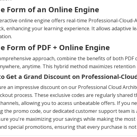
he Form of an Online Engine
eractive online engine offers real-time Professional-Cloud-
k, enhancing your learning experience. It allows adaptive le
tion.
he Form of PDF + Online Engine
omprehensive approach, combine the benefits of both PDF d
anywhere, anytime. This hybrid method maximizes retention
o Get a Grand Discount on Professional-Clo
re an impressive discount on our Professional Cloud Archi
ckout process. These exclusive codes are regularly shared t
hannels, allowing you to access unbeatable offers. If you n
g the promo code, our dedicated customer support team is al
ure you're maximizing your savings while making the most 
and special promotions, ensuring that every purchase is not o