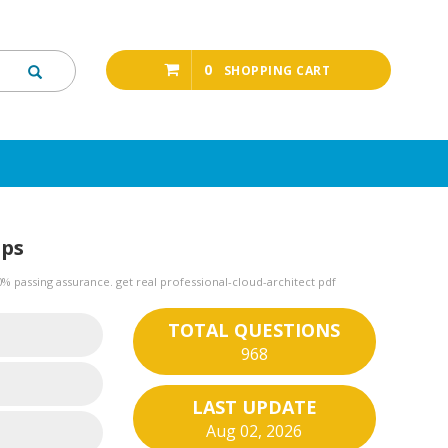
0
SHOPPING CART
mps
 passing assurance. get real professional-cloud-architect pdf
TOTAL QUESTIONS
968
LAST UPDATE
Aug 02, 2026