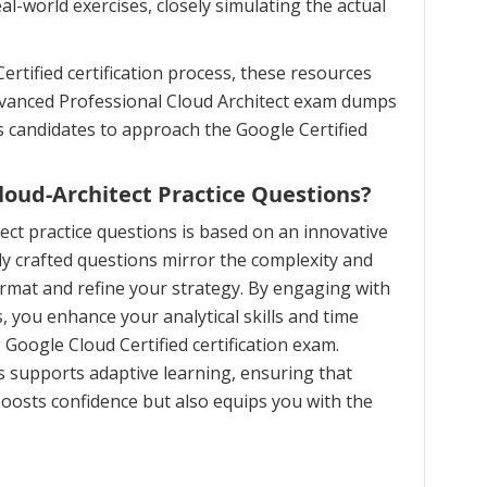
l-world exercises, closely simulating the actual
rtified certification process, these resources
advanced Professional Cloud Architect exam dumps
s candidates to approach the Google Certified
oud-Architect Practice Questions?
ct practice questions is based on an innovative
 crafted questions mirror the complexity and
ormat and refine your strategy. By engaging with
, you enhance your analytical skills and time
Google Cloud Certified certification exam.
 supports adaptive learning, ensuring that
oosts confidence but also equips you with the