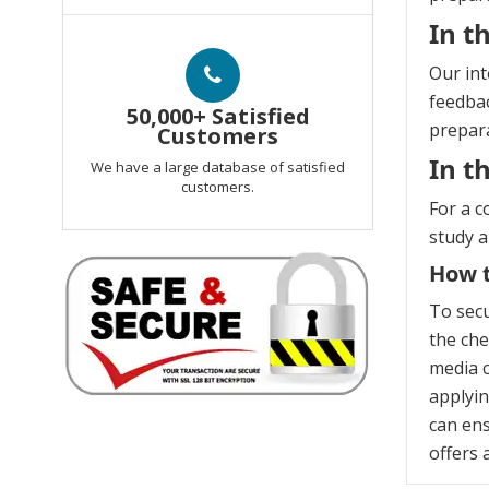
In t
Our int
feedbac
50,000+ Satisfied
prepara
Customers
In t
We have a large database of satisfied
customers.
For a c
study 
How t
To secu
the che
media c
applyin
can ens
offers 