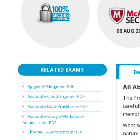
06 AUG 2
RELATED EXAMS
De
All A
Apigee-API-Engineer PDF
Associate-Cloud-Engineer PDF
The Pro
careful
Associate-Data-Practitioner PDF
memori
Associate-Google-Workspace-
Administrator PDF
What se
ChromeOS-Administrator PDF
nature 