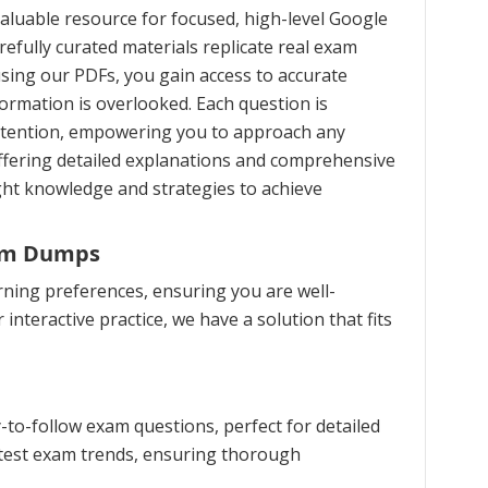
aluable resource for focused, high-level Google
refully curated materials replicate real exam
using our PDFs, you gain access to accurate
formation is overlooked. Each question is
retention, empowering you to approach any
ffering detailed explanations and comprehensive
ght knowledge and strategies to achieve
xam Dumps
rning preferences, ensuring you are well-
interactive practice, we have a solution that fits
to-follow exam questions, perfect for detailed
latest exam trends, ensuring thorough