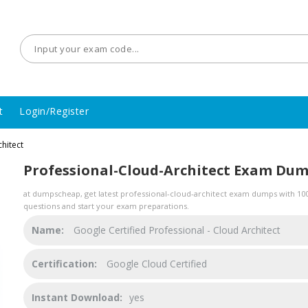
t
Login/Register
hitect
Professional-Cloud-Architect Exam Du
at dumpscheap, get latest professional-cloud-architect exam dumps with 100%
questions and start your exam preparations.
Name:
Google Certified Professional - Cloud Architect
Certification:
Google Cloud Certified
Instant Download:
yes