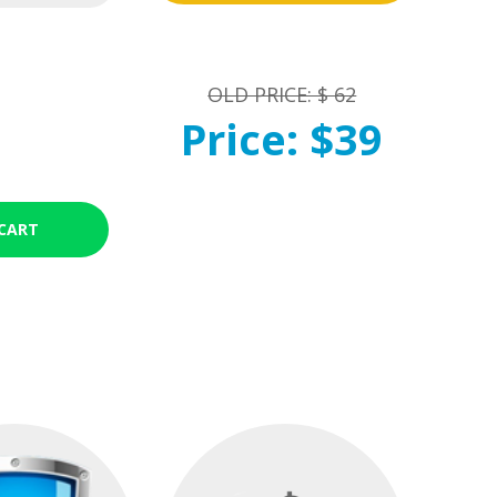
OLD PRICE: $ 62
Price: $39
CART