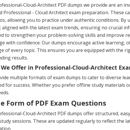
fessional-Cloud-Architect PDF dumps we provide are an inv
ed Professional - Cloud Architect exam preparation. These ca
os, allowing you to practice under authentic conditions. By 
 aligned with the latest exam trends, ensuring no crucial in
ed to strengthen your problem-solving skills and improve 
ge with confidence. Our dumps encourage active learning, o
e of every topic. This ensures you are equipped with the ri
ding results.
We Offer in Professional-Cloud-Architect E
ide multiple formats of exam dumps to cater to diverse lea
d for success. Whether you prefer offline study materials or 
eeds.
he Form of PDF Exam Questions
fessional-Cloud-Architect PDF dumps offer structured, easy-
 study sessions. These are updated regularly to reflect the 
tion.