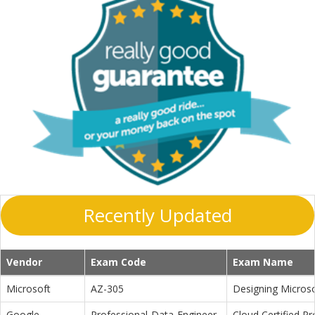
Recently Updated
Vendor
Exam Code
Exam Name
Microsoft
AZ-305
Designing Microso
Google
Professional-Data-Engineer
Cloud Certified P