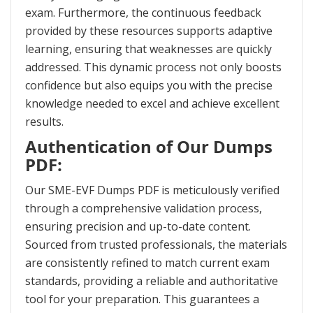
exam. Furthermore, the continuous feedback
provided by these resources supports adaptive
learning, ensuring that weaknesses are quickly
addressed. This dynamic process not only boosts
confidence but also equips you with the precise
knowledge needed to excel and achieve excellent
results.
Authentication of Our Dumps
PDF:
Our SME-EVF Dumps PDF is meticulously verified
through a comprehensive validation process,
ensuring precision and up-to-date content.
Sourced from trusted professionals, the materials
are consistently refined to match current exam
standards, providing a reliable and authoritative
tool for your preparation. This guarantees a