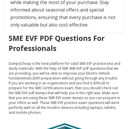
while making the most of your purchase. Stay
informed about seasonal offers and special
promotions, ensuring that every purchase is not
only valuable but also cost-effective.
SME EVF PDF Questions For
Professionals
DumpsCheap
is the best platform for valid SME-EVF practice test and
study materials. With the help of SME SME-EVF pdf questions that we
are providing, you will be able to improve your Electric Vehicle
Fundamentals (EVF) preparation without going through any trouble.
If you are working in an organization and you find it difficult to
prepare for the SME Certifications exam, then you should check out
the SME-EVF pdf dumps that will help you in the right way. Make sure
that you are using these SME-EVF exam dumps so you can prepare in
your office as well. These SME-EVF practice exam questions will work
perfectly well on all the modern devices including laptops, tablets,
and mobile phones.