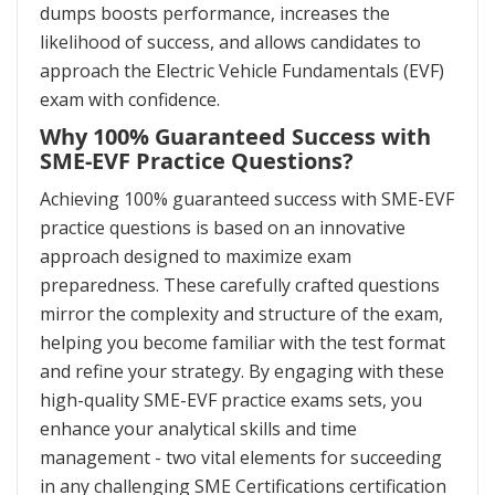
dumps boosts performance, increases the
likelihood of success, and allows candidates to
approach the Electric Vehicle Fundamentals (EVF)
exam with confidence.
Why 100% Guaranteed Success with
SME-EVF Practice Questions?
Achieving 100% guaranteed success with SME-EVF
practice questions is based on an innovative
approach designed to maximize exam
preparedness. These carefully crafted questions
mirror the complexity and structure of the exam,
helping you become familiar with the test format
and refine your strategy. By engaging with these
high-quality SME-EVF practice exams sets, you
enhance your analytical skills and time
management - two vital elements for succeeding
in any challenging SME Certifications certification