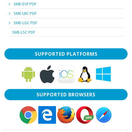
SME-EVF PDF
SME-LBC PDF
SME-LGC PDF
SME-LSC PDF
SUPPORTED PLATFORMS
SUPPORTED BROWSERS