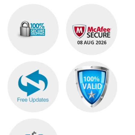
08 AUG 2026