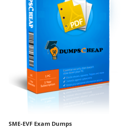
SME-EVF Exam Dumps