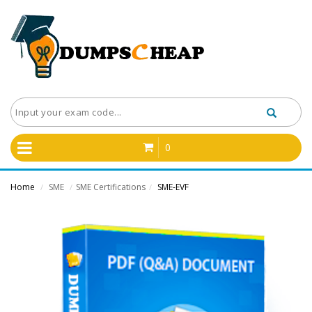
0
Home
SME
SME Certifications
SME-EVF
/
/
/