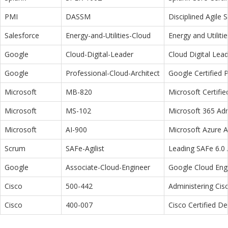
PMI
DASSM
Disciplined Agile
Salesforce
Energy-and-Utilities-Cloud
Energy and Utiliti
Google
Cloud-Digital-Leader
Cloud Digital Lea
Google
Professional-Cloud-Architect
Google Certified P
Microsoft
MB-820
Microsoft Certifi
Microsoft
MS-102
Microsoft 365 Adm
Microsoft
AI-900
Microsoft Azure 
Scrum
SAFe-Agilist
Leading SAFe 6.0 A
Google
Associate-Cloud-Engineer
Google Cloud Eng
Cisco
500-442
Administering Cis
Cisco
400-007
Cisco Certified D