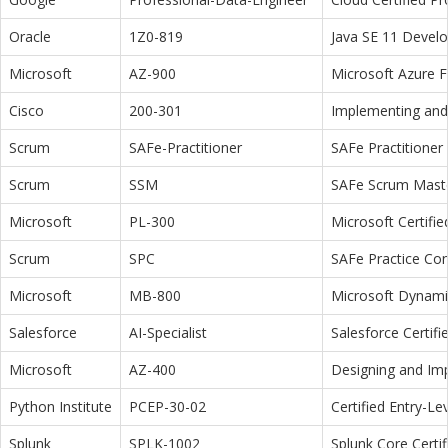
Oracle
1Z0-819
Java SE 11 Devel
Microsoft
AZ-900
Microsoft Azure 
Cisco
200-301
Implementing and 
Scrum
SAFe-Practitioner
SAFe Practitioner 
Scrum
SSM
SAFe Scrum Maste
Microsoft
PL-300
Microsoft Certifi
Scrum
SPC
SAFe Practice Con
Microsoft
MB-800
Microsoft Dynamic
Salesforce
AI-Specialist
Salesforce Certifi
Microsoft
AZ-400
Designing and Im
Python Institute
PCEP-30-02
Certified Entry-L
Splunk
SPLK-1002
Splunk Core Certi