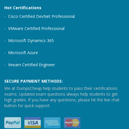
Hot Certifications
Cisco Certified DevNet Professional
VMware Certified Professional
Microsoft Dynamics 365
Microsoft Azure
Veeam Certified Engineer
SECURE PAYMENT METHODS:
We at DumpsCheap help students to pass their certifications
exams. Updated exam questions always help students to get
high grades. If you have any questions, please hit the live chat
button for quick support.