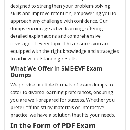
designed to strengthen your problem-solving
skills and improve retention, empowering you to
approach any challenge with confidence. Our
dumps encourage active learning, offering
detailed explanations and comprehensive
coverage of every topic. This ensures you are
equipped with the right knowledge and strategies
to achieve outstanding results.
What We Offer in SME-EVF Exam
Dumps
We provide multiple formats of exam dumps to
cater to diverse learning preferences, ensuring
you are well-prepared for success. Whether you
prefer offline study materials or interactive
practice, we have a solution that fits your needs.
In the Form of PDF Exam