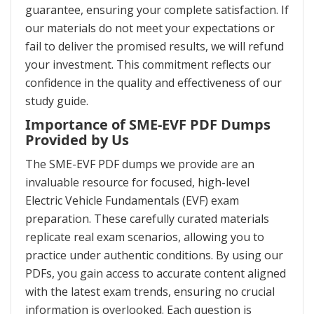
guarantee, ensuring your complete satisfaction. If
our materials do not meet your expectations or
fail to deliver the promised results, we will refund
your investment. This commitment reflects our
confidence in the quality and effectiveness of our
study guide.
Importance of SME-EVF PDF Dumps
Provided by Us
The SME-EVF PDF dumps we provide are an
invaluable resource for focused, high-level
Electric Vehicle Fundamentals (EVF) exam
preparation. These carefully curated materials
replicate real exam scenarios, allowing you to
practice under authentic conditions. By using our
PDFs, you gain access to accurate content aligned
with the latest exam trends, ensuring no crucial
information is overlooked. Each question is