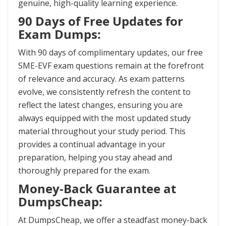
genuine, high-quality learning experience.
90 Days of Free Updates for
Exam Dumps:
With 90 days of complimentary updates, our free
SME-EVF exam questions remain at the forefront
of relevance and accuracy. As exam patterns
evolve, we consistently refresh the content to
reflect the latest changes, ensuring you are
always equipped with the most updated study
material throughout your study period. This
provides a continual advantage in your
preparation, helping you stay ahead and
thoroughly prepared for the exam.
Money-Back Guarantee at
DumpsCheap:
At DumpsCheap, we offer a steadfast money-back