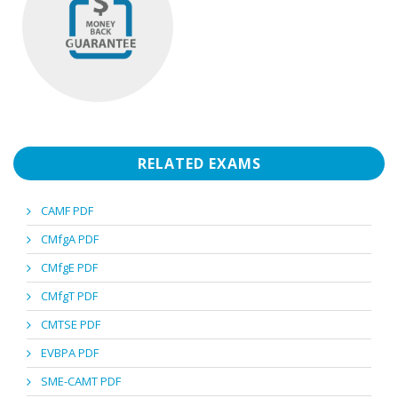
RELATED EXAMS
CAMF PDF
CMfgA PDF
CMfgE PDF
CMfgT PDF
CMTSE PDF
EVBPA PDF
SME-CAMT PDF