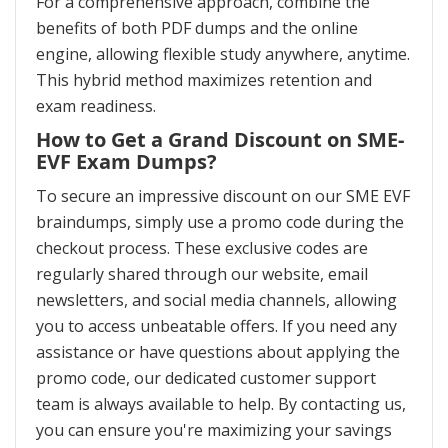
For a comprehensive approach, combine the
benefits of both PDF dumps and the online
engine, allowing flexible study anywhere, anytime.
This hybrid method maximizes retention and
exam readiness.
How to Get a Grand Discount on SME-
EVF Exam Dumps?
To secure an impressive discount on our SME EVF
braindumps, simply use a promo code during the
checkout process. These exclusive codes are
regularly shared through our website, email
newsletters, and social media channels, allowing
you to access unbeatable offers. If you need any
assistance or have questions about applying the
promo code, our dedicated customer support
team is always available to help. By contacting us,
you can ensure you're maximizing your savings