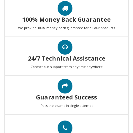
100% Money Back Guarantee
We provide 100% money back guarantee for all our products
24/7 Technical Assistance
Contact our support team anytime anywhere
Guaranteed Success
Pass the exams in single attempt