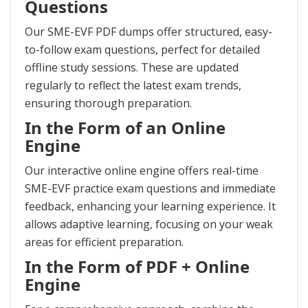
Questions
Our SME-EVF PDF dumps offer structured, easy-
to-follow exam questions, perfect for detailed
offline study sessions. These are updated
regularly to reflect the latest exam trends,
ensuring thorough preparation.
In the Form of an Online
Engine
Our interactive online engine offers real-time
SME-EVF practice exam questions and immediate
feedback, enhancing your learning experience. It
allows adaptive learning, focusing on your weak
areas for efficient preparation.
In the Form of PDF + Online
Engine