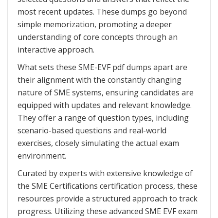
most recent updates. These dumps go beyond
simple memorization, promoting a deeper
understanding of core concepts through an
interactive approach.
What sets these SME-EVF pdf dumps apart are
their alignment with the constantly changing
nature of SME systems, ensuring candidates are
equipped with updates and relevant knowledge.
They offer a range of question types, including
scenario-based questions and real-world
exercises, closely simulating the actual exam
environment.
Curated by experts with extensive knowledge of
the SME Certifications certification process, these
resources provide a structured approach to track
progress. Utilizing these advanced SME EVF exam