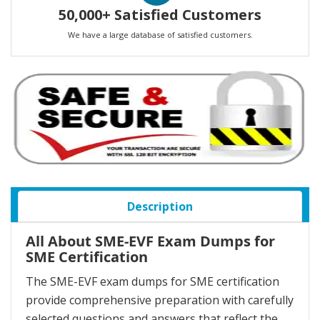
50,000+ Satisfied Customers
We have a large database of satisfied customers.
Description
All About SME-EVF Exam Dumps for
SME Certification
The SME-EVF exam dumps for SME certification
provide comprehensive preparation with carefully
selected questions and answers that reflect the