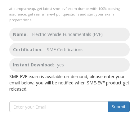
at dumpscheap, get latest sme-evf exam dumps with 100% passing
assurance. get real sme-evf pdf questions and start your exam
preparations.
Name:
Electric Vehicle Fundamentals (EVF)
Certification:
SME Certifications
Instant Download:
yes
SME-EVF exam is available on-demand, please enter your
email below, you will be notified when SME-EVF product get
released.
Submit