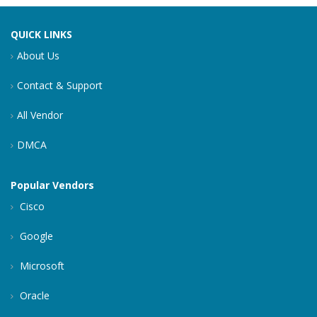
QUICK LINKS
About Us
Contact & Support
All Vendor
DMCA
Popular Vendors
Cisco
Google
Microsoft
Oracle