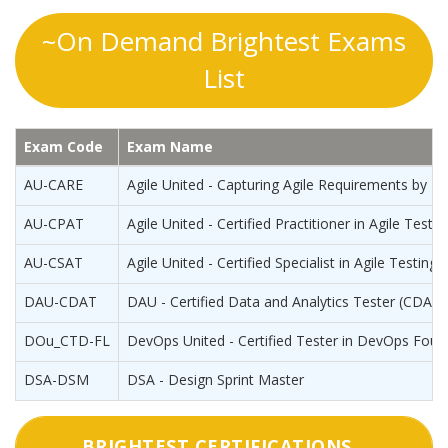
~On Demand Brightest Exams
List
Exam Code
Exam Name
AU-CARE
Agile United - Capturing Agile Requirements by E
AU-CPAT
Agile United - Certified Practitioner in Agile Testin
AU-CSAT
Agile United - Certified Specialist in Agile Testing
DAU-CDAT
DAU - Certified Data and Analytics Tester (CDAT)
DOu_CTD-FL
DevOps United - Certified Tester in DevOps Foun
DSA-DSM
DSA - Design Sprint Master
BRIGHTEST CERTIFICATIONS