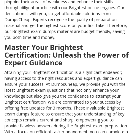
pinpoint their areas of weakness and enhance their skills
through diligent practice with our Brightest online engines. Our
dedication is with you, so get affordable solutions from
DumpsCheap. Experts recognize the quality of preparation
material and get the highest score on your first take. Therefore,
our Brightest exam dumps material are budget-friendly, saving
you both time and money.
Master Your Brightest
Certification: Unleash the Power of
Expert Guidance
Attaining your Brightest certification is a significant endeavor;
having access to the right resources and expert guidance can
ensure your success. At DumpsCheap, we provide you with the
latest Brightest exam questions that not only enhance your
knowledge but also give you the confidence to attempt your
Brightest certification. We are committed to your success by
offering free updates for 3 months. These invaluable Brightest
exam dumps feature to ensure that your understanding of key
concepts remains current and sharp, empowering you to
provide flawless answers during the Brightest exam preparation.
With a focus on efficient task management, you can complete a