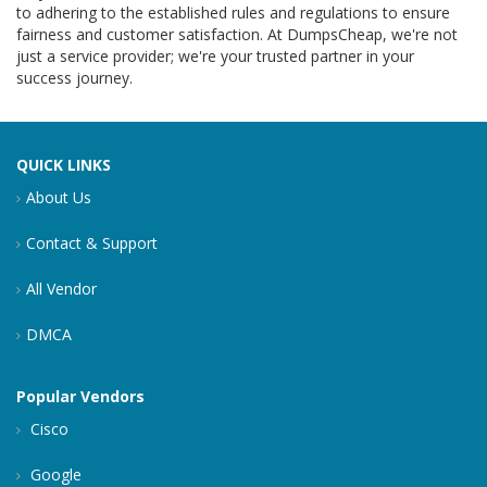
to adhering to the established rules and regulations to ensure
fairness and customer satisfaction. At DumpsCheap, we're not
just a service provider; we're your trusted partner in your
success journey.
QUICK LINKS
About Us
Contact & Support
All Vendor
DMCA
Popular Vendors
Cisco
Google