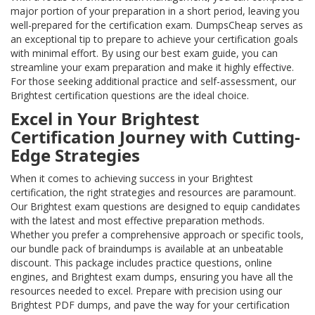
major portion of your preparation in a short period, leaving you
well-prepared for the certification exam. DumpsCheap serves as
an exceptional tip to prepare to achieve your certification goals
with minimal effort. By using our best exam guide, you can
streamline your exam preparation and make it highly effective.
For those seeking additional practice and self-assessment, our
Brightest certification questions are the ideal choice.
Excel in Your Brightest
Certification Journey with Cutting-
Edge Strategies
When it comes to achieving success in your Brightest
certification, the right strategies and resources are paramount.
Our Brightest exam questions are designed to equip candidates
with the latest and most effective preparation methods.
Whether you prefer a comprehensive approach or specific tools,
our bundle pack of braindumps is available at an unbeatable
discount. This package includes practice questions, online
engines, and Brightest exam dumps, ensuring you have all the
resources needed to excel. Prepare with precision using our
Brightest PDF dumps, and pave the way for your certification