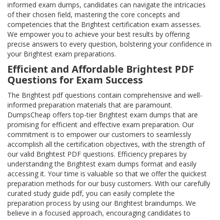
informed exam dumps, candidates can navigate the intricacies
of their chosen field, mastering the core concepts and
competencies that the Brightest certification exam assesses.
We empower you to achieve your best results by offering
precise answers to every question, bolstering your confidence in
your Brightest exam preparations.
Efficient and Affordable Brightest PDF
Questions for Exam Success
The Brightest pdf questions contain comprehensive and well-
informed preparation materials that are paramount.
DumpsCheap offers top-tier Brightest exam dumps that are
promising for efficient and effective exam preparation. Our
commitment is to empower our customers to seamlessly
accomplish all the certification objectives, with the strength of
our valid Brightest PDF questions. Efficiency prepares by
understanding the Brightest exam dumps format and easily
accessing it. Your time is valuable so that we offer the quickest
preparation methods for our busy customers. With our carefully
curated study guide pdf, you can easily complete the
preparation process by using our Brightest braindumps. We
believe in a focused approach, encouraging candidates to