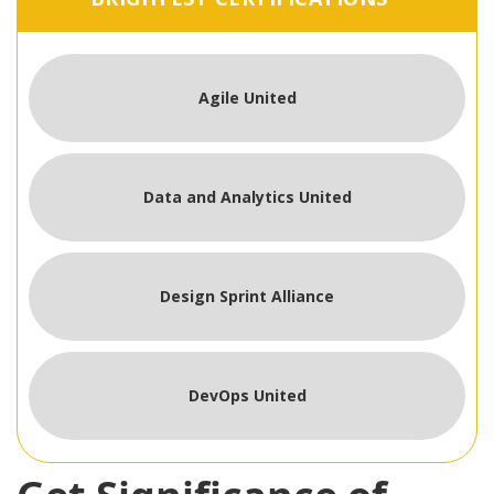
Agile United
Data and Analytics United
Design Sprint Alliance
DevOps United