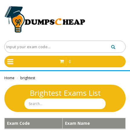
0
Home
brightest
/
Brightest Exams List
Exam Code
Exam Name