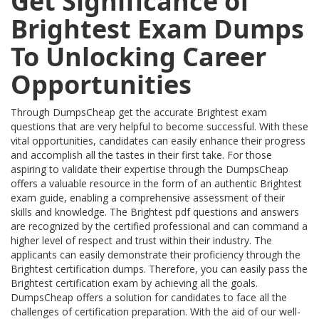
Get Significance of
Brightest Exam Dumps
To Unlocking Career
Opportunities
Through DumpsCheap get the accurate Brightest exam
questions that are very helpful to become successful. With these
vital opportunities, candidates can easily enhance their progress
and accomplish all the tastes in their first take. For those
aspiring to validate their expertise through the DumpsCheap
offers a valuable resource in the form of an authentic Brightest
exam guide, enabling a comprehensive assessment of their
skills and knowledge. The Brightest pdf questions and answers
are recognized by the certified professional and can command a
higher level of respect and trust within their industry. The
applicants can easily demonstrate their proficiency through the
Brightest certification dumps. Therefore, you can easily pass the
Brightest certification exam by achieving all the goals.
DumpsCheap offers a solution for candidates to face all the
challenges of certification preparation. With the aid of our well-