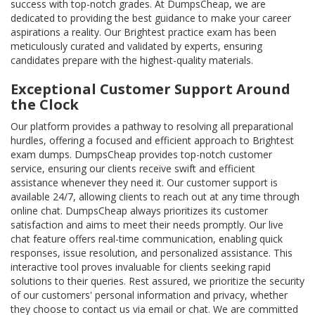
success with top-notch grades. At DumpsCheap, we are
dedicated to providing the best guidance to make your career
aspirations a reality. Our Brightest practice exam has been
meticulously curated and validated by experts, ensuring
candidates prepare with the highest-quality materials.
Exceptional Customer Support Around
the Clock
Our platform provides a pathway to resolving all preparational
hurdles, offering a focused and efficient approach to Brightest
exam dumps. DumpsCheap provides top-notch customer
service, ensuring our clients receive swift and efficient
assistance whenever they need it. Our customer support is
available 24/7, allowing clients to reach out at any time through
online chat. DumpsCheap always prioritizes its customer
satisfaction and aims to meet their needs promptly. Our live
chat feature offers real-time communication, enabling quick
responses, issue resolution, and personalized assistance. This
interactive tool proves invaluable for clients seeking rapid
solutions to their queries. Rest assured, we prioritize the security
of our customers' personal information and privacy, whether
they choose to contact us via email or chat. We are committed