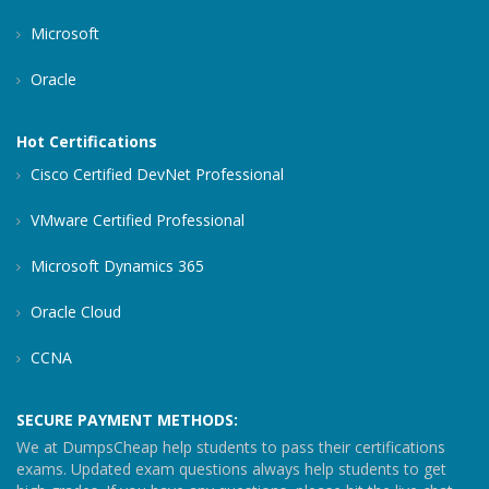
Microsoft
Oracle
Hot Certifications
Cisco Certified DevNet Professional
VMware Certified Professional
Microsoft Dynamics 365
Oracle Cloud
CCNA
SECURE PAYMENT METHODS:
We at DumpsCheap help students to pass their certifications
exams. Updated exam questions always help students to get