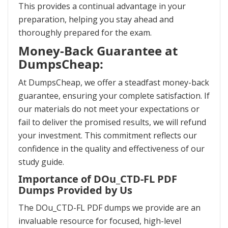
This provides a continual advantage in your
preparation, helping you stay ahead and
thoroughly prepared for the exam.
Money-Back Guarantee at
DumpsCheap:
At DumpsCheap, we offer a steadfast money-back
guarantee, ensuring your complete satisfaction. If
our materials do not meet your expectations or
fail to deliver the promised results, we will refund
your investment. This commitment reflects our
confidence in the quality and effectiveness of our
study guide.
Importance of DOu_CTD-FL PDF
Dumps Provided by Us
The DOu_CTD-FL PDF dumps we provide are an
invaluable resource for focused, high-level