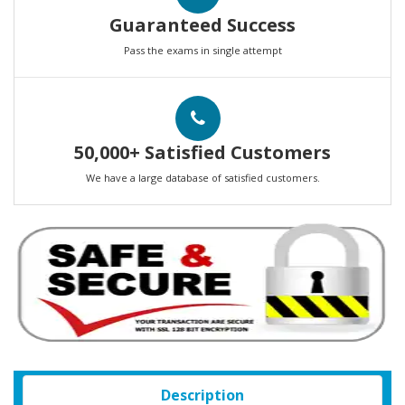
Guaranteed Success
Pass the exams in single attempt
50,000+ Satisfied Customers
We have a large database of satisfied customers.
Description