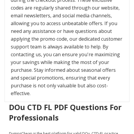
during the checkout process. These exclusive
codes are regularly shared through our website,
email newsletters, and social media channels,
allowing you to access unbeatable offers. If you
need any assistance or have questions about
applying the promo code, our dedicated customer
support team is always available to help. By
contacting us, you can ensure you're maximizing
your savings while making the most of your
purchase. Stay informed about seasonal offers
and special promotions, ensuring that every
purchase is not only valuable but also cost-
effective.
DOu CTD FL PDF Questions For
Professionals
DumpsCheap
is the best platform for valid DOu_CTD-FL practice