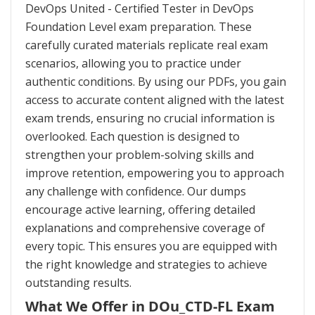
DevOps United - Certified Tester in DevOps
Foundation Level exam preparation. These
carefully curated materials replicate real exam
scenarios, allowing you to practice under
authentic conditions. By using our PDFs, you gain
access to accurate content aligned with the latest
exam trends, ensuring no crucial information is
overlooked. Each question is designed to
strengthen your problem-solving skills and
improve retention, empowering you to approach
any challenge with confidence. Our dumps
encourage active learning, offering detailed
explanations and comprehensive coverage of
every topic. This ensures you are equipped with
the right knowledge and strategies to achieve
outstanding results.
What We Offer in DOu_CTD-FL Exam