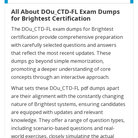
All About DOu_CTD-FL Exam Dumps
for Brightest Certification
The DOu_CTD-FL exam dumps for Brightest
certification provide comprehensive preparation
with carefully selected questions and answers
that reflect the most recent updates. These
dumps go beyond simple memorization,
promoting a deeper understanding of core
concepts through an interactive approach.
What sets these DOu_CTD-FL pdf dumps apart
are their alignment with the constantly changing
nature of Brightest systems, ensuring candidates
are equipped with updates and relevant
knowledge. They offer a range of question types,
including scenario-based questions and real-
world exercises, closely simulating the actual