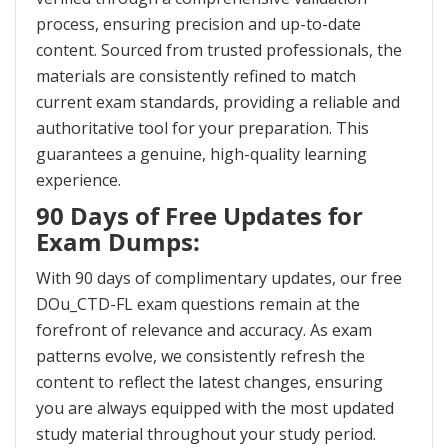
process, ensuring precision and up-to-date
content. Sourced from trusted professionals, the
materials are consistently refined to match
current exam standards, providing a reliable and
authoritative tool for your preparation. This
guarantees a genuine, high-quality learning
experience.
90 Days of Free Updates for
Exam Dumps:
With 90 days of complimentary updates, our free
DOu_CTD-FL exam questions remain at the
forefront of relevance and accuracy. As exam
patterns evolve, we consistently refresh the
content to reflect the latest changes, ensuring
you are always equipped with the most updated
study material throughout your study period.