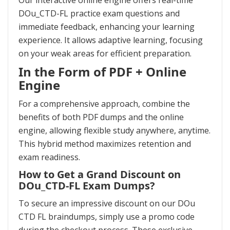
Our interactive online engine offers real-time
DOu_CTD-FL practice exam questions and
immediate feedback, enhancing your learning
experience. It allows adaptive learning, focusing
on your weak areas for efficient preparation.
In the Form of PDF + Online
Engine
For a comprehensive approach, combine the
benefits of both PDF dumps and the online
engine, allowing flexible study anywhere, anytime.
This hybrid method maximizes retention and
exam readiness.
How to Get a Grand Discount on
DOu_CTD-FL Exam Dumps?
To secure an impressive discount on our DOu
CTD FL braindumps, simply use a promo code