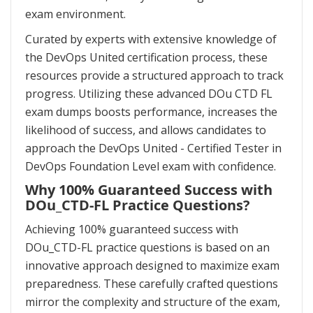
exam environment.
Curated by experts with extensive knowledge of
the DevOps United certification process, these
resources provide a structured approach to track
progress. Utilizing these advanced DOu CTD FL
exam dumps boosts performance, increases the
likelihood of success, and allows candidates to
approach the DevOps United - Certified Tester in
DevOps Foundation Level exam with confidence.
Why 100% Guaranteed Success with
DOu_CTD-FL Practice Questions?
Achieving 100% guaranteed success with
DOu_CTD-FL practice questions is based on an
innovative approach designed to maximize exam
preparedness. These carefully crafted questions
mirror the complexity and structure of the exam,