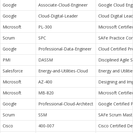
Google
Associate-Cloud-Engineer
Google Cloud Eng
Google
Cloud-Digital-Leader
Cloud Digital Lea
Microsoft
PL-300
Microsoft Certifi
Scrum
SPC
SAFe Practice Con
Google
Professional-Data-Engineer
Cloud Certified P
PMI
DASSM
Disciplined Agile
Salesforce
Energy-and-Utilities-Cloud
Energy and Utiliti
Microsoft
AZ-400
Designing and Im
Microsoft
MB-820
Microsoft Certifi
Google
Professional-Cloud-Architect
Google Certified P
Scrum
SSM
SAFe Scrum Maste
Cisco
400-007
Cisco Certified D