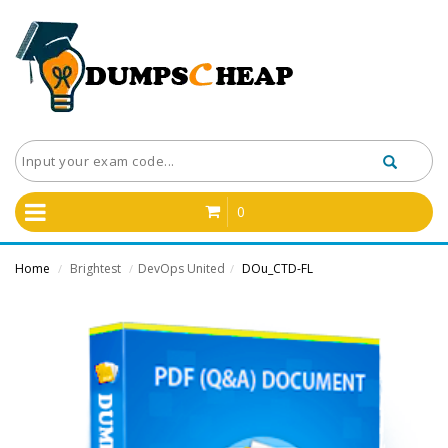
0
Home
Brightest
DevOps United
DOu_CTD-FL
/
/
/