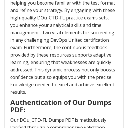
helping you become familiar with the test format
and refine your strategy. By engaging with these
high-quality DOu_CTD-FL practice exams sets,
you enhance your analytical skills and time
management - two vital elements for succeeding
in any challenging DevOps United certification
exam. Furthermore, the continuous feedback
provided by these resources supports adaptive
learning, ensuring that weaknesses are quickly
addressed. This dynamic process not only boosts
confidence but also equips you with the precise
knowledge needed to excel and achieve excellent
results.
Authentication of Our Dumps
PDF:
Our DOu_CTD-FL Dumps PDF is meticulously
verified through a comprehensive validation