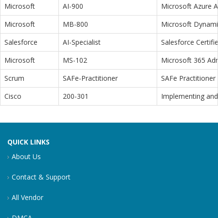
Microsoft
AI-900
Microsoft Azure 
Microsoft
MB-800
Microsoft Dynamic
Salesforce
AI-Specialist
Salesforce Certifi
Microsoft
MS-102
Microsoft 365 Adm
Scrum
SAFe-Practitioner
SAFe Practitioner 
Cisco
200-301
Implementing and 
QUICK LINKS
About Us
Contact & Support
All Vendor
DMCA