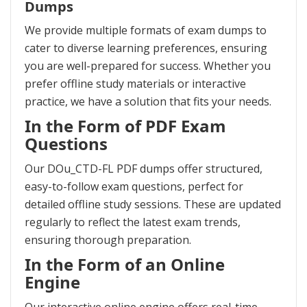
Dumps
We provide multiple formats of exam dumps to
cater to diverse learning preferences, ensuring
you are well-prepared for success. Whether you
prefer offline study materials or interactive
practice, we have a solution that fits your needs.
In the Form of PDF Exam
Questions
Our DOu_CTD-FL PDF dumps offer structured,
easy-to-follow exam questions, perfect for
detailed offline study sessions. These are updated
regularly to reflect the latest exam trends,
ensuring thorough preparation.
In the Form of an Online
Engine