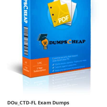
DOu_CTD-FL Exam Dumps