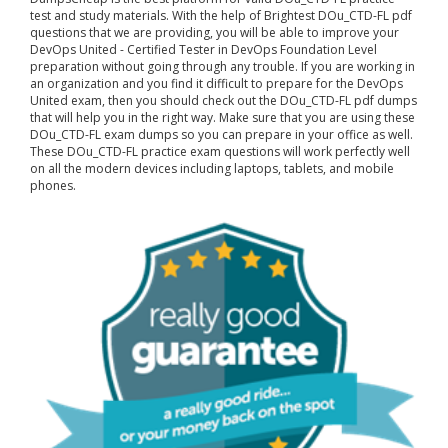
test and study materials. With the help of Brightest DOu_CTD-FL pdf
questions that we are providing, you will be able to improve your
DevOps United - Certified Tester in DevOps Foundation Level
preparation without going through any trouble. If you are working in
an organization and you find it difficult to prepare for the DevOps
United exam, then you should check out the DOu_CTD-FL pdf dumps
that will help you in the right way. Make sure that you are using these
DOu_CTD-FL exam dumps so you can prepare in your office as well.
These DOu_CTD-FL practice exam questions will work perfectly well
on all the modern devices including laptops, tablets, and mobile
phones.