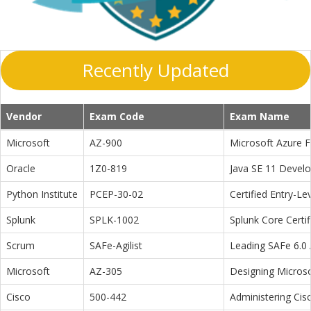
Recently Updated
Vendor
Exam Code
Exam Name
Microsoft
AZ-900
Microsoft Azure 
Oracle
1Z0-819
Java SE 11 Devel
Python Institute
PCEP-30-02
Certified Entry-L
Splunk
SPLK-1002
Splunk Core Certi
Scrum
SAFe-Agilist
Leading SAFe 6.0 A
Microsoft
AZ-305
Designing Microso
Cisco
500-442
Administering Cis