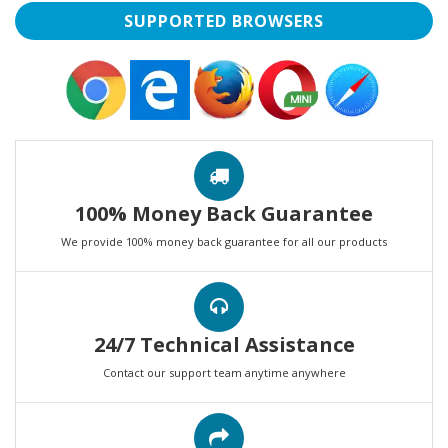
SUPPORTED BROWSERS
100% Money Back Guarantee
We provide 100% money back guarantee for all our products
24/7 Technical Assistance
Contact our support team anytime anywhere