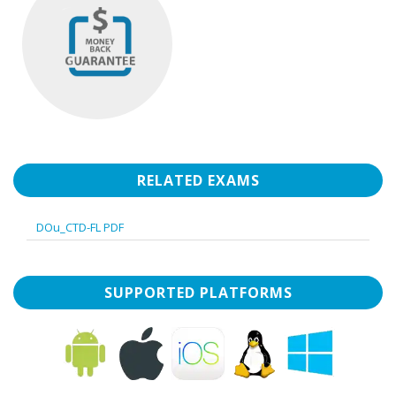
RELATED EXAMS
DOu_CTD-FL PDF
SUPPORTED PLATFORMS