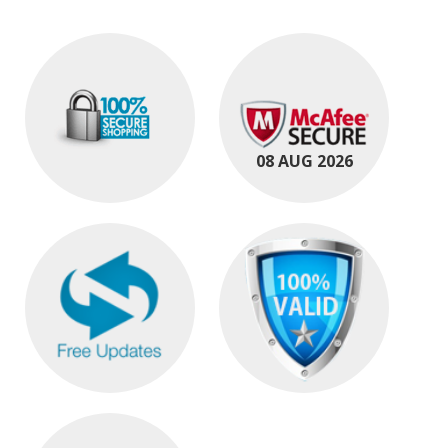
08 AUG 2026