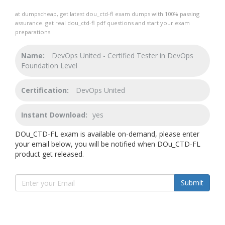
at dumpscheap, get latest dou_ctd-fl exam dumps with 100% passing
assurance. get real dou_ctd-fl pdf questions and start your exam
preparations.
Name:
DevOps United - Certified Tester in DevOps
Foundation Level
Certification:
DevOps United
Instant Download:
yes
DOu_CTD-FL exam is available on-demand, please enter
your email below, you will be notified when DOu_CTD-FL
product get released.
Submit