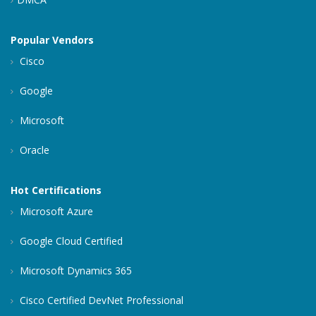
Popular Vendors
Cisco
Google
Microsoft
Oracle
Hot Certifications
Microsoft Azure
Google Cloud Certified
Microsoft Dynamics 365
Cisco Certified DevNet Professional