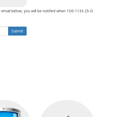
 email below, you will be notified when 1D0-1133-25-D
Submit