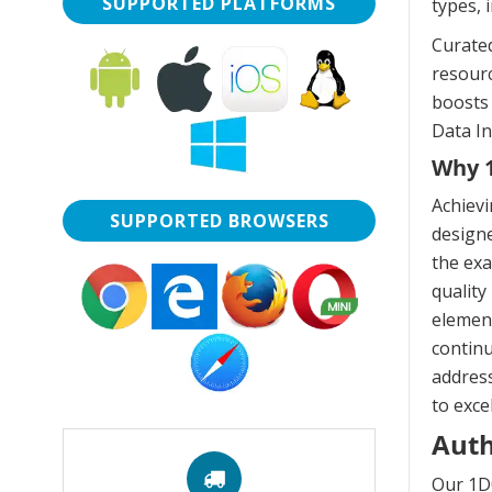
SUPPORTED PLATFORMS
types, 
Curated
resourc
boosts 
Data In
Why 1
Achiev
SUPPORTED BROWSERS
designe
the exa
quality
element
continu
address
to exce
Auth
Our 1D