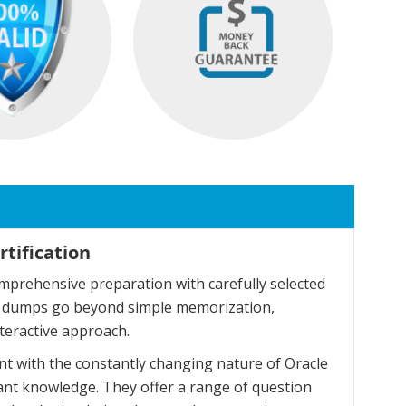
tification
mprehensive preparation with carefully selected
se dumps go beyond simple memorization,
teractive approach.
t with the constantly changing nature of Oracle
ant knowledge. They offer a range of question