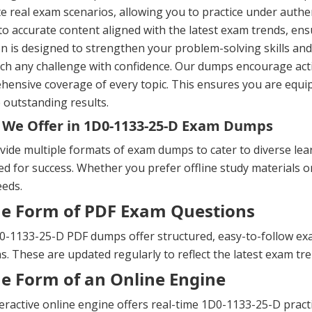
te real exam scenarios, allowing you to practice under authe
to accurate content aligned with the latest exam trends, ens
n is designed to strengthen your problem-solving skills a
h any challenge with confidence. Our dumps encourage activ
ensive coverage of every topic. This ensures you are equip
 outstanding results.
We Offer in 1D0-1133-25-D Exam Dumps
ide multiple formats of exam dumps to cater to diverse lea
d for success. Whether you prefer offline study materials or 
eeds.
he Form of PDF Exam Questions
-1133-25-D PDF dumps offer structured, easy-to-follow exam
s. These are updated regularly to reflect the latest exam t
he Form of an Online Engine
eractive online engine offers real-time 1D0-1133-25-D prac