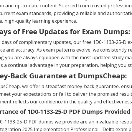
on and up-to-date content. Sourced from trusted professional
urrent exam standards, providing a reliable and authoritati
, high-quality learning experience.
ays of Free Updates for Exam Dumps:
 days of complimentary updates, our free 1D0-1133-25-D ex
ce and accuracy. As exam patterns evolve, we consistently re
g you are always equipped with the most updated study mat
s a continual advantage in your preparation, helping you 
ey-Back Guarantee at DumpsCheap:
sCheap, we offer a steadfast money-back guarantee, ensuri
meet your expectations or fail to deliver the promised result
ent reflects our confidence in the quality and effectiveness
tance of 1D0-1133-25-D PDF Dumps Provided
0-1133-25-D PDF dumps we provide are an invaluable resour
tegration 2025 Implementation Professional - Delta exam pr