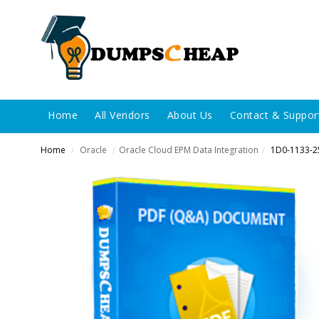
Home
All Vendors
About Us
Contact & Suppor
Home
Oracle
Oracle Cloud EPM Data Integration
1D0-1133-2
/
/
/