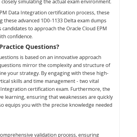
, closely simulating the actual exam environment.
M Data Integration certification process, these
zing these advanced 1D0-1133 Delta exam dumps
ws candidates to approach the Oracle Cloud EPM
th confidence.
Practice Questions?
uestions is based on an innovative approach
uestions mirror the complexity and structure of
ine your strategy. By engaging with these high-
ical skills and time management - two vital
Integration certification exam. Furthermore, the
e learning, ensuring that weaknesses are quickly
lso equips you with the precise knowledge needed
comprehensive validation process, ensuring