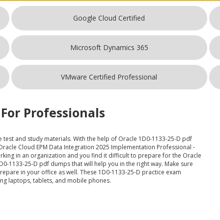
Google Cloud Certified
Microsoft Dynamics 365
VMware Certified Professional
For Professionals
e test and study materials. With the help of Oracle 1D0-1133-25-D pdf
 Oracle Cloud EPM Data Integration 2025 Implementation Professional -
king in an organization and you find it difficult to prepare for the Oracle
0-1133-25-D pdf dumps that will help you in the right way. Make sure
epare in your office as well. These 1D0-1133-25-D practice exam
ding laptops, tablets, and mobile phones.