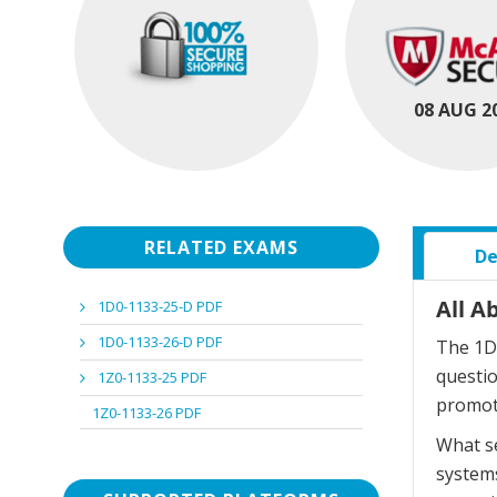
08 AUG 2
RELATED EXAMS
De
All A
1D0-1133-25-D PDF
1D0-1133-26-D PDF
The 1D0
questi
1Z0-1133-25 PDF
promot
1Z0-1133-26 PDF
What se
systems