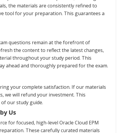
s, the materials are consistently refined to
ve tool for your preparation. This guarantees a
am questions remain at the forefront of
fresh the content to reflect the latest changes,
erial throughout your study period. This
stay ahead and thoroughly prepared for the exam.
ng your complete satisfaction. If our materials
s, we will refund your investment. This
 of our study guide.
 by Us
ce for focused, high-level Oracle Cloud EPM
eparation. These carefully curated materials