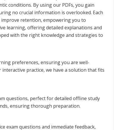
ntic conditions. By using our PDFs, you gain
uring no crucial information is overlooked. Each
nd improve retention, empowering you to
e learning, offering detailed explanations and
ped with the right knowledge and strategies to
rning preferences, ensuring you are well-
interactive practice, we have a solution that fits
 questions, perfect for detailed offline study
rends, ensuring thorough preparation.
tice exam questions and immediate feedback,