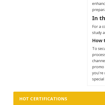
enhanci
prepara
In t
For a c
study 
How t
To sec
process
channel
promo c
you're 
special
HOT CERTIFICATIONS