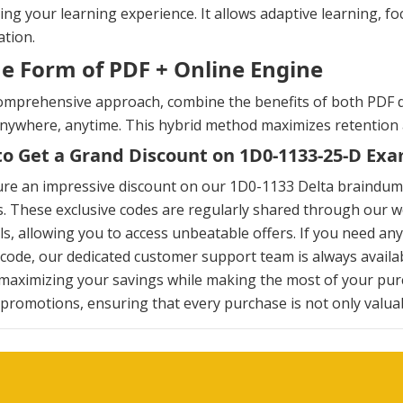
ng your learning experience. It allows adaptive learning, fo
tion.
he Form of PDF + Online Engine
omprehensive approach, combine the benefits of both PDF d
anywhere, anytime. This hybrid method maximizes retention
o Get a Grand Discount on 1D0-1133-25-D E
ure an impressive discount on our 1D0-1133 Delta braindum
. These exclusive codes are regularly shared through our we
s, allowing you to access unbeatable offers. If you need an
ode, our dedicated customer support team is always availab
maximizing your savings while making the most of your pur
 promotions, ensuring that every purchase is not only valuabl