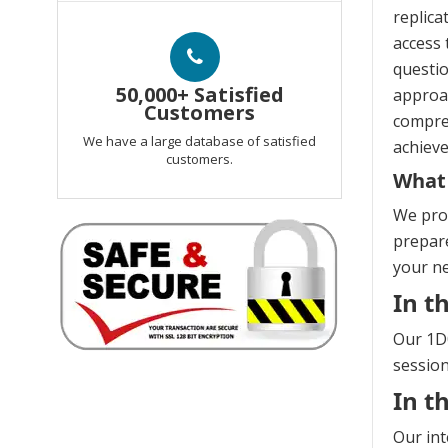
replica
access 
questio
50,000+ Satisfied
approac
Customers
compreh
We have a large database of satisfied
achieve
customers.
What 
We prov
prepare
your n
In t
Our 1D0
session
In t
Our int