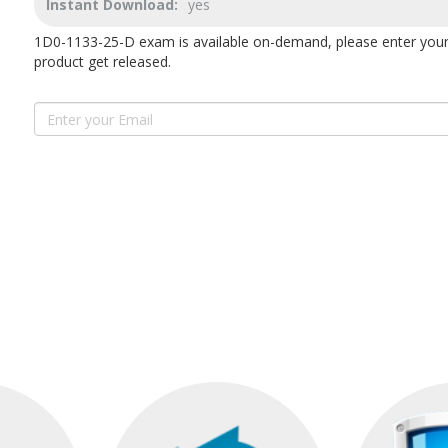
Instant Download:
yes
1D0-1133-25-D exam is available on-demand, please enter your
product get released.