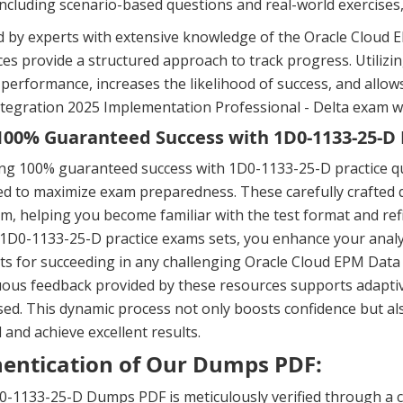
including scenario-based questions and real-world exercises
 by experts with extensive knowledge of the Oracle Cloud EP
es provide a structured approach to track progress. Utili
performance, increases the likelihood of success, and allo
tegration 2025 Implementation Professional - Delta exam wi
00% Guaranteed Success with 1D0-1133-25-D 
ing 100% guaranteed success with 1D0-1133-25-D practice q
d to maximize exam preparedness. These carefully crafted q
m, helping you become familiar with the test format and ref
 1D0-1133-25-D practice exams sets, you enhance your analyt
s for succeeding in any challenging Oracle Cloud EPM Data 
ous feedback provided by these resources supports adaptiv
ed. This dynamic process not only boosts confidence but a
l and achieve excellent results.
entication of Our Dumps PDF:
0-1133-25-D Dumps PDF is meticulously verified through a 