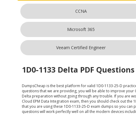
CCNA
Microsoft 365
Veeam Certified Engineer
1D0-1133 Delta PDF Questions 
DumpsCheap
is the best platform for valid 1D0-1133-25-D practic
questions that we are providing, you will be able to improve your
Delta preparation without going through any trouble. If you are wor
Cloud EPM Data Integration exam, then you should check out the 1D
that you are using these 1D0-1133-25-D exam dumps so you can pr
questions will work perfectly well on all the modern devices inclu