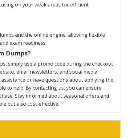
cusing on your weak areas for efficient
umps and the online engine, allowing flexible
 and exam readiness.
xam Dumps?
ps, simply use a promo code during the checkout
bsite, email newsletters, and social media
y assistance or have questions about applying the
le to help. By contacting us, you can ensure
chase. Stay informed about seasonal offers and
e but also cost-effective.