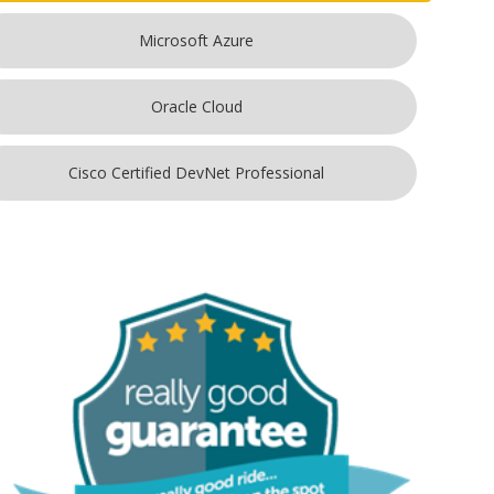
Microsoft Azure
Oracle Cloud
Cisco Certified DevNet Professional