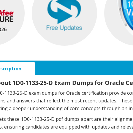
026
scription
bout 1D0-1133-25-D Exam Dumps for Oracle Cer
-1133-25-D exam dumps for Oracle certification provide co
ons and answers that reflect the most recent updates. The
ing a deeper understanding of core concepts through an in
ts these 1D0-1133-25-D pdf dumps apart are their alignmen
, ensuring candidates are equipped with updates and relev