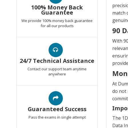
precisi
100% Money Back
Guarantee
match c
genuine
We provide 100% money back guarantee
for all our products
90 D
With 90
relevan
ensurin
24/7 Technical Assistance
provide
Contact our support team anytime
Mon
anywhere
At Dump
do not 
commitm
Impor
Guaranteed Success
Pass the exams in single attempt
The 1D
Data In