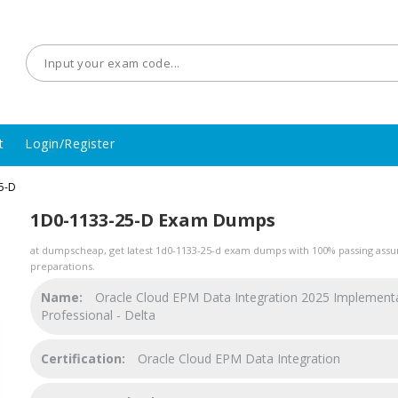
t
Login/Register
5-D
1D0-1133-25-D Exam Dumps
at dumpscheap, get latest 1d0-1133-25-d exam dumps with 100% passing assur
preparations.
Name:
Oracle Cloud EPM Data Integration 2025 Implement
Professional - Delta
Certification:
Oracle Cloud EPM Data Integration