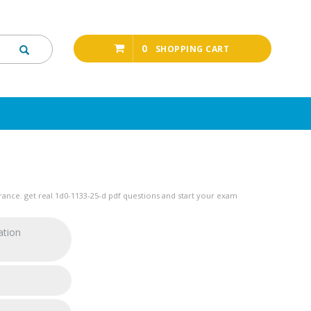
0
SHOPPING CART
ance. get real 1d0-1133-25-d pdf questions and start your exam
ation