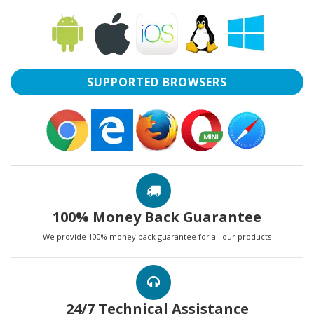
SUPPORTED BROWSERS
100% Money Back Guarantee
We provide 100% money back guarantee for all our products
24/7 Technical Assistance