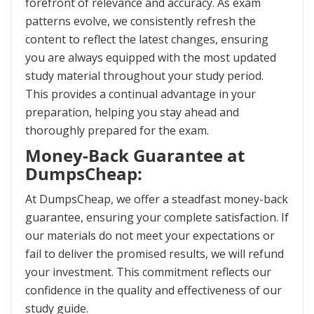
forefront of relevance and accuracy. As exam
patterns evolve, we consistently refresh the
content to reflect the latest changes, ensuring
you are always equipped with the most updated
study material throughout your study period.
This provides a continual advantage in your
preparation, helping you stay ahead and
thoroughly prepared for the exam.
Money-Back Guarantee at
DumpsCheap:
At DumpsCheap, we offer a steadfast money-back
guarantee, ensuring your complete satisfaction. If
our materials do not meet your expectations or
fail to deliver the promised results, we will refund
your investment. This commitment reflects our
confidence in the quality and effectiveness of our
study guide.