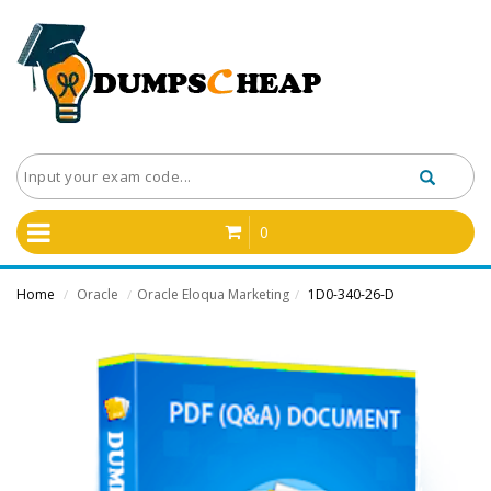
0
Home
Oracle
Oracle Eloqua Marketing
1D0-340-26-D
/
/
/