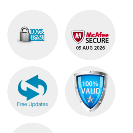
09 AUG 2026