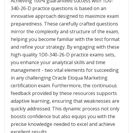
Achieving 100% guaranteed success with 1D0-
340-26-D practice questions is based on an
innovative approach designed to maximize exam
preparedness. These carefully crafted questions
mirror the complexity and structure of the exam,
helping you become familiar with the test format
and refine your strategy. By engaging with these
high-quality 1D0-340-26-D practice exams sets,
you enhance your analytical skills and time
management - two vital elements for succeeding
in any challenging Oracle Eloqua Marketing
certification exam. Furthermore, the continuous
feedback provided by these resources supports
adaptive learning, ensuring that weaknesses are
quickly addressed. This dynamic process not only
boosts confidence but also equips you with the
precise knowledge needed to excel and achieve
excellent results.