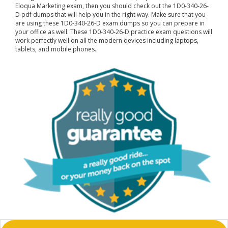
Eloqua Marketing exam, then you should check out the 1D0-340-26-
D pdf dumps that will help you in the right way. Make sure that you
are using these 1D0-340-26-D exam dumps so you can prepare in
your office as well. These 1D0-340-26-D practice exam questions will
work perfectly well on all the modern devices including laptops,
tablets, and mobile phones.