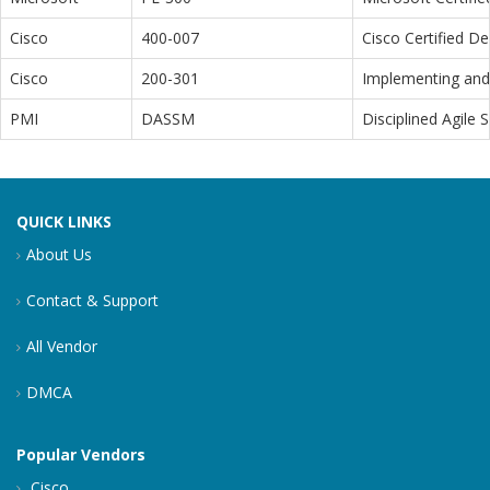
Cisco
400-007
Cisco Certified D
Cisco
200-301
Implementing and 
PMI
DASSM
Disciplined Agile
QUICK LINKS
About Us
Contact & Support
All Vendor
DMCA
Popular Vendors
Cisco