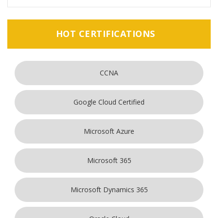
HOT CERTIFICATIONS
CCNA
Google Cloud Certified
Microsoft Azure
Microsoft 365
Microsoft Dynamics 365