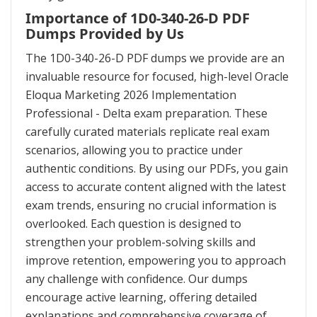
Importance of 1D0-340-26-D PDF
Dumps Provided by Us
The 1D0-340-26-D PDF dumps we provide are an
invaluable resource for focused, high-level Oracle
Eloqua Marketing 2026 Implementation
Professional - Delta exam preparation. These
carefully curated materials replicate real exam
scenarios, allowing you to practice under
authentic conditions. By using our PDFs, you gain
access to accurate content aligned with the latest
exam trends, ensuring no crucial information is
overlooked. Each question is designed to
strengthen your problem-solving skills and
improve retention, empowering you to approach
any challenge with confidence. Our dumps
encourage active learning, offering detailed
explanations and comprehensive coverage of