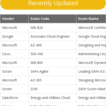
Recently Updated
Vendor
Exam Code
Exam Name
Microsoft
MB-820
Microsoft Certifi
Google
Associate-Cloud-Engineer
Google Cloud Eng
Microsoft
AZ-400
Designing and Im
Cisco
500-442
Administering Cis
Microsoft
MB-800
Microsoft Dynamic
Scrum
SAFe-Agilist
Leading SAFe 6.0 A
Microsoft
AZ-305
Designing Microso
Scrum
SSM
SAFe Scrum Maste
Salesforce
Energy-and-Utilities-Cloud
Energy and Utiliti