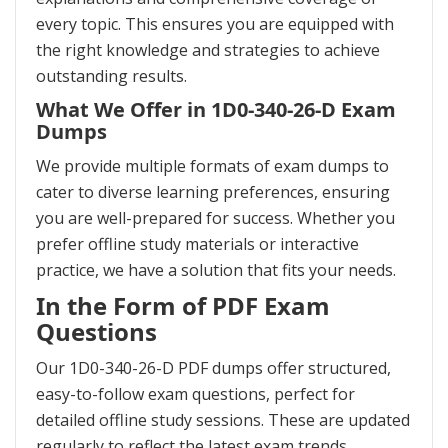
every topic. This ensures you are equipped with
the right knowledge and strategies to achieve
outstanding results.
What We Offer in 1D0-340-26-D Exam
Dumps
We provide multiple formats of exam dumps to
cater to diverse learning preferences, ensuring
you are well-prepared for success. Whether you
prefer offline study materials or interactive
practice, we have a solution that fits your needs.
In the Form of PDF Exam
Questions
Our 1D0-340-26-D PDF dumps offer structured,
easy-to-follow exam questions, perfect for
detailed offline study sessions. These are updated
regularly to reflect the latest exam trends,