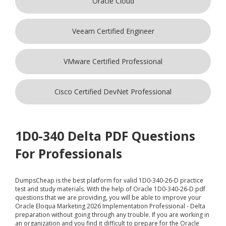
Oracle Cloud
Veeam Certified Engineer
VMware Certified Professional
Cisco Certified DevNet Professional
1D0-340 Delta PDF Questions
For Professionals
DumpsCheap
is the best platform for valid 1D0-340-26-D practice
test and study materials. With the help of Oracle 1D0-340-26-D pdf
questions that we are providing, you will be able to improve your
Oracle Eloqua Marketing 2026 Implementation Professional - Delta
preparation without going through any trouble. If you are working in
an organization and you find it difficult to prepare for the Oracle