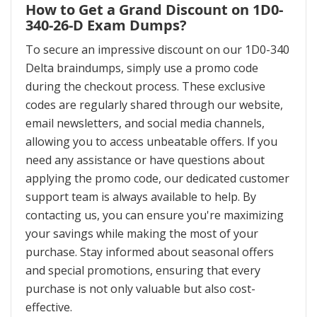
How to Get a Grand Discount on 1D0-
340-26-D Exam Dumps?
To secure an impressive discount on our 1D0-340
Delta braindumps, simply use a promo code
during the checkout process. These exclusive
codes are regularly shared through our website,
email newsletters, and social media channels,
allowing you to access unbeatable offers. If you
need any assistance or have questions about
applying the promo code, our dedicated customer
support team is always available to help. By
contacting us, you can ensure you're maximizing
your savings while making the most of your
purchase. Stay informed about seasonal offers
and special promotions, ensuring that every
purchase is not only valuable but also cost-
effective.