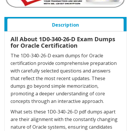
Description
All About 1D0-340-26-D Exam Dumps
for Oracle Certification
The 1D0-340-26-D exam dumps for Oracle
certification provide comprehensive preparation
with carefully selected questions and answers
that reflect the most recent updates. These
dumps go beyond simple memorization,
promoting a deeper understanding of core
concepts through an interactive approach.
What sets these 1D0-340-26-D pdf dumps apart
are their alignment with the constantly changing
nature of Oracle systems, ensuring candidates