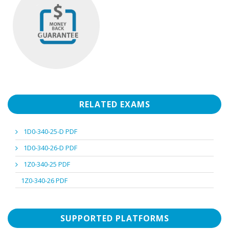
RELATED EXAMS
1D0-340-25-D PDF
1D0-340-26-D PDF
1Z0-340-25 PDF
1Z0-340-26 PDF
SUPPORTED PLATFORMS