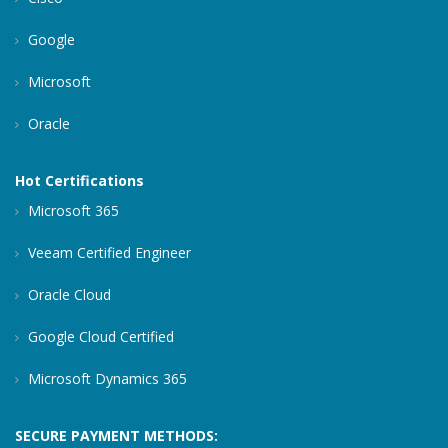
Google
Microsoft
Oracle
Hot Certifications
Microsoft 365
Veeam Certified Engineer
Oracle Cloud
Google Cloud Certified
Microsoft Dynamics 365
SECURE PAYMENT METHODS: