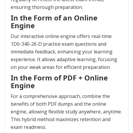
ensuring thorough preparation.
In the Form of an Online
Engine
Our interactive online engine offers real-time
1D0-340-26-D practice exam questions and
immediate feedback, enhancing your learning
experience. It allows adaptive learning, focusing
on your weak areas for efficient preparation.
In the Form of PDF + Online
Engine
For a comprehensive approach, combine the
benefits of both PDF dumps and the online
engine, allowing flexible study anywhere, anytime.
This hybrid method maximizes retention and
exam readiness.