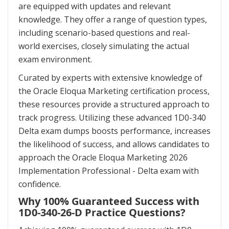
are equipped with updates and relevant
knowledge. They offer a range of question types,
including scenario-based questions and real-
world exercises, closely simulating the actual
exam environment.
Curated by experts with extensive knowledge of
the Oracle Eloqua Marketing certification process,
these resources provide a structured approach to
track progress. Utilizing these advanced 1D0-340
Delta exam dumps boosts performance, increases
the likelihood of success, and allows candidates to
approach the Oracle Eloqua Marketing 2026
Implementation Professional - Delta exam with
confidence.
Why 100% Guaranteed Success with
1D0-340-26-D Practice Questions?