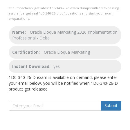
at dumpscheap, get latest 1d0-340-26-d exam dumps with 100% passing
assurance. get real 1d0-340-26-d pdf questions and start your exam
preparations.
Name:
Oracle Eloqua Marketing 2026 Implementation
Professional - Delta
Certification:
Oracle Eloqua Marketing
Instant Download:
yes
1D0-340-26-D exam is available on-demand, please enter
your email below, you will be notified when 1D0-340-26-D
product get released.
Submit