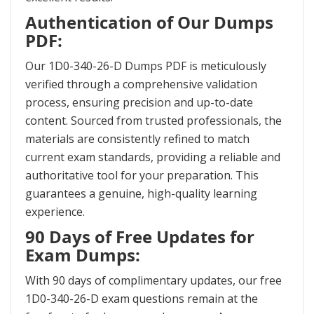
Authentication of Our Dumps
PDF:
Our 1D0-340-26-D Dumps PDF is meticulously
verified through a comprehensive validation
process, ensuring precision and up-to-date
content. Sourced from trusted professionals, the
materials are consistently refined to match
current exam standards, providing a reliable and
authoritative tool for your preparation. This
guarantees a genuine, high-quality learning
experience.
90 Days of Free Updates for
Exam Dumps:
With 90 days of complimentary updates, our free
1D0-340-26-D exam questions remain at the