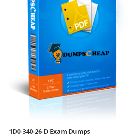
1D0-340-26-D Exam Dumps