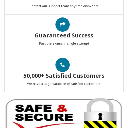
Contact our support team anytime anywhere
Guaranteed Success
Pass the exams in single attempt
50,000+ Satisfied Customers
We have a large database of satisfied customers.