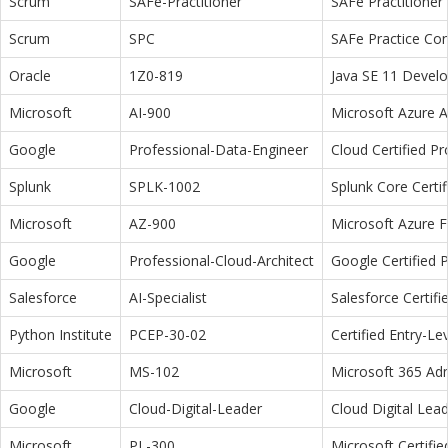
Scrum
SAFe-Practitioner
SAFe Practitioner 
Scrum
SPC
SAFe Practice Con
Oracle
1Z0-819
Java SE 11 Devel
Microsoft
AI-900
Microsoft Azure 
Google
Professional-Data-Engineer
Cloud Certified P
Splunk
SPLK-1002
Splunk Core Certi
Microsoft
AZ-900
Microsoft Azure 
Google
Professional-Cloud-Architect
Google Certified P
Salesforce
AI-Specialist
Salesforce Certifi
Python Institute
PCEP-30-02
Certified Entry-L
Microsoft
MS-102
Microsoft 365 Adm
Google
Cloud-Digital-Leader
Cloud Digital Lea
Microsoft
PL-300
Microsoft Certifi