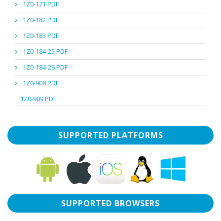
1Z0-171 PDF
1Z0-182 PDF
1Z0-183 PDF
1Z0-184-25 PDF
1Z0-184-26 PDF
1Z0-908 PDF
1Z0-909 PDF
SUPPORTED PLATFORMS
SUPPORTED BROWSERS