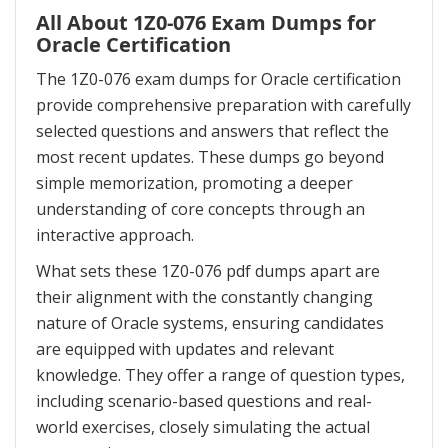
All About 1Z0-076 Exam Dumps for
Oracle Certification
The 1Z0-076 exam dumps for Oracle certification
provide comprehensive preparation with carefully
selected questions and answers that reflect the
most recent updates. These dumps go beyond
simple memorization, promoting a deeper
understanding of core concepts through an
interactive approach.
What sets these 1Z0-076 pdf dumps apart are
their alignment with the constantly changing
nature of Oracle systems, ensuring candidates
are equipped with updates and relevant
knowledge. They offer a range of question types,
including scenario-based questions and real-
world exercises, closely simulating the actual