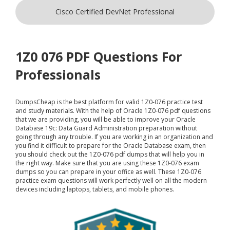
Cisco Certified DevNet Professional
1Z0 076 PDF Questions For
Professionals
DumpsCheap
is the best platform for valid 1Z0-076 practice test
and study materials. With the help of Oracle 1Z0-076 pdf questions
that we are providing, you will be able to improve your Oracle
Database 19c: Data Guard Administration preparation without
going through any trouble. If you are working in an organization and
you find it difficult to prepare for the Oracle Database exam, then
you should check out the 1Z0-076 pdf dumps that will help you in
the right way. Make sure that you are using these 1Z0-076 exam
dumps so you can prepare in your office as well. These 1Z0-076
practice exam questions will work perfectly well on all the modern
devices including laptops, tablets, and mobile phones.