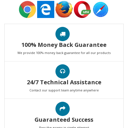
100% Money Back Guarantee
We provide 100% money back guarantee for all our products
24/7 Technical Assistance
Contact our support team anytime anywhere
Guaranteed Success
Pass the exams in single attempt