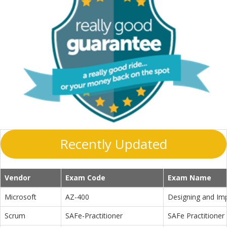
Recently Updated
Vendor
Exam Code
Exam Name
Microsoft
AZ-400
Designing and Im
Scrum
SAFe-Practitioner
SAFe Practitioner 