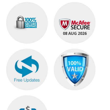
08 AUG 2026