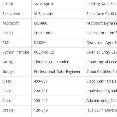
Scrum
SAFe-Agilist
Leading SAFe 6.0 A
Salesforce
AI-Specialist
Salesforce Certifi
Microsoft
MB-800
Microsoft Dynamic
Splunk
SPLK-1002
Splunk Core Certi
PMI
DASSM
Disciplined Agile
Python Institute
PCEP-30-02
Certified Entry-L
Google
Cloud-Digital-Leader
Cloud Digital Lea
Google
Professional-Data-Engineer
Cloud Certified P
Cisco
400-007
Cisco Certified D
Cisco
200-301
Implementing and 
Cisco
500-442
Administering Cis
Oracle
1Z0-819
Java SE 11 Devel