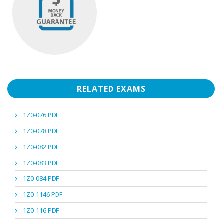
RELATED EXAMS
1Z0-076 PDF
1Z0-078 PDF
1Z0-082 PDF
1Z0-083 PDF
1Z0-084 PDF
1Z0-1146 PDF
1Z0-116 PDF