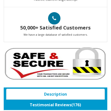
50,000+ Satisfied Customers
We have a large database of satisfied customers.
Description
Testimonial Reviews(176)