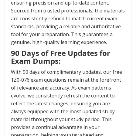
ensuring precision and up-to-date content.
Sourced from trusted professionals, the materials
are consistently refined to match current exam
standards, providing a reliable and authoritative
tool for your preparation. This guarantees a
genuine, high-quality learning experience.
90 Days of Free Updates for
Exam Dumps:
With 90 days of complimentary updates, our free
1Z0-076 exam questions remain at the forefront
of relevance and accuracy. As exam patterns
evolve, we consistently refresh the content to
reflect the latest changes, ensuring you are
always equipped with the most updated study
material throughout your study period. This
provides a continual advantage in your
preparation, helping you stay ahead and