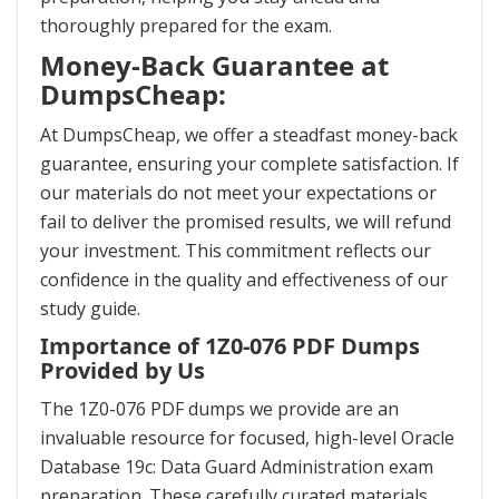
thoroughly prepared for the exam.
Money-Back Guarantee at
DumpsCheap:
At DumpsCheap, we offer a steadfast money-back
guarantee, ensuring your complete satisfaction. If
our materials do not meet your expectations or
fail to deliver the promised results, we will refund
your investment. This commitment reflects our
confidence in the quality and effectiveness of our
study guide.
Importance of 1Z0-076 PDF Dumps
Provided by Us
The 1Z0-076 PDF dumps we provide are an
invaluable resource for focused, high-level Oracle
Database 19c: Data Guard Administration exam
preparation. These carefully curated materials