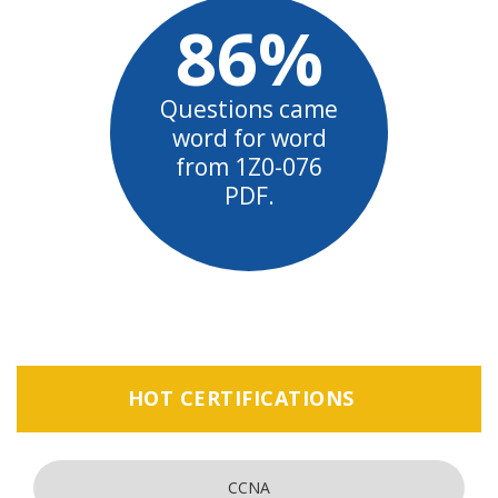
86%
Questions came
word for word
from 1Z0-076
PDF.
HOT CERTIFICATIONS
CCNA