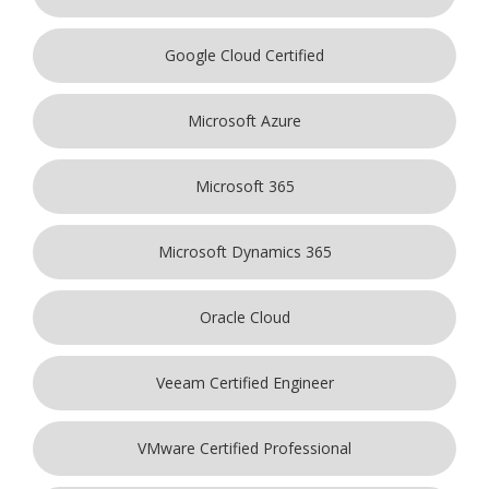
Google Cloud Certified
Microsoft Azure
Microsoft 365
Microsoft Dynamics 365
Oracle Cloud
Veeam Certified Engineer
VMware Certified Professional