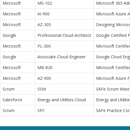
Microsoft
MS-102
Microsoft 365 Adm
Microsoft
AI-900
Microsoft Azure 
Microsoft
AZ-305
Designing Microso
Google
Professional-Cloud-Architect
Google Certified P
Microsoft
PL-300
Microsoft Certifi
Google
Associate-Cloud-Engineer
Google Cloud Eng
Microsoft
MB-820
Microsoft Certifi
Microsoft
AZ-900
Microsoft Azure 
Scrum
SSM
SAFe Scrum Maste
Salesforce
Energy-and-Utilities-Cloud
Energy and Utiliti
Scrum
SPC
SAFe Practice Con