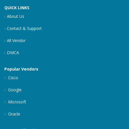
QUICK LINKS
About Us
Contact & Support
All Vendor
DMCA
Popular Vendors
Cisco
Google
Microsoft
Oracle