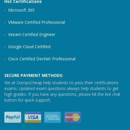
Hot Certifications
Microsoft 365
VMware Certified Professional
Veeam Certified Engineer
Google Cloud Certified
Cisco Certified DevNet Professional
SECURE PAYMENT METHODS:
We at DumpsCheap help students to pass their certifications
exams. Updated exam questions always help students to get
high grades. If you have any questions, please hit the live chat
button for quick support.