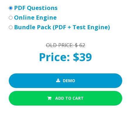
PDF Questions
Online Engine
Bundle Pack (PDF + Test Engine)
OLD PRICE: $ 62
Price: $39
DEMO
ADD TO CART