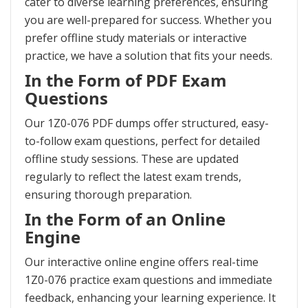
cater to diverse learning preferences, ensuring
you are well-prepared for success. Whether you
prefer offline study materials or interactive
practice, we have a solution that fits your needs.
In the Form of PDF Exam
Questions
Our 1Z0-076 PDF dumps offer structured, easy-
to-follow exam questions, perfect for detailed
offline study sessions. These are updated
regularly to reflect the latest exam trends,
ensuring thorough preparation.
In the Form of an Online
Engine
Our interactive online engine offers real-time
1Z0-076 practice exam questions and immediate
feedback, enhancing your learning experience. It