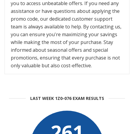
you to access unbeatable offers. If you need any
assistance or have questions about applying the
promo code, our dedicated customer support
team is always available to help. By contacting us,
you can ensure you're maximizing your savings
while making the most of your purchase. Stay
informed about seasonal offers and special
promotions, ensuring that every purchase is not
only valuable but also cost-effective.
LAST WEEK 1Z0-076 EXAM RESULTS
261