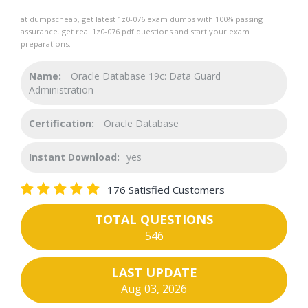
at dumpscheap, get latest 1z0-076 exam dumps with 100% passing
assurance. get real 1z0-076 pdf questions and start your exam
preparations.
Name:
Oracle Database 19c: Data Guard
Administration
Certification:
Oracle Database
Instant Download:
yes
176 Satisfied Customers
TOTAL QUESTIONS
546
LAST UPDATE
Aug 03, 2026