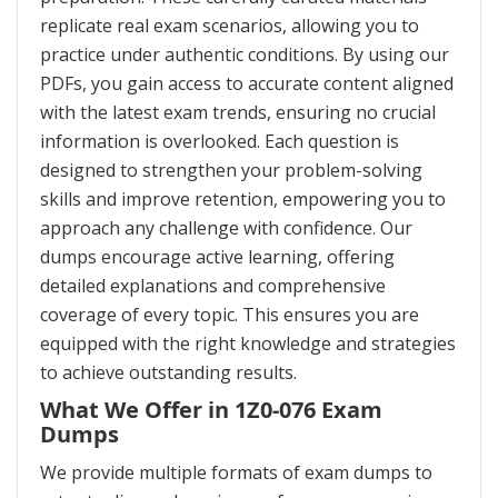
replicate real exam scenarios, allowing you to
practice under authentic conditions. By using our
PDFs, you gain access to accurate content aligned
with the latest exam trends, ensuring no crucial
information is overlooked. Each question is
designed to strengthen your problem-solving
skills and improve retention, empowering you to
approach any challenge with confidence. Our
dumps encourage active learning, offering
detailed explanations and comprehensive
coverage of every topic. This ensures you are
equipped with the right knowledge and strategies
to achieve outstanding results.
What We Offer in 1Z0-076 Exam
Dumps
We provide multiple formats of exam dumps to