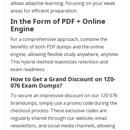
allows adaptive learning, focusing on your weak
areas for efficient preparation.
In the Form of PDF + Online
Engine
For a comprehensive approach, combine the
benefits of both PDF dumps and the online
engine, allowing flexible study anywhere, anytime.
This hybrid method maximizes retention and
exam readiness.
How to Get a Grand Discount on 1Z0-
076 Exam Dumps?
To secure an impressive discount on our 1Z0 076
braindumps, simply use a promo code during the
checkout process. These exclusive codes are
regularly shared through our website, email
newsletters, and social media channels, allowing