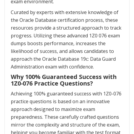
exam environment.
Curated by experts with extensive knowledge of
the Oracle Database certification process, these
resources provide a structured approach to track
progress. Utilizing these advanced 1Z0 076 exam
dumps boosts performance, increases the
likelihood of success, and allows candidates to
approach the Oracle Database 19c: Data Guard
Administration exam with confidence.
Why 100% Guaranteed Success with
1Z0-076 Practice Questions?
Achieving 100% guaranteed success with 1Z0-076
practice questions is based on an innovative
approach designed to maximize exam
preparedness. These carefully crafted questions
mirror the complexity and structure of the exam,
helping you become familiar with the test format