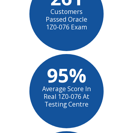
Customers
Passed Oracle
1Z0-076 Exam
95%
Average Score In
Real 1Z0-076 At
Testing Centre