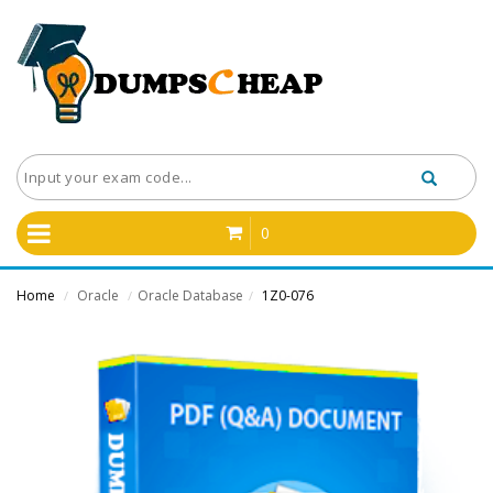
0
Home
Oracle
Oracle Database
1Z0-076
/
/
/