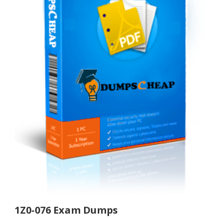
1Z0-076 Exam Dumps