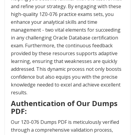
and refine your strategy. By engaging with these
high-quality 1Z0-076 practice exams sets, you
enhance your analytical skills and time
management - two vital elements for succeeding
in any challenging Oracle Database certification
exam. Furthermore, the continuous feedback
provided by these resources supports adaptive
learning, ensuring that weaknesses are quickly
addressed. This dynamic process not only boosts
confidence but also equips you with the precise
knowledge needed to excel and achieve excellent
results.
Authentication of Our Dumps
PDF:
Our 1Z0-076 Dumps PDF is meticulously verified
through a comprehensive validation process,