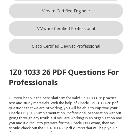
Veeam Certified Engineer
VMware Certified Professional
Cisco Certified DevNet Professional
1Z0 1033 26 PDF Questions For
Professionals
DumpsCheap
is the best platform for valid 1Z0-1033-26 practice
test and study materials. With the help of Oracle 1Z0-1033-26 pdf
questions that we are providing, you will be able to improve your
Oracle CPQ 2026 Implementation Professional preparation without
going through any trouble. If you are working in an organization and
you find it difficult to prepare for the Oracle CPQ exam, then you
should check out the 1Z0-1033-26 pdf dumps that will help you in