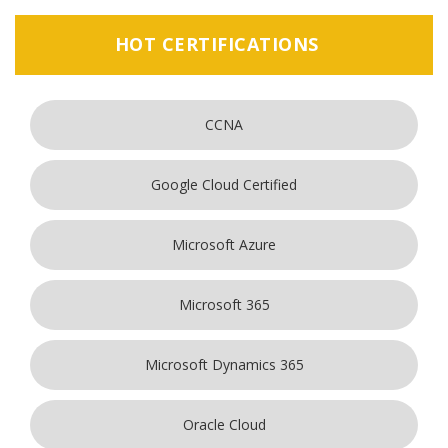
HOT CERTIFICATIONS
CCNA
Google Cloud Certified
Microsoft Azure
Microsoft 365
Microsoft Dynamics 365
Oracle Cloud