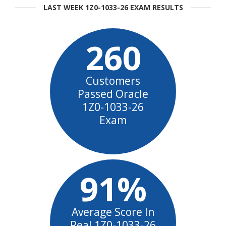
LAST WEEK 1Z0-1033-26 EXAM RESULTS
260
Customers
Passed Oracle
1Z0-1033-26
Exam
91%
Average Score In
Real 1Z0-1033-26