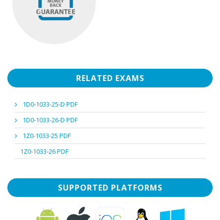
RELATED EXAMS
1D0-1033-25-D PDF
1D0-1033-26-D PDF
1Z0-1033-25 PDF
1Z0-1033-26 PDF
SUPPORTED PLATFORMS