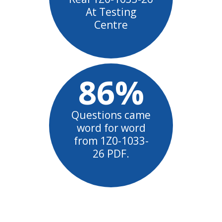
At Testing
Centre
86%
Questions came
word for word
from 1Z0-1033-
26 PDF.