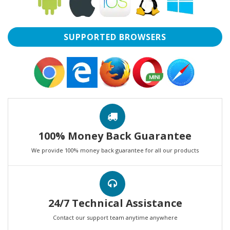
SUPPORTED BROWSERS
100% Money Back Guarantee
We provide 100% money back guarantee for all our products
24/7 Technical Assistance
Contact our support team anytime anywhere