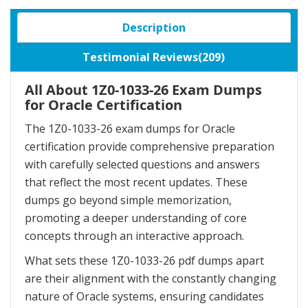
Description
Testimonial Reviews(209)
All About 1Z0-1033-26 Exam Dumps
for Oracle Certification
The 1Z0-1033-26 exam dumps for Oracle
certification provide comprehensive preparation
with carefully selected questions and answers
that reflect the most recent updates. These
dumps go beyond simple memorization,
promoting a deeper understanding of core
concepts through an interactive approach.
What sets these 1Z0-1033-26 pdf dumps apart
are their alignment with the constantly changing
nature of Oracle systems, ensuring candidates