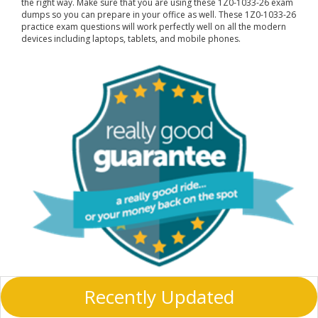
the right way. Make sure that you are using these 1Z0-1033-26 exam
dumps so you can prepare in your office as well. These 1Z0-1033-26
practice exam questions will work perfectly well on all the modern
devices including laptops, tablets, and mobile phones.
Recently Updated