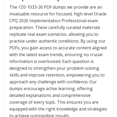
The 1Z0-1033-26 PDF dumps we provide are an
invaluable resource for focused, high-level Oracle
CPQ 2026 Implementation Professional exam
preparation. These carefully curated materials
replicate real exam scenarios, allowing you to
practice under authentic conditions. By using our
PDFs, you gain access to accurate content aligned
with the latest exam trends, ensuring no crucial
information is overlooked. Each question is
designed to strengthen your problem-solving
skills and improve retention, empowering you to
approach any challenge with confidence. Our
dumps encourage active learning, offering
detailed explanations and comprehensive
coverage of every topic. This ensures you are
equipped with the right knowledge and strategies
to achieve outstanding results.