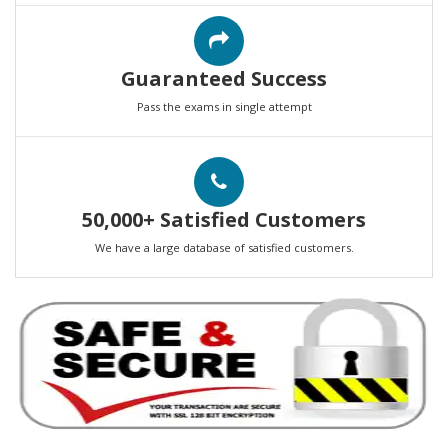
Guaranteed Success
Pass the exams in single attempt
50,000+ Satisfied Customers
We have a large database of satisfied customers.