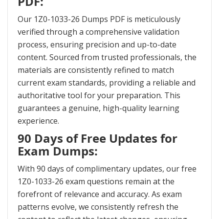
PDF:
Our 1Z0-1033-26 Dumps PDF is meticulously
verified through a comprehensive validation
process, ensuring precision and up-to-date
content. Sourced from trusted professionals, the
materials are consistently refined to match
current exam standards, providing a reliable and
authoritative tool for your preparation. This
guarantees a genuine, high-quality learning
experience.
90 Days of Free Updates for
Exam Dumps:
With 90 days of complimentary updates, our free
1Z0-1033-26 exam questions remain at the
forefront of relevance and accuracy. As exam
patterns evolve, we consistently refresh the