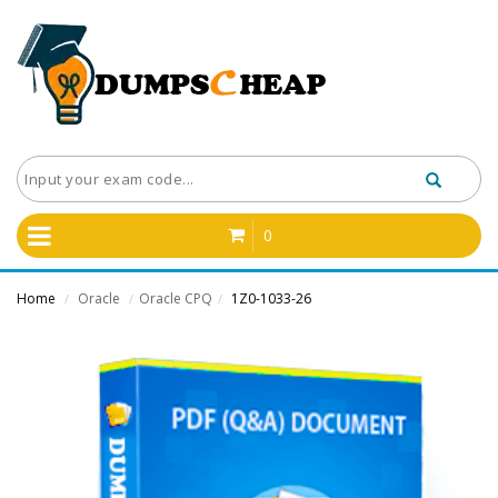
0
Home
Oracle
Oracle CPQ
1Z0-1033-26
/
/
/