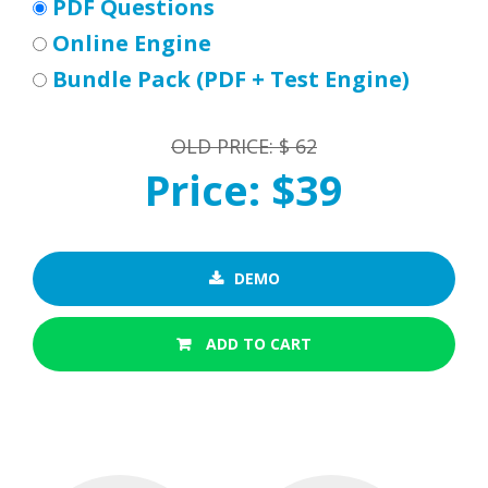
PDF Questions
Online Engine
Bundle Pack (PDF + Test Engine)
OLD PRICE: $ 62
Price: $39
DEMO
ADD TO CART