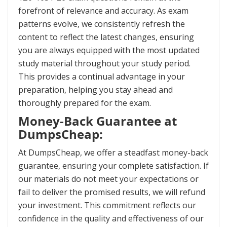
forefront of relevance and accuracy. As exam
patterns evolve, we consistently refresh the
content to reflect the latest changes, ensuring
you are always equipped with the most updated
study material throughout your study period.
This provides a continual advantage in your
preparation, helping you stay ahead and
thoroughly prepared for the exam.
Money-Back Guarantee at
DumpsCheap:
At DumpsCheap, we offer a steadfast money-back
guarantee, ensuring your complete satisfaction. If
our materials do not meet your expectations or
fail to deliver the promised results, we will refund
your investment. This commitment reflects our
confidence in the quality and effectiveness of our