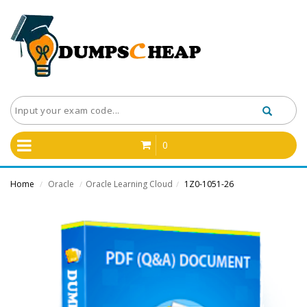
0
Home
Oracle
Oracle Learning Cloud
1Z0-1051-26
/
/
/