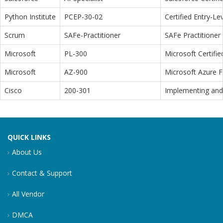
Python Institute
PCEP-30-02
Certified Entry-L
Scrum
SAFe-Practitioner
SAFe Practitioner 
Microsoft
PL-300
Microsoft Certifi
Microsoft
AZ-900
Microsoft Azure 
Cisco
200-301
Implementing and 
QUICK LINKS
About Us
Contact & Support
All Vendor
DMCA