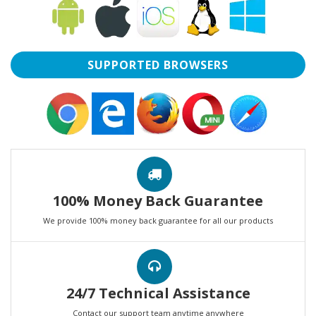
SUPPORTED BROWSERS
100% Money Back Guarantee
We provide 100% money back guarantee for all our products
24/7 Technical Assistance
Contact our support team anytime anywhere