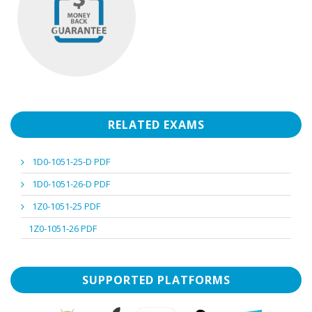
RELATED EXAMS
1D0-1051-25-D PDF
1D0-1051-26-D PDF
1Z0-1051-25 PDF
1Z0-1051-26 PDF
SUPPORTED PLATFORMS