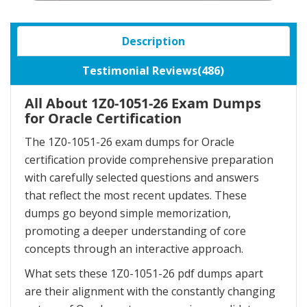
Description
Testimonial Reviews(486)
All About 1Z0-1051-26 Exam Dumps
for Oracle Certification
The 1Z0-1051-26 exam dumps for Oracle
certification provide comprehensive preparation
with carefully selected questions and answers
that reflect the most recent updates. These
dumps go beyond simple memorization,
promoting a deeper understanding of core
concepts through an interactive approach.
What sets these 1Z0-1051-26 pdf dumps apart
are their alignment with the constantly changing