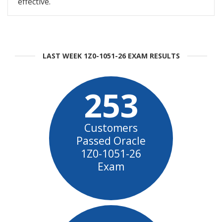
effective.
LAST WEEK 1Z0-1051-26 EXAM RESULTS
253
Customers
Passed Oracle
1Z0-1051-26
Exam