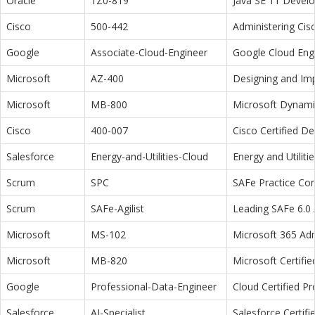
Oracle
1Z0-819
Java SE 11 Devel
Cisco
500-442
Administering Cis
Google
Associate-Cloud-Engineer
Google Cloud Eng
Microsoft
AZ-400
Designing and Im
Microsoft
MB-800
Microsoft Dynamic
Cisco
400-007
Cisco Certified D
Salesforce
Energy-and-Utilities-Cloud
Energy and Utiliti
Scrum
SPC
SAFe Practice Con
Scrum
SAFe-Agilist
Leading SAFe 6.0 A
Microsoft
MS-102
Microsoft 365 Adm
Microsoft
MB-820
Microsoft Certifi
Google
Professional-Data-Engineer
Cloud Certified P
Salesforce
AI-Specialist
Salesforce Certifi