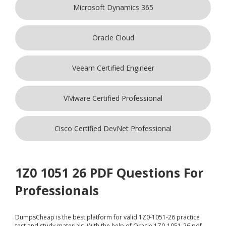
Microsoft Dynamics 365
Oracle Cloud
Veeam Certified Engineer
VMware Certified Professional
Cisco Certified DevNet Professional
1Z0 1051 26 PDF Questions For
Professionals
DumpsCheap
is the best platform for valid 1Z0-1051-26 practice
test and study materials. With the help of Oracle 1Z0-1051-26 pdf