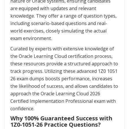
nature of Oracle systems, ensuring candidates
are equipped with updates and relevant
knowledge. They offer a range of question types,
including scenario-based questions and real-
world exercises, closely simulating the actual
exam environment.
Curated by experts with extensive knowledge of
the Oracle Learning Cloud certification process,
these resources provide a structured approach to
track progress. Utilizing these advanced 1Z0 1051
26 exam dumps boosts performance, increases
the likelihood of success, and allows candidates to
approach the Oracle Learning Cloud 2026
Certified Implementation Professional exam with
confidence.
Why 100% Guaranteed Success with
1Z0-1051-26 Practice Questions?