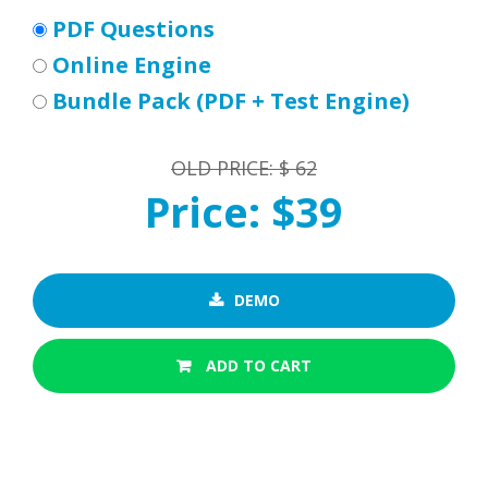
PDF Questions
Online Engine
Bundle Pack (PDF + Test Engine)
OLD PRICE: $ 62
Price: $39
DEMO
ADD TO CART