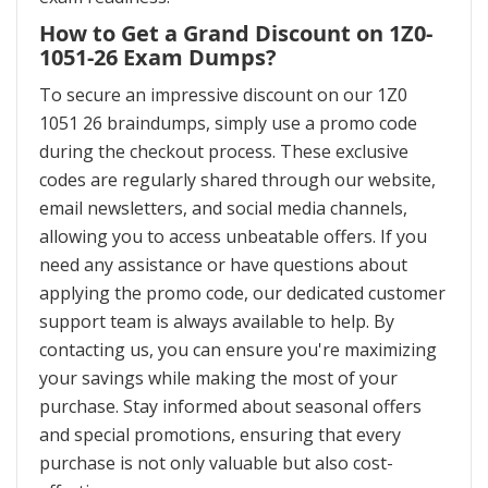
How to Get a Grand Discount on 1Z0-
1051-26 Exam Dumps?
To secure an impressive discount on our 1Z0
1051 26 braindumps, simply use a promo code
during the checkout process. These exclusive
codes are regularly shared through our website,
email newsletters, and social media channels,
allowing you to access unbeatable offers. If you
need any assistance or have questions about
applying the promo code, our dedicated customer
support team is always available to help. By
contacting us, you can ensure you're maximizing
your savings while making the most of your
purchase. Stay informed about seasonal offers
and special promotions, ensuring that every
purchase is not only valuable but also cost-