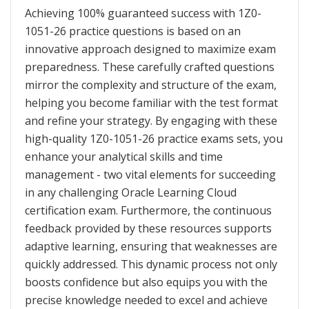
Achieving 100% guaranteed success with 1Z0-
1051-26 practice questions is based on an
innovative approach designed to maximize exam
preparedness. These carefully crafted questions
mirror the complexity and structure of the exam,
helping you become familiar with the test format
and refine your strategy. By engaging with these
high-quality 1Z0-1051-26 practice exams sets, you
enhance your analytical skills and time
management - two vital elements for succeeding
in any challenging Oracle Learning Cloud
certification exam. Furthermore, the continuous
feedback provided by these resources supports
adaptive learning, ensuring that weaknesses are
quickly addressed. This dynamic process not only
boosts confidence but also equips you with the
precise knowledge needed to excel and achieve