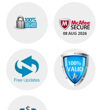
08 AUG 2026