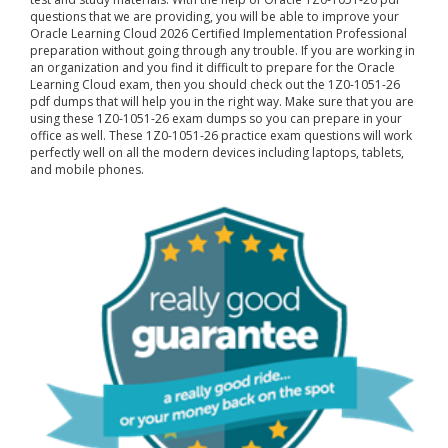
questions that we are providing, you will be able to improve your
Oracle Learning Cloud 2026 Certified Implementation Professional
preparation without going through any trouble. If you are working in
an organization and you find it difficult to prepare for the Oracle
Learning Cloud exam, then you should check out the 1Z0-1051-26
pdf dumps that will help you in the right way. Make sure that you are
using these 1Z0-1051-26 exam dumps so you can prepare in your
office as well. These 1Z0-1051-26 practice exam questions will work
perfectly well on all the modern devices including laptops, tablets,
and mobile phones.