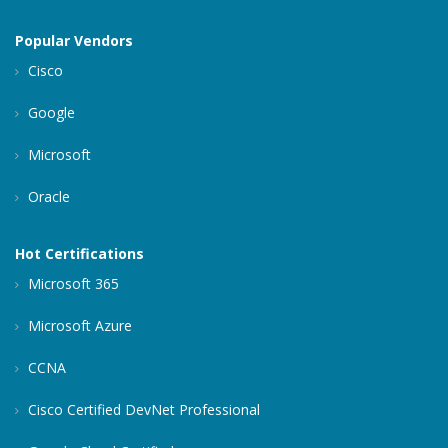
Popular Vendors
Cisco
Google
Microsoft
Oracle
Hot Certifications
Microsoft 365
Microsoft Azure
CCNA
Cisco Certified DevNet Professional