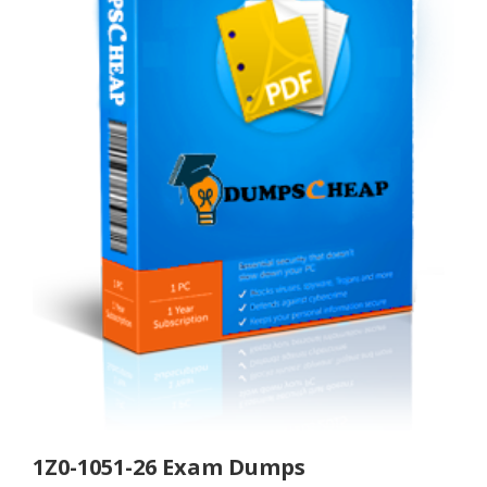
1Z0-1051-26 Exam Dumps