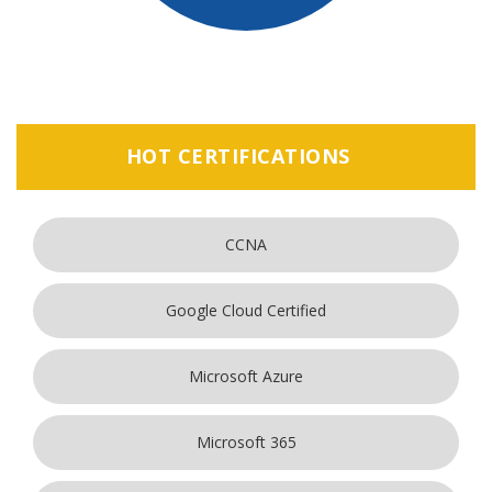
HOT CERTIFICATIONS
CCNA
Google Cloud Certified
Microsoft Azure
Microsoft 365