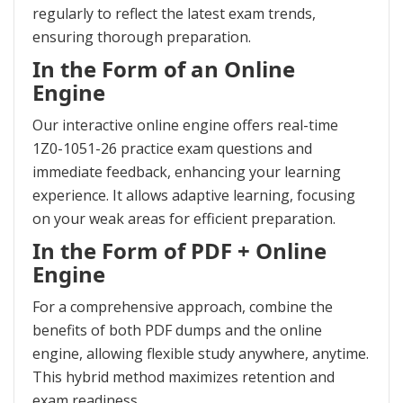
regularly to reflect the latest exam trends,
ensuring thorough preparation.
In the Form of an Online
Engine
Our interactive online engine offers real-time
1Z0-1051-26 practice exam questions and
immediate feedback, enhancing your learning
experience. It allows adaptive learning, focusing
on your weak areas for efficient preparation.
In the Form of PDF + Online
Engine
For a comprehensive approach, combine the
benefits of both PDF dumps and the online
engine, allowing flexible study anywhere, anytime.
This hybrid method maximizes retention and
exam readiness.