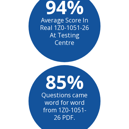
94%
Average Score In
Real 1Z0-1051-26
At Testing
Centre
85%
Questions came
word for word
from 1Z0-1051-
26 PDF.