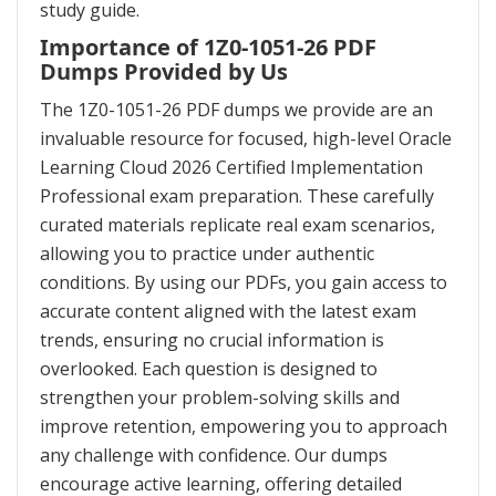
study guide.
Importance of 1Z0-1051-26 PDF
Dumps Provided by Us
The 1Z0-1051-26 PDF dumps we provide are an
invaluable resource for focused, high-level Oracle
Learning Cloud 2026 Certified Implementation
Professional exam preparation. These carefully
curated materials replicate real exam scenarios,
allowing you to practice under authentic
conditions. By using our PDFs, you gain access to
accurate content aligned with the latest exam
trends, ensuring no crucial information is
overlooked. Each question is designed to
strengthen your problem-solving skills and
improve retention, empowering you to approach
any challenge with confidence. Our dumps
encourage active learning, offering detailed