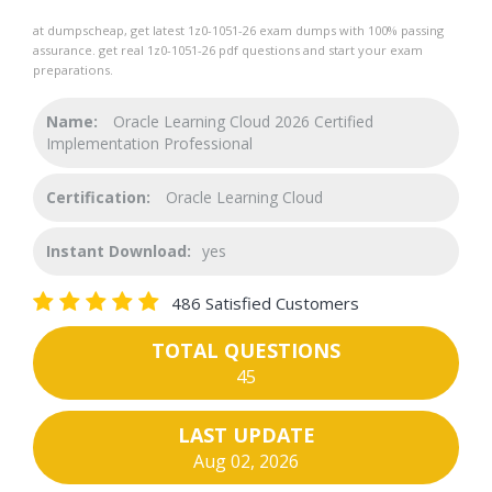
at dumpscheap, get latest 1z0-1051-26 exam dumps with 100% passing
assurance. get real 1z0-1051-26 pdf questions and start your exam
preparations.
Name:
Oracle Learning Cloud 2026 Certified
Implementation Professional
Certification:
Oracle Learning Cloud
Instant Download:
yes
486 Satisfied Customers
TOTAL QUESTIONS
45
LAST UPDATE
Aug 02, 2026