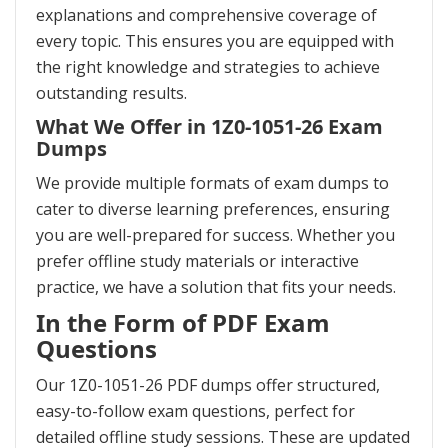
explanations and comprehensive coverage of
every topic. This ensures you are equipped with
the right knowledge and strategies to achieve
outstanding results.
What We Offer in 1Z0-1051-26 Exam
Dumps
We provide multiple formats of exam dumps to
cater to diverse learning preferences, ensuring
you are well-prepared for success. Whether you
prefer offline study materials or interactive
practice, we have a solution that fits your needs.
In the Form of PDF Exam
Questions
Our 1Z0-1051-26 PDF dumps offer structured,
easy-to-follow exam questions, perfect for
detailed offline study sessions. These are updated