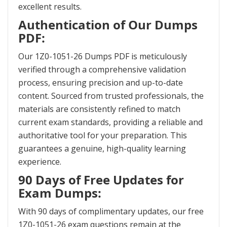
excellent results.
Authentication of Our Dumps
PDF:
Our 1Z0-1051-26 Dumps PDF is meticulously
verified through a comprehensive validation
process, ensuring precision and up-to-date
content. Sourced from trusted professionals, the
materials are consistently refined to match
current exam standards, providing a reliable and
authoritative tool for your preparation. This
guarantees a genuine, high-quality learning
experience.
90 Days of Free Updates for
Exam Dumps:
With 90 days of complimentary updates, our free
1Z0-1051-26 exam questions remain at the