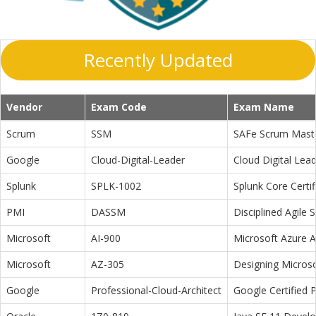
Recently Updated
Vendor
Exam Code
Exam Name
Scrum
SSM
SAFe Scrum Maste
Google
Cloud-Digital-Leader
Cloud Digital Lea
Splunk
SPLK-1002
Splunk Core Certi
PMI
DASSM
Disciplined Agile
Microsoft
AI-900
Microsoft Azure 
Microsoft
AZ-305
Designing Microso
Google
Professional-Cloud-Architect
Google Certified P