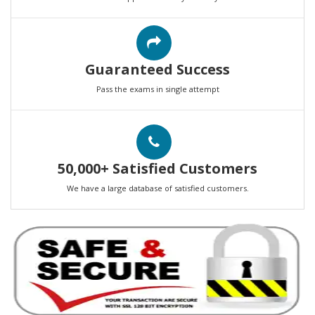
Guaranteed Success
Pass the exams in single attempt
50,000+ Satisfied Customers
We have a large database of satisfied customers.