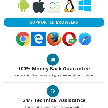
SUPPORTED BROWSERS
100% Money Back Guarantee
We provide 100% money back guarantee for all our products
24/7 Technical Assistance
Contact our support team anytime anywhere