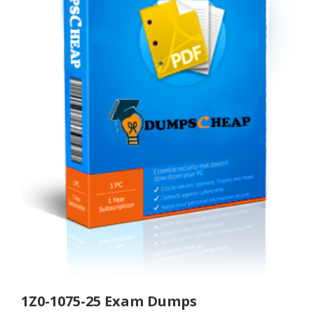
1Z0-1075-25 Exam Dumps