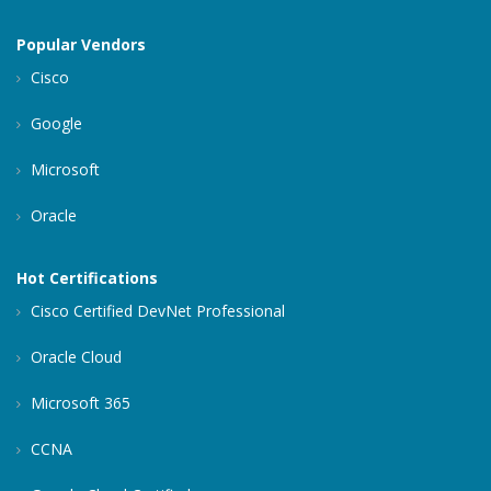
Popular Vendors
Cisco
Google
Microsoft
Oracle
Hot Certifications
Cisco Certified DevNet Professional
Oracle Cloud
Microsoft 365
CCNA