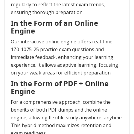
regularly to reflect the latest exam trends,
ensuring thorough preparation.
In the Form of an Online
Engine
Our interactive online engine offers real-time
1Z0-1075-25 practice exam questions and
immediate feedback, enhancing your learning
experience. It allows adaptive learning, focusing
on your weak areas for efficient preparation.
In the Form of PDF + Online
Engine
For a comprehensive approach, combine the
benefits of both PDF dumps and the online
engine, allowing flexible study anywhere, anytime.
This hybrid method maximizes retention and
exam readiness.