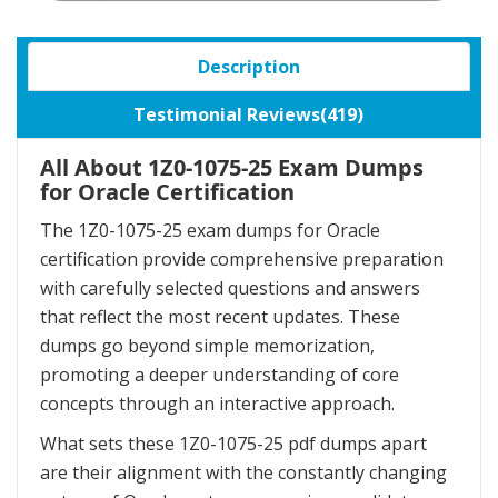
Description
Testimonial Reviews(419)
All About 1Z0-1075-25 Exam Dumps
for Oracle Certification
The 1Z0-1075-25 exam dumps for Oracle
certification provide comprehensive preparation
with carefully selected questions and answers
that reflect the most recent updates. These
dumps go beyond simple memorization,
promoting a deeper understanding of core
concepts through an interactive approach.
What sets these 1Z0-1075-25 pdf dumps apart
are their alignment with the constantly changing