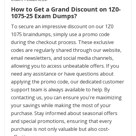
How to Get a Grand Discount on 1Z0-
1075-25 Exam Dumps?
To secure an impressive discount on our 1Z0
1075 braindumps, simply use a promo code
during the checkout process. These exclusive
codes are regularly shared through our website,
email newsletters, and social media channels,
allowing you to access unbeatable offers. If you
need any assistance or have questions about
applying the promo code, our dedicated customer
support team is always available to help. By
contacting us, you can ensure you're maximizing
your savings while making the most of your
purchase. Stay informed about seasonal offers
and special promotions, ensuring that every
purchase is not only valuable but also cost-