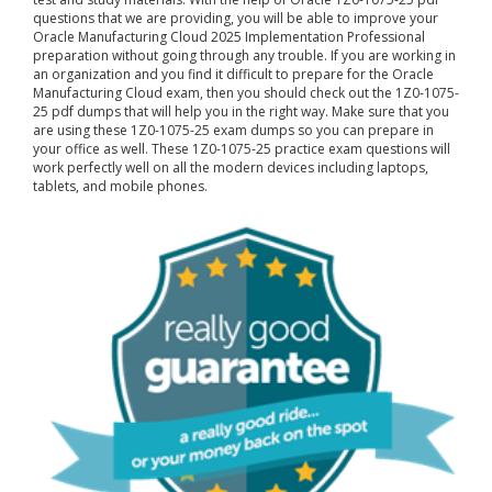
questions that we are providing, you will be able to improve your
Oracle Manufacturing Cloud 2025 Implementation Professional
preparation without going through any trouble. If you are working in
an organization and you find it difficult to prepare for the Oracle
Manufacturing Cloud exam, then you should check out the 1Z0-1075-
25 pdf dumps that will help you in the right way. Make sure that you
are using these 1Z0-1075-25 exam dumps so you can prepare in
your office as well. These 1Z0-1075-25 practice exam questions will
work perfectly well on all the modern devices including laptops,
tablets, and mobile phones.