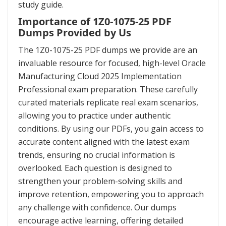
study guide.
Importance of 1Z0-1075-25 PDF
Dumps Provided by Us
The 1Z0-1075-25 PDF dumps we provide are an
invaluable resource for focused, high-level Oracle
Manufacturing Cloud 2025 Implementation
Professional exam preparation. These carefully
curated materials replicate real exam scenarios,
allowing you to practice under authentic
conditions. By using our PDFs, you gain access to
accurate content aligned with the latest exam
trends, ensuring no crucial information is
overlooked. Each question is designed to
strengthen your problem-solving skills and
improve retention, empowering you to approach
any challenge with confidence. Our dumps
encourage active learning, offering detailed