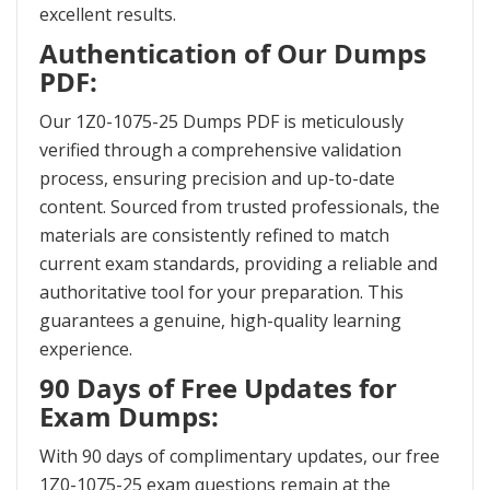
excellent results.
Authentication of Our Dumps
PDF:
Our 1Z0-1075-25 Dumps PDF is meticulously
verified through a comprehensive validation
process, ensuring precision and up-to-date
content. Sourced from trusted professionals, the
materials are consistently refined to match
current exam standards, providing a reliable and
authoritative tool for your preparation. This
guarantees a genuine, high-quality learning
experience.
90 Days of Free Updates for
Exam Dumps:
With 90 days of complimentary updates, our free
1Z0-1075-25 exam questions remain at the