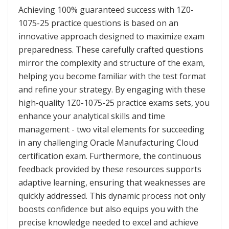
Achieving 100% guaranteed success with 1Z0-
1075-25 practice questions is based on an
innovative approach designed to maximize exam
preparedness. These carefully crafted questions
mirror the complexity and structure of the exam,
helping you become familiar with the test format
and refine your strategy. By engaging with these
high-quality 1Z0-1075-25 practice exams sets, you
enhance your analytical skills and time
management - two vital elements for succeeding
in any challenging Oracle Manufacturing Cloud
certification exam. Furthermore, the continuous
feedback provided by these resources supports
adaptive learning, ensuring that weaknesses are
quickly addressed. This dynamic process not only
boosts confidence but also equips you with the
precise knowledge needed to excel and achieve