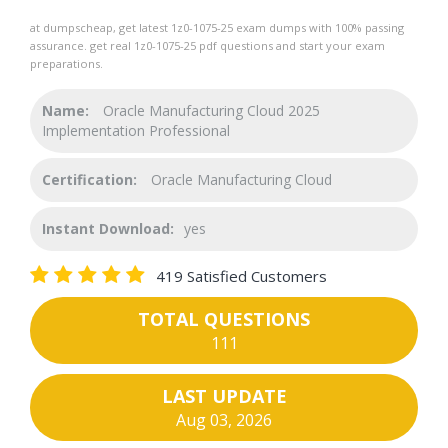
at dumpscheap, get latest 1z0-1075-25 exam dumps with 100% passing
assurance. get real 1z0-1075-25 pdf questions and start your exam
preparations.
Name:
Oracle Manufacturing Cloud 2025
Implementation Professional
Certification:
Oracle Manufacturing Cloud
Instant Download:
yes
419 Satisfied Customers
TOTAL QUESTIONS
111
LAST UPDATE
Aug 03, 2026