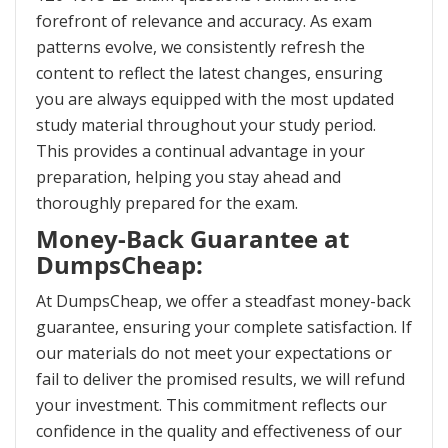
forefront of relevance and accuracy. As exam
patterns evolve, we consistently refresh the
content to reflect the latest changes, ensuring
you are always equipped with the most updated
study material throughout your study period.
This provides a continual advantage in your
preparation, helping you stay ahead and
thoroughly prepared for the exam.
Money-Back Guarantee at
DumpsCheap:
At DumpsCheap, we offer a steadfast money-back
guarantee, ensuring your complete satisfaction. If
our materials do not meet your expectations or
fail to deliver the promised results, we will refund
your investment. This commitment reflects our
confidence in the quality and effectiveness of our