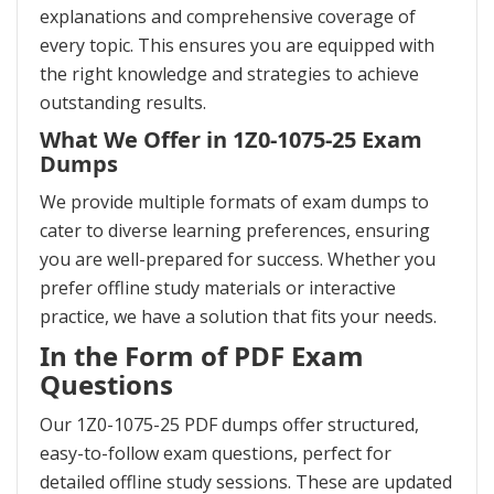
explanations and comprehensive coverage of
every topic. This ensures you are equipped with
the right knowledge and strategies to achieve
outstanding results.
What We Offer in 1Z0-1075-25 Exam
Dumps
We provide multiple formats of exam dumps to
cater to diverse learning preferences, ensuring
you are well-prepared for success. Whether you
prefer offline study materials or interactive
practice, we have a solution that fits your needs.
In the Form of PDF Exam
Questions
Our 1Z0-1075-25 PDF dumps offer structured,
easy-to-follow exam questions, perfect for
detailed offline study sessions. These are updated