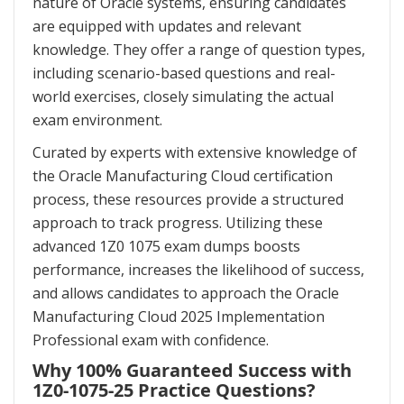
nature of Oracle systems, ensuring candidates
are equipped with updates and relevant
knowledge. They offer a range of question types,
including scenario-based questions and real-
world exercises, closely simulating the actual
exam environment.
Curated by experts with extensive knowledge of
the Oracle Manufacturing Cloud certification
process, these resources provide a structured
approach to track progress. Utilizing these
advanced 1Z0 1075 exam dumps boosts
performance, increases the likelihood of success,
and allows candidates to approach the Oracle
Manufacturing Cloud 2025 Implementation
Professional exam with confidence.
Why 100% Guaranteed Success with
1Z0-1075-25 Practice Questions?