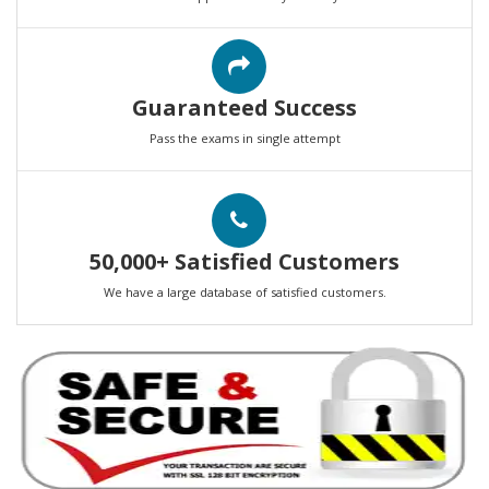
Guaranteed Success
Pass the exams in single attempt
50,000+ Satisfied Customers
We have a large database of satisfied customers.