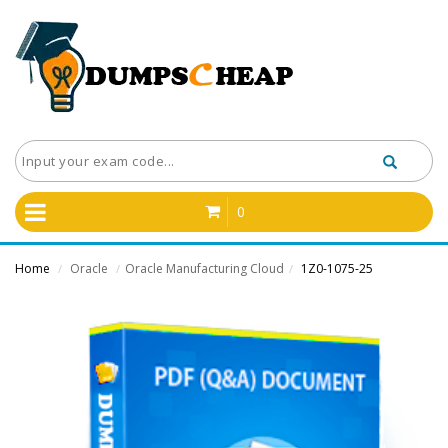
0
Home
Oracle
Oracle Manufacturing Cloud
1Z0-1075-25
/
/
/