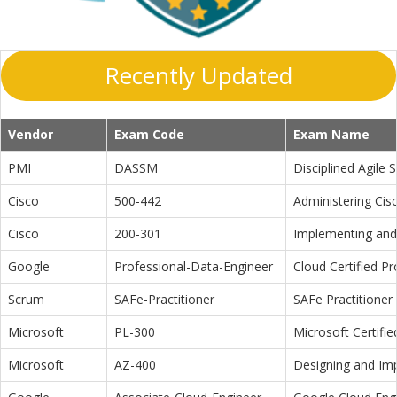
Recently Updated
Vendor
Exam Code
Exam Name
PMI
DASSM
Disciplined Agile
Cisco
500-442
Administering Cis
Cisco
200-301
Implementing and 
Google
Professional-Data-Engineer
Cloud Certified P
Scrum
SAFe-Practitioner
SAFe Practitioner 
Microsoft
PL-300
Microsoft Certifi
Microsoft
AZ-400
Designing and Im