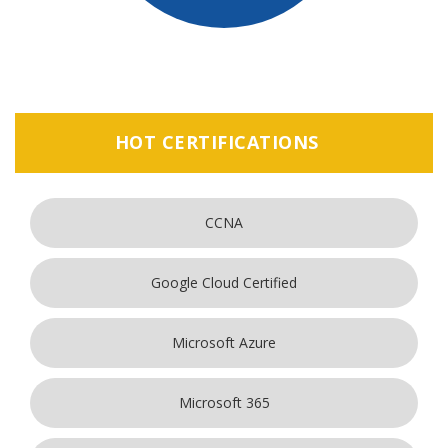
HOT CERTIFICATIONS
CCNA
Google Cloud Certified
Microsoft Azure
Microsoft 365