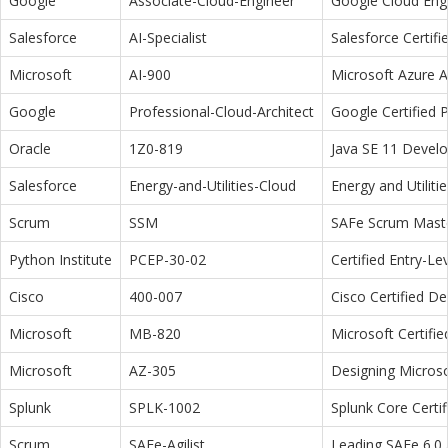
Google
Associate-Cloud-Engineer
Google Cloud Eng
Salesforce
AI-Specialist
Salesforce Certifi
Microsoft
AI-900
Microsoft Azure 
Google
Professional-Cloud-Architect
Google Certified P
Oracle
1Z0-819
Java SE 11 Devel
Salesforce
Energy-and-Utilities-Cloud
Energy and Utiliti
Scrum
SSM
SAFe Scrum Maste
Python Institute
PCEP-30-02
Certified Entry-L
Cisco
400-007
Cisco Certified D
Microsoft
MB-820
Microsoft Certifi
Microsoft
AZ-305
Designing Microso
Splunk
SPLK-1002
Splunk Core Certi
Scrum
SAFe-Agilist
Leading SAFe 6.0 A