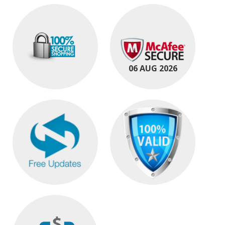
06 AUG 2026