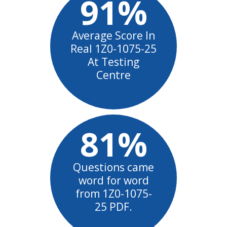
91%
Average Score In
Real 1Z0-1075-25
At Testing
Centre
81%
Questions came
word for word
from 1Z0-1075-
25 PDF.