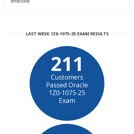
effective.
LAST WEEK 1Z0-1075-25 EXAM RESULTS
211
Customers
Passed Oracle
1Z0-1075-25
Exam