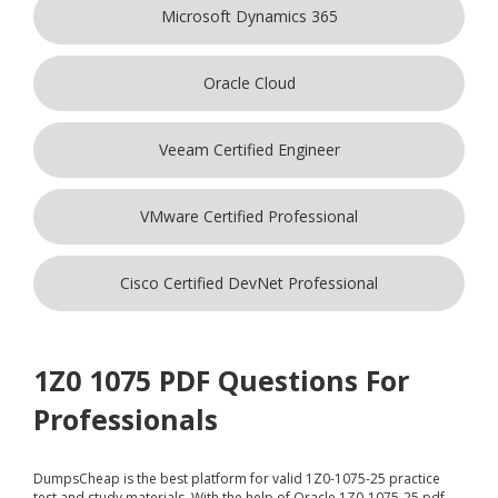
Microsoft Dynamics 365
Oracle Cloud
Veeam Certified Engineer
VMware Certified Professional
Cisco Certified DevNet Professional
1Z0 1075 PDF Questions For
Professionals
DumpsCheap
is the best platform for valid 1Z0-1075-25 practice
test and study materials. With the help of Oracle 1Z0-1075-25 pdf