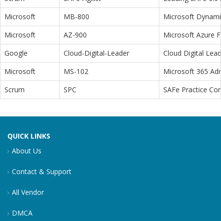
Microsoft
MB-800
Microsoft Dynamic
Microsoft
AZ-900
Microsoft Azure 
Google
Cloud-Digital-Leader
Cloud Digital Lea
Microsoft
MS-102
Microsoft 365 Adm
Scrum
SPC
SAFe Practice Con
QUICK LINKS
About Us
Contact & Support
All Vendor
DMCA