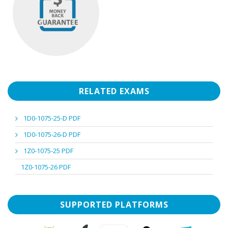
RELATED EXAMS
1D0-1075-25-D PDF
1D0-1075-26-D PDF
1Z0-1075-25 PDF
1Z0-1075-26 PDF
SUPPORTED PLATFORMS