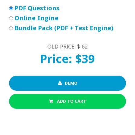
PDF Questions
Online Engine
Bundle Pack (PDF + Test Engine)
OLD PRICE: $ 62
Price: $39
DEMO
ADD TO CART