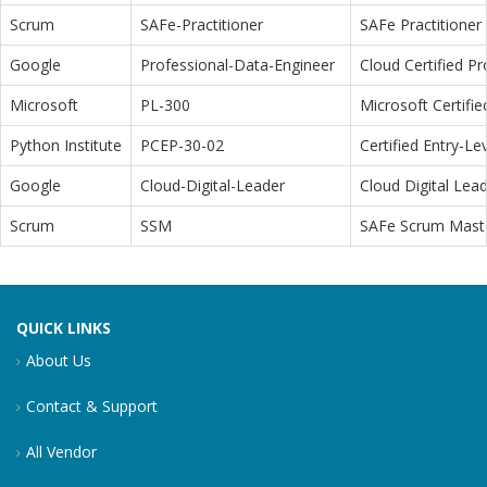
Scrum
SAFe-Practitioner
SAFe Practitioner 
Google
Professional-Data-Engineer
Cloud Certified P
Microsoft
PL-300
Microsoft Certifi
Python Institute
PCEP-30-02
Certified Entry-L
Google
Cloud-Digital-Leader
Cloud Digital Lea
Scrum
SSM
SAFe Scrum Maste
QUICK LINKS
About Us
Contact & Support
All Vendor