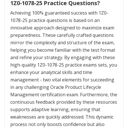
1Z0-1078-25 Practice Questions?
Achieving 100% guaranteed success with 1Z0-
1078-25 practice questions is based on an
innovative approach designed to maximize exam
preparedness. These carefully crafted questions
mirror the complexity and structure of the exam,
helping you become familiar with the test format
and refine your strategy. By engaging with these
high-quality 1Z0-1078-25 practice exams sets, you
enhance your analytical skills and time
management - two vital elements for succeeding
in any challenging Oracle Product Lifecycle
Management certification exam. Furthermore, the
continuous feedback provided by these resources
supports adaptive learning, ensuring that
weaknesses are quickly addressed. This dynamic
process not only boosts confidence but also