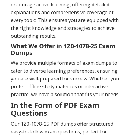
encourage active learning, offering detailed
explanations and comprehensive coverage of
every topic. This ensures you are equipped with
the right knowledge and strategies to achieve
outstanding results.
What We Offer in 1Z0-1078-25 Exam
Dumps
We provide multiple formats of exam dumps to
cater to diverse learning preferences, ensuring
you are well-prepared for success. Whether you
prefer offline study materials or interactive
practice, we have a solution that fits your needs.
In the Form of PDF Exam
Questions
Our 1Z0-1078-25 PDF dumps offer structured,
easy-to-follow exam questions, perfect for