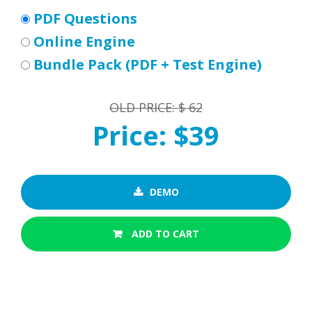
PDF Questions
Online Engine
Bundle Pack (PDF + Test Engine)
OLD PRICE: $ 62
Price: $39
DEMO
ADD TO CART