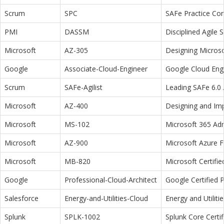
Scrum
SPC
SAFe Practice Con
PMI
DASSM
Disciplined Agile
Microsoft
AZ-305
Designing Microso
Google
Associate-Cloud-Engineer
Google Cloud Eng
Scrum
SAFe-Agilist
Leading SAFe 6.0 A
Microsoft
AZ-400
Designing and Im
Microsoft
MS-102
Microsoft 365 Adm
Microsoft
AZ-900
Microsoft Azure 
Microsoft
MB-820
Microsoft Certifi
Google
Professional-Cloud-Architect
Google Certified P
Salesforce
Energy-and-Utilities-Cloud
Energy and Utiliti
Splunk
SPLK-1002
Splunk Core Certi