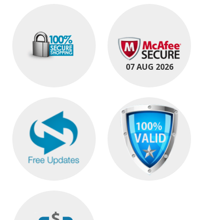
07 AUG 2026