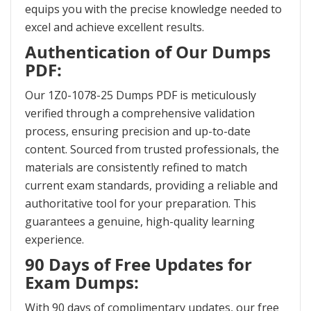
equips you with the precise knowledge needed to
excel and achieve excellent results.
Authentication of Our Dumps
PDF:
Our 1Z0-1078-25 Dumps PDF is meticulously
verified through a comprehensive validation
process, ensuring precision and up-to-date
content. Sourced from trusted professionals, the
materials are consistently refined to match
current exam standards, providing a reliable and
authoritative tool for your preparation. This
guarantees a genuine, high-quality learning
experience.
90 Days of Free Updates for
Exam Dumps:
With 90 days of complimentary updates, our free