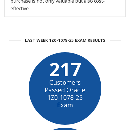
purchase is not only valuable but also cost-
effective.
LAST WEEK 1Z0-1078-25 EXAM RESULTS
217
Customers
Passed Oracle
1Z0-1078-25
Exam