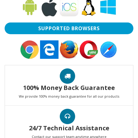
SUPPORTED BROWSERS
100% Money Back Guarantee
We provide 100% money back guarantee for all our products
24/7 Technical Assistance
Contact our support team anytime anywhere