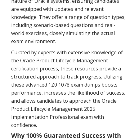
nature of Oracle systems, ensuring candidates
are equipped with updates and relevant
knowledge. They offer a range of question types,
including scenario-based questions and real-
world exercises, closely simulating the actual
exam environment.
Curated by experts with extensive knowledge of
the Oracle Product Lifecycle Management
certification process, these resources provide a
structured approach to track progress. Utilizing
these advanced 1Z0 1078 exam dumps boosts
performance, increases the likelihood of success,
and allows candidates to approach the Oracle
Product Lifecycle Management 2025
Implementation Professional exam with
confidence.
Why 100% Guaranteed Success with