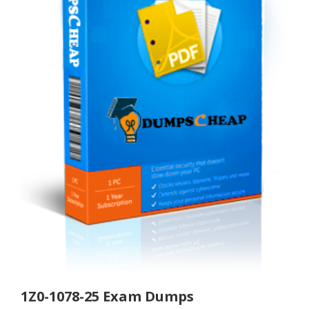
1Z0-1078-25 Exam Dumps