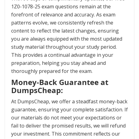
1Z0-1078-25 exam questions remain at the
forefront of relevance and accuracy. As exam
patterns evolve, we consistently refresh the
content to reflect the latest changes, ensuring
you are always equipped with the most updated
study material throughout your study period.
This provides a continual advantage in your
preparation, helping you stay ahead and
thoroughly prepared for the exam.
Money-Back Guarantee at
DumpsCheap:
At DumpsCheap, we offer a steadfast money-back
guarantee, ensuring your complete satisfaction. If
our materials do not meet your expectations or
fail to deliver the promised results, we will refund
your investment. This commitment reflects our