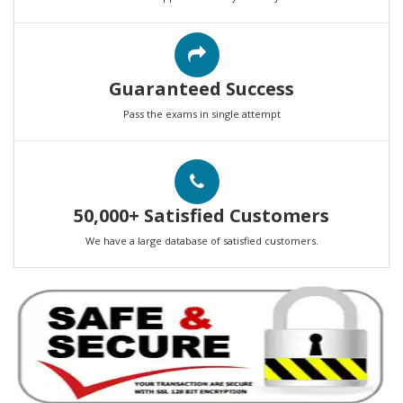
Guaranteed Success
Pass the exams in single attempt
50,000+ Satisfied Customers
We have a large database of satisfied customers.