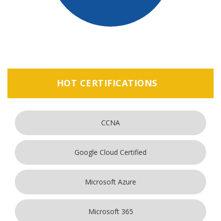
HOT CERTIFICATIONS
CCNA
Google Cloud Certified
Microsoft Azure
Microsoft 365