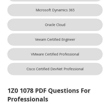
Microsoft Dynamics 365
Oracle Cloud
Veeam Certified Engineer
VMware Certified Professional
Cisco Certified DevNet Professional
1Z0 1078 PDF Questions For
Professionals