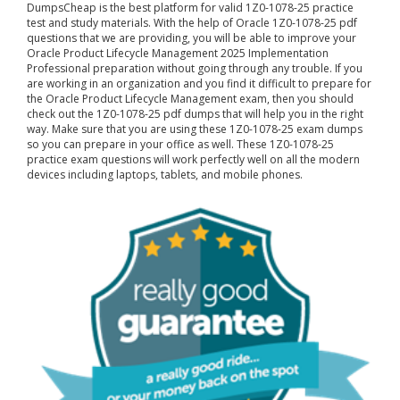
DumpsCheap
is the best platform for valid 1Z0-1078-25 practice
test and study materials. With the help of Oracle 1Z0-1078-25 pdf
questions that we are providing, you will be able to improve your
Oracle Product Lifecycle Management 2025 Implementation
Professional preparation without going through any trouble. If you
are working in an organization and you find it difficult to prepare for
the Oracle Product Lifecycle Management exam, then you should
check out the 1Z0-1078-25 pdf dumps that will help you in the right
way. Make sure that you are using these 1Z0-1078-25 exam dumps
so you can prepare in your office as well. These 1Z0-1078-25
practice exam questions will work perfectly well on all the modern
devices including laptops, tablets, and mobile phones.