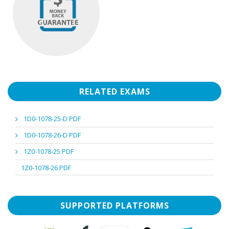
RELATED EXAMS
1D0-1078-25-D PDF
1D0-1078-26-D PDF
1Z0-1078-25 PDF
1Z0-1078-26 PDF
SUPPORTED PLATFORMS