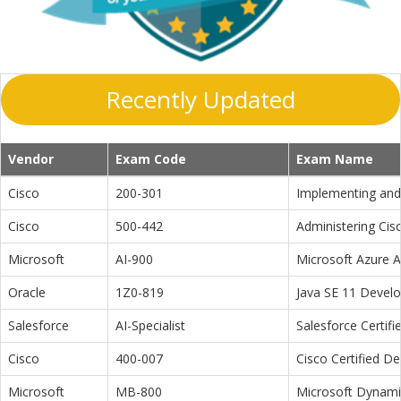
Recently Updated
Vendor
Exam Code
Exam Name
Cisco
200-301
Implementing and 
Cisco
500-442
Administering Cis
Microsoft
AI-900
Microsoft Azure 
Oracle
1Z0-819
Java SE 11 Devel
Salesforce
AI-Specialist
Salesforce Certifi
Cisco
400-007
Cisco Certified D
Microsoft
MB-800
Microsoft Dynamic