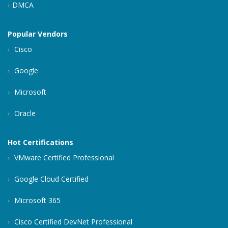
DMCA
Popular Vendors
Cisco
Google
Microsoft
Oracle
Hot Certifications
VMware Certified Professional
Google Cloud Certified
Microsoft 365
Cisco Certified DevNet Professional