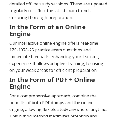
detailed offline study sessions. These are updated
regularly to reflect the latest exam trends,
ensuring thorough preparation.
In the Form of an Online
Engine
Our interactive online engine offers real-time
1Z0-1078-25 practice exam questions and
immediate feedback, enhancing your learning
experience. It allows adaptive learning, focusing
on your weak areas for efficient preparation.
In the Form of PDF + Online
Engine
For a comprehensive approach, combine the
benefits of both PDF dumps and the online
engine, allowing flexible study anywhere, anytime.
This hybrid method maximizes retention and