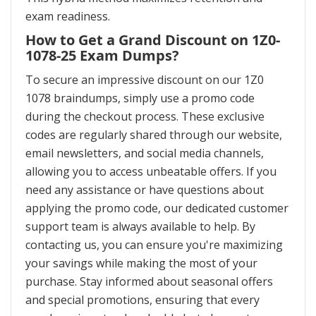
exam readiness.
How to Get a Grand Discount on 1Z0-
1078-25 Exam Dumps?
To secure an impressive discount on our 1Z0
1078 braindumps, simply use a promo code
during the checkout process. These exclusive
codes are regularly shared through our website,
email newsletters, and social media channels,
allowing you to access unbeatable offers. If you
need any assistance or have questions about
applying the promo code, our dedicated customer
support team is always available to help. By
contacting us, you can ensure you're maximizing
your savings while making the most of your
purchase. Stay informed about seasonal offers
and special promotions, ensuring that every