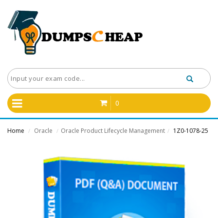
0
Home
Oracle
Oracle Product Lifecycle Management
1Z0-1078-25
/
/
/