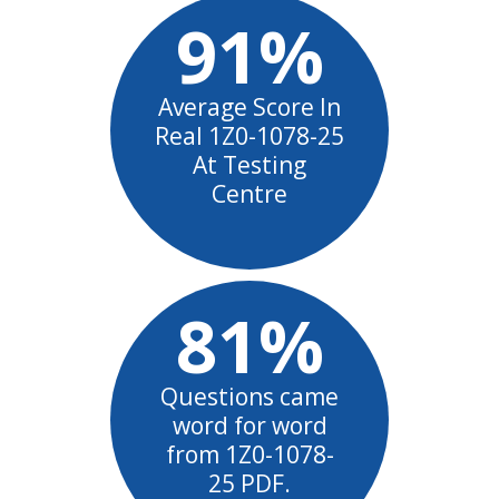
91%
Average Score In
Real 1Z0-1078-25
At Testing
Centre
81%
Questions came
word for word
from 1Z0-1078-
25 PDF.