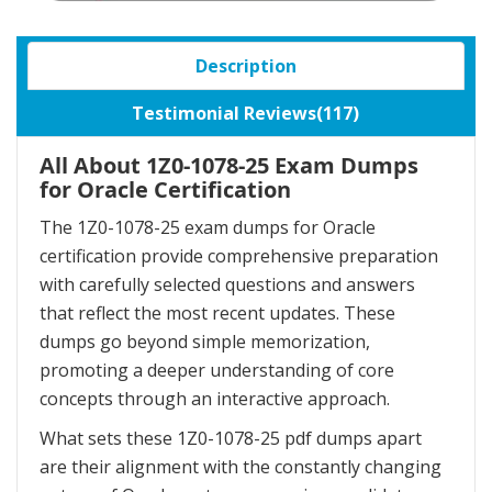
Description
Testimonial Reviews(117)
All About 1Z0-1078-25 Exam Dumps
for Oracle Certification
The 1Z0-1078-25 exam dumps for Oracle
certification provide comprehensive preparation
with carefully selected questions and answers
that reflect the most recent updates. These
dumps go beyond simple memorization,
promoting a deeper understanding of core
concepts through an interactive approach.
What sets these 1Z0-1078-25 pdf dumps apart
are their alignment with the constantly changing