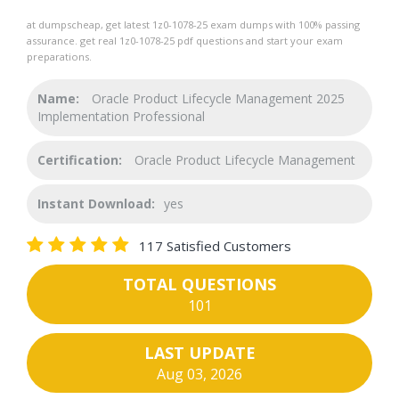
at dumpscheap, get latest 1z0-1078-25 exam dumps with 100% passing
assurance. get real 1z0-1078-25 pdf questions and start your exam
preparations.
Name:
Oracle Product Lifecycle Management 2025
Implementation Professional
Certification:
Oracle Product Lifecycle Management
Instant Download:
yes
117 Satisfied Customers
TOTAL QUESTIONS
101
LAST UPDATE
Aug 03, 2026