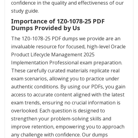
confidence in the quality and effectiveness of our
study guide.
Importance of 1Z0-1078-25 PDF
Dumps Provided by Us
The 1Z0-1078-25 PDF dumps we provide are an
invaluable resource for focused, high-level Oracle
Product Lifecycle Management 2025
Implementation Professional exam preparation.
These carefully curated materials replicate real
exam scenarios, allowing you to practice under
authentic conditions. By using our PDFs, you gain
access to accurate content aligned with the latest
exam trends, ensuring no crucial information is
overlooked. Each question is designed to
strengthen your problem-solving skills and
improve retention, empowering you to approach
any challenge with confidence. Our dumps