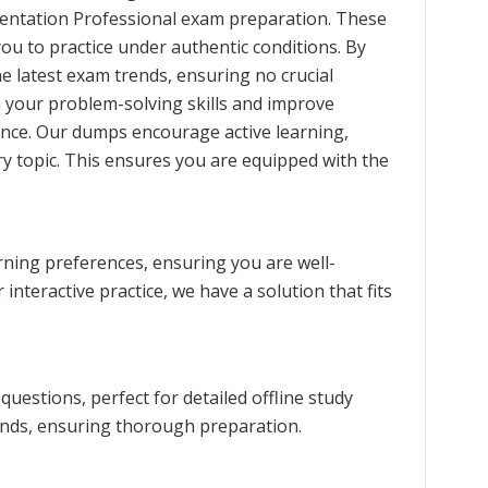
ntation Professional exam preparation. These
you to practice under authentic conditions. By
e latest exam trends, ensuring no crucial
n your problem-solving skills and improve
nce. Our dumps encourage active learning,
y topic. This ensures you are equipped with the
rning preferences, ensuring you are well-
interactive practice, we have a solution that fits
estions, perfect for detailed offline study
rends, ensuring thorough preparation.