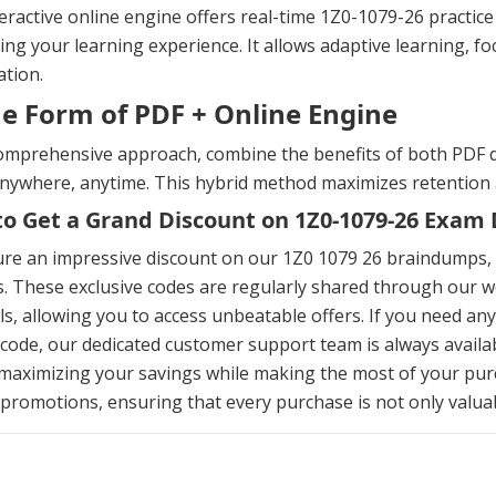
eractive online engine offers real-time 1Z0-1079-26 practi
ng your learning experience. It allows adaptive learning, fo
tion.
he Form of PDF + Online Engine
omprehensive approach, combine the benefits of both PDF d
anywhere, anytime. This hybrid method maximizes retention
o Get a Grand Discount on 1Z0-1079-26 Exa
ure an impressive discount on our 1Z0 1079 26 braindumps,
. These exclusive codes are regularly shared through our we
s, allowing you to access unbeatable offers. If you need an
ode, our dedicated customer support team is always availab
maximizing your savings while making the most of your pur
 promotions, ensuring that every purchase is not only valuabl