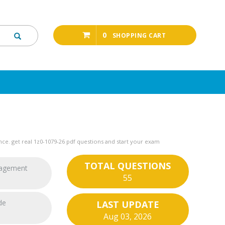
0
SHOPPING CART
ce. get real 1z0-1079-26 pdf questions and start your exam
TOTAL QUESTIONS
nagement
55
de
LAST UPDATE
Aug 03, 2026