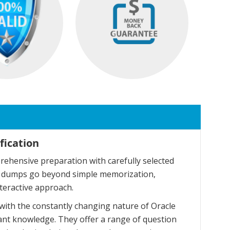
fication
ehensive preparation with carefully selected
se dumps go beyond simple memorization,
teractive approach.
with the constantly changing nature of Oracle
ant knowledge. They offer a range of question