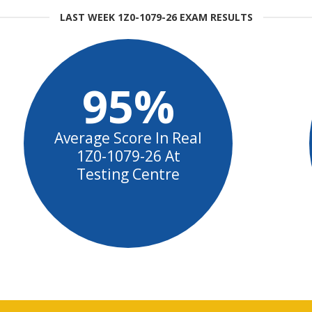
LAST WEEK 1Z0-1079-26 EXAM RESULTS
95%
Average Score In Real
1Z0-1079-26 At
Testing Centre