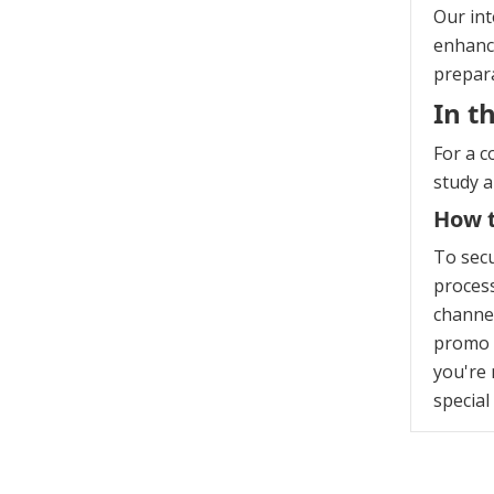
Our int
enhanci
prepara
In t
For a c
study 
How t
To sec
process
channel
promo c
you're 
special