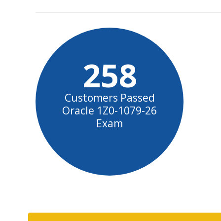
258
Customers Passed
Oracle 1Z0-1079-26
Exam