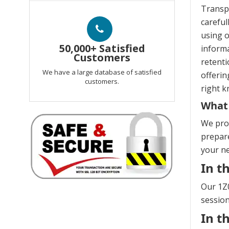
Transp
careful
using o
50,000+ Satisfied
informa
Customers
retenti
We have a large database of satisfied
offerin
customers.
right k
What 
We prov
prepare
your n
In t
Our 1Z0
session
In t