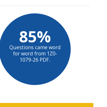
85%
Questions came word
for word from 1Z0-
1079-26 PDF.