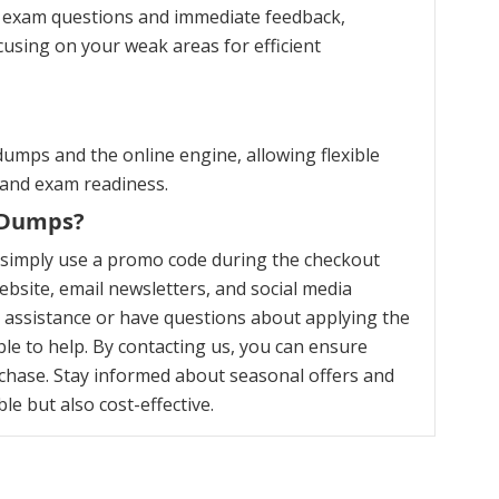
ce exam questions and immediate feedback,
cusing on your weak areas for efficient
umps and the online engine, allowing flexible
 and exam readiness.
m Dumps?
 simply use a promo code during the checkout
bsite, email newsletters, and social media
y assistance or have questions about applying the
le to help. By contacting us, you can ensure
chase. Stay informed about seasonal offers and
e but also cost-effective.