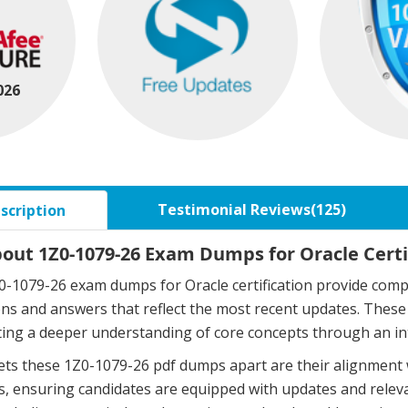
026
Testimonial Reviews(125)
scription
bout 1Z0-1079-26 Exam Dumps for Oracle Certi
-1079-26 exam dumps for Oracle certification provide compr
ons and answers that reflect the most recent updates. The
ing a deeper understanding of core concepts through an in
ts these 1Z0-1079-26 pdf dumps apart are their alignment 
, ensuring candidates are equipped with updates and relev