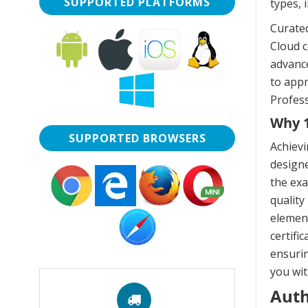
SUPPORTED PLATFORMS
types, 
Curate
Cloud c
advance
to app
Profess
Why 1
SUPPORTED BROWSERS
Achievi
designe
the exa
quality
elemen
certifi
ensurin
you wit
Auth