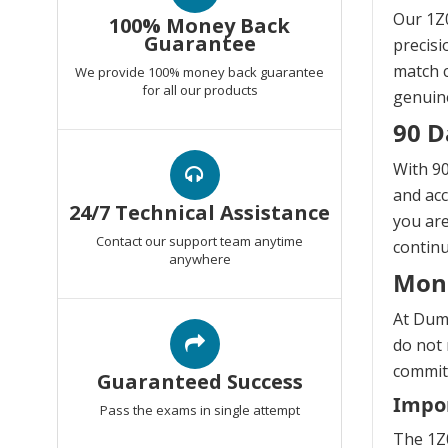
Our 1Z0
100% Money Back
Guarantee
precisi
match c
We provide 100% money back guarantee
for all our products
genuine
90 D
With 90
and acc
24/7 Technical Assistance
you are
Contact our support team anytime
continu
anywhere
Mon
At Dump
do not 
commitm
Guaranteed Success
Impor
Pass the exams in single attempt
The 1Z0