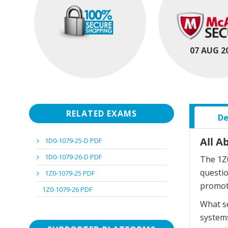
07 AUG 2
RELATED EXAMS
De
All A
1D0-1079-25-D PDF
1D0-1079-26-D PDF
The 1Z0
questi
1Z0-1079-25 PDF
promot
1Z0-1079-26 PDF
What se
systems