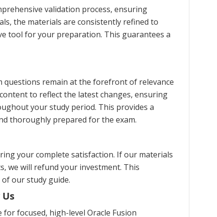
prehensive validation process, ensuring
s, the materials are consistently refined to
ve tool for your preparation. This guarantees a
 questions remain at the forefront of relevance
content to reflect the latest changes, ensuring
oughout your study period. This provides a
and thoroughly prepared for the exam.
ng your complete satisfaction. If our materials
s, we will refund your investment. This
 of our study guide.
 Us
for focused, high-level Oracle Fusion