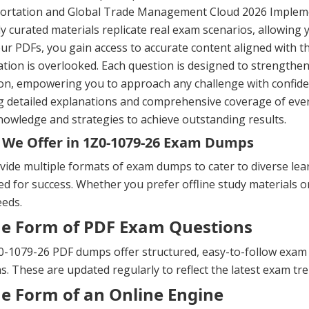
ortation and Global Trade Management Cloud 2026 Impleme
ly curated materials replicate real exam scenarios, allowing 
ur PDFs, you gain access to accurate content aligned with th
tion is overlooked. Each question is designed to strengthe
on, empowering you to approach any challenge with confide
g detailed explanations and comprehensive coverage of ever
nowledge and strategies to achieve outstanding results.
We Offer in 1Z0-1079-26 Exam Dumps
ide multiple formats of exam dumps to cater to diverse lea
d for success. Whether you prefer offline study materials or 
eeds.
he Form of PDF Exam Questions
-1079-26 PDF dumps offer structured, easy-to-follow exam qu
s. These are updated regularly to reflect the latest exam t
he Form of an Online Engine