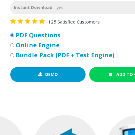
Instant Download:
yes
125 Satisfied Customers
PDF Questions
Online Engine
Bundle Pack (PDF + Test Engine)
DEMO
ADD TO 