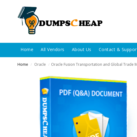
Home
All Vendors
About Us
Contact & Suppor
Home
Oracle
Oracle Fusion Transportation and Global Trade
/
/