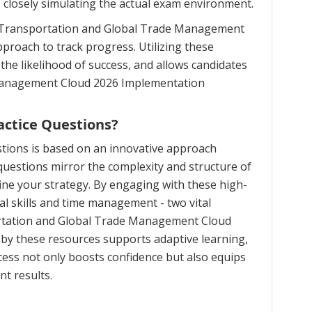
, closely simulating the actual exam environment.
n Transportation and Global Trade Management
pproach to track progress. Utilizing these
e likelihood of success, and allows candidates
 Management Cloud 2026 Implementation
actice Questions?
tions is based on an innovative approach
uestions mirror the complexity and structure of
ine your strategy. By engaging with these high-
al skills and time management - two vital
ortation and Global Trade Management Cloud
 by these resources supports adaptive learning,
ess not only boosts confidence but also equips
t results.