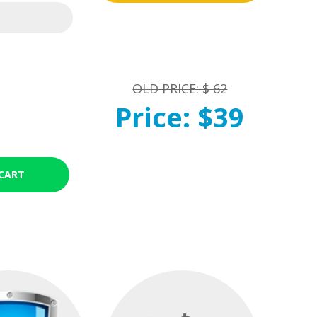
OLD PRICE: $ 62
Price: $39
CART