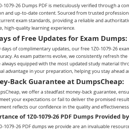
-1079-26 Dumps PDF is meticulously verified through a com
on and up-to-date content. Sourced from trusted professional
urrent exam standards, providing a reliable and authoritati
, high-quality learning experience.
ays of Free Updates for Exam Dumps:
 days of complimentary updates, our free 1Z0-1079-26 exam
uracy. As exam patterns evolve, we consistently refresh the 
 always equipped with the most updated study material thr
al advantage in your preparation, helping you stay ahead 
ey-Back Guarantee at DumpsCheap:
sCheap, we offer a steadfast money-back guarantee, ensuri
meet your expectations or fail to deliver the promised result
ent reflects our confidence in the quality and effectiveness
tance of 1Z0-1079-26 PDF Dumps Provided by
-1079-26 PDF dumps we provide are an invaluable resource 