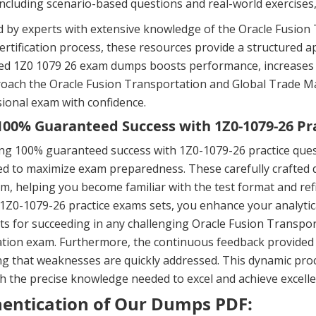
including scenario-based questions and real-world exercises
d by experts with extensive knowledge of the Oracle Fusio
ertification process, these resources provide a structured a
d 1Z0 1079 26 exam dumps boosts performance, increases th
roach the Oracle Fusion Transportation and Global Trade
ional exam with confidence.
00% Guaranteed Success with 1Z0-1079-26 Pr
ng 100% guaranteed success with 1Z0-1079-26 practice ques
d to maximize exam preparedness. These carefully crafted q
m, helping you become familiar with the test format and ref
 1Z0-1079-26 practice exams sets, you enhance your analytic
ts for succeeding in any challenging Oracle Fusion Transp
cation exam. Furthermore, the continuous feedback provided
g that weaknesses are quickly addressed. This dynamic proc
h the precise knowledge needed to excel and achieve excellen
entication of Our Dumps PDF: