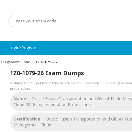
t
Login/Register
 Management Cloud
1Z0-1079-26
/
1Z0-1079-26 Exam Dumps
at dumpscheap, get latest 1z0-1079-26 exam dumps with 100% passing assuran
preparations.
Name:
Oracle Fusion Transportation and Global Trade Ma
Cloud 2026 Implementation Professional
Certification:
Oracle Fusion Transportation and Global Tra
Management Cloud