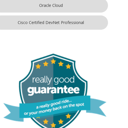
Oracle Cloud
Cisco Certified DevNet Professional