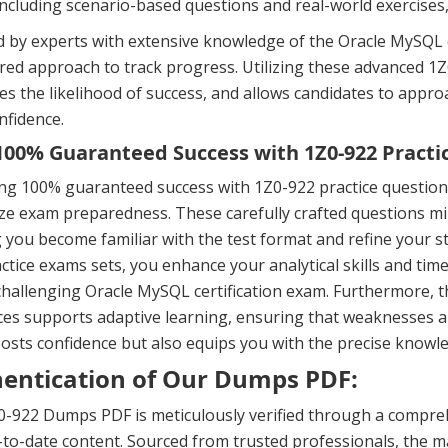
including scenario-based questions and real-world exercises
 by experts with extensive knowledge of the Oracle MySQL c
ured approach to track progress. Utilizing these advanced
es the likelihood of success, and allows candidates to ap
nfidence.
00% Guaranteed Success with 1Z0-922 Practi
ng 100% guaranteed success with 1Z0-922 practice question
e exam preparedness. These carefully crafted questions mir
 you become familiar with the test format and refine your s
ctice exams sets, you enhance your analytical skills and ti
challenging Oracle MySQL certification exam. Furthermore, 
es supports adaptive learning, ensuring that weaknesses a
osts confidence but also equips you with the precise knowle
entication of Our Dumps PDF:
-922 Dumps PDF is meticulously verified through a compreh
to-date content. Sourced from trusted professionals, the ma