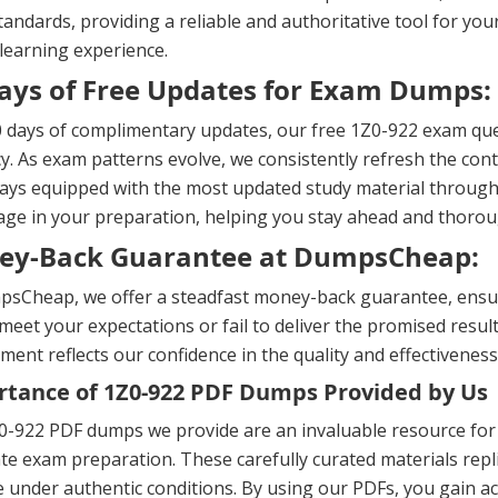
andards, providing a reliable and authoritative tool for yo
 learning experience.
ays of Free Updates for Exam Dumps:
 days of complimentary updates, our free 1Z0-922 exam que
y. As exam patterns evolve, we consistently refresh the cont
ays equipped with the most updated study material througho
ge in your preparation, helping you stay ahead and thorou
ey-Back Guarantee at DumpsCheap:
sCheap, we offer a steadfast money-back guarantee, ensuri
meet your expectations or fail to deliver the promised result
ent reflects our confidence in the quality and effectiveness
tance of 1Z0-922 PDF Dumps Provided by Us
0-922 PDF dumps we provide are an invaluable resource for
te exam preparation. These carefully curated materials repl
e under authentic conditions. By using our PDFs, you gain ac