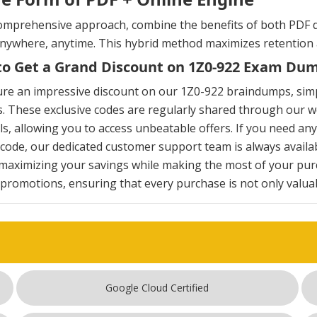
omprehensive approach, combine the benefits of both PDF d
anywhere, anytime. This hybrid method maximizes retention
o Get a Grand Discount on 1Z0-922 Exam Du
ure an impressive discount on our 1Z0-922 braindumps, sim
. These exclusive codes are regularly shared through our we
s, allowing you to access unbeatable offers. If you need an
ode, our dedicated customer support team is always availab
maximizing your savings while making the most of your pur
 promotions, ensuring that every purchase is not only valuabl
Google Cloud Certified