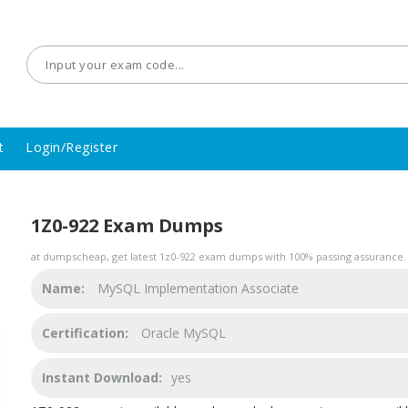
t
Login/Register
1Z0-922 Exam Dumps
at dumpscheap, get latest 1z0-922 exam dumps with 100% passing assurance. 
Name:
MySQL Implementation Associate
Certification:
Oracle MySQL
Instant Download:
yes