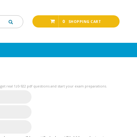
0
SHOPPING CART
get real 1z0-922 pdf questions and start your exam preparations.