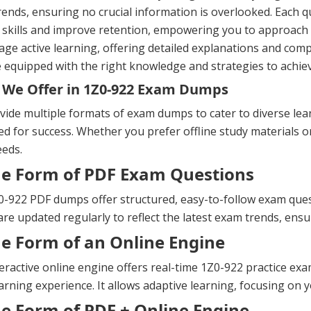
ends, ensuring no crucial information is overlooked. Each 
 skills and improve retention, empowering you to approach
ge active learning, offering detailed explanations and com
 equipped with the right knowledge and strategies to achiev
We Offer in 1Z0-922 Exam Dumps
ide multiple formats of exam dumps to cater to diverse lea
d for success. Whether you prefer offline study materials or 
eeds.
he Form of PDF Exam Questions
-922 PDF dumps offer structured, easy-to-follow exam questi
re updated regularly to reflect the latest exam trends, ens
he Form of an Online Engine
eractive online engine offers real-time 1Z0-922 practice e
arning experience. It allows adaptive learning, focusing on y
he Form of PDF + Online Engine