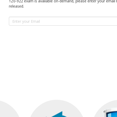
1Z0-922 exam is available on-demand, please enter your email 
released.