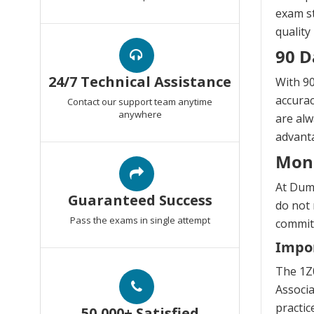
exam st
quality
90 D
24/7 Technical Assistance
With 90
accurac
Contact our support team anytime
anywhere
are alw
advanta
Mon
At Dump
Guaranteed Success
do not 
Pass the exams in single attempt
commitm
Impor
The 1Z
Associa
practic
50,000+ Satisfied