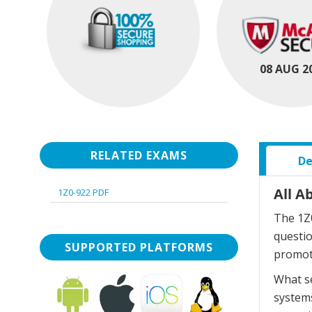
08 AUG 2
RELATED EXAMS
De
All A
1Z0-922 PDF
The 1Z0
questi
SUPPORTED PLATFORMS
promot
What se
systems