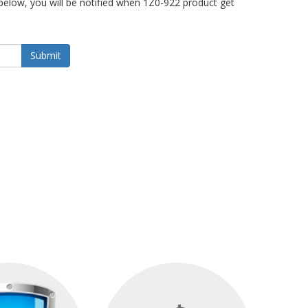
below, you will be notified when 1Z0-922 product get
Submit