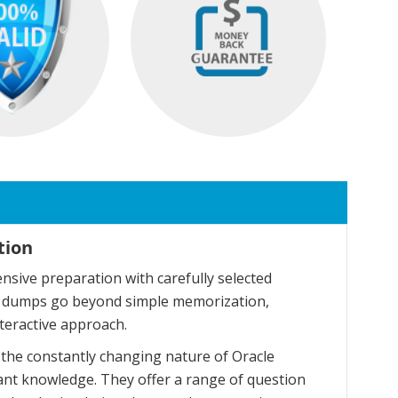
tion
sive preparation with carefully selected
se dumps go beyond simple memorization,
teractive approach.
the constantly changing nature of Oracle
ant knowledge. They offer a range of question