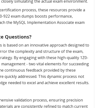
, closely simulating the actual exam environment.
ertification process, these resources provide a
 1Z0-922 exam dumps boosts performance,
proach the MySQL Implementation Associate exam
ce Questions?
s is based on an innovative approach designed to
ror the complexity and structure of the exam,
trategy. By engaging with these high-quality 1Z0-
me management - two vital elements for succeeding
the continuous feedback provided by these
re quickly addressed. This dynamic process not
dge needed to excel and achieve excellent results.
ensive validation process, ensuring precision
terials are consistently refined to match current