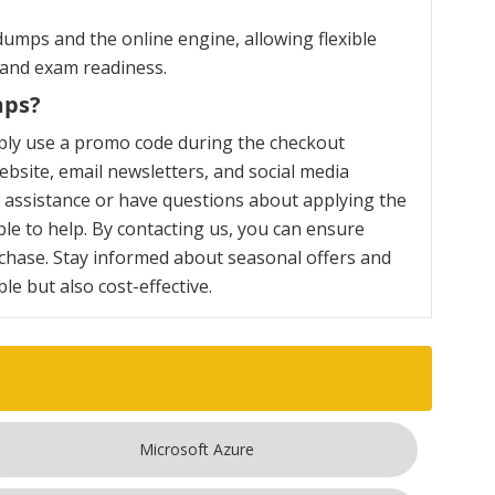
umps and the online engine, allowing flexible
 and exam readiness.
mps?
ply use a promo code during the checkout
bsite, email newsletters, and social media
y assistance or have questions about applying the
le to help. By contacting us, you can ensure
chase. Stay informed about seasonal offers and
e but also cost-effective.
Microsoft Azure