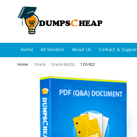
Home
All Vendors
About Us
Contact & Suppor
Home
Oracle
Oracle MySQL
1Z0-922
/
/
/