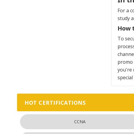
For a c
study 
How t
To sec
process
channel
promo c
you're 
special
HOT CERTIFICATIONS
CCNA