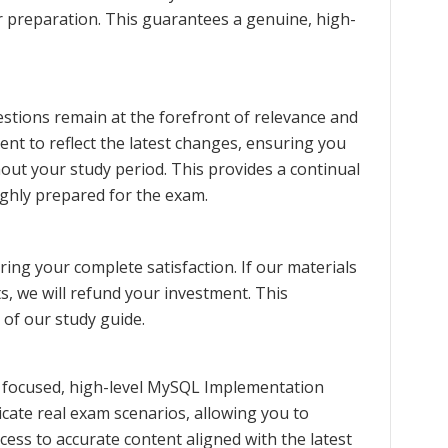
ur preparation. This guarantees a genuine, high-
stions remain at the forefront of relevance and
ent to reflect the latest changes, ensuring you
ut your study period. This provides a continual
ghly prepared for the exam.
ng your complete satisfaction. If our materials
s, we will refund your investment. This
 of our study guide.
 focused, high-level MySQL Implementation
icate real exam scenarios, allowing you to
cess to accurate content aligned with the latest