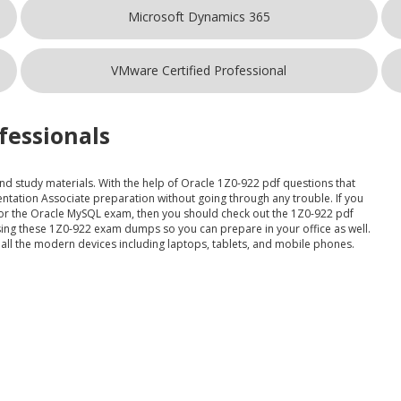
Microsoft Dynamics 365
VMware Certified Professional
fessionals
and study materials. With the help of Oracle 1Z0-922 pdf questions that
ntation Associate preparation without going through any trouble. If you
e for the Oracle MySQL exam, then you should check out the 1Z0-922 pdf
using these 1Z0-922 exam dumps so you can prepare in your office as well.
 all the modern devices including laptops, tablets, and mobile phones.