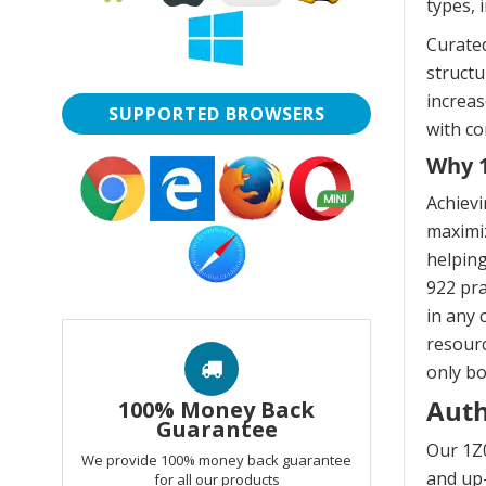
types, 
Curated
struct
increas
SUPPORTED BROWSERS
with co
Why 1
Achievi
maximiz
helping
922 pra
in any 
resourc
only bo
Auth
100% Money Back
Guarantee
Our 1Z0
We provide 100% money back guarantee
and up-
for all our products