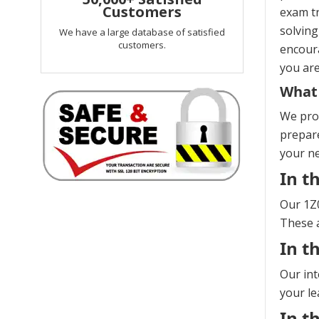
Customers
exam tr
solving
We have a large database of satisfied
customers.
encoura
you are
What 
We prov
prepare
your n
In t
Our 1Z0
These a
In t
Our int
your le
In t