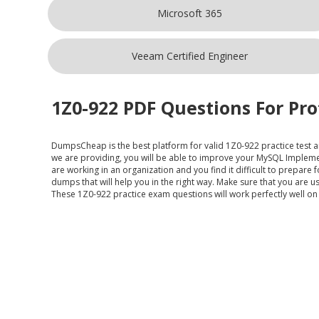
Microsoft 365
Veeam Certified Engineer
1Z0-922 PDF Questions For Pro
DumpsCheap
is the best platform for valid 1Z0-922 practice test 
we are providing, you will be able to improve your MySQL Impleme
are working in an organization and you find it difficult to prepar
dumps that will help you in the right way. Make sure that you are 
These 1Z0-922 practice exam questions will work perfectly well on