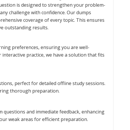
question is designed to strengthen your problem-
 any challenge with confidence. Our dumps
prehensive coverage of every topic. This ensures
e outstanding results.
rning preferences, ensuring you are well-
interactive practice, we have a solution that fits
ons, perfect for detailed offline study sessions.
uring thorough preparation.
xam questions and immediate feedback, enhancing
our weak areas for efficient preparation.