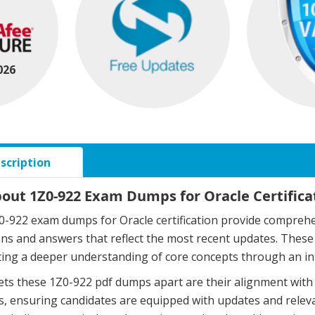
026
scription
bout 1Z0-922 Exam Dumps for Oracle Certifica
-922 exam dumps for Oracle certification provide comprehen
ons and answers that reflect the most recent updates. The
ing a deeper understanding of core concepts through an in
ts these 1Z0-922 pdf dumps apart are their alignment with 
, ensuring candidates are equipped with updates and relev