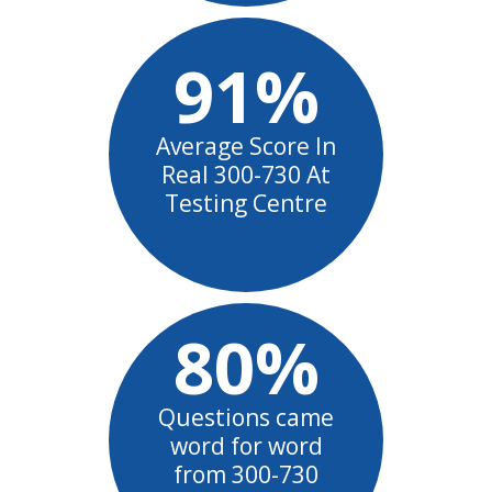
91%
Average Score In
Real 300-730 At
Testing Centre
80%
Questions came
word for word
from 300-730