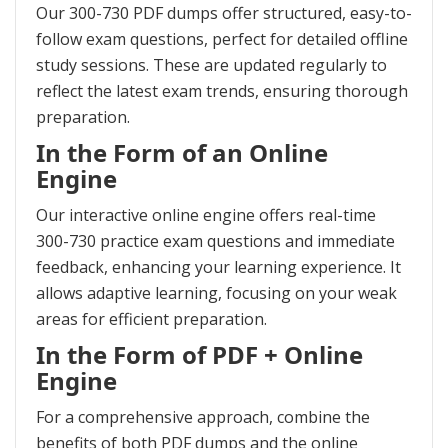
Our 300-730 PDF dumps offer structured, easy-to-
follow exam questions, perfect for detailed offline
study sessions. These are updated regularly to
reflect the latest exam trends, ensuring thorough
preparation.
In the Form of an Online
Engine
Our interactive online engine offers real-time
300-730 practice exam questions and immediate
feedback, enhancing your learning experience. It
allows adaptive learning, focusing on your weak
areas for efficient preparation.
In the Form of PDF + Online
Engine
For a comprehensive approach, combine the
benefits of both PDF dumps and the online