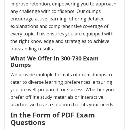
improve retention, empowering you to approach
any challenge with confidence. Our dumps
encourage active learning, offering detailed
explanations and comprehensive coverage of
every topic. This ensures you are equipped with
the right knowledge and strategies to achieve
outstanding results.
What We Offer in 300-730 Exam
Dumps
We provide multiple formats of exam dumps to
cater to diverse learning preferences, ensuring
you are well-prepared for success. Whether you
prefer offline study materials or interactive
practice, we have a solution that fits your needs.
In the Form of PDF Exam
Questions