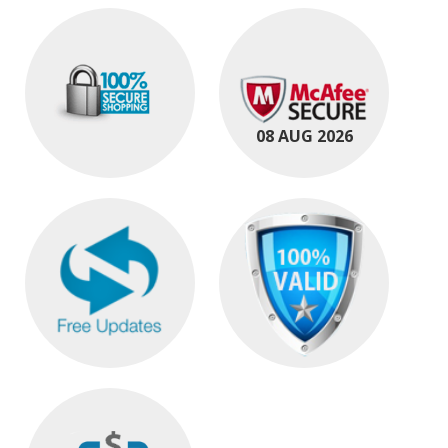
08 AUG 2026