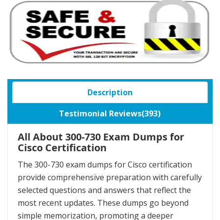
Description
Testimonial Reviews(393)
All About 300-730 Exam Dumps for
Cisco Certification
The 300-730 exam dumps for Cisco certification
provide comprehensive preparation with carefully
selected questions and answers that reflect the
most recent updates. These dumps go beyond
simple memorization, promoting a deeper