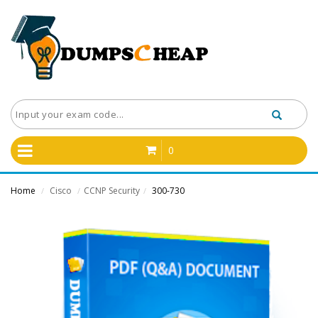
0
Home
Cisco
CCNP Security
300-730
/
/
/