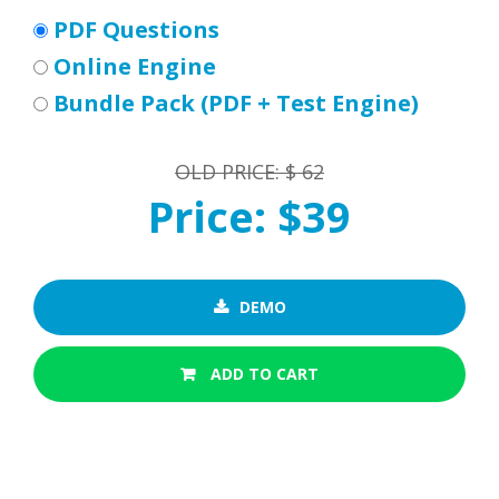
PDF Questions
Online Engine
Bundle Pack (PDF + Test Engine)
OLD PRICE: $ 62
Price: $39
DEMO
ADD TO CART