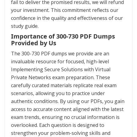
fail to deliver the promised results, we will refund
your investment. This commitment reflects our
confidence in the quality and effectiveness of our
study guide.
Importance of 300-730 PDF Dumps
Provided by Us
The 300-730 PDF dumps we provide are an
invaluable resource for focused, high-level
Implementing Secure Solutions with Virtual
Private Networks exam preparation. These
carefully curated materials replicate real exam
scenarios, allowing you to practice under
authentic conditions. By using our PDFs, you gain
access to accurate content aligned with the latest
exam trends, ensuring no crucial information is
overlooked. Each question is designed to
strengthen your problem-solving skills and