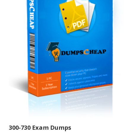
300-730 Exam Dumps