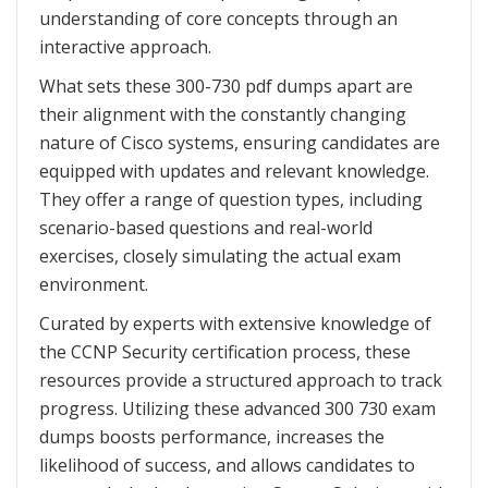
understanding of core concepts through an
interactive approach.
What sets these 300-730 pdf dumps apart are
their alignment with the constantly changing
nature of Cisco systems, ensuring candidates are
equipped with updates and relevant knowledge.
They offer a range of question types, including
scenario-based questions and real-world
exercises, closely simulating the actual exam
environment.
Curated by experts with extensive knowledge of
the CCNP Security certification process, these
resources provide a structured approach to track
progress. Utilizing these advanced 300 730 exam
dumps boosts performance, increases the
likelihood of success, and allows candidates to