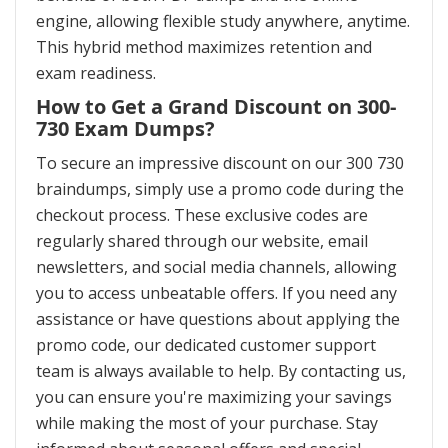
engine, allowing flexible study anywhere, anytime.
This hybrid method maximizes retention and
exam readiness.
How to Get a Grand Discount on 300-
730 Exam Dumps?
To secure an impressive discount on our 300 730
braindumps, simply use a promo code during the
checkout process. These exclusive codes are
regularly shared through our website, email
newsletters, and social media channels, allowing
you to access unbeatable offers. If you need any
assistance or have questions about applying the
promo code, our dedicated customer support
team is always available to help. By contacting us,
you can ensure you're maximizing your savings
while making the most of your purchase. Stay