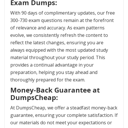
Exam Dumps:
With 90 days of complimentary updates, our free
300-730 exam questions remain at the forefront
of relevance and accuracy. As exam patterns
evolve, we consistently refresh the content to
reflect the latest changes, ensuring you are
always equipped with the most updated study
material throughout your study period. This
provides a continual advantage in your
preparation, helping you stay ahead and
thoroughly prepared for the exam.
Money-Back Guarantee at
DumpsCheap:
At DumpsCheap, we offer a steadfast money-back
guarantee, ensuring your complete satisfaction. If
our materials do not meet your expectations or