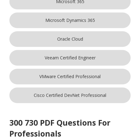
Microsoft 365
Microsoft Dynamics 365
Oracle Cloud
Veeam Certified Engineer
VMware Certified Professional
Cisco Certified DevNet Professional
300 730 PDF Questions For
Professionals