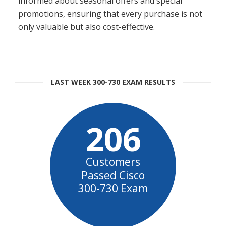
informed about seasonal offers and special
promotions, ensuring that every purchase is not
only valuable but also cost-effective.
LAST WEEK 300-730 EXAM RESULTS
206
Customers
Passed Cisco
300-730 Exam