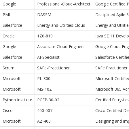
Google
Professional-Cloud-Architect
Google Certified P
PMI
DASSM
Disciplined Agile
Salesforce
Energy-and-Utilities-Cloud
Energy and Utiliti
Oracle
1Z0-819
Java SE 11 Devel
Google
Associate-Cloud-Engineer
Google Cloud Eng
Salesforce
AI-Specialist
Salesforce Certifi
Scrum
SAFe-Practitioner
SAFe Practitioner 
Microsoft
PL-300
Microsoft Certifi
Microsoft
MS-102
Microsoft 365 Adm
Python Institute
PCEP-30-02
Certified Entry-L
Cisco
400-007
Cisco Certified D
Microsoft
AZ-400
Designing and Im