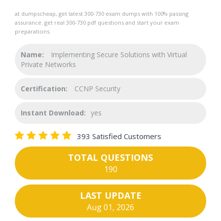
at dumpscheap, get latest 300-730 exam dumps with 100% passing
assurance. get real 300-730 pdf questions and start your exam
preparations.
Name:
Implementing Secure Solutions with Virtual
Private Networks
Certification:
CCNP Security
Instant Download:
yes
393 Satisfied Customers
TOTAL QUESTIONS
190
LAST UPDATE
Aug 01, 2026