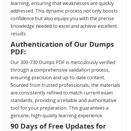
learning, ensuring that weaknesses are quickly
addressed. This dynamic process not only boosts
confidence but also equips you with the precise
knowledge needed to excel and achieve excellent
results.
Authentication of Our Dumps
PDF:
Our 300-730 Dumps PDF is meticulously verified
through a comprehensive validation process,
ensuring precision and up-to-date content.
Sourced from trusted professionals, the materials
are consistently refined to match current exam
standards, providing a reliable and authoritative
tool for your preparation. This guarantees a
genuine, high-quality learning experience.
90 Days of Free Updates for