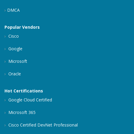
DMCA
Popular Vendors
Cisco
Google
Microsoft
Oracle
Hot Certifications
Google Cloud Certified
Microsoft 365
Cisco Certified DevNet Professional