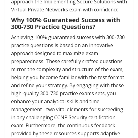
approach the Implementing Secure Solutions with
Virtual Private Networks exam with confidence.
Why 100% Guaranteed Success with
300-730 Practice Questions?
Achieving 100% guaranteed success with 300-730
practice questions is based on an innovative
approach designed to maximize exam
preparedness. These carefully crafted questions
mirror the complexity and structure of the exam,
helping you become familiar with the test format
and refine your strategy. By engaging with these
high-quality 300-730 practice exams sets, you
enhance your analytical skills and time
management - two vital elements for succeeding
in any challenging CCNP Security certification
exam. Furthermore, the continuous feedback
provided by these resources supports adaptive