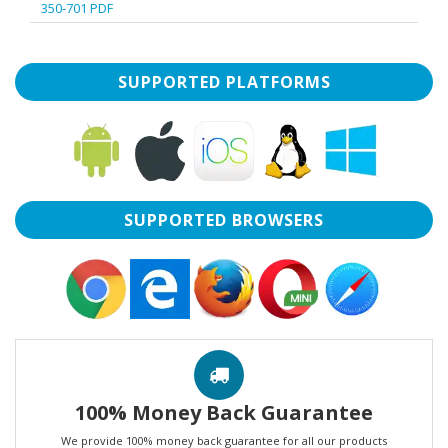
350-701 PDF
SUPPORTED PLATFORMS
SUPPORTED BROWSERS
100% Money Back Guarantee
We provide 100% money back guarantee for all our products