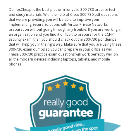
DumpsCheap
is the best platform for valid 300-730 practice test
and study materials. With the help of Cisco 300-730 pdf questions
that we are providing, you will be able to improve your
Implementing Secure Solutions with Virtual Private Networks
preparation without going through any trouble. If you are working in
an organization and you find it difficult to prepare for the CCNP
Security exam, then you should check out the 300-730 pdf dumps
that will help you in the right way. Make sure that you are using these
300-730 exam dumps so you can prepare in your office as well.
These 300-730 practice exam questions will work perfectly well on
all the modern devices including laptops, tablets, and mobile
phones.