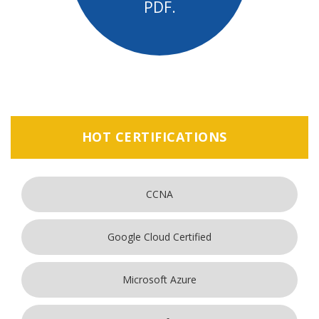
PDF.
HOT CERTIFICATIONS
CCNA
Google Cloud Certified
Microsoft Azure