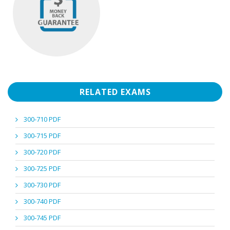
RELATED EXAMS
300-710 PDF
300-715 PDF
300-720 PDF
300-725 PDF
300-730 PDF
300-740 PDF
300-745 PDF