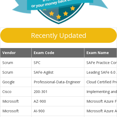
Recently Updated
Vendor
Exam Code
Exam Name
Scrum
SPC
SAFe Practice Con
Scrum
SAFe-Agilist
Leading SAFe 6.0 A
Google
Professional-Data-Engineer
Cloud Certified P
Cisco
200-301
Implementing and 
Microsoft
AZ-900
Microsoft Azure 
Microsoft
AI-900
Microsoft Azure 