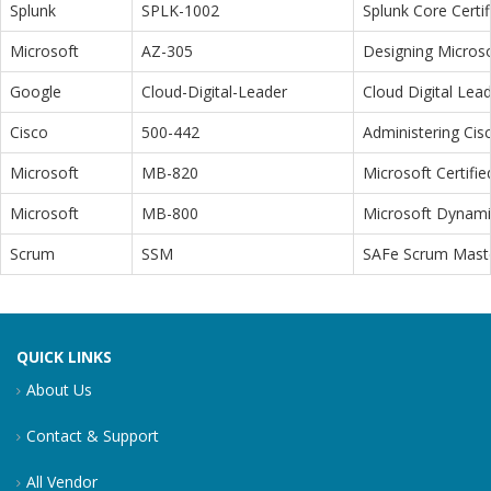
Splunk
SPLK-1002
Splunk Core Certi
Microsoft
AZ-305
Designing Microso
Google
Cloud-Digital-Leader
Cloud Digital Lea
Cisco
500-442
Administering Cis
Microsoft
MB-820
Microsoft Certifi
Microsoft
MB-800
Microsoft Dynamic
Scrum
SSM
SAFe Scrum Maste
QUICK LINKS
About Us
Contact & Support
All Vendor