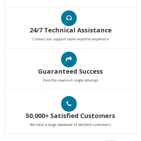
24/7 Technical Assistance
Contact our support team anytime anywhere
Guaranteed Success
Pass the exams in single attempt
50,000+ Satisfied Customers
We have a large database of satisfied customers.